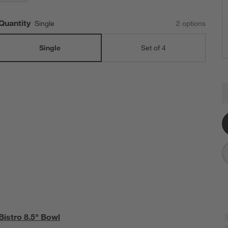
Quantity
Single
2
option
s
Single
Set of 4
B
Q
Bistro 8.5" Bowl