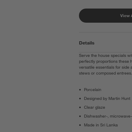
View 
Details
Serve the house specials wit
perfectly proportions these 
versatile essentials for side
stews or composed entrees
Porcelain
Designed by Martin Hunt
Clear glaze
Dishwasher-, microwave-
Made in Sri Lanka