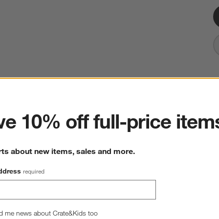
ter
Bistro 5.75" Tall Bowl
e 10% off full-price item
5.75" dia. x 3.25"H
268 Reviews
SKU:
554422
rts about new items, sales and more.
Sale $6.25
reg. $6.95
10% Off
ddress
required
Quantity
Single
2
option
s
d me news about Crate&Kids too
Single
Set of 4