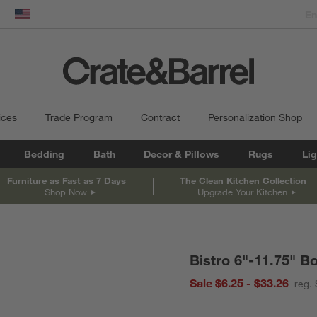
dow)
United States
ices
Trade Program
Contract
Personalization Shop
Bedding
Bath
Decor & Pillows
Rugs
Lig
Furniture as Fast as 7 Days
The Clean Kitchen Collection
Shop Now
Upgrade Your Kitchen
Bistro 6"-11.75" B
Sale $6.25 - $33.26
reg. 