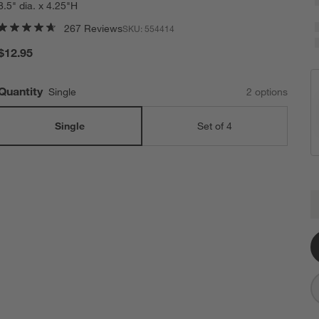
8.5" dia. x 4.25"H
267 Reviews
SKU:
554414
$12.95
Quantity
Single
2
option
s
Single
Set of 4
B
Q