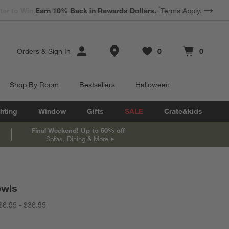
*
Earn 10% Back in Rewards Dollars.
Terms Apply.
Store Locations
Orders
&
Sign In
0
0
Favorites
items
Cart contains
items
Shop By Room
Bestsellers
Halloween
hting
Window
Gifts
SALE
Crate&kids
Final Weekend! Up to 50% off
Sofas, Dining & More
owls
$6.95 - $36.95