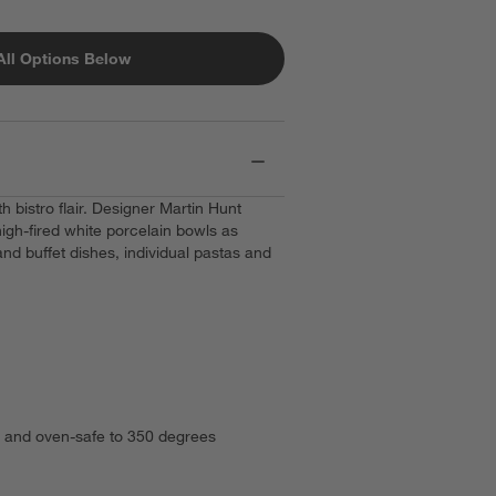
All Options Below
h bistro flair. Designer Martin Hunt
high-fired white porcelain bowls as
 and buffet dishes, individual pastas and
.
 and oven-safe to 350 degrees