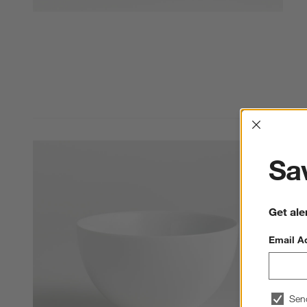
Interrup
Sav
Get ale
Email A
Sen