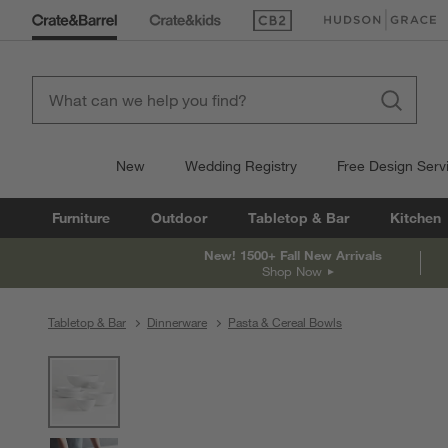
(Opens in new window)
(Opens in new win
New
Wedding Registry
Free Design Serv
Furniture
Outdoor
Tabletop & Bar
Kitchen
New! 1500+ Fall New Arrivals
Shop Now
Tabletop & Bar
Dinnerware
Pasta & Cereal Bowls
product gallery
SKIP ITEMS
PRODUCT GALLERY
ITEMS SKIPPED. UNDO.