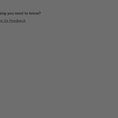
hing you need to know?
ve Us Feedback