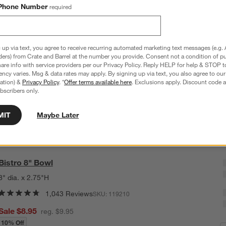
Phone Number
required
B
Q
 up via text, you agree to receive recurring automated marketing text messages (e.g. 
ders) from Crate and Barrel at the number you provide. Consent not a condition of p
re info with service providers per our Privacy Policy. Reply HELP for help & STOP t
ncy varies. Msg & data rates may apply. By signing up via text, you also agree to ou
tration) &
Privacy Policy
. *
Offer terms available here
. Exclusions apply. Discount code a
bscribers only.
MIT
Maybe Later
Bistro 8" Bowl
8" dia. x 2.75"H
1,043 Reviews
SKU:
119210
Sale $8.95
reg. $9.95
10% Off