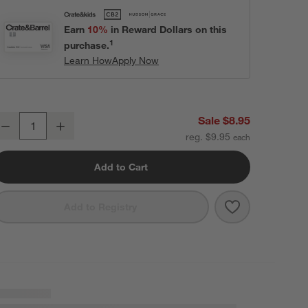
Earn
10%
in Reward Dollars on this
1
purchase.
Learn How
Apply Now
istro 8" Bowl
Sale $8.95
Decrease
Increase
uantity
reg. $9.95
Add to Cart
Save to Favori
Bistro 8" Bowl
Add to Registry