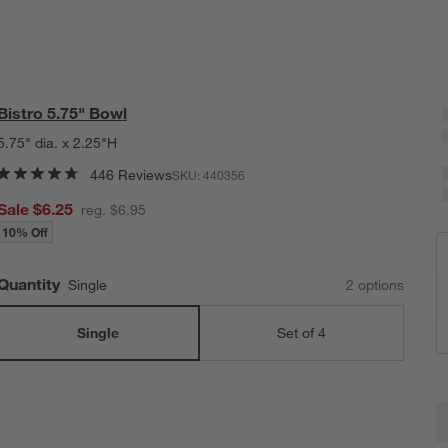
Bistro 5.75" Bowl
5.75" dia. x 2.25"H
446 Reviews
SKU:
440356
Sale $6.25
reg. $6.95
10% Off
Quantity
Single
2
option
s
Single
Set of 4
B
Q