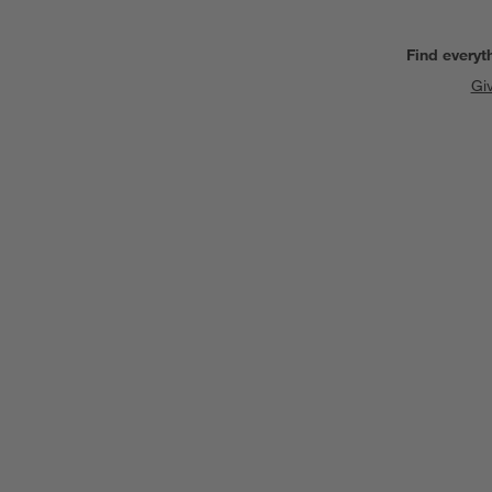
Find everyt
Gi