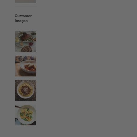
Customer
Images