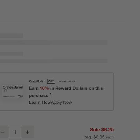
Earn
10%
in Reward Dollars on this
1
purchase.
Learn How
Apply Now
istro 5.75" Bowl
Sale $6.25
Decrease
Increase
uantity
reg. $6.95