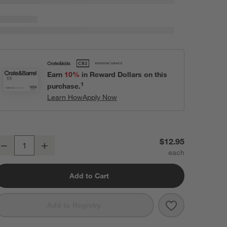
Earn
10%
in Reward Dollars on this
1
purchase.
Learn How
Apply Now
istro 8.5" Bowl
$12.95
Decrease
Increase
uantity
Add to Cart
Save to Favori
Bistro 8.5" Bo
Add to Registry