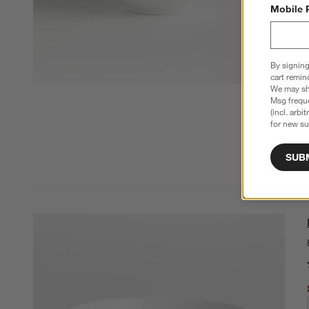
Mobile 
By signing
cart remin
We may sha
Msg freque
(incl. arbi
for new su
SUB