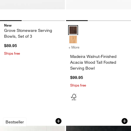
New
Madeira Walnut-Finished Acacia 
Grove Stoneware Serving
Bowls, Set of 3
$89.95
+ More
colors
for Madeira Walnut-Finish
Ships free
Madeira Walnut-Finished
Acacia Wood Tall Footed
Serving Bowl
w window)
$99.95
Ships free
Carson 12" Acacia Wood Salad Servin
Onslow Handwoven 
Carousel showing item 1 through 1 of 2
Carousel showing item 1 through 1
Bestseller