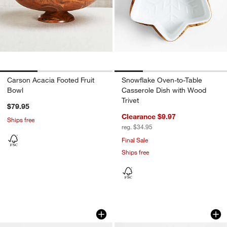
Carson Acacia Footed Fruit
Snowflake Oven-to-Table
Bowl
Casserole Dish with Wood
Trivet
$79.95
Clearance $9.97
Ships free
reg. $34.95
Final Sale
Ships free
Madeira 12" Walnut-Finished Acacia W
Madeira 17" Walnu
Carousel showing item 1 through 1 of 4
Carousel showing item 1 through 1