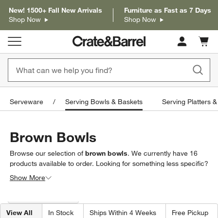
New! 1500+ Fall New Arrivals
Furniture as Fast as 7 Days
Shop Now
Shop Now
Cart c
0
items
Serveware
Serving Bowls & Baskets
Serving Platters &
Brown Bowls
Browse our selection of
brown bowls
. We currently have
16
products
available to order. Looking for something less specific?
Browse our full selection of
serving bowls & baskets
to find
Show More
exactly what you’re looking for.
Filter products based on availability. Page content will update based on 
Filter
& Sort
(1)
View All
In Stock
Ships Within 4 Weeks
Free Pickup