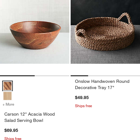
Onslow Handwoven Round
Carson 12" Acacia Wood Salad Serving Bowl Options
Decorative Tray 17"
$49.95
+ More
colors
for Carson 12" Acacia Wood Salad Serving Bowl
Ships free
Carson 12" Acacia Wood
Salad Serving Bowl
$69.95
Ships free