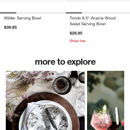
Wilder Serving Bowl
Tondo 8.5" Acacia Wood
Salad Serving Bowl
$39.95
$29.95
Ships free
more to explore