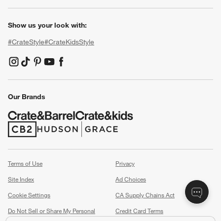
Show us your look with:
#CrateStyle
#CrateKidsStyle
(Opens in new window)
(Opens in new window)
(Opens in new window)
(Opens in new window)
(Opens in new window)
Our Brands
(Opens in new window)
(Opens in new window)
Terms of Use
Privacy
Site Index
Ad Choices
Cookie Settings
CA Supply Chains Act
Do Not Sell or Share My Personal
Credit Card Terms