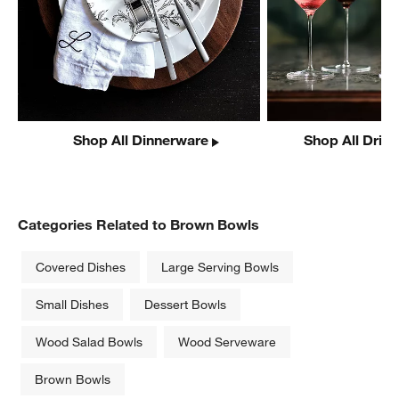
Shop All Dinnerware
Shop All Drin
Categories Related to Brown Bowls
Covered Dishes
Large Serving Bowls
Small Dishes
Dessert Bowls
Wood Salad Bowls
Wood Serveware
Brown Bowls