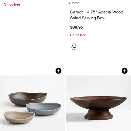
+ More
colors
for Carson 14.75" Acacia
Ships free
Carson 14.75" Acacia Wood
Salad Serving Bowl
$89.95
Ships free
Grove Stoneware Serving Bowls, Set of
Madeira Walnut-Fin
Carousel showing item 1 through 1 of 3
Carousel showing item 1 through 1