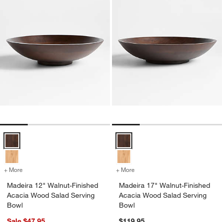
Madeira 12" Walnut-Finished Acacia Wood Salad Serving Bowl Opti
Madeira 17" Walnut-Finished Aca
+ More
colors
for Madeira 12" Walnut-Finished Acacia Wood Salad Serving Bowl
+ More
colors
for Madeira 17" Walnut-Fi
Madeira 12" Walnut-Finished
Madeira 17" Walnut-Finished
Acacia Wood Salad Serving
Acacia Wood Salad Serving
Bowl
Bowl
Sale $47.95
$119.95