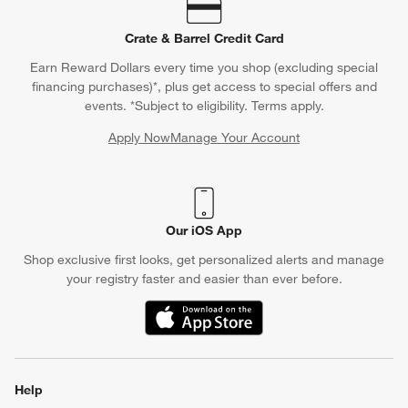
Crate & Barrel Credit Card
Earn Reward Dollars every time you shop (excluding special
financing purchases)*, plus get access to special offers and
events. *Subject to eligibility. Terms apply.
Apply Now
Manage Your Account
(Opens in new window)
Our iOS App
Shop exclusive first looks, get personalized alerts and manage
your registry faster and easier than ever before.
(Opens in new window)
Help