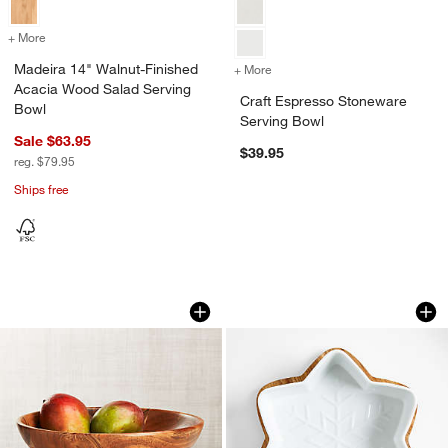
+ More
colors
for Madeira 14" Walnut-Finished Acacia Wood Salad Serving Bowl
Madeira 14" Walnut-Finished
+ More
colors
for Craft Espresso Stonew
Acacia Wood Salad Serving
Craft Espresso Stoneware
Bowl
Serving Bowl
Sale $63.95
$39.95
reg. $79.95
Ships free
Carson Acacia Footed Fruit Bowl
Snowflake Oven-to-
Carousel showing item 1 through 1 of 3
Carousel showing item 1 through 1