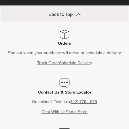
Back to Top
Orders
Find out when your purchase will arrive or schedule a delivery.
Track Order
Schedule Delivery
Contact Us & Store Locator
Questions? Text us:
(312) 779-1979
Chat With Us
Find a Store