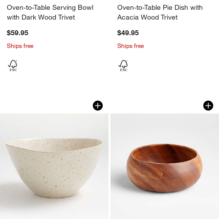
Oven-to-Table Serving Bowl
Oven-to-Table Pie Dish with
with Dark Wood Trivet
Acacia Wood Trivet
$59.95
$49.95
Ships free
Ships free
Wilder Serving Bowl
Tondo 8.5" Acacia
Carousel showing item 1 through 1 of 4
Carousel showing item 1 through 1