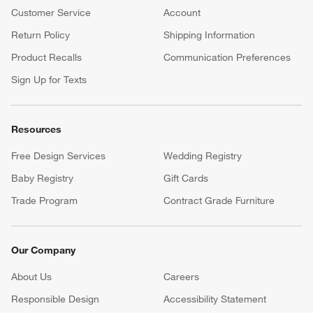
Customer Service
Account
Return Policy
Shipping Information
Product Recalls
Communication Preferences
Sign Up for Texts
Resources
Free Design Services
Wedding Registry
Baby Registry
Gift Cards
Trade Program
Contract Grade Furniture
Our Company
About Us
Careers
(Opens in new window)
Responsible Design
Accessibility Statement