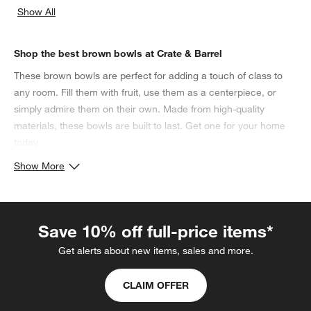
Show All
categories above
Shop the best brown bowls at Crate & Barrel
These brown bowls are perfect for adding a touch of class to
any room. Fill them with fruit, use them as a centerpiece, or
simply admire them on their own. Made from high-quality
materials, these bowls are built to last. Get one for your home
today.
Show More
Save 10% off full-price items*
Get alerts about new items, sales and more.
CLAIM OFFER