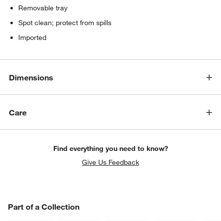
Removable tray
Spot clean; protect from spills
Imported
Dimensions
Care
Find everything you need to know?
Give Us Feedback
PART OF A COLLECTION
Part of a Collection
ITEMS SKIPPED. UNDO.
SK