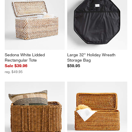
Sedona White Lidded 
Large 32" Holiday Wreath 
Rectangular Tote
Storage Bag
Sale $39.96
$59.95
reg. $49.95