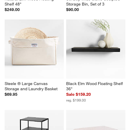
Shelf 48"
Storage Bin, Set of 3
$249.00
$90.00
Steele ® Large Canvas 
Black Elm Wood Floating Shelf 
Storage and Laundry Basket
36"
$69.95
Sale $159.20
reg. $199.00