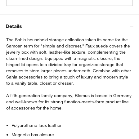
Details
The Sahla household storage collection takes its name for the
Samoan term for "simple and discreet." Faux suede covers the
jewelry box with soft, leather-like texture, complementing the
clean-lined design. Equipped with a magnetic closure, the
hinged lid opens to a divided tray for organized storage that
removes to store larger pieces underneath. Combine with other
Sahla accessories to bring a touch of luxury and modern style
to a vanity table, closet or dresser.
A fifth-generation family company, Blomus is based in Germany
and well-known for its strong function-meets-form product line
of accessories for the home.
Polyurethane faux leather
Magnetic box closure