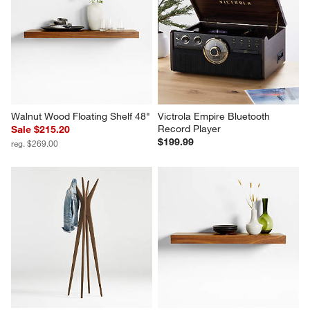
Walnut Wood Floating Shelf 48"
Victrola Empire Bluetooth 
Record Player
Sale $215.20
$199.99
reg. $269.00