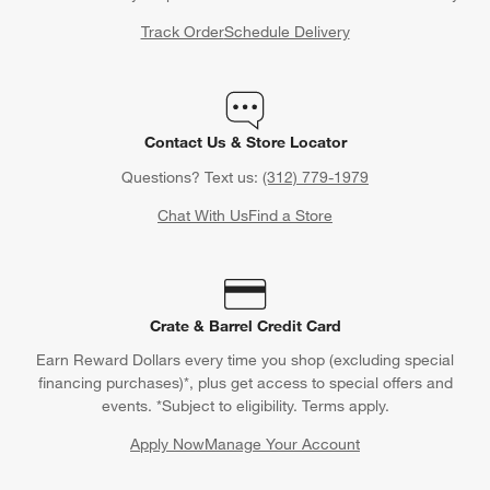
Track Order
Schedule Delivery
Contact Us & Store Locator
Questions? Text us:
(312) 779-1979
Chat With Us
Find a Store
Crate & Barrel Credit Card
Earn Reward Dollars every time you shop (excluding special
financing purchases)*, plus get access to special offers and
events. *Subject to eligibility. Terms apply.
Apply Now
Manage Your Account
(Opens in new window)