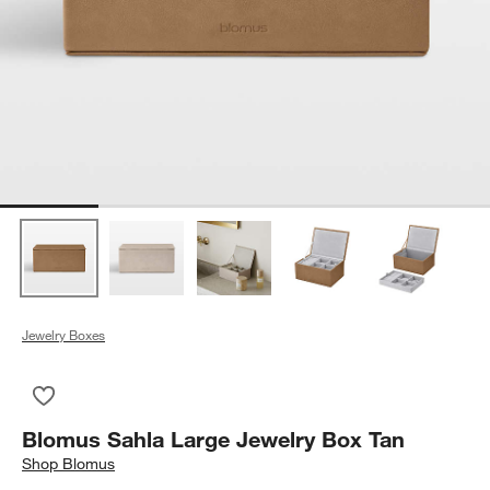
Jewelry Boxes
Save to Favorites
Blomus Sahla Large Jewelry Box Tan
Blomus Sahla Large Jewelry Box Tan
Shop
Blomus