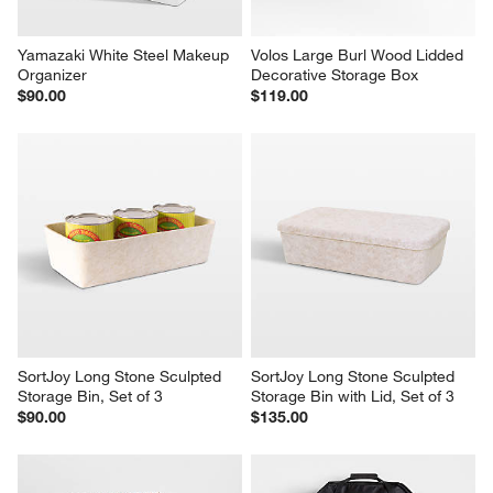
Yamazaki White Steel Makeup 
Volos Large Burl Wood Lidded 
Organizer
Decorative Storage Box
$90.00
$119.00
SortJoy Long Stone Sculpted 
SortJoy Long Stone Sculpted 
Storage Bin, Set of 3
Storage Bin with Lid, Set of 3
$90.00
$135.00