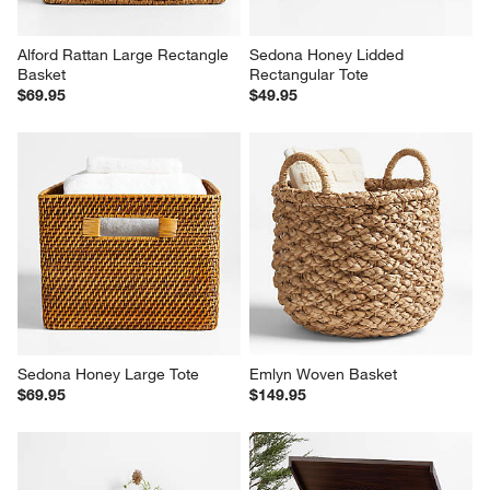
Alford Rattan Large Rectangle 
Sedona Honey Lidded 
Basket
Rectangular Tote
$69.95
$49.95
Sedona Honey Large Tote
Emlyn Woven Basket
$69.95
$149.95