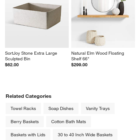
SortJoy Stone Extra Large 
Natural Elm Wood Floating 
Sculpted Bin
Shelf 66"
$62.00
$299.00
Related Categories
Towel Racks
Soap Dishes
Vanity Trays
Berry Baskets
Cotton Bath Mats
Baskets with Lids
30 to 40 Inch Wide Baskets