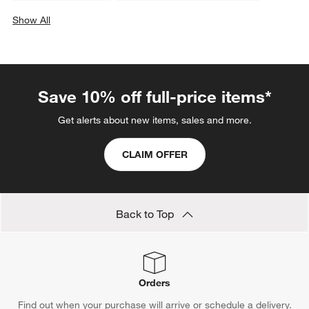
Show All
categories above
Save 10% off full-price items*
Get alerts about new items, sales and more.
CLAIM OFFER
Back to Top
Orders
Find out when your purchase will arrive or schedule a delivery.