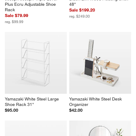
Plus Ecru Adjustable Shoe 
48"
Rack
Sale $199.20
Sale $79.99
reg. $249.00
reg. $99.99
Yamazaki White Steel Large 
Yamazaki White Steel Desk 
Shoe Rack 31"
Organizer
$95.00
$42.00