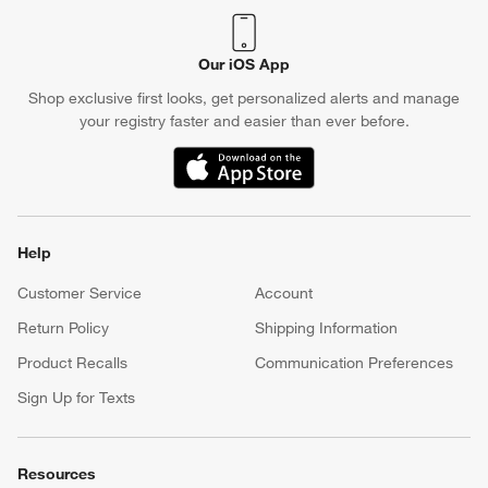
Our iOS App
Shop exclusive first looks, get personalized alerts and manage
your registry faster and easier than ever before.
(Opens in new window)
Help
Customer Service
Account
Return Policy
Shipping Information
Product Recalls
Communication Preferences
Sign Up for Texts
Resources