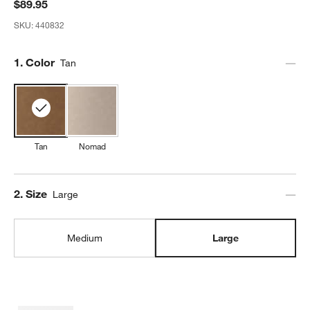
$89.95
SKU:
440832
Step
1
.
Color
Tan
Tan
Nomad
Step
2
.
Size
Large
Medium
Large