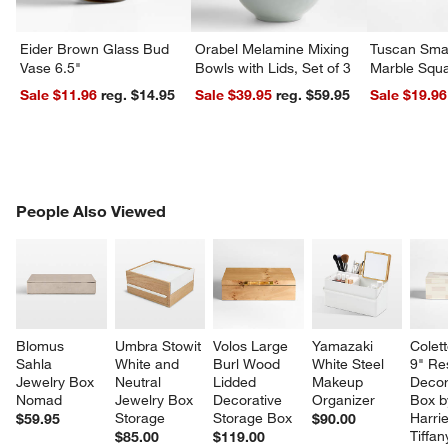
Eider Brown Glass Bud
Orabel Melamine Mixing
Tuscan Smal
Vase 6.5"
Bowls with Lids, Set of 3
Marble Squa
Sale $11.96
reg. $14.95
Sale $39.95
reg. $59.95
Sale $19.96
PEOPLE ALSO VIEWED
People Also Viewed
ITEMS SKIPPED. UNDO.
SK
Blomus 
Umbra Stowit 
Volos Large 
Yamazaki 
Colett
Sahla 
White and 
Burl Wood 
White Steel 
9" Re
Jewelry Box 
Neutral 
Lidded 
Makeup 
Decor
Nomad
Jewelry Box 
Decorative 
Organizer
Box b
Storage
Storage Box
Harri
$59.95
$90.00
Tiffa
$85.00
$119.00