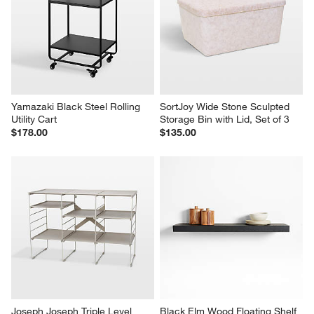
Yamazaki Black Steel Rolling 
SortJoy Wide Stone Sculpted 
Utility Cart
Storage Bin with Lid, Set of 3
$178.00
$135.00
Joseph Joseph Triple Level 
Black Elm Wood Floating Shelf 