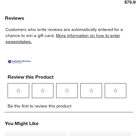
$79.9
Reviews
Customers who write reviews are automatically entered for a
chance to win a gift card.
More information on how to enter
sweepstakes.
Review this Product
Select
Select
Select
Select
Select
Be the first to review this product
to
to
to
to
to
rate
rate
rate
rate
rate
the
the
the
the
the
You Might Like
item
item
item
item
item
with
with
with
with
with