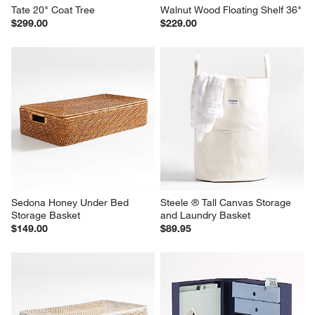
Tate 20" Coat Tree
Walnut Wood Floating Shelf 36"
$299.00
$229.00
Sedona Honey Under Bed 
Steele ® Tall Canvas Storage 
Storage Basket
and Laundry Basket
$149.00
$89.95