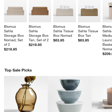
Blomus 
Blomus 
Blomus 
Blomus 
Blomu
Sahla 
Sahla 
Sahla Tissue 
Sahla Tissue 
Sahla
Storage Box 
Storage Box 
Box Nomad
Box Tan
Medi
Nomad, Set 
Tan, Set of 2
Laund
$63.95
$63.95
of 2
Baske
$219.95
Noma
$219.95
$209.
Top Sale Picks