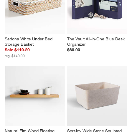
Sedona White Under Bed 
The Vault All-in-One Blue Desk 
Storage Basket
Organizer
Sale $119.20
$69.00
reg. $149.00
Natural Elm Wood Floating 
SortJoy Wide Stone Sculpted 