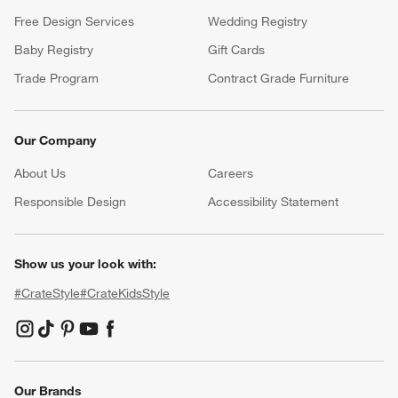
Free Design Services
Wedding Registry
Baby Registry
Gift Cards
Trade Program
Contract Grade Furniture
Our Company
About Us
Careers
(Opens in new window)
Responsible Design
Accessibility Statement
Show us your look with:
#CrateStyle
#CrateKidsStyle
(Opens in new window)
(Opens in new window)
(Opens in new window)
(Opens in new window)
(Opens in new window)
Our Brands