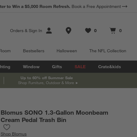
*
ter to Win a $5,000 Room Refresh.
Earn 10% Back in Rewards Dollars.
Book a Free Appointment
Terms Apply.
Store Locations
Orders
&
Sign In
0
0
Favorites
items
Cart contains
items
 Room
Bestsellers
Halloween
The NFL Collection
hting
Window
Gifts
SALE
Crate&kids
Up to 60% off Summer Sale
Shop Furniture, Outdoor & More
Blomus SONO 1.3-Gallon Moonbeam
Cream Pedal Trash Bin
Save to Favorites
Blomus SONO 1.3-Gallon Moonbeam Cream Pedal Trash Bin
Shop
Blomus