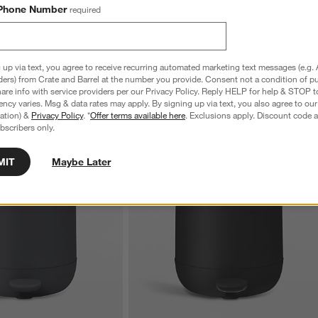
t Plunger and Holder
Bathroom Toilet Brush
Phone Number
required
$58.95
 up via text, you agree to receive recurring automated marketing text messages (e.g. 
ders) from Crate and Barrel at the number you provide. Consent not a condition of p
re info with service providers per our Privacy Policy. Reply HELP for help & STOP t
ncy varies. Msg & data rates may apply. By signing up via text, you also agree to ou
tration) &
Privacy Policy
. *
Offer terms available here
. Exclusions apply. Discount code a
bscribers only.
MIT
Maybe Later