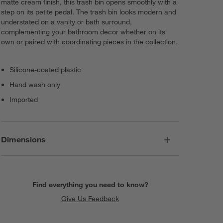
matte cream finish, this trash bin opens smoothly with a
step on its petite pedal. The trash bin looks modern and
understated on a vanity or bath surround,
complementing your bathroom decor whether on its
own or paired with coordinating pieces in the collection.
Silicone-coated plastic
Hand wash only
Imported
Dimensions
Find everything you need to know?
Give Us Feedback