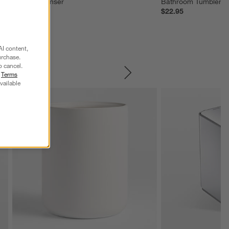
Soap Dispenser
Bathroom Tumbler
$43.95
$22.95
AI content,
urchase.
o cancel.
r
Terms
SKIP ITEMS
vailable