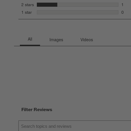
0 rev
stars
2 stars
1
1 rev
stars
1 star
0
0 rev
Filter Reviews
Search topics and reviews search region