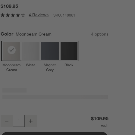
$109.95
4 Reviews
SKU:
140061
Color
Moonbeam Cream
4
option
s
Moonbeam
White
Magnet
Black
Cream
Grey
Blomus SONO 1.3-Gallon Moonbeam Cream Pedal Trash Bin
$109.95
Decrease
Increase
Quantity