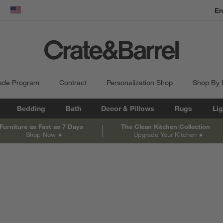
En
dow)
United States
ade Program
Contract
Personalization Shop
Shop By
Bedding
Bath
Decor & Pillows
Rugs
Lig
Furniture as Fast as 7 Days
The Clean Kitchen Collection
Shop Now
Upgrade Your Kitchen