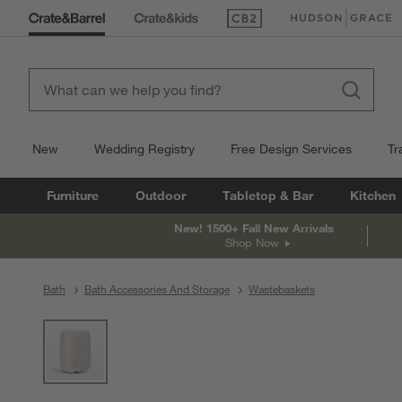
(Opens in new window)
(Opens in new win
New
Wedding Registry
Free Design Services
Tr
Furniture
Outdoor
Tabletop & Bar
Kitchen
New! 1500+ Fall New Arrivals
Shop Now
Bath
Bath Accessories And Storage
Wastebaskets
product gallery
SKIP ITEMS
PRODUCT GALLERY
ITEMS SKIPPED. UNDO.