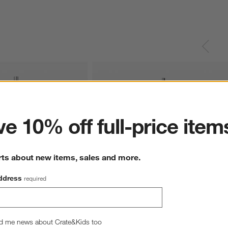
ter
e 10% off full-price item
rts about new items, sales and more.
ddress
required
oonbeam Cream 
Blomus SONO Moonbeam Cream 
d me news about Crate&Kids too