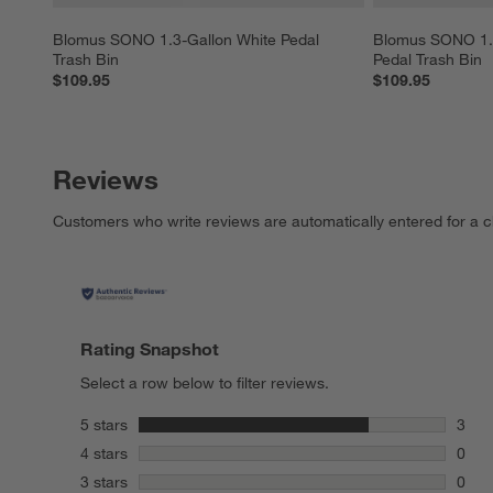
Blomus SONO 1.3-Gallon White Pedal 
Blomus SONO 1.3
Trash Bin
Pedal Trash Bin
$109.95
$109.95
Reviews
Customers who write reviews are automatically entered for a c
Rating Snapshot
Select a row below to filter reviews.
stars
5 stars
3
3 rev
stars
4 stars
0
0 rev
stars
3 stars
0