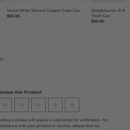
Varick White Silicone Coated Trash Can
Simplehuman ® Brus
Trash Can
$59.95
$55.00
s.
Review this Product
elect
Select
Select
Select
Select
dding a review will require a valid email for verification. For
o
to
to
to
to
ssistance with your product or service, please text our
ate
rate
rate
rate
rate