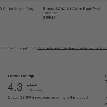
-Gallon Magnet Grey 
Blomus SONO 1.3-Gallon Black Pedal 
Trash Bin
$109.95
hance to win a gift card.
More information on how to enter sweepstake
Overall Rating:
4.3
4 Reviews
S
iews with 5 stars.
2 out of 2 (100%) reviewers recommend this product
A
t
iews with 4 stars.
a
r