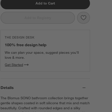
Add to Cart
Save to Favorit
Blomus SONO 1
Add to Registry
THE DESIGN DESK
100% free design help
We can plan your space, suggest pieces you’ll
love & more.
Get Started
Details
The Blomus SONO bathroom collection brings together
gentle shapes coated in soft silicone that mix and match
beautifully. Crafted with rounded edges and a silky