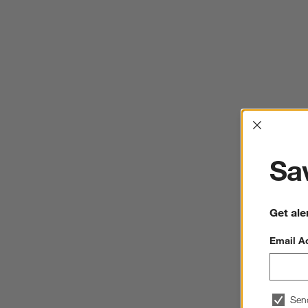
Interrup
Sav
Get ale
Email A
Sen