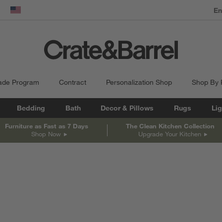
dow)
United States
ade Program
Contract
Personalization Shop
Shop By
Bedding
Bath
Decor & Pillows
Rugs
Lig
Furniture as Fast as 7 Days
The Clean Kitchen Collection
Shop Now
Upgrade Your Kitchen