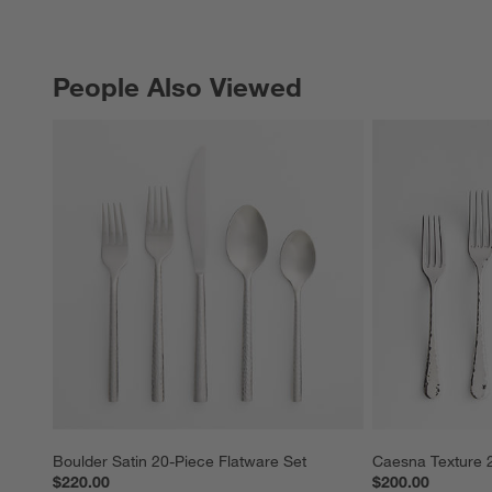
People Also Viewed
PEOPLE ALSO VIEWED
ITEMS SKIPPED. UNDO.
Boulder Satin 20-Piece Flatware Set
Caesna Texture 2
$220.00
$200.00