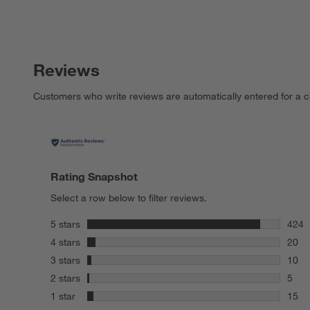
Reviews
Customers who write reviews are automatically entered for a c
Rating Snapshot
Select a row below to filter reviews.
stars
5 stars
424
424 r
stars
4 stars
20
20 re
stars
3 stars
10
10 re
stars
2 stars
5
5 rev
stars
1 star
15