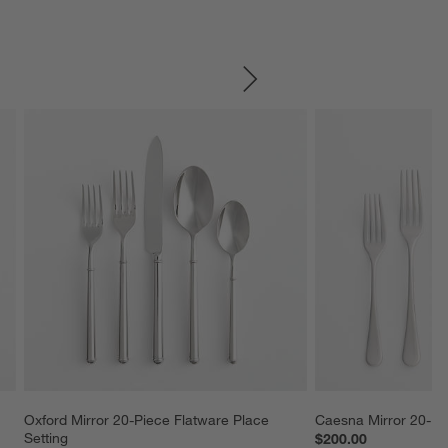
SKIP ITEMS
Oxford Mirror 20-Piece Flatware Place 
Caesna Mirror 20-Pi
Setting
$200.00