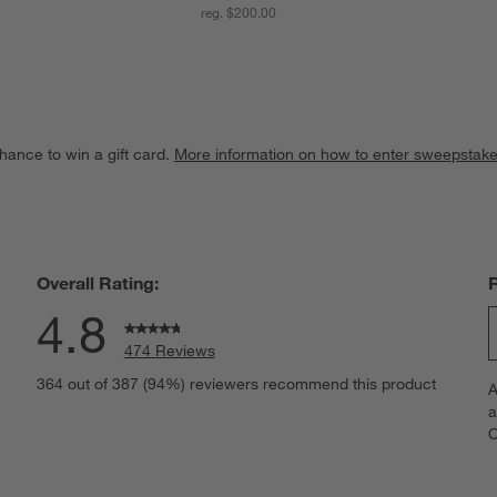
reg. $200.00
hance to win a gift card.
More information on how to enter sweepstake
Overall Rating:
4.8
474 Reviews
S
eviews with 5 stars.
364 out of 387 (94%) reviewers recommend this product
A
t
views with 4 stars.
a
r
C
t
views with 3 stars.
i
iews with 2 stars.
w