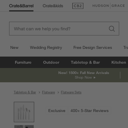
(Opens in new window)
(Opens in new win
New
Wedding Registry
Free Design Services
Tr
Furniture
Outdoor
Tabletop & Bar
Kitchen
New! 1500+ Fall New Arrivals
Shop Now
Tabletop & Bar
Flatware
Flatware Sets
product gallery
SKIP ITEMS
PRODUCT GALLERY
ITEMS SKIPPED. UNDO.
Exclusive
400+ 5-Star Reviews