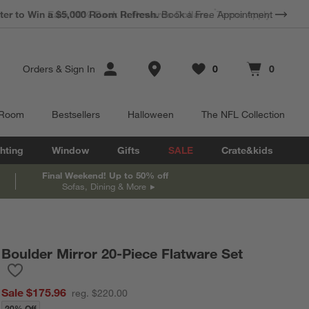
*
Earn 10% Back in Rewards Dollars.
Terms Apply.
Store Locations
Orders
&
Sign In
0
0
Favorites
items
Cart contains
items
 Room
Bestsellers
Halloween
The NFL Collection
hting
Window
Gifts
SALE
Crate&kids
Final Weekend! Up to 50% off
Sofas, Dining & More
Boulder Mirror 20-Piece Flatware Set
Save to Favorites
Boulder Mirror 20-Piece Flatware Set
Sale $175.96
reg. $220.00
20% Off