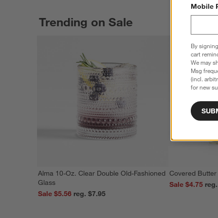
Mobile 
Trending on Sale
By signing
cart remin
We may sha
Msg freque
(incl. arbi
for new su
SUB
Alma 10-Oz. Clear Double Old-Fashioned
Covered Butter
Glass
Sale $4.75
Sale $5.56
reg. $7.95