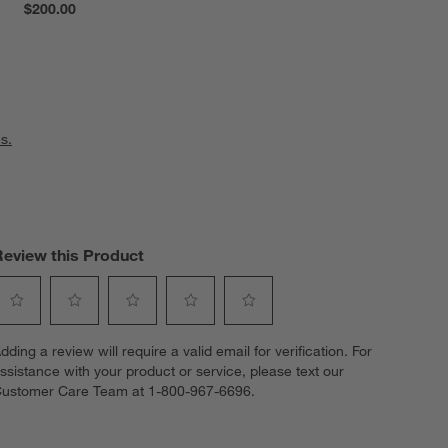
$200.00
s.
Review this Product
elect
Select
Select
Select
Select
dding a review will require a valid email for verification. For
o
to
to
to
to
ssistance with your product or service, please text our
ate
rate
rate
rate
rate
ustomer Care Team at 1-800-967-6696.
he
the
the
the
the
tem
item
item
item
item
ith
with
with
with
with