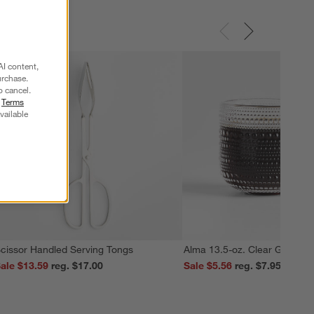
AI content,
urchase.
o cancel.
r
Terms
vailable
cissor Handled Serving Tongs
Alma 13.5-oz. Clear Glass M
ale $13.59
reg. $17.00
Sale $5.56
reg. $7.95