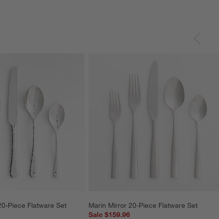
0-Piece Flatware Set
Marin Mirror 20-Piece Flatware Set
Sale $159.96