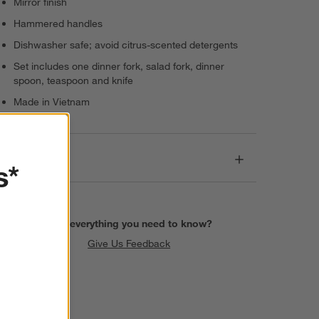
Mirror finish
Hammered handles
Dishwasher safe; avoid citrus-scented detergents
Set includes one dinner fork, salad fork, dinner
spoon, teaspoon and knife
Made in Vietnam
Dimensions
s*
Find everything you need to know?
Give Us Feedback