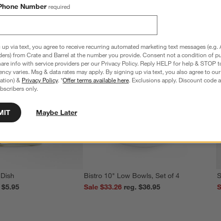
Phone Number
required
 up via text, you agree to receive recurring automated marketing text messages (e.g. 
ders) from Crate and Barrel at the number you provide. Consent not a condition of p
re info with service providers per our Privacy Policy. Reply HELP for help & STOP t
ncy varies. Msg & data rates may apply. By signing up via text, you also agree to ou
tration) &
Privacy Policy
. *
Offer terms available here
. Exclusions apply. Discount code a
bscribers only.
MIT
Maybe Later
 Dish
Bistro 10" Low Bowls, Set of 4
S
reg. $5.95
Sale $33.26
reg. $36.95
S