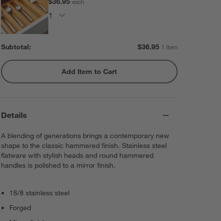
$36.95
each
Subtotal:
$
36.95
1 Item
Add Item to Cart
Details
A blending of generations brings a contemporary new
shape to the classic hammered finish. Stainless steel
flatware with stylish heads and round hammered
handles is polished to a mirror finish.
18/8 stainless steel
Forged