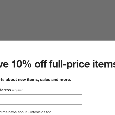
ter
e 10% off full-price item
rts about new items, sales and more.
ddress
required
d me news about Crate&Kids too