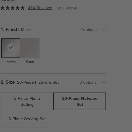
474 Reviews
SKU:
493948
Step
1
.
Finish
Mirror
2
option
s
Mirror
Satin
Step
2
.
Size
20-Piece Flatware Set
3
option
s
5-Piece Place
20-Piece Flatware
Setting
Set
3-Piece Serving Set