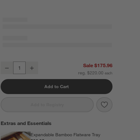
Boulder Mirror 20-Piece Flatware Set
Sale $175.96
Decrease
Increase
Quantity
reg. $220.00
Add to Cart
Save to Favorit
Boulder Mirror
Add to Registry
Extras and Essentials
Expandable Bamboo Flatware Tray