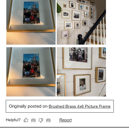
Originally posted on
Brushed Brass 4x6 Picture Frame
Report
Helpful?
(
0
)
(
0
)