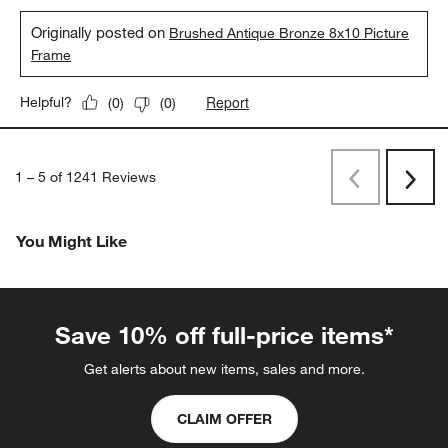
Originally posted on
Brushed Antique Bronze 8x10 Picture
Frame
Report
Helpful?
(
0
)
(
0
)
1
–
5 of 1241
Reviews
Previous
Next
Reviews
Revi
You Might Like
Save 10% off full-price items*
Get alerts about new items, sales and more.
CLAIM OFFER