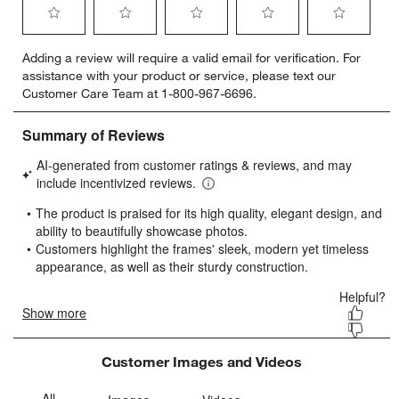
Select
Select
Select
Select
Select
Adding a review will require a valid email for verification. For
to
to
to
to
to
assistance with your product or service, please text our
rate
rate
rate
rate
rate
Customer Care Team at 1-800-967-6696.
the
the
the
the
the
item
item
item
item
item
with
with
with
with
with
1
2
3
4
5
star.
stars.
stars.
stars.
stars.
This
This
This
This
This
action
action
action
action
action
will
will
will
will
will
open
open
open
open
open
submission
submission
submission
submission
submission
form.
form.
form.
form.
form.
Customer Images and Videos