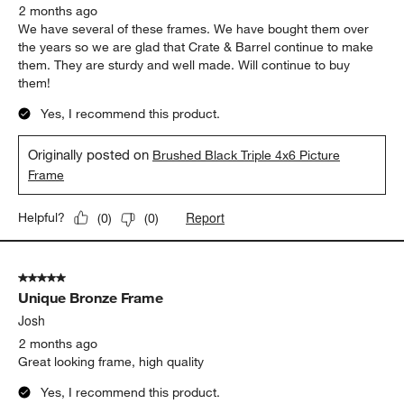
2 months ago
We have several of these frames. We have bought them over
the years so we are glad that Crate & Barrel continue to make
them. They are sturdy and well made. Will continue to buy
them!
Yes, I recommend this product.
Originally posted on
Brushed Black Triple 4x6 Picture
Frame
Report
Helpful?
(
0
)
(
0
)
5 out of 5 stars.
Unique Bronze Frame
Josh
2 months ago
Great looking frame, high quality
Yes, I recommend this product.