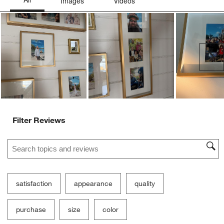
Ne
Filter Reviews
Search topics and reviews search region
satisfaction
appearance
quality
purchase
size
color