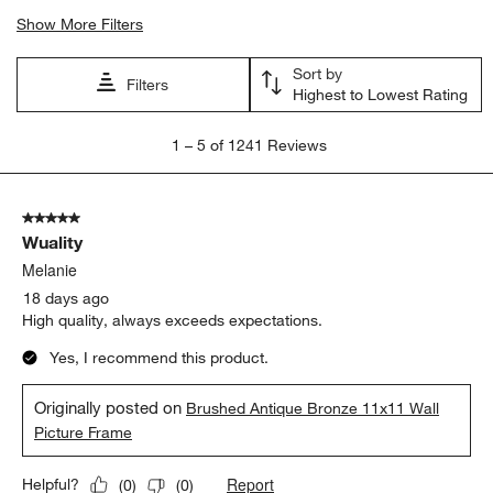
Show More Filters
Sort by
Filters
Highest to Lowest Rating
1
1
–
5 of 1241
Reviews
to
5
of
5 out of 5 stars.
1241
Wuality
Reviews
.
Melanie
18 days ago
High quality, always exceeds expectations.
Yes, I recommend this product.
Originally posted on
Brushed Antique Bronze 11x11 Wall
Picture Frame
Report
Helpful?
(
0
)
(
0
)