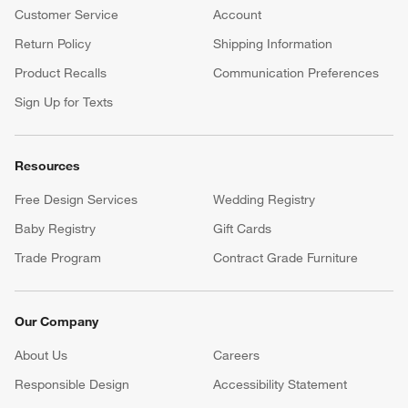
Customer Service
Account
Return Policy
Shipping Information
Product Recalls
Communication Preferences
Sign Up for Texts
Resources
Free Design Services
Wedding Registry
Baby Registry
Gift Cards
Trade Program
Contract Grade Furniture
Our Company
About Us
Careers
(Opens in new window)
Responsible Design
Accessibility Statement