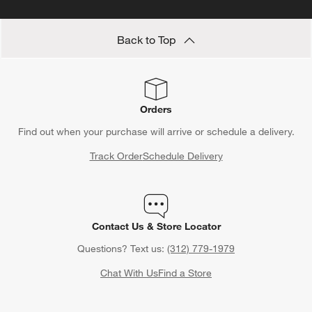
Back to Top
Orders
Find out when your purchase will arrive or schedule a delivery.
Track Order
Schedule Delivery
Contact Us & Store Locator
Questions? Text us:
(312) 779-1979
Chat With Us
Find a Store