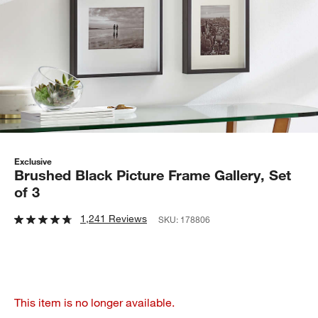
Exclusive
Brushed Black Picture Frame Gallery, Set
of 3
1,241 Reviews
SKU:
178806
This item is no longer available.