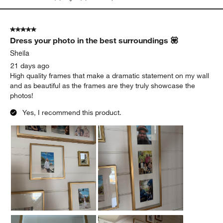
5 out of 5 stars.
Dress your photo in the best surroundings 💟
Sheila
21 days ago
High quality frames that make a dramatic statement on my wall
and as beautiful as the frames are they truly showcase the
photos!
Yes, I recommend this product.