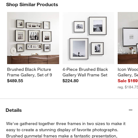
Shop Similar Products
SHOP SIMILAR PRODUCTS
ITEMS SKIPPED. UNDO.
Brushed Black Picture 
4-Piece Brushed Black 
Icon Wood
Frame Gallery, Set of 9
Gallery Wall Frame Set
Gallery, S
$489.55
$224.80
Sale $169
reg. $184.7
Details
We've gathered together three frames in two sizes to make it
easy to create a stunning display of favorite photographs.
Brushed gunmetal frames make a fantastic presentation,