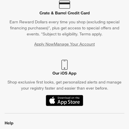
Crate & Barrel Credit Card
Earn Reward Dollars every time you shop (excluding special
financing purchases)*, plus get access to special offers and
events. *Subject to eligibility. Terms apply.
Apply Now
Manage Your Account
(Opens in new window)
Our iOS App
Shop exclusive first looks, get personalized alerts and manage
your registry faster and easier than ever before.
(Opens in new window)
Help