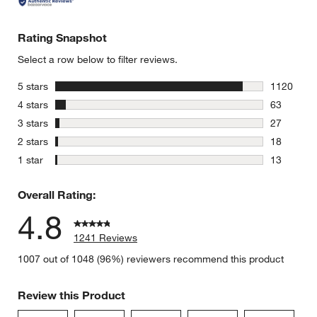
Rating Snapshot
Select a row below to filter reviews.
stars
5 stars
1120
1120 revie
stars
4 stars
63
63 reviews
stars
3 stars
27
27 reviews
stars
2 stars
18
18 reviews
stars
1 star
13
13 reviews
Overall Rating:
4.8
1241 Reviews
1007 out of 1048 (96%) reviewers recommend this product
Review this Product