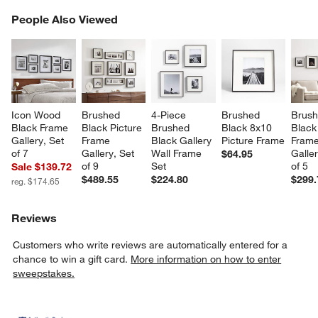
PEOPLE ALSO VIEWED
People Also Viewed
ITEMS SKIPPED. UNDO.
SK
Icon Wood 
Brushed 
4-Piece 
Brushed 
Brush
Black Frame 
Black Picture 
Brushed 
Black 8x10 
Black
Gallery, Set 
Frame 
Black Gallery 
Picture Frame
Frame
of 7
Gallery, Set 
Wall Frame 
Galler
$64.95
of 9
Set
of 5
Sale $139.72
$489.55
$224.80
$299.
reg. $174.65
Reviews
Customers who write reviews are automatically entered for a
chance to win a gift card.
More information on how to enter
sweepstakes.