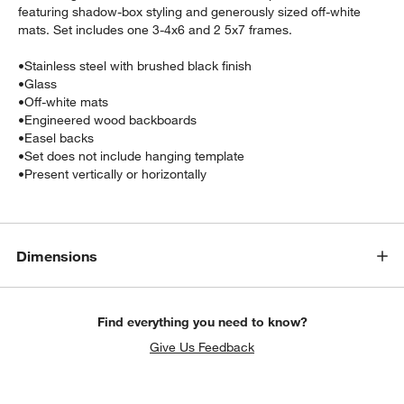
featuring shadow-box styling and generously sized off-white
mats. Set includes one 3-4x6 and 2 5x7 frames.
•
Stainless steel with brushed black finish
•
Glass
•
Off-white mats
•
Engineered wood backboards
•
Easel backs
•
Set does not include hanging template
w window)
•
Present vertically or horizontally
Dimensions
Find everything you need to know?
Give Us Feedback