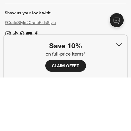
Show us your look with:
#CrateStyle
#CrateKidsStyle
(Opens in new window)
(Opens in new window)
(Opens in new window)
(Opens in new window)
(Opens in new window)
Save 10%
on full-price items*
Our Brands
CLAIM OFFER
(Opens in new window)
(Opens in new window)
Terms of Use
Privacy
Site Index
Ad Choices
Cookie Settings
CA Supply Chains Act
Do Not Sell or Share My Personal
Credit Card Terms
Information
(Opens in new window)