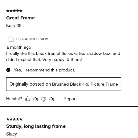
5 out of 5 stars.
Great Frame
Kelly 39
REGISTRANT REVIEW
a month ago
I really like this black frame! Its looks like shadow box, and I
didn't expect that. Very happy! 5 Stars!
Yes, I recommend this product.
Originally posted on
Brushed Black 4x6 Picture Frame
Report
Helpful?
(
0
)
(
0
)
5 out of 5 stars.
Sturdy, long lasting frame
Stacy