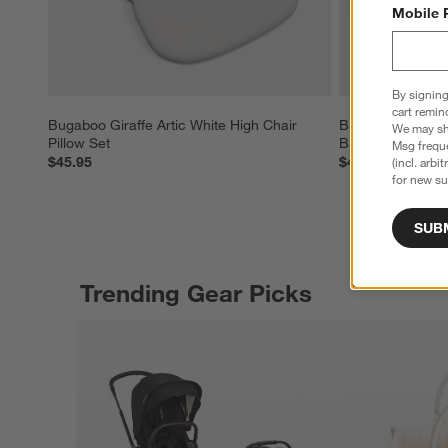
Mobile 
By signing
cart remin
Bugaboo Giraffe Artic White High Chair 
Bugaboo Giraffe
We may sha
Pillow Set
Baby High Chair
Msg freque
$45.95
$419.00
(incl. arbi
for new su
SUB
Trending Gear Picks