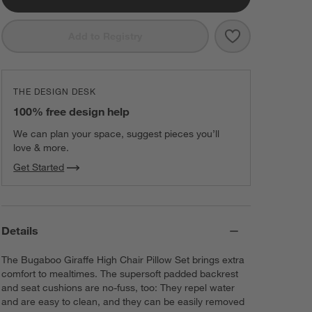
Save to Favorit
Bugaboo Giraff
Add to Registry
THE DESIGN DESK
100% free design help
We can plan your space, suggest pieces you’ll
love & more.
Get Started
Details
The Bugaboo Giraffe High Chair Pillow Set brings extra
comfort to mealtimes. The supersoft padded backrest
and seat cushions are no-fuss, too: They repel water
and are easy to clean, and they can be easily removed