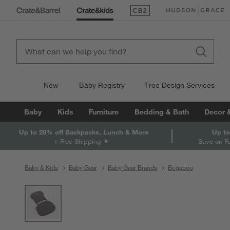
(Opens in new window)
(Opens in new win
New
Baby Registry
Free Design Services
Baby
Kids
Furniture
Bedding & Bath
Decor 
Up to 20% off Backpacks, Lunch & More
Up to
+ Free Shipping
Save on F
Baby & Kids
Baby Gear
Baby Gear Brands
Bugaboo
product gallery
SKIP ITEMS
PRODUCT GALLERY
ITEMS SKIPPED. UNDO.