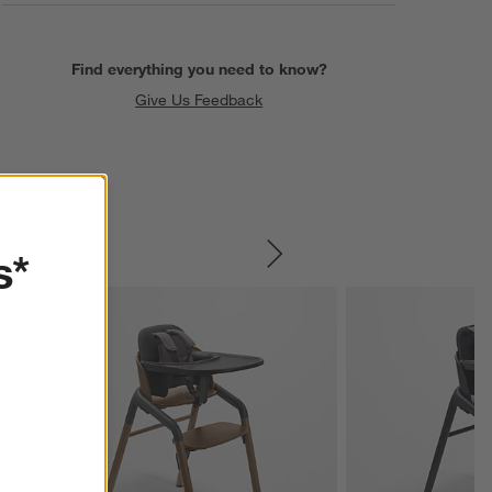
Find everything you need to know?
Give Us Feedback
s*
SKIP ITEMS