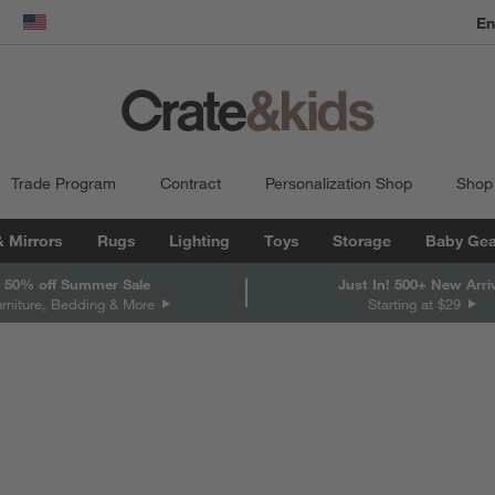
En
dow)
United States
Trade Program
Contract
Personalization Shop
Shop
& Mirrors
Rugs
Lighting
Toys
Storage
Baby Gea
 50% off Summer Sale
Just In! 500+ New Arri
urniture, Bedding & More
Starting at $29