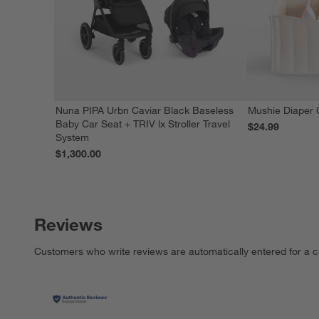
Nuna PIPA Urbn Caviar Black Baseless
Mushie Diaper 
Baby Car Seat + TRIV lx Stroller Travel
$24.99
System
$1,300.00
Reviews
Customers who write reviews are automatically entered for a c