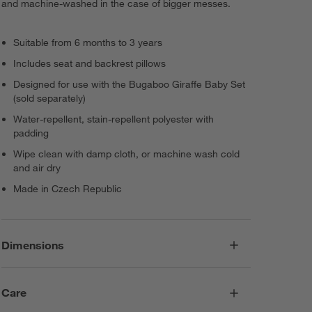
and machine-washed in the case of bigger messes.
Suitable from 6 months to 3 years
Includes seat and backrest pillows
Designed for use with the Bugaboo Giraffe Baby Set
(sold separately)
Water-repellent, stain-repellent polyester with
padding
Wipe clean with damp cloth, or machine wash cold
and air dry
Made in Czech Republic
Dimensions
Care