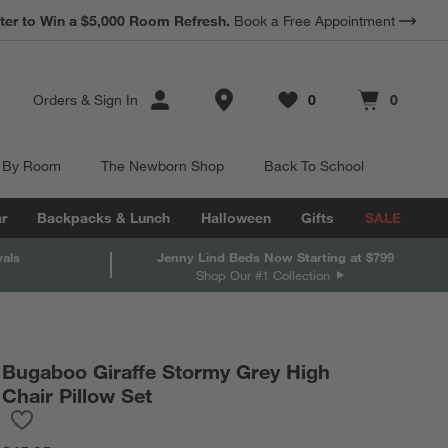
*
ter to Win a $5,000 Room Refresh.
Earn 10% Back in Rewards Dollars.
Book a Free Appointment
Terms Apply.
Store Locations
Orders
&
Sign In
0
0
Favorites
items
Cart contains
items
 By Room
The Newborn Shop
Back To School
r
Backpacks & Lunch
Halloween
Gifts
SALE
vals
Jenny Lind Beds Now Starting at $799
Shop Our #1 Collection
Bugaboo Giraffe Stormy Grey High
Chair Pillow Set
Save to Favorites
Bugaboo Giraffe Stormy Grey High Chair Pillow Set