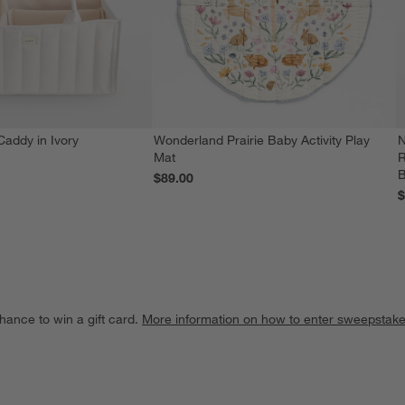
Caddy in Ivory
Wonderland Prairie Baby Activity Play
N
Mat
R
$89.00
$
hance to win a gift card.
More information on how to enter sweepstake