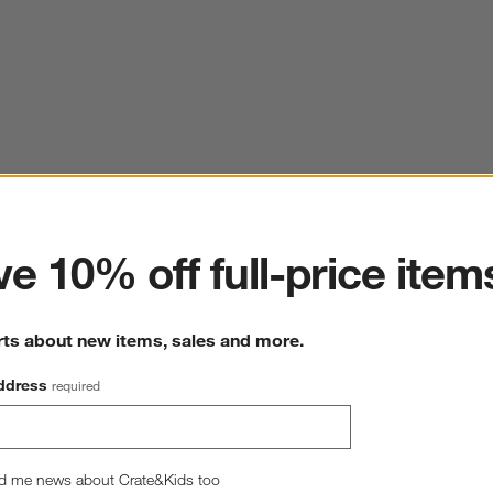
ter
e 10% off full-price item
rts about new items, sales and more.
ddress
required
d me news about Crate&Kids too