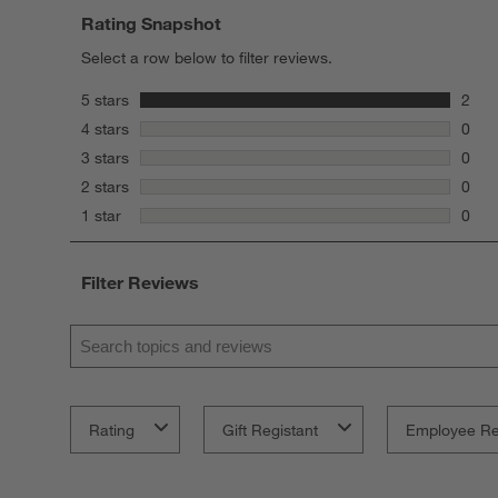
Rating Snapshot
Select a row below to filter reviews.
stars
5 stars
2
2 rev
stars
4 stars
0
0 rev
stars
3 stars
0
0 rev
stars
2 stars
0
0 rev
stars
1 star
0
0 rev
Filter Reviews
Search topics and reviews search region
Rating
Gift Registant
Employee R
1