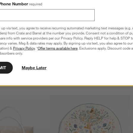
Phone Number
required
 up via text, you agree to receive recurring automated marketing text messages (e.g. 
ders) from Crate and Barrel at the number you provide. Consent not a condition of p
 White and Neutral Wood 
Bugaboo Giraffe Tornado Grey High Chair
re info with service providers per our Privacy Policy. Reply HELP for help & STOP t
 Complete
Newborn Set
ncy varies. Msg & data rates may apply. By signing up via text, you also agree to ou
$124.95
tration) &
Privacy Policy
. *
Offer terms available here
. Exclusions apply. Discount code a
bscribers only.
MIT
Maybe Later