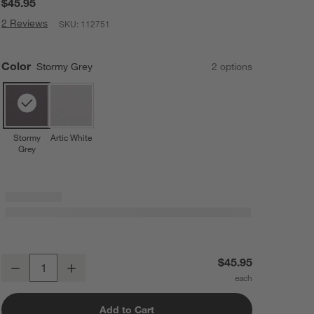
$45.95
2 Reviews
SKU:
112751
Color
Stormy Grey
2
option
s
Stormy
Artic White
Grey
Bugaboo Giraffe Stormy Grey High Chair Pillow Set
$45.95
Decrease
Increase
Quantity
Add to Cart