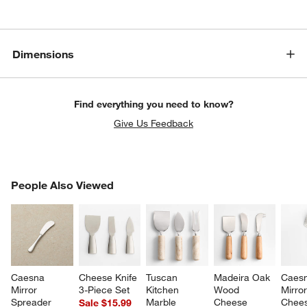
Dimensions
Find everything you need to know?
Give Us Feedback
PEOPLE ALSO VIEWED
People Also Viewed
ITEMS SKIPPED. UNDO.
SK
Caesna 
Cheese Knife 
Tuscan 
Madeira Oak 
Caesn
Mirror 
3-Piece Set
Kitchen 
Wood 
Mirror
Spreader
Marble 
Cheese 
Chees
Sale $15.99