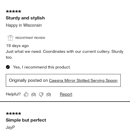
5 out of 5 stars.
Sturdy and stylish
Happy in Wisconsin
REGISTRANT REVIEW
19 days ago
Just what we need. Coordinates with our current cutlery. Sturdy
too.
Yes, I recommend this product.
Originally posted on
Caesna Mirror Slotted Serving Spoon
Report
Helpful?
(
0
)
(
0
)
5 out of 5 stars.
Simple but perfect
JayP