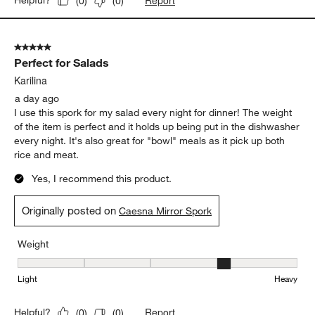
Report
Helpful?
(
0
)
(
0
)
5 out of 5 stars.
Perfect for Salads
Karilina
a day ago
I use this spork for my salad every night for dinner! The weight
of the item is perfect and it holds up being put in the dishwasher
every night. It's also great for "bowl" meals as it pick up both
rice and meat.
Yes, I recommend this product.
Originally posted on
Caesna Mirror Spork
Weight
Weight, 4 out of 5, where 1 equals to Light and 5 equals to Heavy
Light
Heavy
Report
Helpful?
(
0
)
(
0
)