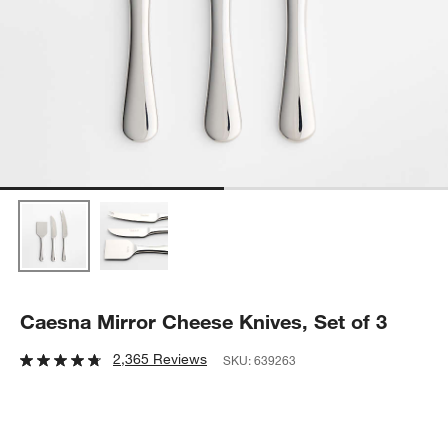
Caesna Mirror Cheese Knives, Set of 3
2,365 Reviews
SKU:
639263