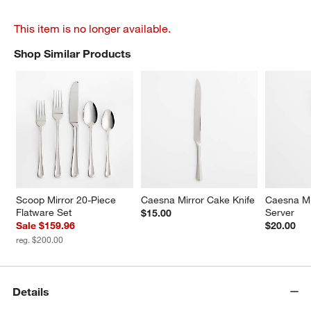
This item is no longer available.
Shop Similar Products
SHOP SIMILAR PRODUCTS
ITEMS SKIPPED. UNDO.
Scoop Mirror 20-Piece 
Caesna Mirror Cake Knife
Caesna Mi
Flatware Set
Server
$15.00
Sale $159.96
$20.00
reg. $200.00
Details