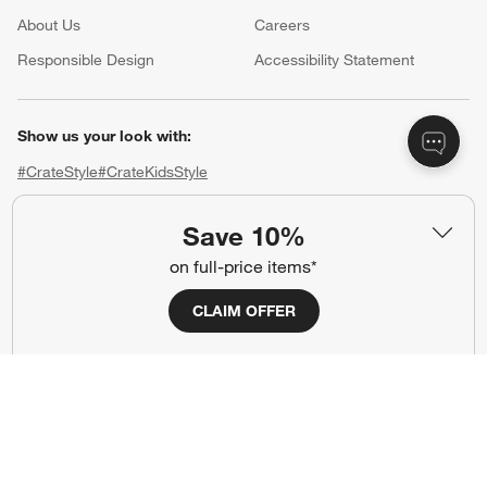
About Us
Careers
(Opens in new window)
Responsible Design
Accessibility Statement
Show us your look with:
#CrateStyle
#CrateKidsStyle
(Opens in new window)
(Opens in new window)
(Opens in new window)
(Opens in new window)
(Opens in new window)
Save 10%
on full-price items*
Our Brands
CLAIM OFFER
(Opens in new window)
(Opens in new window)
Terms of Use
Privacy
Site Index
Ad Choices