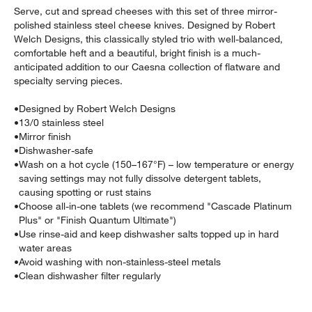
Serve, cut and spread cheeses with this set of three mirror-
polished stainless steel cheese knives. Designed by Robert
Welch Designs, this classically styled trio with well-balanced,
comfortable heft and a beautiful, bright finish is a much-
anticipated addition to our Caesna collection of flatware and
specialty serving pieces.
•
Designed by Robert Welch Designs
•
13/0 stainless steel
•
Mirror finish
•
Dishwasher-safe
•
Wash on a hot cycle (150–167°F) – low temperature or energy
w window)
saving settings may not fully dissolve detergent tablets,
causing spotting or rust stains
•
Choose all-in-one tablets (we recommend "Cascade Platinum
Plus" or "Finish Quantum Ultimate")
•
Use rinse-aid and keep dishwasher salts topped up in hard
water areas
•
Avoid washing with non-stainless-steel metals
•
Clean dishwasher filter regularly