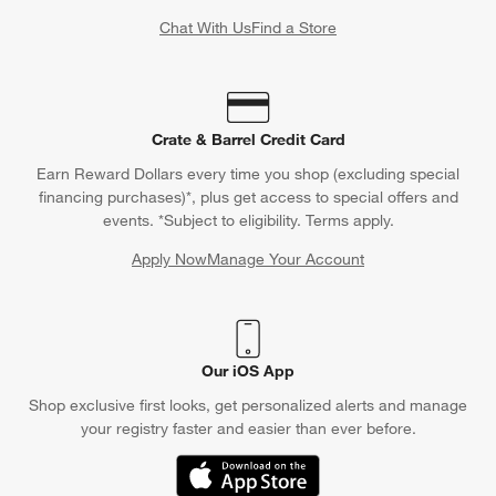
Chat With Us
Find a Store
Crate & Barrel Credit Card
Earn Reward Dollars every time you shop (excluding special
financing purchases)*, plus get access to special offers and
events. *Subject to eligibility. Terms apply.
Apply Now
Manage Your Account
(Opens in new window)
Our iOS App
Shop exclusive first looks, get personalized alerts and manage
your registry faster and easier than ever before.
(Opens in new window)