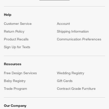
Help
Customer Service
Account
Return Policy
Shipping Information
Product Recalls
Communication Preferences
Sign Up for Texts
Resources
Free Design Services
Wedding Registry
Baby Registry
Gift Cards
Trade Program
Contract Grade Furniture
Our Company