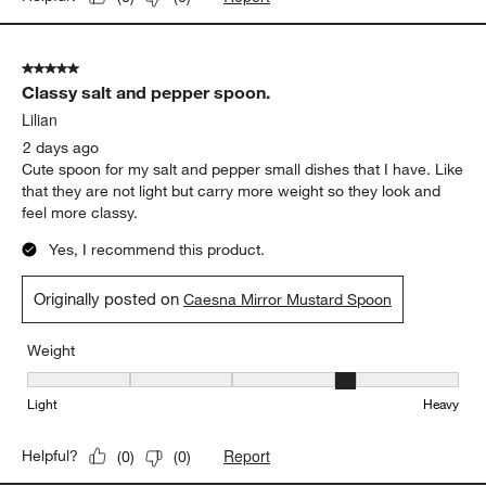
5 out of 5 stars.
Classy salt and pepper spoon.
Lilian
2 days ago
Cute spoon for my salt and pepper small dishes that I have. Like
that they are not light but carry more weight so they look and
feel more classy.
Yes, I recommend this product.
Originally posted on
Caesna Mirror Mustard Spoon
Weight
Weight, 4 out of 5, where 1 equals to Light and 5 equals to Heavy
Light
Heavy
Report
Helpful?
(
0
)
(
0
)