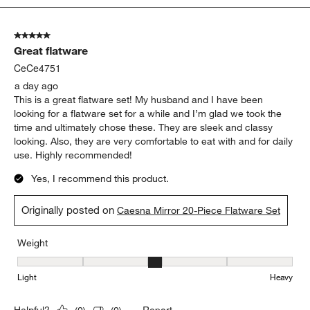
5
of
5 out of 5 stars.
2365
Great flatware
Reviews
.
CeCe4751
a day ago
This is a great flatware set! My husband and I have been
looking for a flatware set for a while and I’m glad we took the
time and ultimately chose these. They are sleek and classy
looking. Also, they are very comfortable to eat with and for daily
use. Highly recommended!
Yes, I recommend this product.
Originally posted on
Caesna Mirror 20-Piece Flatware Set
Weight
Weight, 3 out of 5, where 1 equals to Light and 5 equals to Heavy
Light
Heavy