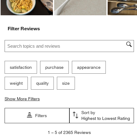
Filter Reviews
Search topics and reviews search region
satisfaction
purchase
appearance
weight
quality
size
Show More Filters
Sort by
Filters
Highest to Lowest Rating
1
1
–
5 of 2365
Reviews
to