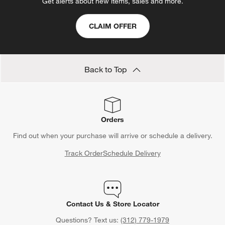
Get alerts about new items, sales and more.
CLAIM OFFER
Back to Top
Orders
Find out when your purchase will arrive or schedule a delivery.
Track Order
Schedule Delivery
Contact Us & Store Locator
Questions? Text us:
(312) 779-1979