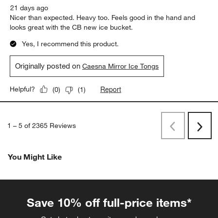
21 days ago
Nicer than expected. Heavy too. Feels good in the hand and
looks great with the CB new ice bucket.
Yes, I recommend this product.
Originally posted on
Caesna Mirror Ice Tongs
Report
Helpful?
(
0
)
(
1
)
1
–
5 of 2365
Reviews
Previous
Next
Reviews
Revi
You Might Like
Save 10% off full-price items*