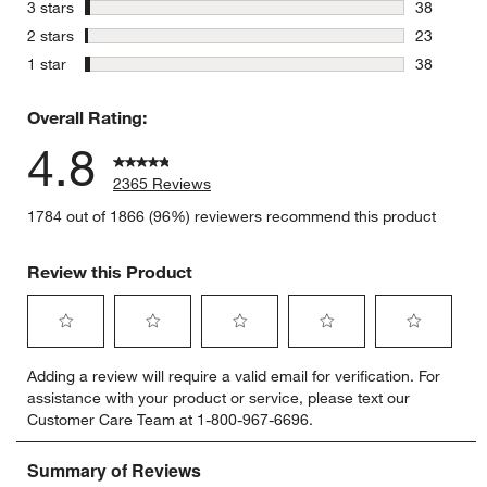
148 review
stars
3 stars
38
38 reviews
stars
2 stars
23
23 reviews
stars
1 star
38
38 reviews
Overall Rating:
4.8
2365 Reviews
1784 out of 1866 (96%) reviewers recommend this product
Review this Product
Select
Select
Select
Select
Select
Adding a review will require a valid email for verification. For
to
to
to
to
to
assistance with your product or service, please text our
rate
rate
rate
rate
rate
Customer Care Team at 1-800-967-6696.
the
the
the
the
the
item
item
item
item
item
with
with
with
with
with