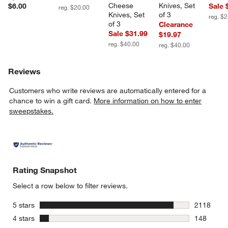
Cheese 
Knives, Set 
$6.00
Sale 
reg. $20.00
Knives, Set 
of 3
reg. $
of 3
Clearance
Sale $31.99
$19.97
reg. $40.00
reg. $40.00
Reviews
Customers who write reviews are automatically entered for a
chance to win a gift card.
More information on how to enter
sweepstakes.
Rating Snapshot
Select a row below to filter reviews.
stars
5 stars
2118
2118 revie
stars
4 stars
148