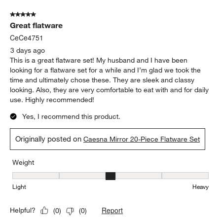
Show More Filters
Sort by
Filters
Highest to Lowest Rating
1
1
–
5 of 2368
Reviews
to
5
of
5 out of 5 stars.
2368
Great flatware
Reviews
.
CeCe4751
3 days ago
This is a great flatware set! My husband and I have been
looking for a flatware set for a while and I’m glad we took the
time and ultimately chose these. They are sleek and classy
looking. Also, they are very comfortable to eat with and for daily
use. Highly recommended!
Yes, I recommend this product.