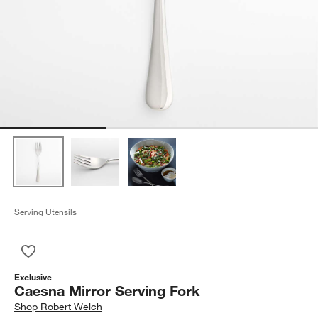
Serving Utensils
Save to Favorites
Caesna Mirror Serving Fork
Exclusive
Caesna Mirror Serving Fork
Shop
Robert Welch