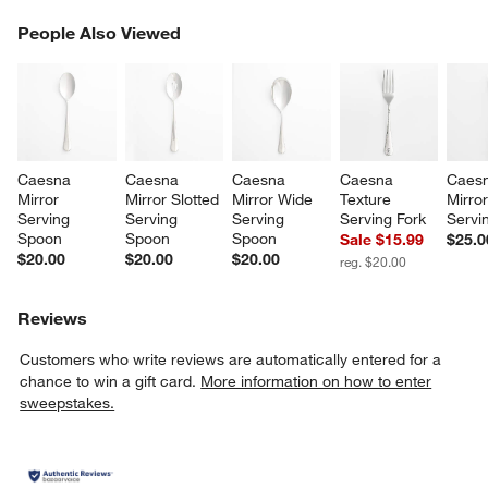
PEOPLE ALSO VIEWED
People Also Viewed
ITEMS SKIPPED. UNDO.
SK
w window)
Caesna 
Caesna 
Caesna 
Caesna 
Caesn
Mirror 
Mirror Slotted 
Mirror Wide 
Texture 
Mirror
Serving 
Serving 
Serving 
Serving Fork
Servi
Spoon
Spoon
Spoon
Sale $15.99
$25.0
$20.00
$20.00
$20.00
reg. $20.00
Reviews
Customers who write reviews are automatically entered for a
chance to win a gift card.
More information on how to enter
sweepstakes.