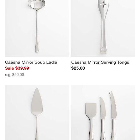
Caesna Mirror Sauce Ladle
Caesna Mirror 2-Piece Carving 
Set
$20.00
$130.00
Caesna Mirror Soup Ladle
Caesna Mirror Serving Tongs
Sale $39.99
$25.00
reg. $50.00