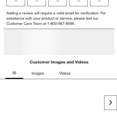
Select
Select
Select
Select
Select
Adding a review will require a valid email for verification. For
to
to
to
to
to
assistance with your product or service, please text our
rate
rate
rate
rate
rate
Customer Care Team at 1-800-967-6696.
the
the
the
the
the
item
item
item
item
item
with
with
with
with
with
1
2
3
4
5
star.
stars.
stars.
stars.
stars.
This
This
This
This
This
action
action
action
action
action
will
will
will
will
will
open
open
open
open
open
submission
submission
submission
submission
submission
form.
form.
form.
form.
form.
Customer Images and Videos