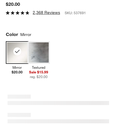
$20.00
2,368 Reviews
SKU:
537691
Color
Mirror
Mirror
Textured
$20.00
Sale $15.99
reg. $20.00