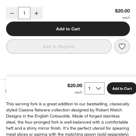
Caesna Mirror Serving Fork
$20.00
Decrease
Increase
Quantity
Add to Cart
Save 
Caesn
Add to Registry
$20.00
Add to Cart
Details
This serving fork is a great addition to our bestselling, classically
styled Caesna flatware collection designed by Robert Welch
Designs in the English Cotswolds. Made of forged stainless
steel, the four-pronged fork is well-balanced with a comfortable
heft and a shiny mirror finish. It's the perfect utensil for spearing
meat slices or pairing with the matching spoon (sold separately)