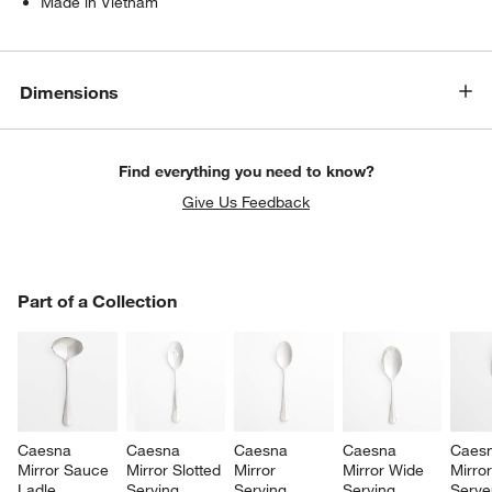
Made in Vietnam
Dimensions
Find everything you need to know?
Give Us Feedback
PART OF A COLLECTION
Part of a Collection
ITEMS SKIPPED. UNDO.
SK
Caesna 
Caesna 
Caesna 
Caesna 
Caesn
Mirror Sauce 
Mirror Slotted 
Mirror 
Mirror Wide 
Mirror
Ladle
Serving 
Serving 
Serving 
Serve