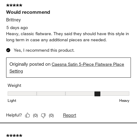
Caesna Mirror Mustard Spoon
Weight
Weight, 4 out of 5, where 1 equals to Light and 5 equals to Heavy
Light
Heavy
Report
Helpful?
(
0
)
(
0
)
5 out of 5 stars.
Would recommend
Brittney
5 days ago
Heavy, classic flatware. They said they should have this style in
long term in case any additional pieces are needed.
Yes, I recommend this product.
Originally posted on
Caesna Satin 5-Piece Flatware Place
Setting