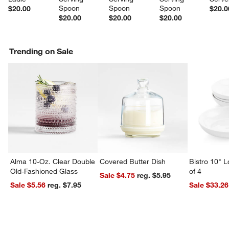
Spoon
Spoon
Spoon
$20.00
$20.0
$20.00
$20.00
$20.00
Trending on Sale
Alma 10-Oz. Clear Double
Covered Butter Dish
Bistro 10" 
Old-Fashioned Glass
of 4
Sale $4.75
reg. $5.95
Sale $5.56
reg. $7.95
Sale $33.26