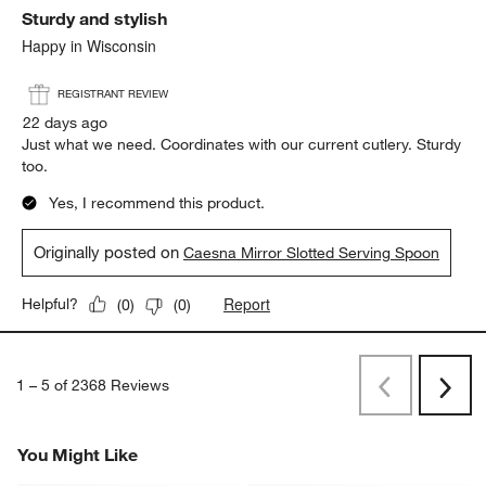
Weight
Weight, 4 out of 5, where 1 equals to Light and 5 equals to Heavy
Light
Heavy
Report
Helpful?
(
0
)
(
0
)
5 out of 5 stars.
Sturdy and stylish
Happy in Wisconsin
REGISTRANT REVIEW
22 days ago
Just what we need. Coordinates with our current cutlery. Sturdy
too.
Yes, I recommend this product.
Originally posted on
Caesna Mirror Slotted Serving Spoon