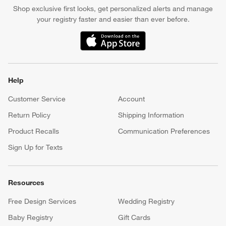
Earn Reward Dollars every time you shop (excluding special
financing purchases)*, plus get access to special offers and
events. *Subject to eligibility. Terms apply.
Apply Now
Manage Your Account
(Opens in new window)
Our iOS App
Shop exclusive first looks, get personalized alerts and manage
your registry faster and easier than ever before.
(Opens in new window)
Help
Customer Service
Account
Return Policy
Shipping Information