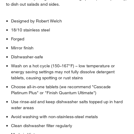
to dish out salads and sides.
Designed by Robert Welch
18/10 stainless steel
Forged
Mirror finish
Dishwasher-safe
Wash on a hot cycle (150–167°F) – low temperature or
energy saving settings may not fully dissolve detergent
tablets, causing spotting or rust stains
Choose all-in-one tablets (we recommend "Cascade
Platinum Plus" or "Finish Quantum Ultimate")
Use rinse-aid and keep dishwasher salts topped up in hard
water areas
Avoid washing with non-stainless-steel metals
Clean dishwasher filter regularly