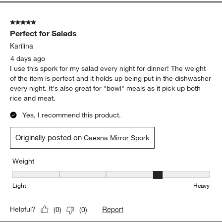
Originally posted on
Caesna Mirror 20-Piece Flatware Set
Weight
Weight, 3 out of 5, where 1 equals to Light and 5 equals to Heavy
Light
Heavy
Report
Helpful?
(
0
)
(
0
)
5 out of 5 stars.
Perfect for Salads
Karilina
4 days ago
I use this spork for my salad every night for dinner! The weight
of the item is perfect and it holds up being put in the dishwasher
every night. It's also great for "bowl" meals as it pick up both
rice and meat.
Yes, I recommend this product.