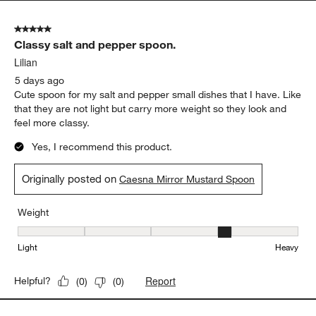
Originally posted on
Caesna Mirror Spork
Weight
Weight, 4 out of 5, where 1 equals to Light and 5 equals to Heavy
Light
Heavy
Report
Helpful?
(
0
)
(
0
)
5 out of 5 stars.
Classy salt and pepper spoon.
Lilian
5 days ago
Cute spoon for my salt and pepper small dishes that I have. Like
that they are not light but carry more weight so they look and
feel more classy.
Yes, I recommend this product.
Originally posted on