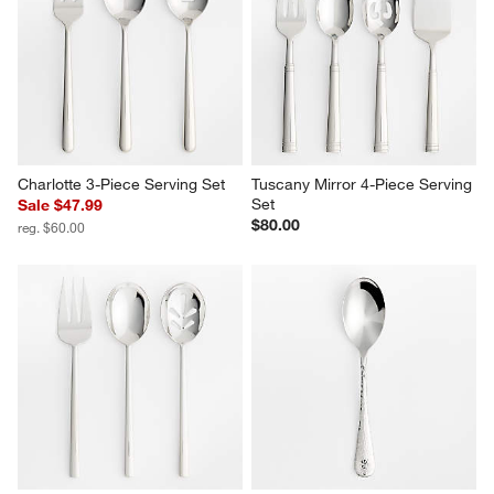
Scoop 3-Piece Serving Set
Voletta 3-Piece Serving Set
$50.00
$45.00
Charlotte 3-Piece Serving Set
Tuscany Mirror 4-Piece Serving 
Set
Sale $47.99
$80.00
reg. $60.00