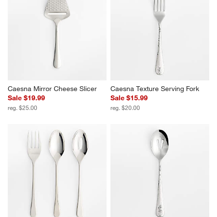
Caesna Satin Serving Fork
Caesna Satin Serving Spoon
$20.00
$20.00
Caesna Mirror Cheese Slicer
Caesna Texture Serving Fork
Sale $19.99
Sale $15.99
reg. $25.00
reg. $20.00