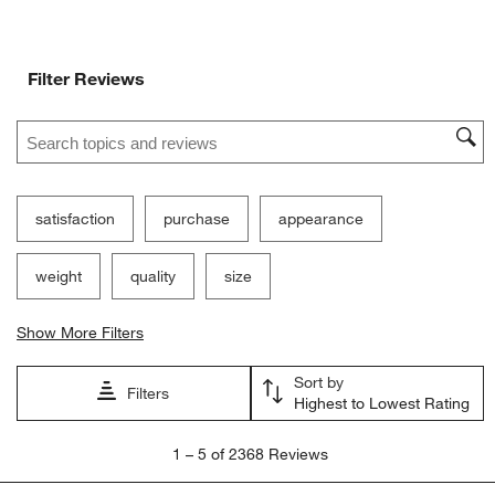
Ne
Filter Reviews
Search topics and reviews search region
satisfaction
purchase
appearance
weight
quality
size