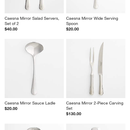
$20.00
Caesna Mirror Salad Servers, 
Caesna Mirror Wide Serving 
Set of 2
Spoon
$40.00
$20.00