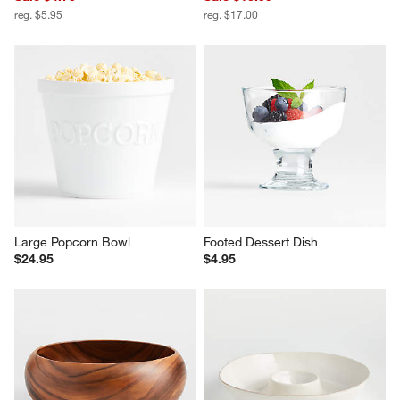
Covered Butter Dish
Scissor Handled Serving Tongs
Sale $4.75
Sale $13.59
reg. $5.95
reg. $17.00