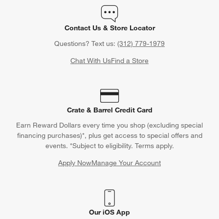
Orders
Find out when your purchase will arrive or schedule a delivery.
Track Order
Schedule Delivery
Contact Us & Store Locator
Questions? Text us:
(312) 779-1979
Chat With Us
Find a Store
Crate & Barrel Credit Card