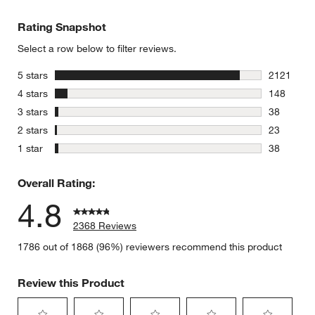
Rating Snapshot
Select a row below to filter reviews.
stars
5 stars
2121
2121 revie
stars
4 stars
148
148 review
stars
3 stars
38
38 reviews
stars
2 stars
23
23 reviews
stars
1 star
38
38 reviews
Overall Rating:
4.8
2368 Reviews
1786 out of 1868 (96%) reviewers recommend this product
Review this Product