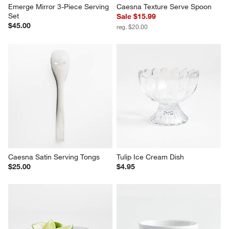
Emerge Mirror 3-Piece Serving 
Caesna Texture Serve Spoon
Set
Sale $15.99
$45.00
reg. $20.00