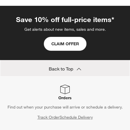
Serving Spoons
Tiered Servers
Large Serving Platters
Tiered Stands
Pastry Servers
Wood Serveware
Chopsticks
Show All
categories above
Save 10% off full-price items*
Get alerts about new items, sales and more.
CLAIM OFFER
Back to Top