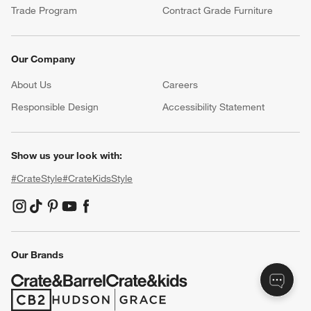
Product Recalls
Communication Preferences
Sign Up for Texts
Resources
Free Design Services
Wedding Registry
Baby Registry
Gift Cards
Trade Program
Contract Grade Furniture
Our Company
About Us
Careers
(Opens in new window)
Responsible Design
Accessibility Statement
Show us your look with: