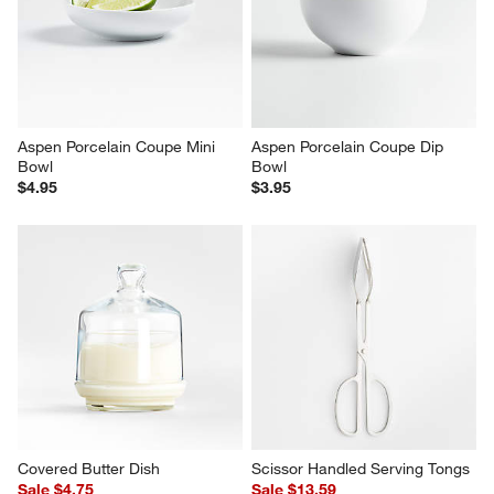
Caesna Satin Serving Tongs
Tulip Ice Cream Dish
$25.00
$4.95
Aspen Porcelain Coupe Mini 
Aspen Porcelain Coupe Dip 
Bowl
Bowl
$4.95
$3.95