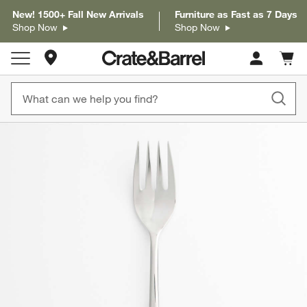
New! 1500+ Fall New Arrivals
Furniture as Fast as 7 Days
Shop Now
Shop Now
Store Locations
Cart c
0
items
product gallery
SKIP ITEMS
PRODUCT GALLERY
ITEMS SKIPPED. UNDO.