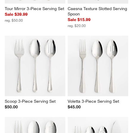
Tour Mirror 3-Piece Serving Set
Caesna Texture Slotted Serving 
Spoon
Sale $39.99
Sale $15.99
reg. $50.00
reg. $20.00