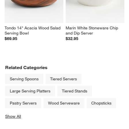
Large Popcorn Bowl
Footed Dessert Dish
$24.95
$4.95
Tondo 14" Acacia Wood Salad 
Marin White Stoneware Chip 
Serving Bowl
and Dip Server
$69.95
$32.95
Related Categories