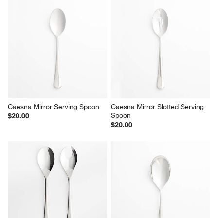
Report
Helpful?
(
0
)
(
0
)
1
–
5 of 2368
Reviews
Previous
Next
Reviews
Revi
You Might Like
Caesna Mirror Serving Spoon
Caesna Mirror Slotted Serving 
Spoon
$20.00