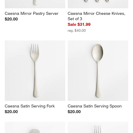
Caesna Mirror Pastry Server
Caesna Mirror Cheese Knives, 
Set of 3
$20.00
Sale $31.99
reg. $40.00