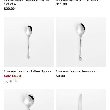
Set of 4
$11.00
$20.00
Caesna Texture Coffee Spoon
Caesna Texture Teaspoon
Sale $4.79
$9.00
reg. $6.00