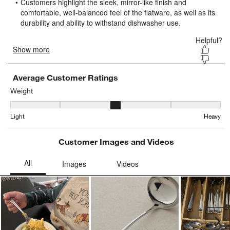
form.
form.
form.
form.
form.
Average Customer Ratings
Weight
Weight, 3.0598006644518274 out of 5, where 1 equals to Light and
Light
Heavy
Customer Images and Videos
Ne