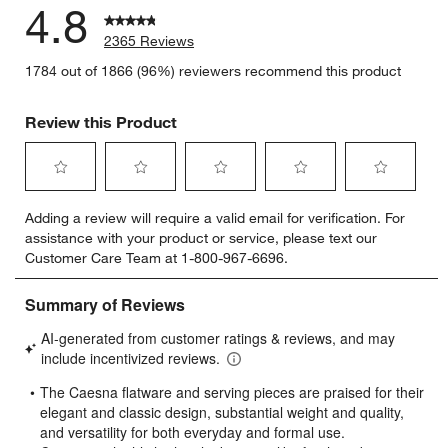
4.8
2365 Reviews
1784 out of 1866 (96%) reviewers recommend this product
Review this Product
Select
Select
Select
Select
Select
Adding a review will require a valid email for verification. For
to
to
to
to
to
assistance with your product or service, please text our
rate
rate
rate
rate
rate
Customer Care Team at 1-800-967-6696.
the
the
the
the
the
item
item
item
item
item
with
with
with
with
with
1
2
3
4
5
star.
stars.
stars.
stars.
stars.
This
This
This
This
This
action
action
action
action
action
will
will
will
will
will
open
open
open
open
open
submission
submission
submission
submission
submission