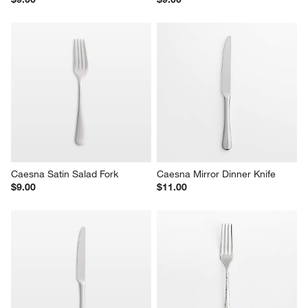
Caesna Satin Salad Fork
Caesna Mirror Dinner Knife
$9.00
$11.00