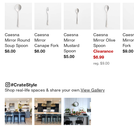
Caesna 
Caesna 
Caesna 
Caesna 
Caesn
Mirror Round 
Mirror 
Mirror 
Mirror Olive 
Mirror
Soup Spoon
Canape Fork
Mustard 
Spoon
Fork
Spoon
$8.00
$6.00
Clearance
$9.00
$5.00
$6.99
reg. $9.00
#CRATESTYLE
ITEMS SKIPPED. UNDO.
#CrateStyle
SK
Shop real-life spaces & share your own.
View Gallery
Explore More Products
Explore More Products
Explore More Product