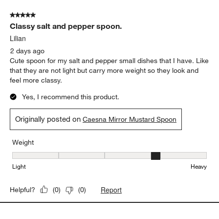
5 out of 5 stars.
Classy salt and pepper spoon.
Lilian
2 days ago
Cute spoon for my salt and pepper small dishes that I have. Like
that they are not light but carry more weight so they look and
feel more classy.
Yes, I recommend this product.
Originally posted on
Caesna Mirror Mustard Spoon
Weight
Weight, 4 out of 5, where 1 equals to Light and 5 equals to Heavy
Light
Heavy
Report
Helpful?
(
0
)
(
0
)