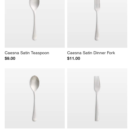
Caesna Satin Teaspoon
Caesna Satin Dinner Fork
$9.00
$11.00