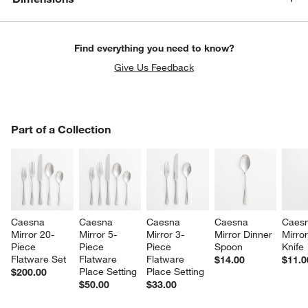
Find everything you need to know?
Give Us Feedback
PART OF A COLLECTION
Part of a Collection
ITEMS SKIPPED. UNDO.
SK
Caesna 
Caesna 
Caesna 
Caesna 
Caesn
Mirror 20-
Mirror 5-
Mirror 3-
Mirror Dinner 
Mirror
Piece 
Piece 
Piece 
Spoon
Knife
Flatware Set
Flatware 
Flatware 
$14.00
$11.0
Place Setting
Place Setting
$200.00
$50.00
$33.00