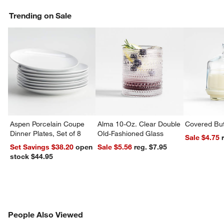
Trending on Sale
Aspen Porcelain Coupe
Alma 10-Oz. Clear Double
Covered But
Dinner Plates, Set of 8
Old-Fashioned Glass
Sale $4.75
Set Savings $38.20
open
Sale $5.56
reg. $7.95
w window)
stock $44.95
PEOPLE ALSO VIEWED
People Also Viewed
ITEMS SKIPPED. UNDO.
SK