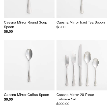
Caesna Mirror Round Soup 
Caesna Mirror Iced Tea Spoon
Spoon
$8.00
$8.00
Caesna Mirror Coffee Spoon
Caesna Mirror 20-Piece 
Flatware Set
$6.00
$200.00