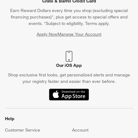
Crate & Barrel Credit Card
Earn Reward Dollars every time you shop (excluding special
financing purchases)*, plus get access to special offers and
events. *Subject to eligibility. Terms apply.
Apply Now
Manage Your Account
(Opens in new window)
Our iOS App
Shop exclusive first looks, get personalized alerts and manage
your registry faster and easier than ever before.
(Opens in new window)
Help
Customer Service
Account