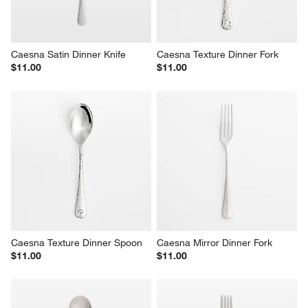
Caesna Satin Dinner Knife
Caesna Texture Dinner Fork
$11.00
$11.00
Caesna Texture Dinner Spoon
Caesna Mirror Dinner Fork
$11.00
$11.00