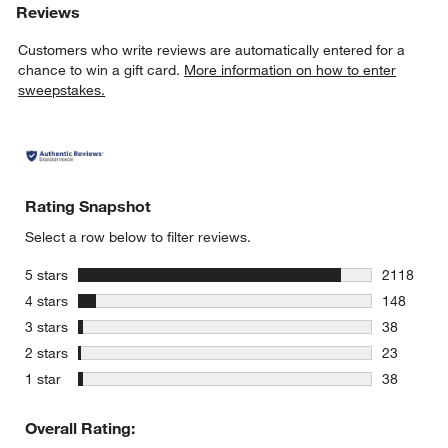
Reviews
Customers who write reviews are automatically entered for a
chance to win a gift card.
More information on how to enter
sweepstakes.
Rating Snapshot
Select a row below to filter reviews.
stars
5 stars
2118
2118 revie
stars
4 stars
148
148 review
stars
3 stars
38
38 reviews
stars
2 stars
23
23 reviews
stars
1 star
38
38 reviews
Overall Rating: