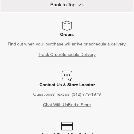
Back to Top
Orders
Find out when your purchase will arrive or schedule a delivery.
Track Order
Schedule Delivery
Contact Us & Store Locator
Questions? Text us:
(312) 779-1979
Chat With Us
Find a Store