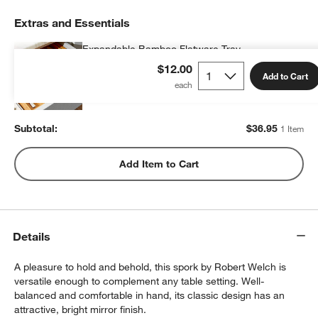
Extras and Essentials
Expandable Bamboo Flatware Tray
$36.95
each
$12.00
Add to Cart
Subtotal:
$
36.95
1 Item
Add Item to Cart
Details
A pleasure to hold and behold, this spork by Robert Welch is
versatile enough to complement any table setting. Well-
balanced and comfortable in hand, its classic design has an
attractive, bright mirror finish.