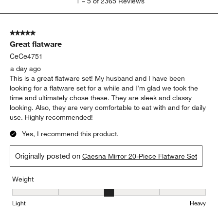
1
–
5 of 2365
Reviews
to
5
of
5 out of 5 stars.
2365
Great flatware
Reviews
.
CeCe4751
a day ago
This is a great flatware set! My husband and I have been
looking for a flatware set for a while and I’m glad we took the
time and ultimately chose these. They are sleek and classy
looking. Also, they are very comfortable to eat with and for daily
use. Highly recommended!
Yes, I recommend this product.
Originally posted on
Caesna Mirror 20-Piece Flatware Set
Weight
Weight, 3 out of 5, where 1 equals to Light and 5 equals to Heavy
Light
Heavy