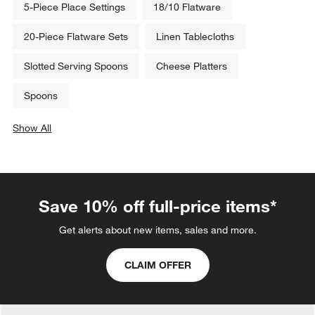
5-Piece Place Settings
18/10 Flatware
20-Piece Flatware Sets
Linen Tablecloths
Slotted Serving Spoons
Cheese Platters
Spoons
Show All
categories above
Save 10% off full-price items*
Get alerts about new items, sales and more.
CLAIM OFFER