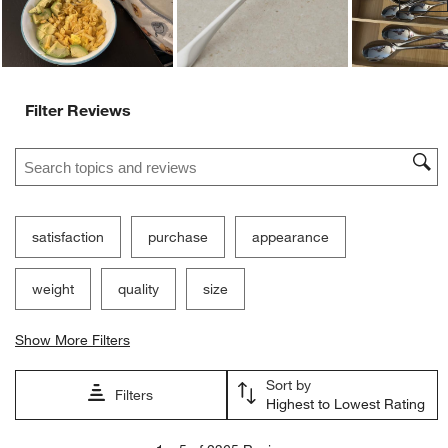
Filter Reviews
Search topics and reviews search region
satisfaction
purchase
appearance
weight
quality
size
Show More Filters
Sort by
Filters
Highest to Lowest Rating
1