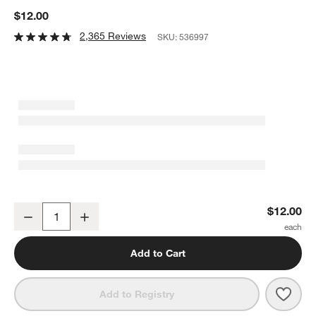
$12.00
2,365 Reviews
SKU:
536997
Caesna Mirror Spork
$12.00
Decrease
Increase
Quantity
Add to Cart
Save 
Caes
Add to Registry