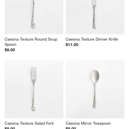
Caesna Texture Round Soup 
Caesna Texture Dinner Knife
Spoon
$11.00
$8.00
Caesna Texture Salad Fork
Caesna Mirror Teaspoon
$9.00
$9.00