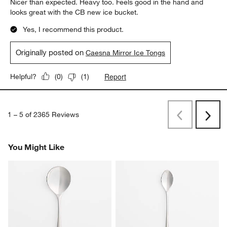
Nicer than expected. Heavy too. Feels good in the hand and
looks great with the CB new ice bucket.
Yes, I recommend this product.
Originally posted on
Caesna Mirror Ice Tongs
Report
Helpful?
(
0
)
(
1
)
1
–
5 of 2365
Reviews
Previous
Next
Reviews
Revi
You Might Like