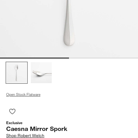
Open Stock Flatware
Save to Favorites
Caesna Mirror Spork
Exclusive
Caesna Mirror Spork
Shop
Robert Welch