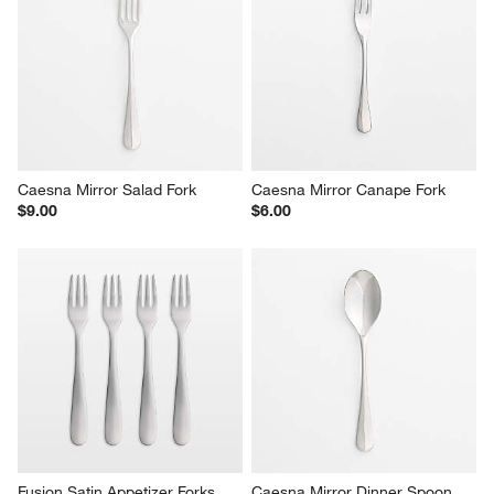
Caesna Mirror Salad Fork
Caesna Mirror Canape Fork
$9.00
$6.00
Fusion Satin Appetizer Forks, 
Caesna Mirror Dinner Spoon