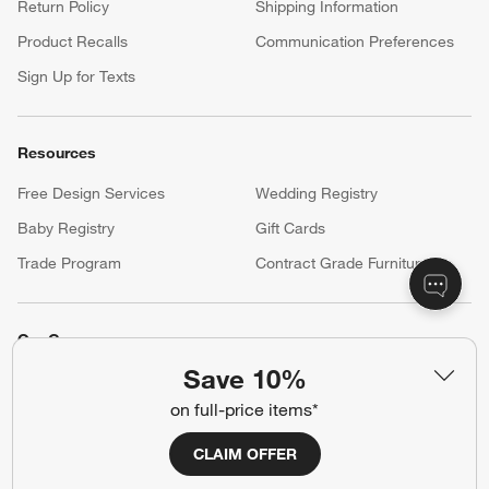
Return Policy
Shipping Information
Product Recalls
Communication Preferences
Sign Up for Texts
Resources
Free Design Services
Wedding Registry
Baby Registry
Gift Cards
Trade Program
Contract Grade Furniture
Our Company
Save 10%
About Us
Careers
(Opens in new window)
on full-price items*
Responsible Design
Accessibility Statement
CLAIM OFFER