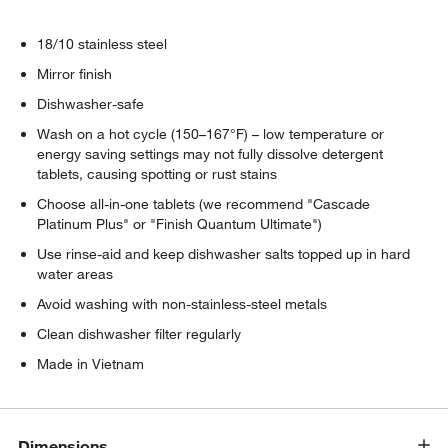
18/10 stainless steel
Mirror finish
Dishwasher-safe
Wash on a hot cycle (150–167°F) – low temperature or
energy saving settings may not fully dissolve detergent
tablets, causing spotting or rust stains
Choose all-in-one tablets (we recommend "Cascade
Platinum Plus" or "Finish Quantum Ultimate")
Use rinse-aid and keep dishwasher salts topped up in hard
water areas
Avoid washing with non-stainless-steel metals
Clean dishwasher filter regularly
Made in Vietnam
Dimensions