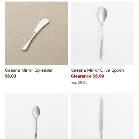
Caesna Mirror Spreader
Caesna Mirror Olive Spoon
$6.00
Clearance $6.99
reg. $9.00