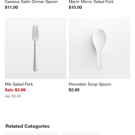
Caesna Satin Dinner Spoon
Marin Mirror Salad Fork
$11.00
$10.00
Mix Salad Fork
Porcelain Soup Spoon
Sale $3.99
$2.95
reg. $5.00
Related Categories