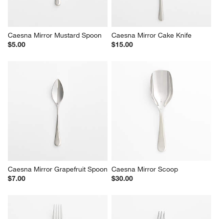
Caesna Mirror Mustard Spoon
Caesna Mirror Cake Knife
$5.00
$15.00
Caesna Mirror Grapefruit Spoon
Caesna Mirror Scoop
$7.00
$30.00