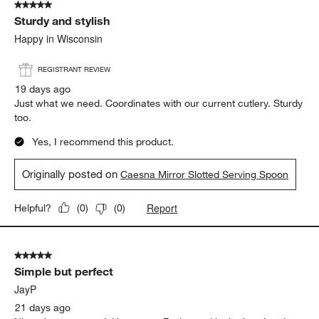
5 out of 5 stars.
Sturdy and stylish
Happy in Wisconsin
REGISTRANT REVIEW
19 days ago
Just what we need. Coordinates with our current cutlery. Sturdy
too.
Yes, I recommend this product.
Originally posted on
Caesna Mirror Slotted Serving Spoon
Report
Helpful?
(
0
)
(
0
)
5 out of 5 stars.
Simple but perfect
JayP
21 days ago