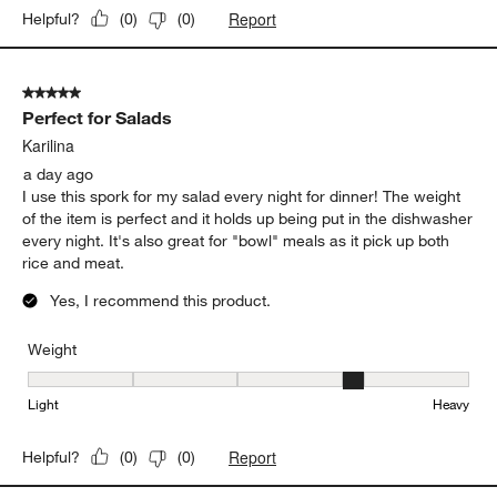
Report
Helpful?
(
0
)
(
0
)
5 out of 5 stars.
Perfect for Salads
Karilina
a day ago
I use this spork for my salad every night for dinner! The weight
of the item is perfect and it holds up being put in the dishwasher
every night. It's also great for "bowl" meals as it pick up both
rice and meat.
Yes, I recommend this product.
Weight
Weight, 4 out of 5, where 1 equals to Light and 5 equals to Heavy
Light
Heavy
Report
Helpful?
(
0
)
(
0
)