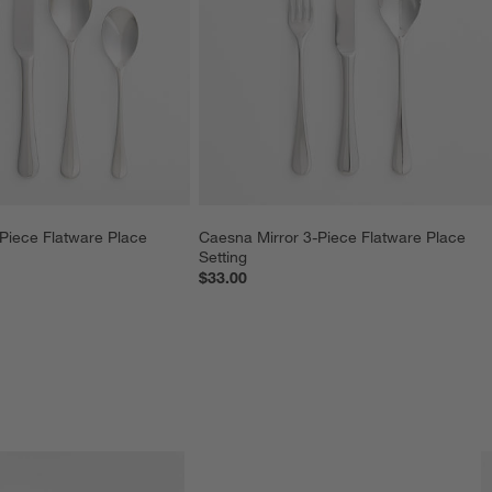
Piece Flatware Place 
Caesna Mirror 3-Piece Flatware Place 
Setting
$33.00