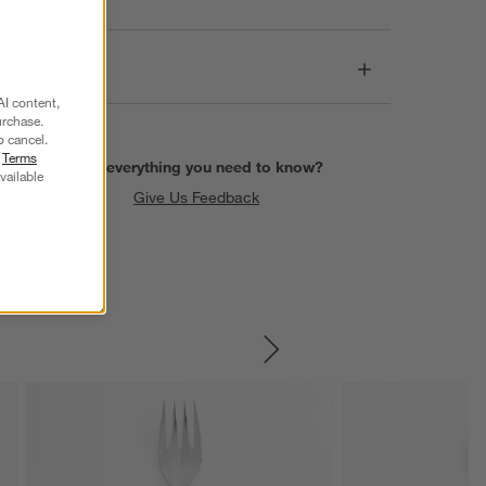
Dimensions
AI content,
urchase.
o cancel.
r
Terms
Find everything you need to know?
vailable
Give Us Feedback
SKIP ITEMS