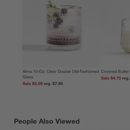
Alma 10-Oz. Clear Double Old-Fashioned
Covered Butter
Glass
Sale $4.75
Sale $5.56
reg. $7.95
People Also Viewed
PEOPLE ALSO VIEWED
ITEMS SKIPPED. UNDO.