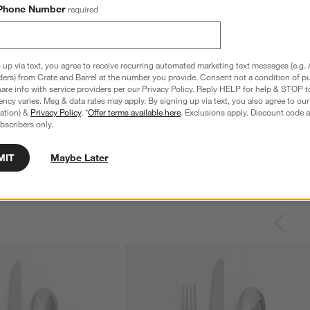
Phone Number
required
 up via text, you agree to receive recurring automated marketing text messages (e.g. 
ders) from Crate and Barrel at the number you provide. Consent not a condition of p
re info with service providers per our Privacy Policy. Reply HELP for help & STOP t
ncy varies. Msg & data rates may apply. By signing up via text, you also agree to ou
tration) &
Privacy Policy
. *
Offer terms available here
. Exclusions apply. Discount code a
bscribers only.
MIT
Maybe Later