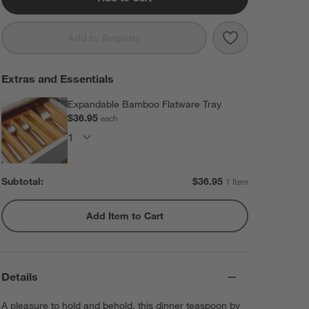
Save to Favorit
Caesna Mirror
Add to Registry
Extras and Essentials
Expandable Bamboo Flatware Tray
$36.95
each
Subtotal:
$
36.95
1 Item
Add Item to Cart
Details
A pleasure to hold and behold, this dinner teaspoon by