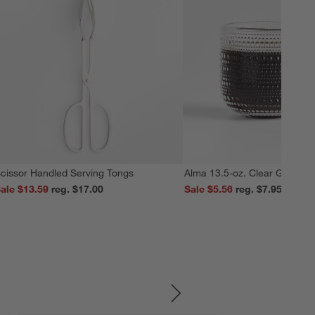
cissor Handled Serving Tongs
Alma 13.5-oz. Clear Glass M
ale $13.59
reg. $17.00
Sale $5.56
reg. $7.95
SKIP ITEMS