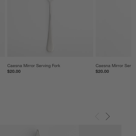
Caesna Mirror Serving Fork
Caesna Mirror Servi
$20.00
$20.00