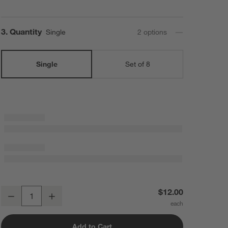
Step
3
.
Quantity
Single
2
option
s
Single
Set of 8
Caesna Mirror Teaspoon
$12.00
Decrease
Increase
Quantity
Add to Cart