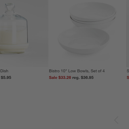
 Dish
Bistro 10" Low Bowls, Set of 4
S
reg. $5.95
Sale $33.26
reg. $36.95
S