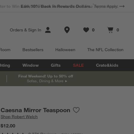
*
Earn 10% Back in Rewards Dollars.
Terms Apply.
Store Locations
Orders
&
Sign In
0
0
Favorites
items
Cart contains
items
 Room
Bestsellers
Halloween
The NFL Collection
hting
Window
Gifts
SALE
Crate&kids
Final Weekend! Up to 50% off
Sofas, Dining & More
Caesna Mirror Teaspoon
Save to Favorites
Caesna Mirror Teaspoon
Shop
Robert Welch
$12.00