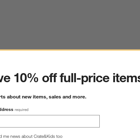
ter
e 10% off full-price item
rts about new items, sales and more.
ddress
required
d me news about Crate&Kids too