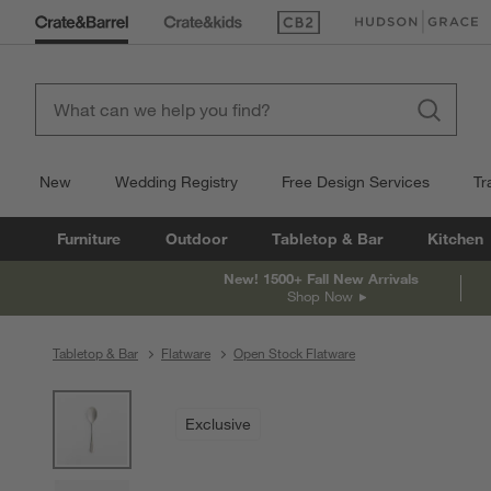
(Opens in new window)
(Opens in new win
New
Wedding Registry
Free Design Services
Tr
Furniture
Outdoor
Tabletop & Bar
Kitchen
New! 1500+ Fall New Arrivals
Shop Now
Tabletop & Bar
Flatware
Open Stock Flatware
product gallery
SKIP ITEMS
PRODUCT GALLERY
ITEMS SKIPPED. UNDO.
Exclusive