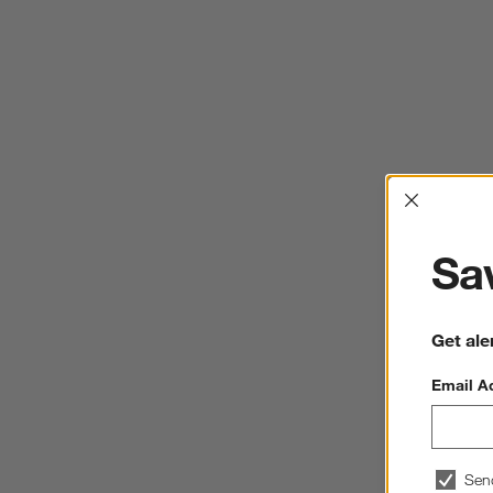
Interrup
Sav
Get ale
Email A
Sen