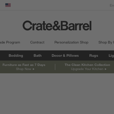
dow)
United States
ade Program
Contract
Personalization Shop
Shop By
Bedding
Bath
Decor & Pillows
Rugs
Lig
Furniture as Fast as 7 Days
The Clean Kitchen Collection
Shop Now
Upgrade Your Kitchen