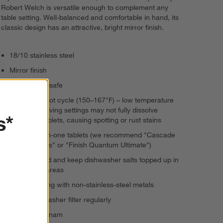
Robert Welch is versatile enough to complement any
table setting. Well-balanced and comfortable in hand, its
classic design has an attractive, bright mirror finish.
18/10 stainless steel
Mirror finish
Dishwasher-safe
Wash on a hot cycle (150–167°F) – low temperature
or energy saving settings may not fully dissolve
s*
detergent tablets, causing spotting or rust stains
Choose all-in-one tablets (we recommend "Cascade
Platinum Plus" or "Finish Quantum Ultimate")
Use rinse-aid and keep dishwasher salts topped up in
hard water areas
Avoid washing with non-stainless-steel metals
Clean dishwasher filter regularly
Made in Vietnam