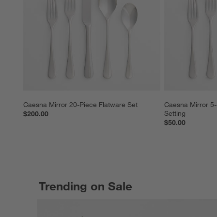
Caesna Mirror 20-Piece Flatware Set
Caesna Mirror 5-
Setting
$200.00
$50.00
Trending on Sale