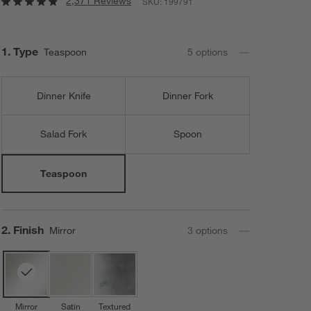
2,371 Reviews
SKU:
199791
Step
1
.
Type
Teaspoon
5
option
s
Dinner Knife
Dinner Fork
Salad Fork
Spoon
Teaspoon
Step
2
.
Finish
Mirror
3
option
s
Mirror
Satin
Textured