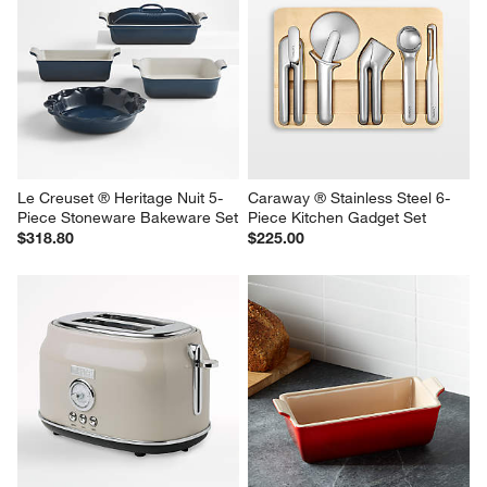
Le Creuset ® Heritage Nuit 5-
Caraway ® Stainless Steel 6-
Piece Stoneware Bakeware Set
Piece Kitchen Gadget Set
$318.80
$225.00