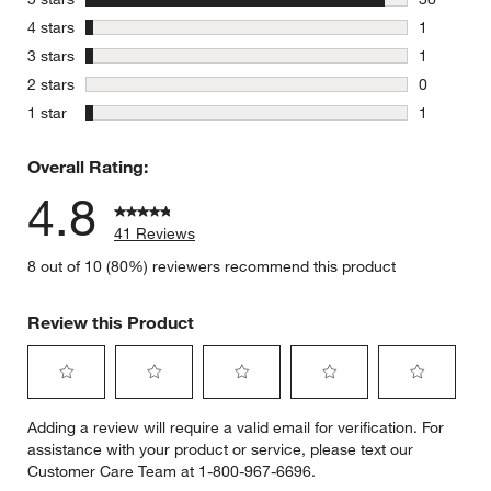
38 reviews
stars
4 stars
1
1 review w
stars
3 stars
1
1 review w
stars
2 stars
0
0 reviews 
stars
1 star
1
1 review w
Overall Rating:
4.8
41 Reviews
8 out of 10 (80%) reviewers recommend this product
Review this Product
Select
Select
Select
Select
Select
Adding a review will require a valid email for verification. For
to
to
to
to
to
assistance with your product or service, please text our
rate
rate
rate
rate
rate
Customer Care Team at 1-800-967-6696.
the
the
the
the
the