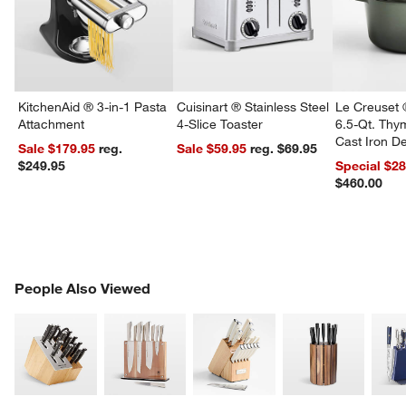
w window)
KitchenAid ® 3-in-1 Pasta
Cuisinart ® Stainless Steel
Le Creuset 
Attachment
4-Slice Toaster
6.5-Qt. Th
Cast Iron 
Sale $179.95
reg.
Sale $59.95
reg. $69.95
Dutch Oven
$249.95
Special $2
$460.00
PEOPLE ALSO VIEWED
People Also Viewed
ITEMS SKIPPED. UNDO.
SK