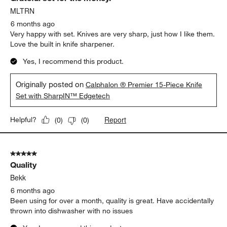
MLTRN
6 months ago
Very happy with set. Knives are very sharp, just how I like them.
Love the built in knife sharpener.
Yes, I recommend this product.
Originally posted on
Calphalon ® Premier 15-Piece Knife
Set with SharpIN™ Edgetech
Report
Helpful?
(
0
)
(
0
)
5 out of 5 stars.
Quality
Bekk
6 months ago
Been using for over a month, quality is great. Have accidentally
thrown into dishwasher with no issues