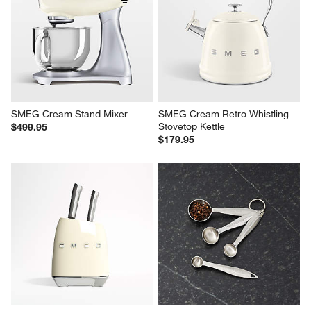
SMEG Cream Stand Mixer
SMEG Cream Retro Whistling 
Stovetop Kettle
$499.95
$179.95