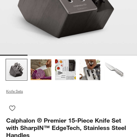
Knife Sets
Save to Favorites
Calphalon ® Premier 15-Piece Knife Set with SharpIN™ EdgeTe
Calphalon ® Premier 15-Piece Knife Set
with SharpIN™ EdgeTech, Stainless Steel
Handles