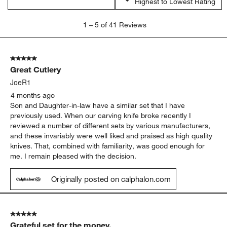
Highest to Lowest Rating
1
1
–
5 of 41
Reviews
to
5
of
5 out of 5 stars.
41
Great Cutlery
Reviews
.
JoeR1
4 months ago
Son and Daughter-in-law have a similar set that I have
previously used. When our carving knife broke recently I
reviewed a number of different sets by various manufacturers,
and these invariably were well liked and praised as high quality
knives. That, combined with familiarity, was good enough for
me. I remain pleased with the decision.
Originally posted on calphalon.com
5 out of 5 stars.
Grateful set for the money.