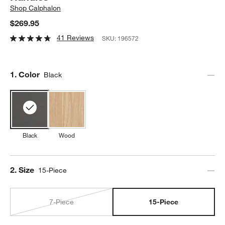
Shop
Calphalon
$269.95
41 Reviews
SKU:
196572
Step
1
.
Color
Black
Black
Wood
Step
2
.
Size
15-Piece
7-Piece
15-Piece