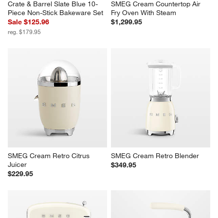
Crate & Barrel Slate Blue 10-
SMEG Cream Countertop Air 
Piece Non-Stick Bakeware Set
Fry Oven With Steam
Sale $125.96
$1,299.95
reg. $179.95
SMEG Cream Retro Citrus 
SMEG Cream Retro Blender
Juicer
$349.95
$229.95