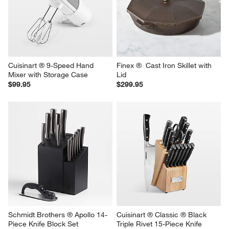
Cuisinart ® 9-Speed Hand 
Finex ®  Cast Iron Skillet with 
Mixer with Storage Case
Lid
$99.95
$299.95
Schmidt Brothers ® Apollo 14-
Cuisinart ® Classic ® Black 
Piece Knife Block Set
Triple Rivet 15-Piece Knife 