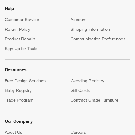
Help
Customer Service
Account
Return Policy
Shipping Information
Product Recalls
Communication Preferences
Sign Up for Texts
Resources
Free Design Services
Wedding Registry
Baby Registry
Gift Cards
Trade Program
Contract Grade Furniture
Our Company
About Us
Careers