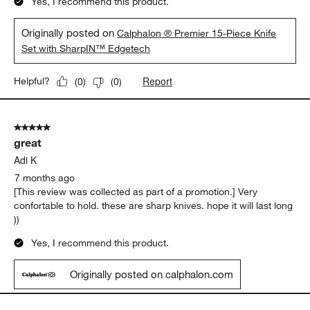
Yes, I recommend this product.
Originally posted on
Calphalon ® Premier 15-Piece Knife
Set with SharpIN™ Edgetech
Report
Helpful?
(
0
)
(
0
)
5 out of 5 stars.
great
Adi K
7 months ago
[This review was collected as part of a promotion.] Very
confortable to hold. these are sharp knives. hope it will last long
))
Yes, I recommend this product.
Originally posted on calphalon.com