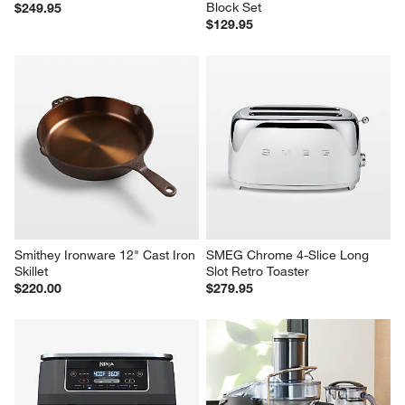
Block Set
$249.95
$129.95
Smithey Ironware 12" Cast Iron 
SMEG Chrome 4-Slice Long 
Skillet
Slot Retro Toaster
$220.00
$279.95