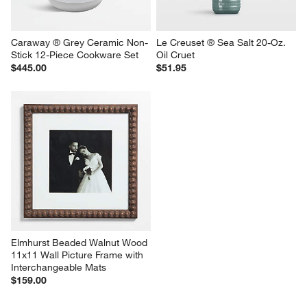
Caraway ® Grey Ceramic Non-
Le Creuset ® Sea Salt 20-Oz. 
Stick 12-Piece Cookware Set
Oil Cruet
$445.00
$51.95
Elmhurst Beaded Walnut Wood 
11x11 Wall Picture Frame with 
Interchangeable Mats
$159.00