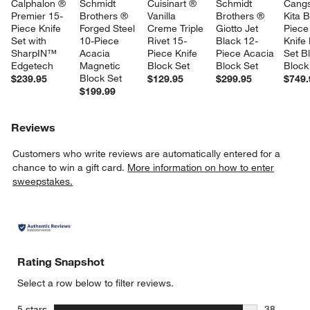
Calphalon ® 
Schmidt 
Cuisinart ® 
Schmidt 
Cang
Premier 15-
Brothers ® 
Vanilla 
Brothers ® 
Kita B
Piece Knife 
Forged Steel 
Creme Triple 
Giotto Jet 
Piece
Set with 
10-Piece 
Rivet 15-
Black 12-
Knife
SharpIN™ 
Acacia 
Piece Knife 
Piece Acacia 
Set B
Edgetech
Magnetic 
Block Set
Block Set
Block
Block Set
$239.95
$129.95
$299.95
$749.
$199.99
Reviews
Customers who write reviews are automatically entered for a
chance to win a gift card.
More information on how to enter
sweepstakes.
Rating Snapshot
Select a row below to filter reviews.
stars
5 stars
38