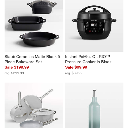
Staub Ceramics Matte Black 5-
Instant Pot® 4-Qt. RIO™ 
Piece Bakeware Set
Pressure Cooker in Black
Sale $199.99
Sale $69.99
reg. $299.99
reg. $89.99