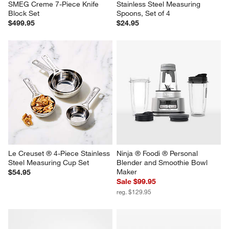
SMEG Creme 7-Piece Knife 
Stainless Steel Measuring 
Block Set
Spoons, Set of 4
$499.95
$24.95
Le Creuset ® 4-Piece Stainless 
Ninja ® Foodi ® Personal 
Steel Measuring Cup Set
Blender and Smoothie Bowl 
Maker
$54.95
Sale $99.95
reg. $129.95