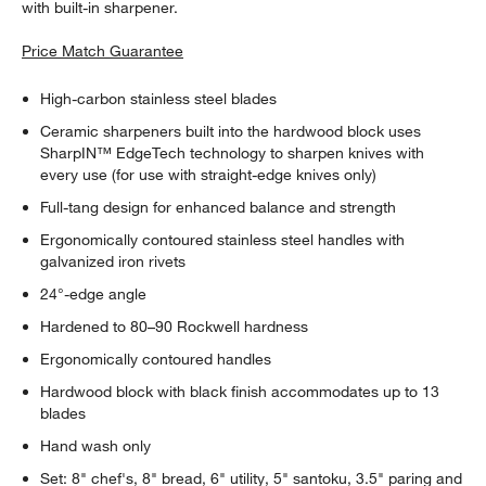
with built-in sharpener.
Price Match Guarantee
High-carbon stainless steel blades
Ceramic sharpeners built into the hardwood block uses
SharpIN™ EdgeTech technology to sharpen knives with
every use (for use with straight-edge knives only)
Full-tang design for enhanced balance and strength
Ergonomically contoured stainless steel handles with
galvanized iron rivets
24°-edge angle
Hardened to 80–90 Rockwell hardness
Ergonomically contoured handles
Hardwood block with black finish accommodates up to 13
blades
Hand wash only
Set: 8" chef's, 8" bread, 6" utility, 5" santoku, 3.5" paring and