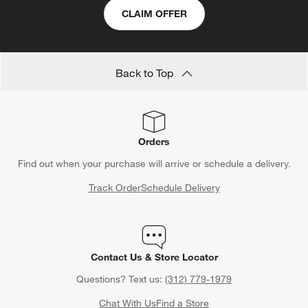
CLAIM OFFER
Back to Top
Orders
Find out when your purchase will arrive or schedule a delivery.
Track Order
Schedule Delivery
Contact Us & Store Locator
Questions? Text us:
(312) 779-1979
Chat With Us
Find a Store