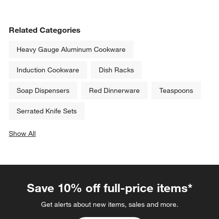
Related Categories
Heavy Gauge Aluminum Cookware
Induction Cookware
Dish Racks
Soap Dispensers
Red Dinnerware
Teaspoons
Serrated Knife Sets
Show All
categories above
Save 10% off full-price items*
Get alerts about new items, sales and more.