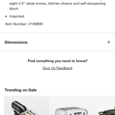
eight 4.5" steak knives, kitchen shears and self-sharpening
block
Imported
Item Number:
2189890
Dimensions
Find everything you need to know?
Give Us Feedback
Trending on Sale