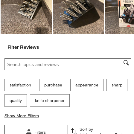
Ne
Filter Reviews
Search topics and reviews search region
satisfaction
purchase
appearance
sharp
quality
knife sharpener
Show More Filters
Sort by
Filters