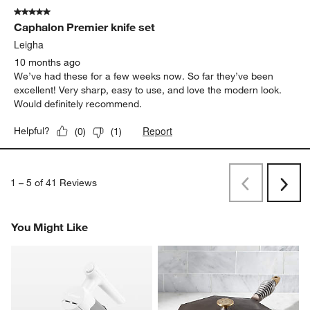
5 out of 5 stars.
Caphalon Premier knife set
Leigha
10 months ago
We’ve had these for a few weeks now. So far they’ve been
excellent! Very sharp, easy to use, and love the modern look.
Would definitely recommend.
Report
Helpful?
(
0
)
(
1
)
1
–
5 of 41
Reviews
Previous
Next
Reviews
Revi
You Might Like