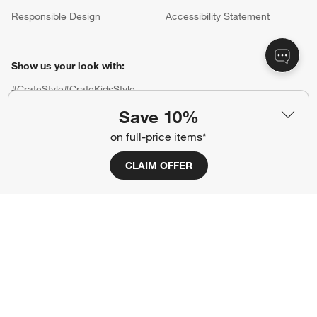
(Opens in new window)
Responsible Design
Accessibility Statement
Show us your look with:
#CrateStyle
#CrateKidsStyle
Save 10%
(Opens in new window)
(Opens in new window)
(Opens in new window)
(Opens in new window)
(Opens in new window)
on full-price items*
CLAIM OFFER
Our Brands
(Opens in new window)
(Opens in new window)
Terms of Use
Privacy
Site Index
Ad Choices
Cookie Settings
CA Supply Chains Act