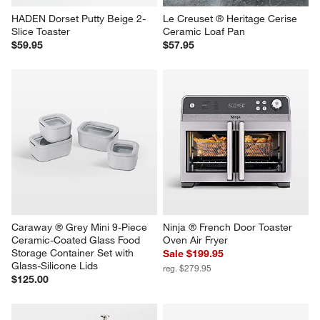
HADEN Dorset Putty Beige 2-
Le Creuset ® Heritage Cerise 
Slice Toaster
Ceramic Loaf Pan
$59.95
$57.95
Caraway ® Grey Mini 9-Piece 
Ninja ® French Door Toaster 
Ceramic-Coated Glass Food 
Oven Air Fryer
Storage Container Set with 
Sale $199.95
Glass-Silicone Lids
reg. $279.95
$125.00