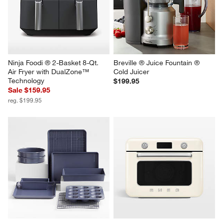
Ninja Foodi ® 2-Basket 8-Qt. 
Breville ® Juice Fountain ® 
Air Fryer with DualZone™ 
Cold Juicer
Technology
$199.95
Sale $159.95
reg. $199.95