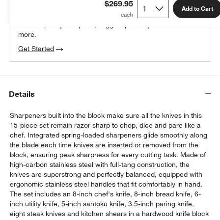
$269.95
100% free design help
Add to Cart
We can plan your space, suggest pieces you’ll love &
more.
Get Started
Details
Sharpeners built into the block make sure all the knives in this
15-piece set remain razor sharp to chop, dice and pare like a
chef. Integrated spring-loaded sharpeners glide smoothly along
the blade each time knives are inserted or removed from the
block, ensuring peak sharpness for every cutting task. Made of
high-carbon stainless steel with full-tang construction, the
knives are superstrong and perfectly balanced, equipped with
ergonomic stainless steel handles that fit comfortably in hand.
The set includes an 8-inch chef's knife, 8-inch bread knife, 6-
inch utility knife, 5-inch santoku knife, 3.5-inch paring knife,
eight steak knives and kitchen shears in a hardwood knife block