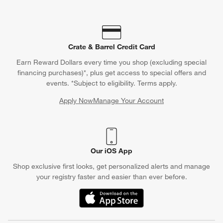
Crate & Barrel Credit Card
Earn Reward Dollars every time you shop (excluding special
financing purchases)*, plus get access to special offers and
events. *Subject to eligibility. Terms apply.
Apply Now
Manage Your Account
(Opens in new window)
Our iOS App
Shop exclusive first looks, get personalized alerts and manage
your registry faster and easier than ever before.
(Opens in new window)