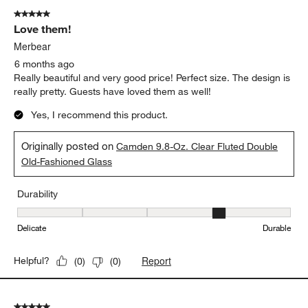
of
5 out of 5 stars.
95
Love them!
Reviews
.
Merbear
6 months ago
Really beautiful and very good price! Perfect size. The design is
really pretty. Guests have loved them as well!
Yes, I recommend this product.
Originally posted on
Camden 9.8-Oz. Clear Fluted Double
Old-Fashioned Glass
Durability
Durability, 4 out of 5, where 1 equals to Delicate and 5 equals to 
Delicate
Durable
Report
Helpful?
(
0
)
(
0
)
5 out of 5 stars.