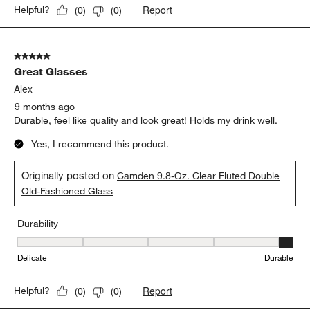
Report
Helpful?
(
0
)
(
0
)
5 out of 5 stars.
Great Glasses
Alex
9 months ago
Durable, feel like quality and look great! Holds my drink well.
Yes, I recommend this product.
Originally posted on
Camden 9.8-Oz. Clear Fluted Double
Old-Fashioned Glass
Durability
Durability, 5 out of 5, where 1 equals to Delicate and 5 equals to 
Delicate
Durable
Report
Helpful?
(
0
)
(
0
)