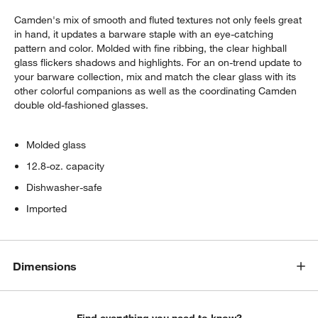
Camden's mix of smooth and fluted textures not only feels great
in hand, it updates a barware staple with an eye-catching
pattern and color. Molded with fine ribbing, the clear highball
glass flickers shadows and highlights. For an on-trend update to
your barware collection, mix and match the clear glass with its
other colorful companions as well as the coordinating Camden
double old-fashioned glasses.
w window)
Molded glass
12.8-oz. capacity
Dishwasher-safe
Imported
Dimensions
Find everything you need to know?