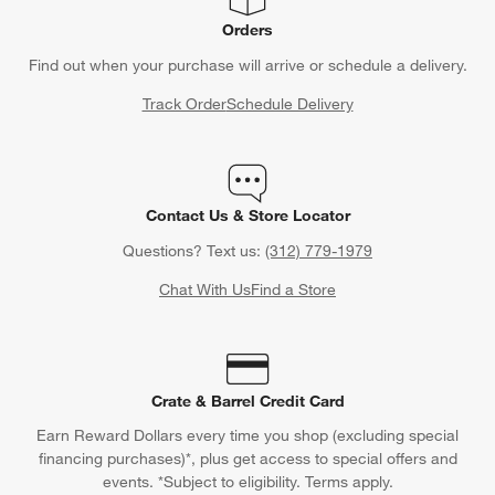
Orders
Find out when your purchase will arrive or schedule a delivery.
Track Order
Schedule Delivery
Contact Us & Store Locator
Questions? Text us:
(312) 779-1979
Chat With Us
Find a Store
Crate & Barrel Credit Card
Earn Reward Dollars every time you shop (excluding special
financing purchases)*, plus get access to special offers and
events. *Subject to eligibility. Terms apply.