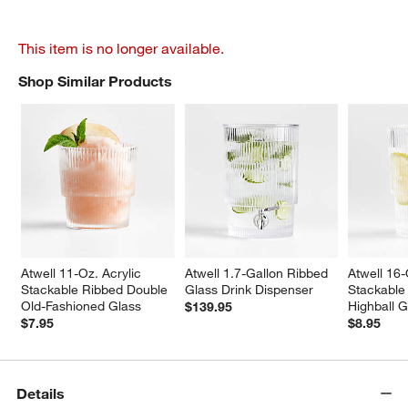
This item is no longer available.
Shop Similar Products
SHOP SIMILAR PRODUCTS
ITEMS SKIPPED. UNDO.
Atwell 11-Oz. Acrylic 
Atwell 1.7-Gallon Ribbed 
Atwell 16-
Stackable Ribbed Double 
Glass Drink Dispenser
Stackable
Old-Fashioned Glass
Highball G
$139.95
$7.95
$8.95
Details