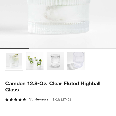
Camden 12.8-Oz. Clear Fluted Highball
Glass
95 Reviews
SKU:
127421