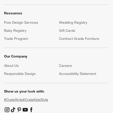
Resources
Free Design Services
Wedding Registry
Baby Registry
Gift Cards
Trade Program
Contract Grade Furniture
Our Company
About Us
Careers
(Opens in new window)
Responsible Design
Accessibility Statement
Show us your look with:
#CrateStyle
#CrateKidsStyle
(Opens in new window)
(Opens in new window)
(Opens in new window)
(Opens in new window)
(Opens in new window)