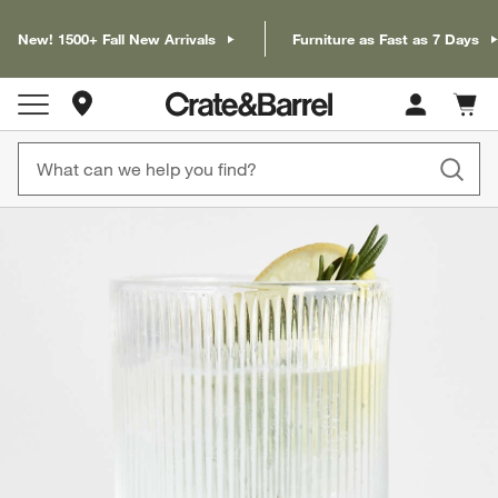
New! 1500+ Fall New Arrivals
Furniture as Fast as 7 Days
Store Locations
Cart c
0
items
product gallery
SKIP ITEMS
PRODUCT GALLERY
ITEMS SKIPPED. UNDO.