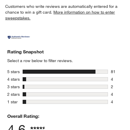
Customers who write reviews are automatically entered for a
chance to win a gift card.
More information on how to enter
sweepstakes.
Rating Snapshot
Select a row below to filter reviews.
stars
5 stars
81
81 reviews
stars
4 stars
4
4 reviews 
stars
3 stars
2
2 reviews 
stars
2 stars
4
4 reviews 
stars
1 star
4
4 reviews 
Overall Rating:
4.6