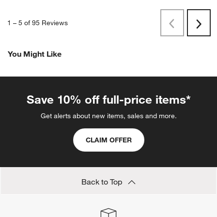
1
–
5 of 95
Reviews
Previous
Next
Reviews
Revi
You Might Like
Save 10% off full-price items*
Get alerts about new items, sales and more.
CLAIM OFFER
Back to Top