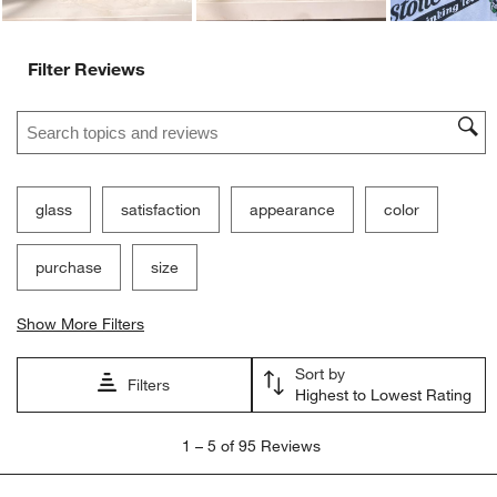
Filter Reviews
Search topics and reviews search region
glass
satisfaction
appearance
color
purchase
size
Show More Filters
Sort by
Filters
Highest to Lowest Rating
1
1
–
5 of 95
Reviews
to
5