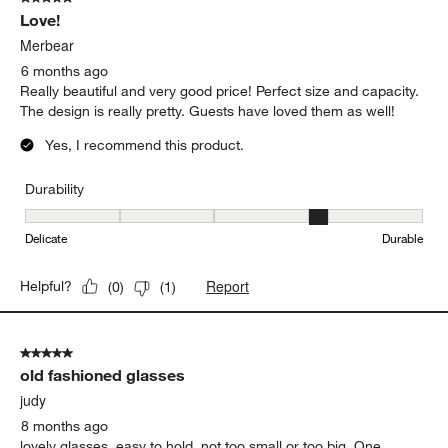
Love!
Merbear
6 months ago
Really beautiful and very good price! Perfect size and capacity.
The design is really pretty. Guests have loved them as well!
Yes, I recommend this product.
Durability
Durability, 4 out of 5, where 1 equals to Delicate and 5 equals to 
Delicate
Durable
Report
Helpful?
(
0
)
(
1
)
5 out of 5 stars.
old fashioned glasses
judy
8 months ago
lovely glasses, easy to hold, not too small or too big. One