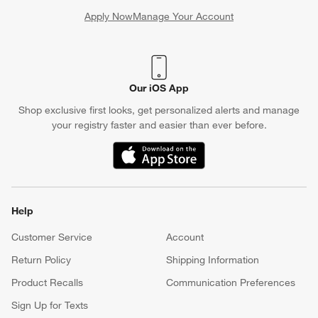
Apply Now
Manage Your Account
(Opens in new window)
Our iOS App
Shop exclusive first looks, get personalized alerts and manage
your registry faster and easier than ever before.
(Opens in new window)
Help
Customer Service
Account
Return Policy
Shipping Information
Product Recalls
Communication Preferences
Sign Up for Texts