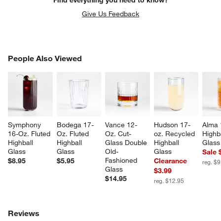
Give Us Feedback
PEOPLE ALSO VIEWED
People Also Viewed
ITEMS SKIPPED. UNDO.
SK
Symphony 
Bodega 17-
Vance 12-
Hudson 17-
Alma 
16-Oz. Fluted 
Oz. Fluted 
Oz. Cut-
oz. Recycled 
Highba
Highball 
Highball 
Glass Double 
Highball 
Glass
Glass
Glass
Old-
Glass
Sale 
Fashioned 
$8.95
$5.95
Clearance
reg. $9
Glass
$3.99
$14.95
reg. $12.95
Reviews