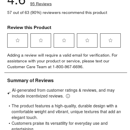
95 Reviews
57 out of 63 (90%) reviewers recommend this product
Review this Product
Select
Select
Select
Select
Select
Adding a review will require a valid email for verification. For
to
to
to
to
to
assistance with your product or service, please text our
rate
rate
rate
rate
rate
Customer Care Team at 1-800-967-6696.
the
the
the
the
the
item
item
item
item
item
with
with
with
with
with
1
2
3
4
5
star.
stars.
stars.
stars.
stars.
This
This
This
This
This
action
action
action
action
action
will
will
will
will
will
open
open
open
open
open
submission
submission
submission
submission
submission
form.
form.
form.
form.
form.