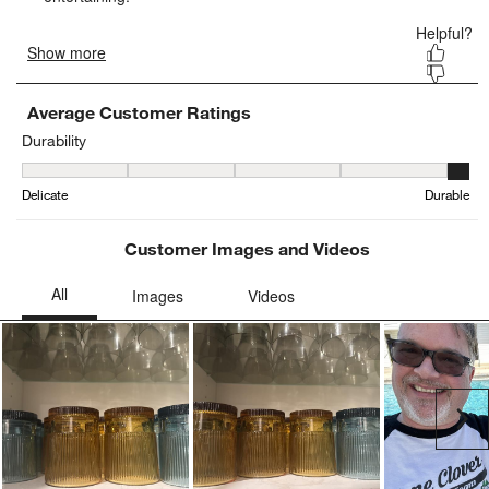
Average Customer Ratings
Durability
Durability, 4.521739130434782 out of 5, where 1 equals to Delicat
Delicate
Durable
Customer Images and Videos
Ne