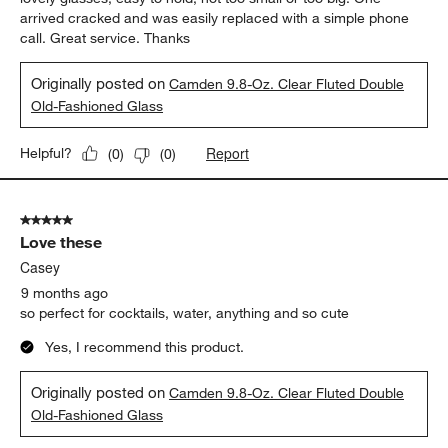
arrived cracked and was easily replaced with a simple phone
call. Great service. Thanks
Originally posted on
Camden 9.8-Oz. Clear Fluted Double
Old-Fashioned Glass
Report
Helpful?
(
0
)
(
0
)
5 out of 5 stars.
Love these
Casey
9 months ago
so perfect for cocktails, water, anything and so cute
Yes, I recommend this product.
Originally posted on
Camden 9.8-Oz. Clear Fluted Double
Old-Fashioned Glass