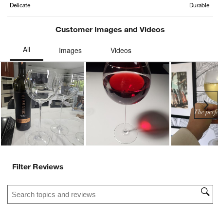
Delicate
Durable
Customer Images and Videos
Ne
Filter Reviews
Search topics and reviews search region