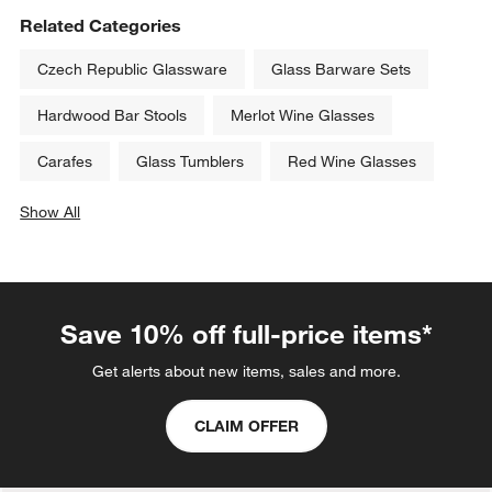
Related Categories
Czech Republic Glassware
Glass Barware Sets
Hardwood Bar Stools
Merlot Wine Glasses
Carafes
Glass Tumblers
Red Wine Glasses
Show All
categories above
Save 10% off full-price items*
Get alerts about new items, sales and more.
CLAIM OFFER