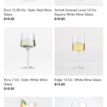
Ezra 12.85-Oz. Optic Red Wine 
Schott Zwiesel Level 12-Oz. 
Glass
Square White Wine Glass
$18.95
$16.95
Ezra 7-Oz. Optic White Wine 
Edge 13-Oz. White Wine Glass
Glass
$14.95
$18.95