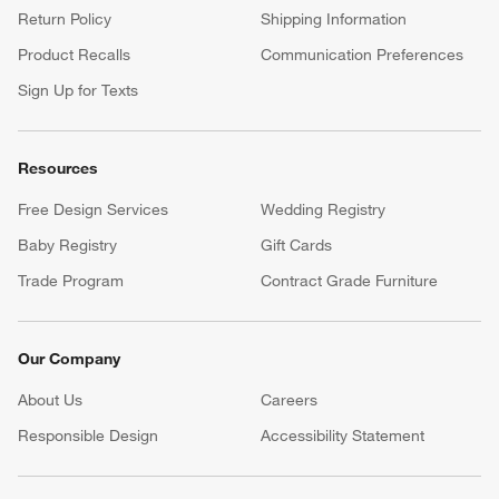
Return Policy
Shipping Information
Product Recalls
Communication Preferences
Sign Up for Texts
Resources
Free Design Services
Wedding Registry
Baby Registry
Gift Cards
Trade Program
Contract Grade Furniture
Our Company
About Us
Careers
(Opens in new window)
Responsible Design
Accessibility Statement