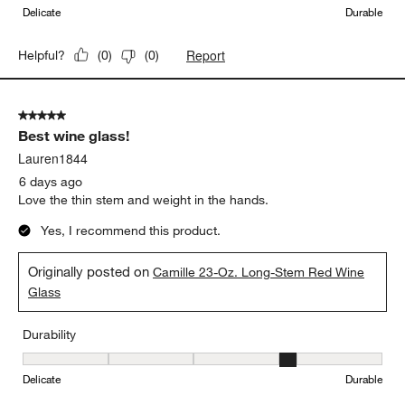
Delicate
Durable
Report
Helpful?
(
0
)
(
0
)
5 out of 5 stars.
Best wine glass!
Lauren1844
6 days ago
Love the thin stem and weight in the hands.
Yes, I recommend this product.
Originally posted on
Camille 23-Oz. Long-Stem Red Wine
Glass
Durability
Durability, 4 out of 5, where 1 equals to Delicate and 5 equals to 
Delicate
Durable