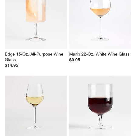
Edge 15-Oz. All-Purpose Wine 
Marin 22-Oz. White Wine Glass
Glass
$9.95
$14.95