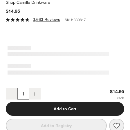
Shop
Camille Drinkware
$14.95
3,663 Reviews
SKU:
330817
Camille 13-Oz. Long-Stem White Wine Glass
$14.95
Decrease
Increase
Quantity
Add to Cart
Save 
Cami
Add to Registry