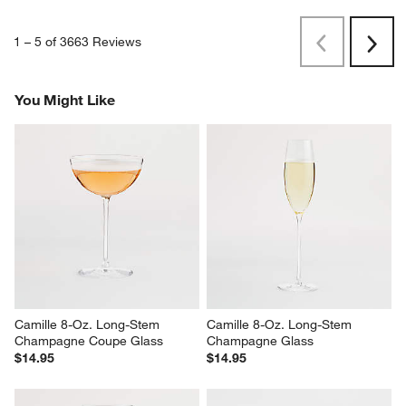
1
–
5 of 3663
Reviews
Previous
Next
Reviews
Revi
You Might Like
Camille 8-Oz. Long-Stem 
Camille 8-Oz. Long-Stem 
Champagne Coupe Glass
Champagne Glass
$14.95
$14.95