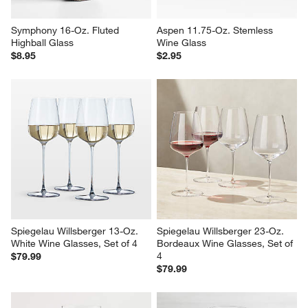
Symphony 16-Oz. Fluted 
Aspen 11.75-Oz. Stemless 
Highball Glass
Wine Glass
$8.95
$2.95
Spiegelau Willsberger 13-Oz. 
Spiegelau Willsberger 23-Oz. 
White Wine Glasses, Set of 4
Bordeaux Wine Glasses, Set of 
4
$79.99
$79.99