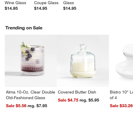
Wine Glass
Coupe Glass
Glass
$14.95
$14.95
$14.95
Trending on Sale
Alma 10-Oz. Clear Double
Covered Butter Dish
Bistro 10" 
Old-Fashioned Glass
of 4
Sale $4.75
reg. $5.95
Sale $5.56
reg. $7.95
Sale $33.26