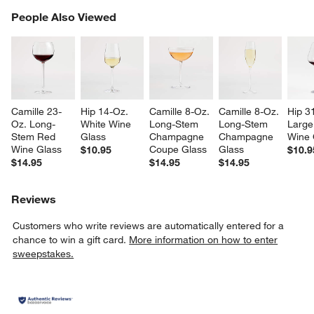
PEOPLE ALSO VIEWED
People Also Viewed
ITEMS SKIPPED. UNDO.
SK
Camille 23-
Hip 14-Oz. 
Camille 8-Oz. 
Camille 8-Oz. 
Hip 3
Oz. Long-
White Wine 
Long-Stem 
Long-Stem 
Large
Stem Red 
Glass
Champagne 
Champagne 
Wine 
w window)
Wine Glass
Coupe Glass
Glass
$10.95
$10.9
$14.95
$14.95
$14.95
Reviews
Customers who write reviews are automatically entered for a
chance to win a gift card.
More information on how to enter
sweepstakes.