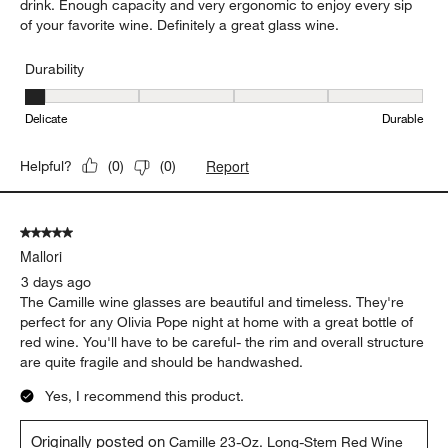
drink. Enough capacity and very ergonomic to enjoy every sip
of your favorite wine. Definitely a great glass wine.
Durability
Durability, 1 out of 5, where 1 equals to Delicate and 5 equals to 
Delicate
Durable
Report
Helpful?
(
0
)
(
0
)
5 out of 5 stars.
Mallori
3 days ago
The Camille wine glasses are beautiful and timeless. They're
perfect for any Olivia Pope night at home with a great bottle of
red wine. You'll have to be careful- the rim and overall structure
are quite fragile and should be handwashed.
Yes, I recommend this product.
Originally posted on
Camille 23-Oz. Long-Stem Red Wine