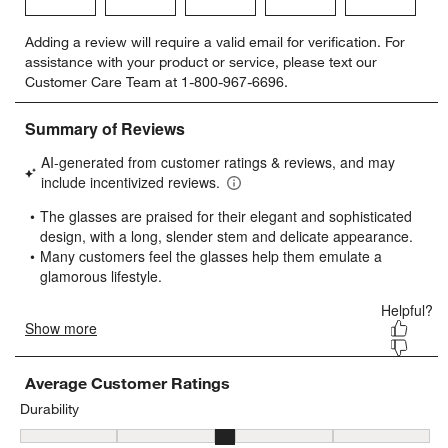
Select
Select
Select
Select
Select
Adding a review will require a valid email for verification. For
to
to
to
to
to
assistance with your product or service, please text our
rate
rate
rate
rate
rate
Customer Care Team at 1-800-967-6696.
the
the
the
the
the
item
item
item
item
item
with
with
with
with
with
1
2
3
4
5
star.
stars.
stars.
stars.
stars.
This
This
This
This
This
action
action
action
action
action
will
will
will
will
will
open
open
open
open
open
submission
submission
submission
submission
submission
form.
form.
form.
form.
form.
Average Customer Ratings
Durability
Durability, 3.387033398821218 out of 5, where 1 equals to Delicat