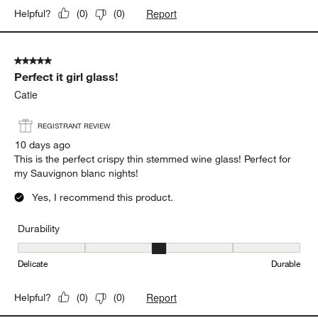
Report
Helpful?
(
0
)
(
0
)
5 out of 5 stars.
Perfect it girl glass!
Catie
REGISTRANT REVIEW
10 days ago
This is the perfect crispy thin stemmed wine glass! Perfect for
my Sauvignon blanc nights!
Yes, I recommend this product.
Durability
Durability, 3 out of 5, where 1 equals to Delicate and 5 equals to 
Delicate
Durable
Report
Helpful?
(
0
)
(
0
)