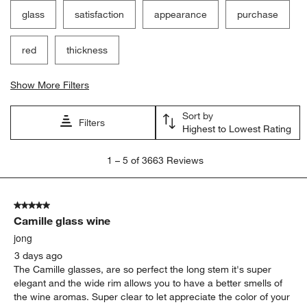
glass
satisfaction
appearance
purchase
red
thickness
Show More Filters
Sort by
Filters
Highest to Lowest Rating
1
1
–
5 of 3663
Reviews
to
5
of
5 out of 5 stars.
3663
Camille glass wine
Reviews
.
jong
3 days ago
The Camille glasses, are so perfect the long stem it's super
elegant and the wide rim allows you to have a better smells of
the wine aromas. Super clear to let appreciate the color of your