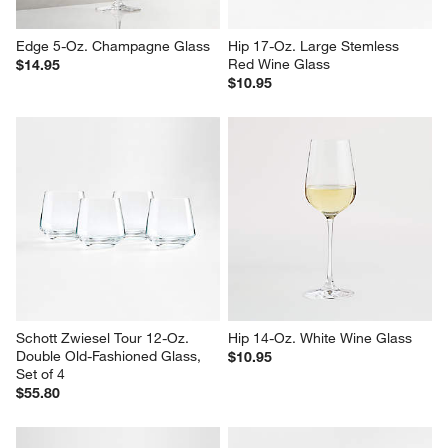
Edge 5-Oz. Champagne Glass
Hip 17-Oz. Large Stemless 
Red Wine Glass
$14.95
$10.95
Schott Zwiesel Tour 12-Oz. 
Hip 14-Oz. White Wine Glass
Double Old-Fashioned Glass, 
$10.95
Set of 4
$55.80