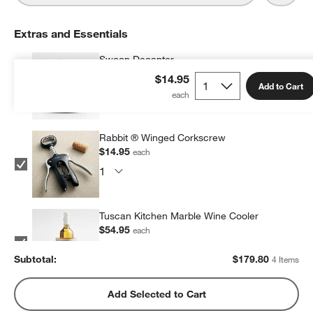
Extras and Essentials
Swoon Decanter
$49.95
each
$14.95
Add to Cart
Rabbit ® Winged Corkscrew
$14.95
each
Tuscan Kitchen Marble Wine Cooler
$54.95
each
Subtotal:
$
179.80
4 Items
Rabbit ® Automatic Electric Corkscrew
Add Selected to Cart
$59.95
each