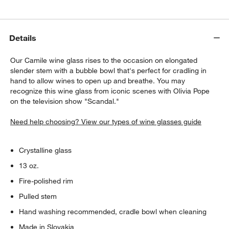
Details
Our Camile wine glass rises to the occasion on elongated
slender stem with a bubble bowl that's perfect for cradling in
hand to allow wines to open up and breathe. You may
recognize this wine glass from iconic scenes with Olivia Pope
on the television show "Scandal."
Need help choosing? View our types of wine glasses guide
Crystalline glass
13 oz.
Fire-polished rim
Pulled stem
Hand washing recommended, cradle bowl when cleaning
Made in Slovakia