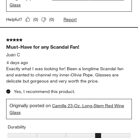
Glass
Report
Helpful?
(
0
)
(
0
)
5 out of 5 stars.
Must-Have for any Scandal Fan!
Juan C
4 days ago
Exactly what I was looking for! Been a longtime Scandal fan
and wanted to channel my inner-Olivia Pope. Glasses are
delicate but gorgeous and very worth the price.
Yes, I recommend this product.
Originally posted on
Camille 23-Oz. Long-Stem Red Wine
Glass
Durability
Durability, 4 out of 5, where 1 equals to Delicate and 5 equals to 