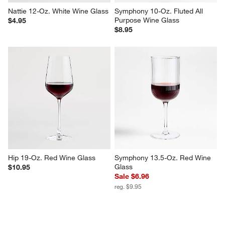
Nattie 12-Oz. White Wine Glass
Symphony 10-Oz. Fluted All 
Purpose Wine Glass
$4.95
$8.95
Hip 19-Oz. Red Wine Glass
Symphony 13.5-Oz. Red Wine 
Glass
$10.95
Sale $6.96
reg. $9.95