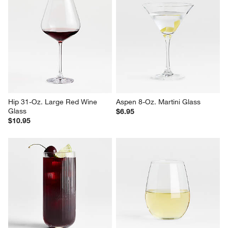
Hip 31-Oz. Large Red Wine 
Aspen 8-Oz. Martini Glass
Glass
$6.95
$10.95