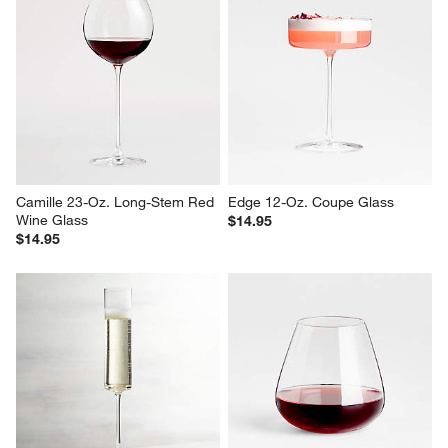
Camille 23-Oz. Long-Stem Red 
Edge 12-Oz. Coupe Glass
Wine Glass
$14.95
$14.95