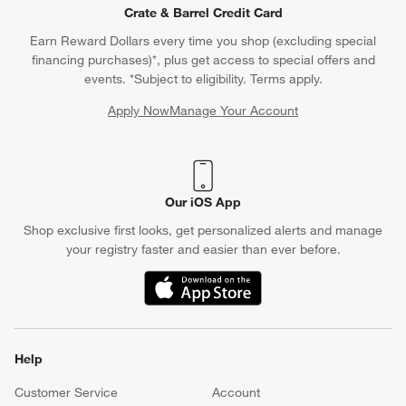
Crate & Barrel Credit Card
Earn Reward Dollars every time you shop (excluding special
financing purchases)*, plus get access to special offers and
events. *Subject to eligibility. Terms apply.
Apply Now
Manage Your Account
(Opens in new window)
Our iOS App
Shop exclusive first looks, get personalized alerts and manage
your registry faster and easier than ever before.
(Opens in new window)
Help
Customer Service
Account