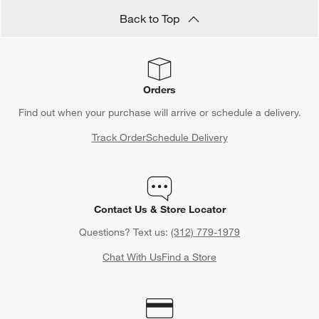
Back to Top
Orders
Find out when your purchase will arrive or schedule a delivery.
Track Order
Schedule Delivery
Contact Us & Store Locator
Questions? Text us:
(312) 779-1979
Chat With Us
Find a Store