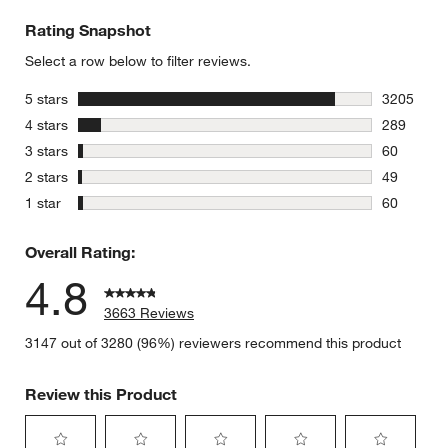
Rating Snapshot
Select a row below to filter reviews.
stars
5 stars
3205
3205 revie
stars
4 stars
289
289 review
stars
3 stars
60
60 reviews
stars
2 stars
49
49 reviews
stars
1 star
60
60 reviews
Overall Rating:
4.8
3663 Reviews
3147 out of 3280 (96%) reviewers recommend this product
Review this Product