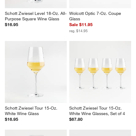
Schott Zwiesel Level 18-Oz. All-
Wolcott Optic 7-Oz. Coupe 
Purpose Square Wine Glass
Glass
$16.95
Sale $11.95
reg. $14.95
Schott Zwiesel Tour 15-Oz. 
Schott Zwiesel Tour 15-Oz. 
White Wine Glass
White Wine Glasses, Set of 4
$16.95
$67.80