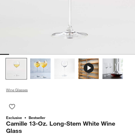
Wine Glasses
Save to Favorites
Camille 13-Oz. Long-Stem White Wine Glass
Exclusive
Bestseller
Camille 13-Oz. Long-Stem White Wine
Glass