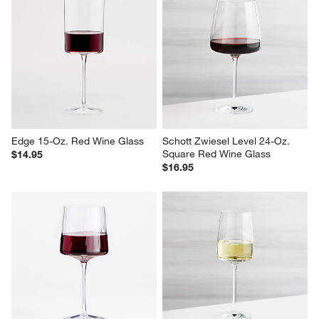
Edge 15-Oz. Red Wine Glass
Schott Zwiesel Level 24-Oz. 
Square Red Wine Glass
$14.95
$16.95