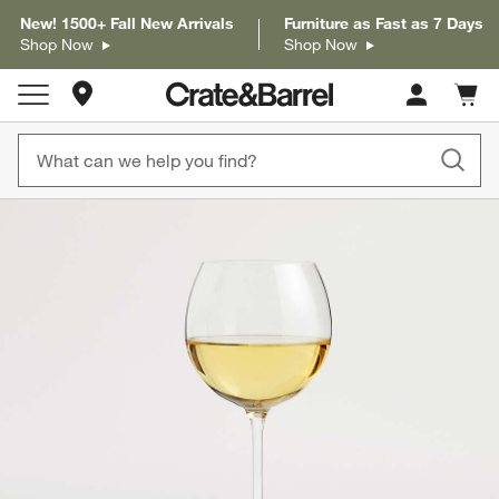
New! 1500+ Fall New Arrivals
Furniture as Fast as 7 Days
Shop Now
Shop Now
Store Locations
Cart c
0
items
product gallery
SKIP ITEMS
PRODUCT GALLERY
ITEMS SKIPPED. UNDO.