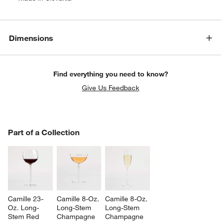
Dimensions
Find everything you need to know?
Give Us Feedback
PART OF A COLLECTION
Part of a Collection
ITEMS SKIPPED. UNDO.
SK
Camille 23-
Camille 8-Oz. 
Camille 8-Oz. 
Oz. Long-
Long-Stem 
Long-Stem 
Stem Red 
Champagne 
Champagne 