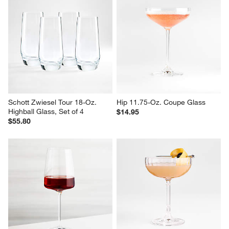
Schott Zwiesel Tour 18-Oz. 
Hip 11.75-Oz. Coupe Glass
Highball Glass, Set of 4
$14.95
$55.80