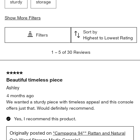
sturdy
storage
Show More Filters
Sort by
Filters
Highest to Lowest Rating
1
1
–
5 of 30
Reviews
to
5
of
5 out of 5 stars.
30
Beautiful timeless piece
Reviews
.
Ashley
4 months ago
We wanted a sturdy piece with timeless appeal and this console
offers just that. Would definitely recommend.
Yes, I recommend this product.
Originally posted on
"Campagna 94"" Rattan and Natural