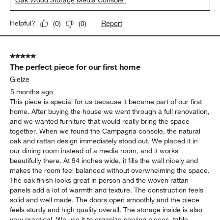
Oak Wood Storage Media Console"
Report
Helpful?
(
0
)
(
0
)
5 out of 5 stars.
The perfect piece for our first home
Gleize
5 months ago
This piece is special for us because it became part of our first
home. After buying the house we went through a full renovation,
and we wanted furniture that would really bring the space
together. When we found the Campagna console, the natural
oak and rattan design immediately stood out. We placed it in
our dining room instead of a media room, and it works
beautifully there. At 94 inches wide, it fills the wall nicely and
makes the room feel balanced without overwhelming the space.
The oak finish looks great in person and the woven rattan
panels add a lot of warmth and texture. The construction feels
solid and well made. The doors open smoothly and the piece
feels sturdy and high quality overall. The storage inside is also
very practical. We use it to organize serving pieces, table