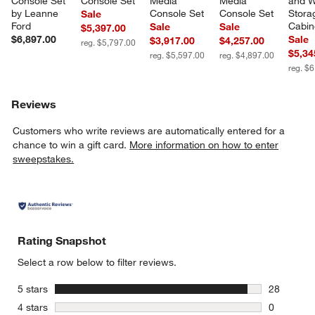
Console Set 
Console Set
Media 
Media 
and 
by Leanne 
Console Set
Console Set
Stora
Sale
Ford
Cabin
Sale
Sale
$5,397.00
$6,897.00
Sale
$3,917.00
$4,257.00
reg. $5,797.00
$5,34
reg. $5,597.00
reg. $4,897.00
reg. $
Reviews
Customers who write reviews are automatically entered for a
chance to win a gift card.
More information on how to enter
sweepstakes.
Rating Snapshot
Select a row below to filter reviews.
stars
5 stars
28
28 reviews
stars
4 stars
0