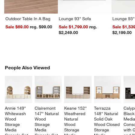
Outdoor Table In A Bag
Lounge 93" Sofa
Lounge 93"
Sale $69.00
reg. $99.00
Sale $1,799.00
reg.
Sale $1,53
$2,249.00
$2,199.00
PEOPLE ALSO VIEWED
People Also Viewed
ITEMS SKIPPED. UNDO.
SK
Annie 149" 
Clairemont 
Keane 152" 
Terrazza 
Calyp
Whitewash 
147" Natural 
Weathered 
148" Natural 
Black
Wood 
Wood 
Natural 
Solid Oak 
Media
Storage 
Storage 
Wood 
Wood Closed 
Conso
Media 
Media 
Storage 
Storage 
with 