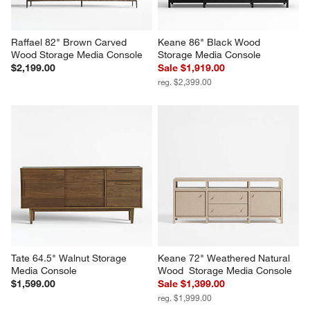
Raffael 82" Brown Carved 
Keane 86" Black Wood 
Wood Storage Media Console
Storage Media Console
$2,199.00
Sale $1,919.00
reg. $2,399.00
Tate 64.5" Walnut Storage 
Keane 72" Weathered Natural 
Media Console
Wood  Storage Media Console
$1,599.00
Sale $1,399.00
reg. $1,999.00