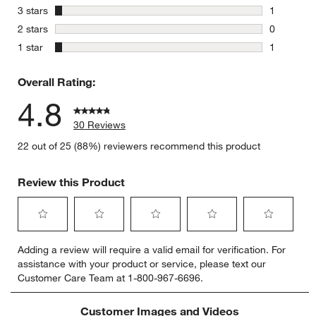
0 reviews 
stars
3 stars
1
1 review w
stars
2 stars
0
0 reviews 
stars
1 star
1
1 review w
Overall Rating:
4.8
30 Reviews
22 out of 25 (88%) reviewers recommend this product
Review this Product
Select
Select
Select
Select
Select
Adding a review will require a valid email for verification. For
to
to
to
to
to
assistance with your product or service, please text our
rate
rate
rate
rate
rate
Customer Care Team at 1-800-967-6696.
the
the
the
the
the
item
item
item
item
item
with
with
with
with
with
Customer Images and Videos