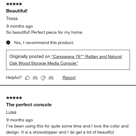
5 out of 5 stars.
Beautiful!
Tessa
9 months ago
So beautiful! Perfect piece for my home.
Yes, I recommend this product.
Originally posted on
"Campagna 76"" Rattan and Natural
Oak Wood Storage Media Console"
Report
Helpful?
(
0
)
(
0
)
5 out of 5 stars.
The perfect console
Luisa
9 months ago
I’ve been using this for quite some time and I love the color and
design. It is a showstopper and I do get a lot of beautiful