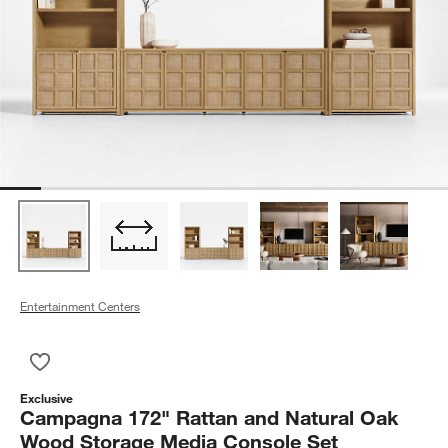
Entertainment Centers
Save to Favorites
Campagna 172" Rattan and Natural Oak Wood Storage Media
Exclusive
Campagna 172" Rattan and Natural Oak
Wood Storage Media Console Set