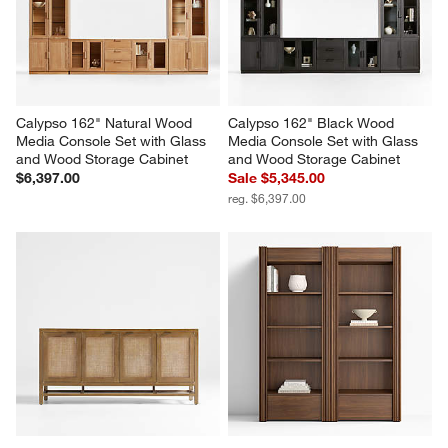
Calypso 162" Natural Wood 
Calypso 162" Black Wood 
Media Console Set with Glass 
Media Console Set with Glass 
and Wood Storage Cabinet
and Wood Storage Cabinet
$6,397.00
Sale $5,345.00
reg. $6,397.00