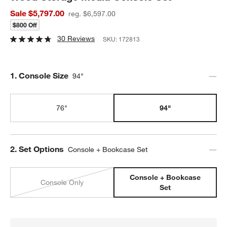
Sale $5,797.00
reg. $6,597.00
$800 Off
30 Reviews
SKU:
172813
Step
1
.
Console Size
94"
76"
94"
Step
2
.
Set Options
Console + Bookcase Set
Console + Bookcase
Console Only
Set