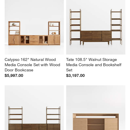
Calypso 162" Natural Wood 
Tate 108.5" Walnut Storage 
Media Console Set with Wood 
Media Console and Bookshelf 
Door Bookcase
Set
$5,997.00
$3,197.00