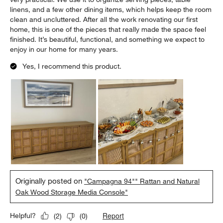
linens, and a few other dining items, which helps keep the room
clean and uncluttered. After all the work renovating our first
home, this is one of the pieces that really made the space feel
finished. It’s beautiful, functional, and something we expect to
enjoy in our home for many years.
Yes, I recommend this product.
Originally posted on
"Campagna 94"" Rattan and Natural
Oak Wood Storage Media Console"
Report
Helpful?
(
2
)
(
0
)