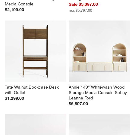
Media Console
Sale $5,397.00
$2,199.00
reg. $5,797.00
Tate Walnut Bookcase Desk 
Annie 149" Whitewash Wood 
with Outlet
Storage Media Console Set by 
Leanne Ford
$1,299.00
$6,897.00