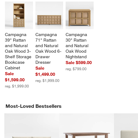
Campagna 
Campagna 
Campagna 
39" Rattan 
71" Rattan 
30" Rattan 
and Natural 
and Natural 
and Natural 
Oak Wood 3-
Oak Wood 6-
Oak Wood 
Shelf Storage 
Drawer 
Nightstand
Bookcase 
Dresser
Sale $599.00
Cabinet
Sale
reg. $799.00
Sale
$1,499.00
$1,599.00
reg. $1,999.00
reg. $1,999.00
Most-Loved Bestsellers