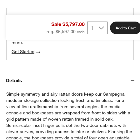
THE DESIGN DESK
Sale $5,797.00
100% free design help
Add to Cart
reg. $6,597.00
We can plan your space, suggest pieces you’ll love &
more.
Get Started
Details
Simple symmetry and airy rattan doors keep our Campagna
modular storage collection looking fresh and timeless. For a
view of fine craftsmanship from several angles, the media
console and bookcases are wrapped from front to sides with a
grid pattern made of woven rattan framed in solid oak.
Semicircular inset finger pulls dot the two-door cabinets with
clever curves, providing access to interior shelves. Flanking the
console, the bookcases provide a total of four open adjustable