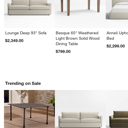
Lounge Deep 93" Sofa
Basque 65" Weathered
Anneli Upho
Light Brown Solid Wood
Bed
$2,349.00
Dining Table
$2,299.00
$799.00
Trending on Sale