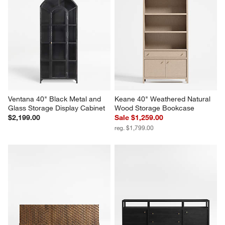
Ventana 40" Black Metal and 
Keane 40" Weathered Natural 
Glass Storage Display Cabinet
Wood Storage Bookcase
$2,199.00
Sale $1,259.00
reg. $1,799.00