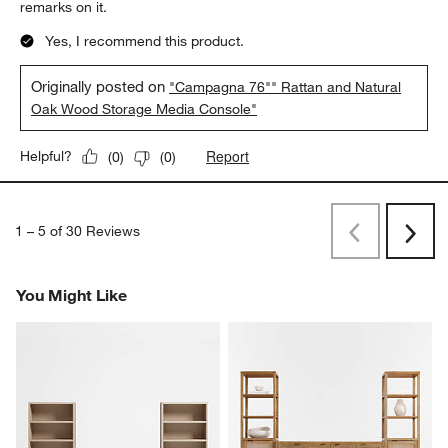
remarks on it.
Yes, I recommend this product.
Originally posted on
"Campagna 76"" Rattan and Natural
Oak Wood Storage Media Console"
Report
Helpful?
(
0
)
(
0
)
1
–
5 of 30
Reviews
Previous
Next
Reviews
Revi
You Might Like