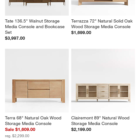
Tate 136.5" Walnut Storage 
Terrazza 72" Natural Solid Oak 
Media Console and Bookcase 
Wood Storage Media Console
Set
$1,699.00
$3,997.00
Terra 68" Natural Oak Wood 
Clairemont 89" Natural Wood 
Storage Media Console
Storage Media Console
Sale $1,609.00
$2,199.00
reg. $2,299.00