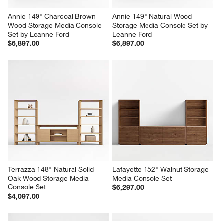
Annie 149" Charcoal Brown 
Annie 149" Natural Wood 
Wood Storage Media Console 
Storage Media Console Set by 
Set by Leanne Ford
Leanne Ford
$6,897.00
$6,897.00
Terrazza 148" Natural Solid 
Lafayette 152" Walnut Storage 
Oak Wood Storage Media 
Media Console Set
Console Set
$6,297.00
$4,097.00