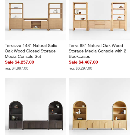
Terrazza 148" Natural Solid 
Terra 68" Natural Oak Wood 
Oak Wood Closed Storage 
Storage Media Console with 2 
Media Console Set
Bookcases
Sale $4,257.00
Sale $4,407.00
reg. $4,897.00
reg. $6,297.00