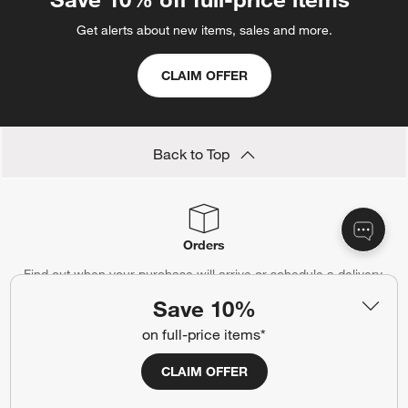
Get alerts about new items, sales and more.
CLAIM OFFER
Back to Top
Orders
Find out when your purchase will arrive or schedule a delivery.
Save 10%
Track Order
Schedule Delivery
on full-price items*
CLAIM OFFER
Contact Us & Store Locator