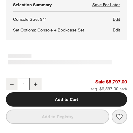
Selection Summary
Save For Later
Save F
Campag
Console Size:
94"
Edit
Set Options:
Console + Bookcase Set
Edit
w window)
Campagna 172" Rattan and Natural Oak Wood Storage Media Cons
Sale $5,797.00
Decrease
Increase
Quantity
reg. $6,597.00
Add to Cart
Save 
Camp
Add to Registry