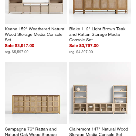
Keane 152" Weathered Natural 
Blake 112" Light Brown Teak 
Wood Storage Media Console 
and Rattan Storage Media 
Set
Console Set
Sale $3,917.00
Sale $3,797.00
reg. $5,597.00
reg. $4,397.00
Campagna 76" Rattan and 
Clairemont 147" Natural Wood 
Natural Oak Wood Storage 
Storage Media Console Set