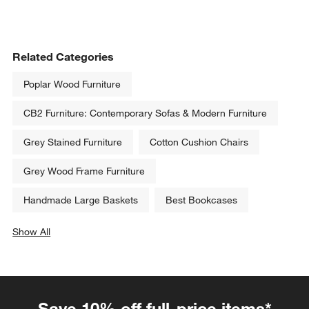
Related Categories
Poplar Wood Furniture
CB2 Furniture: Contemporary Sofas & Modern Furniture
Grey Stained Furniture
Cotton Cushion Chairs
Grey Wood Frame Furniture
Handmade Large Baskets
Best Bookcases
Show All
categories above
Save 10% off full-price items*