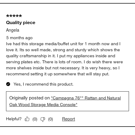
5 out of 5 stars.
Quality piece
Angela
5 months ago
Ive had this storage media/buffet unit for 1 month now and I
love it. Its so well made, strong and sturdy which shows the
quality craftsmanship in it. I put my appliances inside and
serving plates etc. There is lots of room. I do wish there were
more shelves inside but not necessary. It is very heavy, so I
recommend setting it up somewhere that will stay put.
Yes, I recommend this product.
Originally posted on
"Campagna 76"" Rattan and Natural
Oak Wood Storage Media Console"
Report
Helpful?
(
0
)
(
0
)