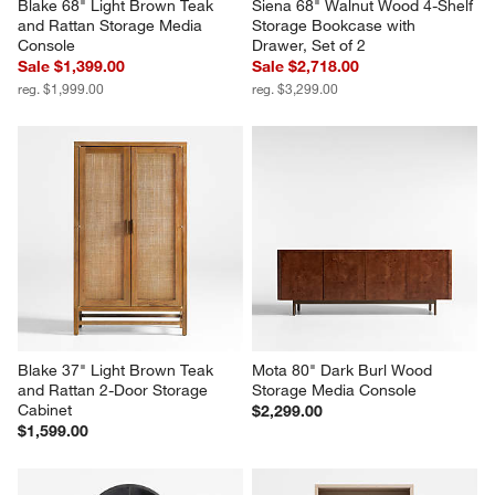
Blake 68" Light Brown Teak 
Siena 68" Walnut Wood 4-Shelf 
and Rattan Storage Media 
Storage Bookcase with 
Console
Drawer, Set of 2
Sale $1,399.00
Sale $2,718.00
reg. $1,999.00
reg. $3,299.00
Blake 37" Light Brown Teak 
Mota 80" Dark Burl Wood 
and Rattan 2-Door Storage 
Storage Media Console
Cabinet
$2,299.00
$1,599.00