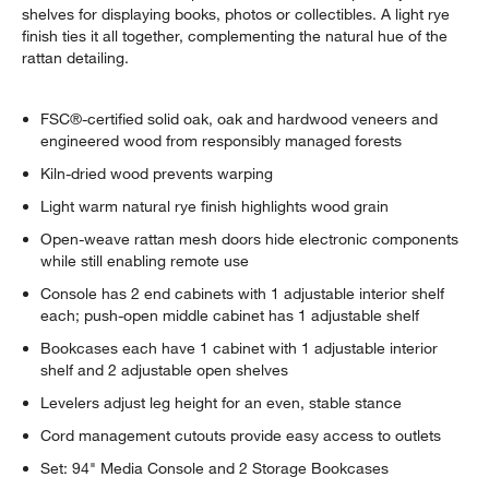
shelves for displaying books, photos or collectibles. A light rye
finish ties it all together, complementing the natural hue of the
rattan detailing.
FSC®-certified solid oak, oak and hardwood veneers and
engineered wood from responsibly managed forests
Kiln-dried wood prevents warping
Light warm natural rye finish highlights wood grain
Open-weave rattan mesh doors hide electronic components
while still enabling remote use
Console has 2 end cabinets with 1 adjustable interior shelf
each; push-open middle cabinet has 1 adjustable shelf
Bookcases each have 1 cabinet with 1 adjustable interior
shelf and 2 adjustable open shelves
Levelers adjust leg height for an even, stable stance
Cord management cutouts provide easy access to outlets
Set: 94" Media Console and 2 Storage Bookcases