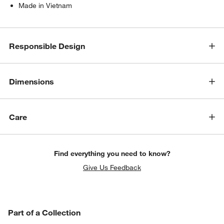
Made in Vietnam
Responsible Design
Dimensions
Care
Find everything you need to know?
Give Us Feedback
PART OF A COLLECTION
Part of a Collection
ITEMS SKIPPED. UNDO.
SK