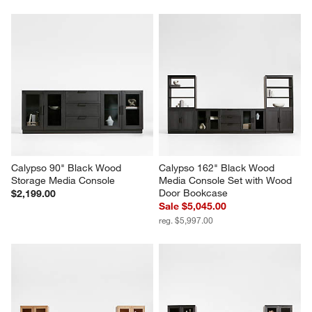
Calypso 90" Black Wood 
Calypso 162" Black Wood 
Storage Media Console
Media Console Set with Wood 
Door Bookcase
$2,199.00
Sale $5,045.00
reg. $5,997.00