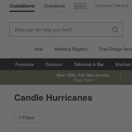
(Opens in new window)
(Opens in new win
New
Wedding Registry
Free Design Serv
Furniture
Outdoor
Tabletop & Bar
Kitchen
New! 1500+ Fall New Arrivals
Shop Now
Candle Hurricanes
Filter products based on availability. Page content will update ba
Filters