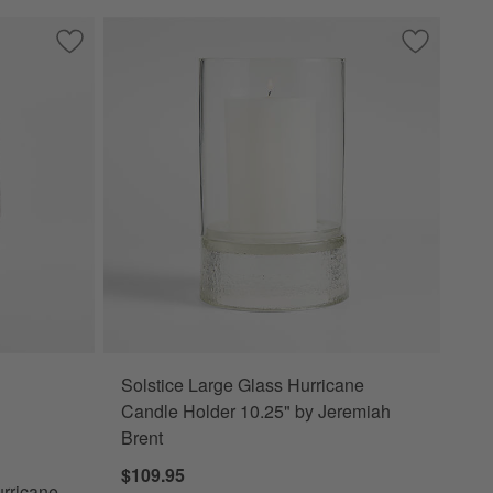
olders
Save to Favorites
Bergen Small Glass Plum Hurricane Candle Holder 7"
Save to Fa
Solstice L
Solstice Large Glass Hurricane
ane Candle Holder 7" Options
Candle Holder 10.25" by Jeremiah
Brent
$109.95
rricane