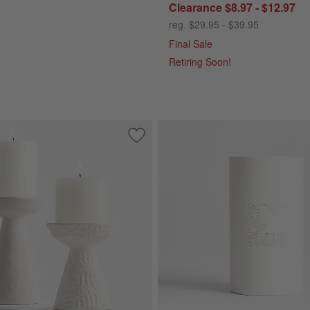
Clearance $8.97 - $12.97
reg. $29.95 - $39.95
Final Sale
Retiring Soon!
Holders
Save to Favorites
Wiluna White Ceramic Pillar Candle Ho