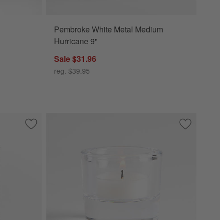
Pembroke White Metal Medium
Hurricane 9"
Sale $31.96
reg. $39.95
r Candle
Save to Favorites
Seeded Textured Small Glass Hurricane Candle Holder 6"
Save to Fa
Essential 