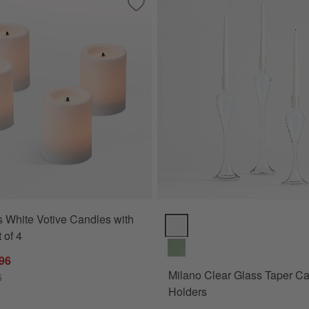
White Votive Candles, Set of 2
Save to Favorites
Flameless White Votive Candles with Ti
 White Votive Candles with
Milano Clear Glass Taper Candl
 of 4
.96
Milano Clear Glass Taper C
5
Holders