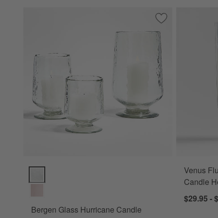
Save to Favorites
Bergen Glass Hur
Venus Flu
Bergen Glass Hurricane Candle Holders Options
Candle H
$29.95 - 
Bergen Glass Hurricane Candle