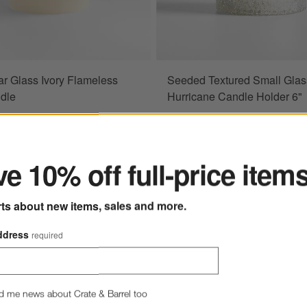
ar Glass Ivory Flameless
Seeded Textured Small Glas
ndle
Hurricane Candle Holder 6"
$34.95
e $24.97
ter
5
e 10% off full-price item
rts about new items, sales and more.
ddress
required
less Wax Candles
Save to Favorites
Bat Small Tealight Candle Holders
d me news about Crate & Barrel too