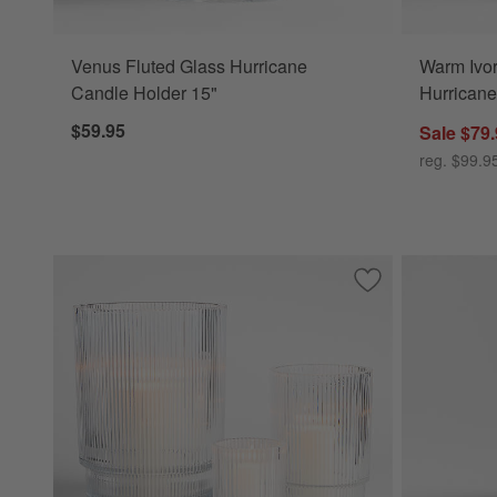
Venus Fluted Glass Hurricane
Warm Ivo
Candle Holder 15"
Hurricane
$59.95
Sale $79
reg. $99.9
Save to Favorites
Atwell Clear Hurri