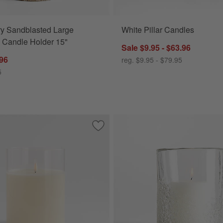
ry Sandblasted Large
White Pillar Candles
 Candle Holder 15"
Sale $9.95 - $63.96
.96
reg. $9.95 - $79.95
5
canes
Save to Favorites
6"x8" Clear Glass Ivory Flameless Pilla