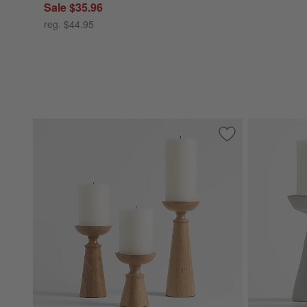
Sale $35.96
reg. $44.95
Save to Favorites
Izumo Oak Pillar 