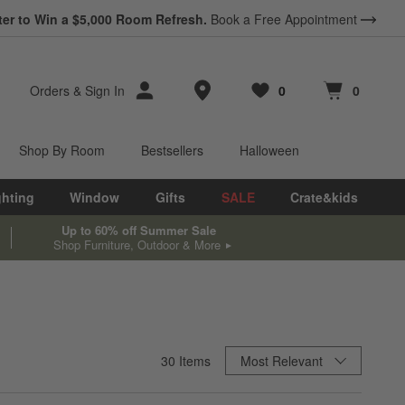
ter to Win a $5,000 Room Refresh.
Book a Free Appointment
Store Locations
Orders
&
Sign In
0
0
Favorites
items
Cart contains
items
Shop By Room
Bestsellers
Halloween
ghting
Window
Gifts
SALE
Crate&kids
Up to 60% off Summer Sale
Shop Furniture, Outdoor & More
Sort By
30
Items
Most Relevant