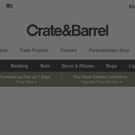
En
dow)
United States
ices
Trade Program
Contract
Personalization Shop
Bedding
Bath
Decor & Pillows
Rugs
Li
Furniture as Fast as 7 Days
The Clean Kitchen Collection
Shop Now
Upgrade Your Kitchen
sed on filter selections.