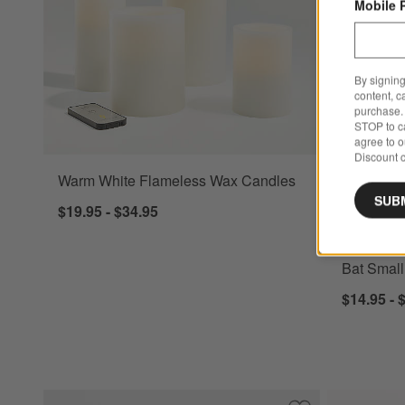
Mobile 
By signing
content, c
purchase. 
STOP to ca
agree to 
Discount c
Warm White Flameless Wax Candles
Bat Small T
SUB
$19.95 - $34.95
New
Bat Small
$14.95 - 