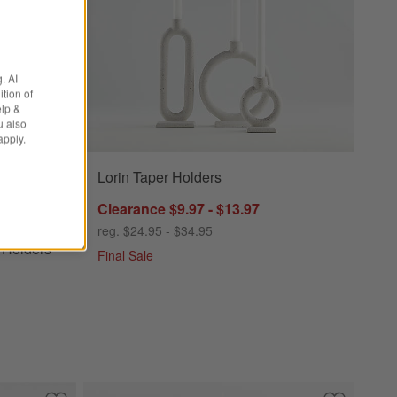
. AI
tion of
elp &
u also
apply.
Lorin Taper Holders
ders Options
Clearance $9.97 - $13.97
reg. $24.95 - $34.95
 Holders
Final Sale