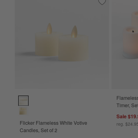
Save to Favorites
Flicker Flameless 
Flameless
Flicker Flameless White Votive Candles, Set of 2 Options
Timer, Set
Sale $19
Flicker Flameless White Votive
reg. $24.9
Candles, Set of 2