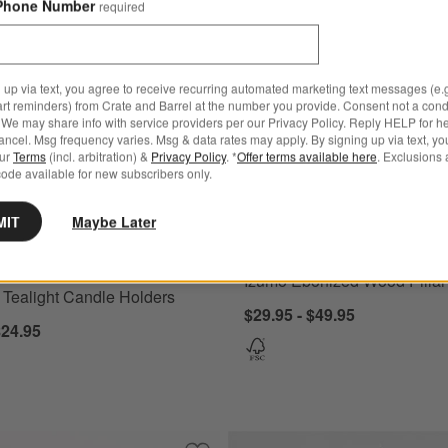
Phone Number
required
 up via text, you agree to receive recurring automated marketing text messages (e.g
art reminders) from Crate and Barrel at the number you provide. Consent not a condi
We may share info with service providers per our Privacy Policy. Reply HELP for h
ncel. Msg frequency varies. Msg & data rates may apply. By signing up via text, yo
our
Terms
(incl. arbitration) &
Privacy Policy
. *
Offer terms available here
. Exclusions 
ode available for new subscribers only.
ealight Candle Holders Options
Izumo Ebonized Wood Pillar Hol
MIT
Maybe Later
Izumo Ebonized Wood Pillar
 Tealight Candle Holders
$29.95 - $49.95
$24.95