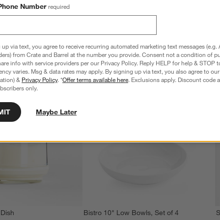
Phone Number
required
 up via text, you agree to receive recurring automated marketing text messages (e.g. 
ders) from Crate and Barrel at the number you provide. Consent not a condition of p
re info with service providers per our Privacy Policy. Reply HELP for help & STOP t
ncy varies. Msg & data rates may apply. By signing up via text, you also agree to ou
tration) &
Privacy Policy
. *
Offer terms available here
. Exclusions apply. Discount code a
bscribers only.
MIT
Maybe Later
 Dish
Bistro 10" Low Bowls, Set of 4
S