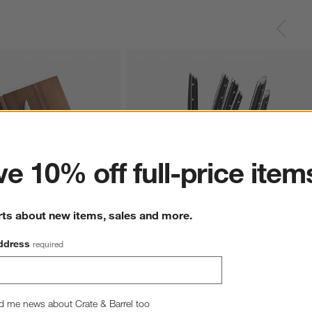
ter
e 10% off full-price item
rts about new items, sales and more.
ddress
required
ack Steak Knives, Set of 
Cangshan Akka Black 8-Piece Knife Block
Set
Sale $319.95
d me news about Crate & Barrel too
reg. $399.95