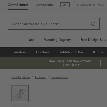
(Opens in new window)
(Opens in new win
New
Wedding Registry
Free Design Serv
Furniture
Outdoor
Tabletop & Bar
Kitchen
New! 1500+ Fall New Arrivals
Shop Now
Tabletop & Bar
Flatware
Flatware Sets
product gallery
SKIP ITEMS
PRODUCT GALLERY
ITEMS SKIPPED. UNDO.