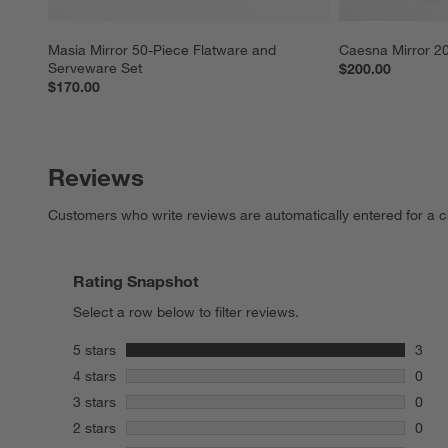
Masia Mirror 50-Piece Flatware and 
Caesna Mirror 20
Serveware Set
$200.00
$170.00
Reviews
Customers who write reviews are automatically entered for a c
Rating Snapshot
Select a row below to filter reviews.
stars
5 stars
3
3 rev
stars
4 stars
0
0 rev
stars
3 stars
0
0 rev
stars
2 stars
0
0 rev