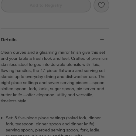
Save to Favorit
Cangshan RAIN 
Add to Registry
Details
Clean curves and a gleaming mirror finish give this set
and your table a fresh look and feel. Crafted of premium
stainless steel forged into durable utensils with fluid,
flowing handles, the 47-piece flatware and serving set
stands up to everyday dining and dishwasher use. The
eight place settings and seven serving pieces—spoon,
slotted spoon, fork, ladle, sugar spoon, pie server and
butter knife—offer elegance, utility and versatile,
timeless style.
Set: 8 five-piece place settings (salad fork, dinner
fork, teaspoon, dinner spoon and dinner knife),
serving spoon, pierced serving spoon, fork, ladle,
sugar spoon, pie server and butter knife