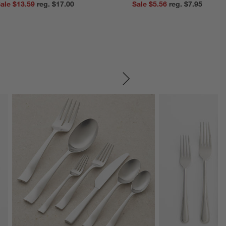
ale $13.59
reg. $17.00
Sale $5.56
reg. $7.95
SKIP ITEMS