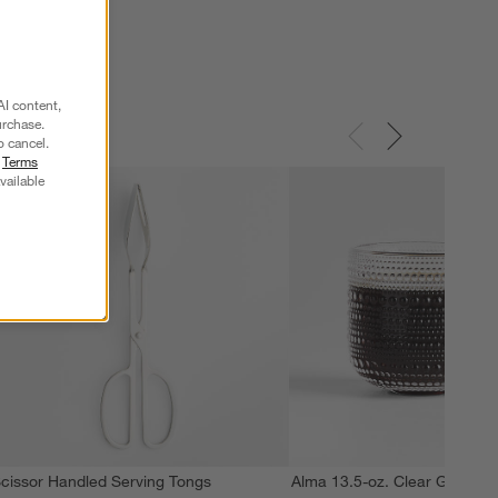
AI content,
urchase.
o cancel.
r
Terms
vailable
cissor Handled Serving Tongs
Alma 13.5-oz. Clear Glass M