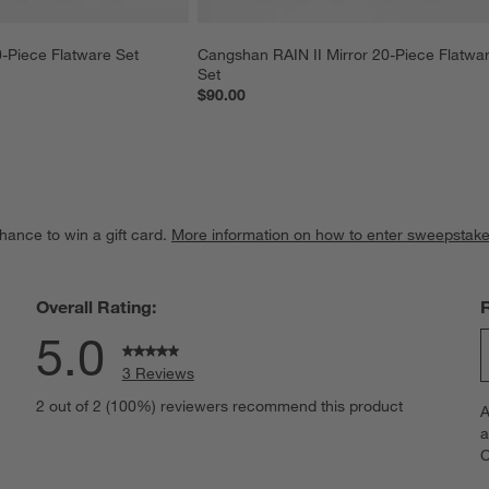
-Piece Flatware Set
Cangshan RAIN II Mirror 20-Piece Flatwa
Set
$90.00
hance to win a gift card.
More information on how to enter sweepstake
Overall Rating:
5.0
3 Reviews
S
iews with 5 stars.
2 out of 2 (100%) reviewers recommend this product
A
t
iews with 4 stars.
a
r
C
t
iews with 3 stars.
i
iews with 2 stars.