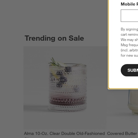
Mobile 
By signing
cart remin
Trending on Sale
We may sha
Msg freque
(incl. arbi
for new su
SUB
Alma 10-Oz. Clear Double Old-Fashioned
Covered Butter