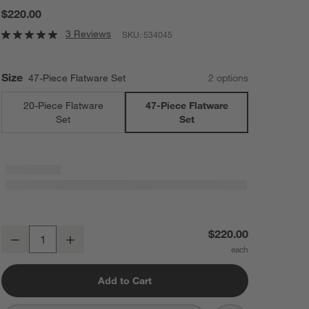
$220.00
3 Reviews
SKU:
534045
Size
47-Piece Flatware Set
2
option
s
20-Piece Flatware
47-Piece Flatware
Set
Set
Cangshan RAIN II Mirror 47-Piece Flatware and Serveware Set
$220.00
Decrease
Increase
Quantity
Add to Cart