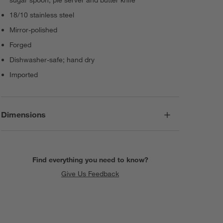
18/10 stainless steel
Mirror-polished
Forged
Dishwasher-safe; hand dry
Imported
Dimensions
Find everything you need to know?
Give Us Feedback