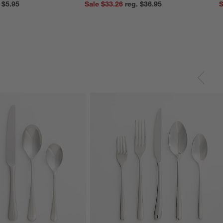
reg. $5.95
Sale $33.26
reg. $36.95
S