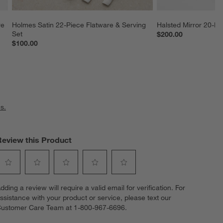
re 
Holmes Satin 22-Piece Flatware & Serving 
Halsted Mirror 20-Pi
Set
$200.00
$100.00
s.
Review this Product
elect
Select
Select
Select
Select
dding a review will require a valid email for verification. For
o
to
to
to
to
ssistance with your product or service, please text our
ate
rate
rate
rate
rate
ustomer Care Team at 1-800-967-6696.
he
the
the
the
the
tem
item
item
item
item