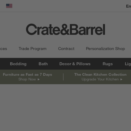
En
dow)
United States
ices
Trade Program
Contract
Personalization Shop
Bedding
Bath
Decor & Pillows
Rugs
Lig
Furniture as Fast as 7 Days
The Clean Kitchen Collection
Shop Now
Upgrade Your Kitchen