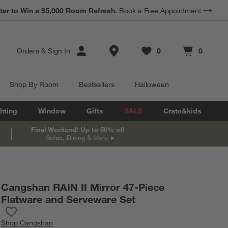
ter to Win a $5,000 Room Refresh.
Book a Free Appointment
Store Locations
Orders
&
Sign In
0
0
Favorites
items
Cart contains
items
Shop By Room
Bestsellers
Halloween
hting
Window
Gifts
SALE
Crate&kids
Final Weekend! Up to 50% off
Sofas, Dining & More
Cangshan RAIN II Mirror 47-Piece
Flatware and Serveware Set
Save to Favorites
Cangshan RAIN II Mirror 47-Piece Flatware and Serveware Set
Shop
Cangshan