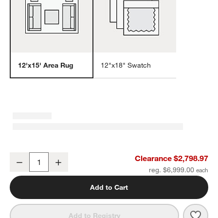
12'x15' Area Rug
12"x18" Swatch
w window)
Cannes Wool Traditional Hand-Knotted Beige Area Rug 12'x15'
Clearance $2,798.97
Decrease
Increase
Quantity
reg. $6,999.00
Add to Cart
Save 
Cann
Add to Registry