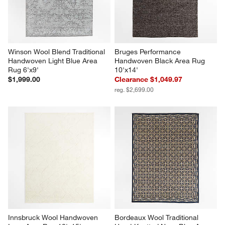
Winson Wool Blend Traditional 
Bruges Performance 
Handwoven Light Blue Area 
Handwoven Black Area Rug 
Rug 6'x9'
10'x14'
$1,999.00
Clearance $1,049.97
reg. $2,699.00
Innsbruck Wool Handwoven 
Bordeaux Wool Traditional 