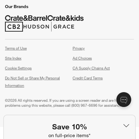
Our Brands
(Opens in new window)
(Opens in new window)
Terms of Use
Privacy
Site Index
Ad Choices
Cookie Settings
CA Supply Chains Act
Do Not Sell or Share My Personal
Credit Card Terms
Information
(Opens in new window)
©
2026 All rights reserved. If you are using a screen reader and are having
problems using this website, please call (800) 967-6696 for assistance.
Save 10%
on full-price items*