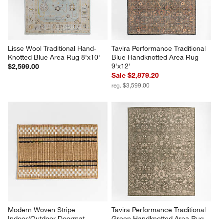
Lisse Wool Traditional Hand-
Tavira Performance Traditional 
Knotted Blue Area Rug 8'x10'
Blue Handknotted Area Rug 
9'x12'
$2,599.00
Sale $2,879.20
reg. $3,599.00
Modern Woven Stripe 
Tavira Performance Traditional 
Indoor/Outdoor Doormat 
Green Handknotted Area Rug 