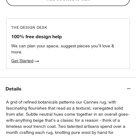
THE DESIGN DESK
100% free design help
We can plan your space, suggest pieces you’ll love &
more.
Get Started
Details
A grid of refined botanicals patterns our Cannes rug, with
fascinating flourishes that read as a textural, variegated solid
from afar. Subtle neutral hues come together in an overall goes-
with-anything beige that's a classic for a reason - think of a
timeless wool trench coat. Two talented artisans spend over a
month crafting each rug, knotting pure wool by hand for