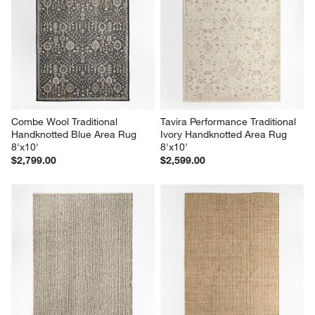
Combe Wool Traditional 
Tavira Performance Traditional 
Handknotted Blue Area Rug 
Ivory Handknotted Area Rug 
8'x10'
8'x10'
$2,799.00
$2,599.00