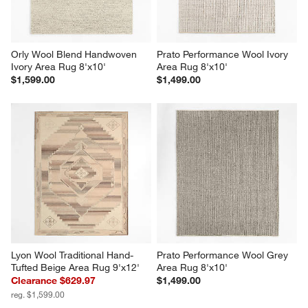
Orly Wool Blend Handwoven 
Prato Performance Wool Ivory 
Ivory Area Rug 8'x10'
Area Rug 8'x10'
$1,599.00
$1,499.00
Lyon Wool Traditional Hand-
Prato Performance Wool Grey 
Tufted Beige Area Rug 9'x12'
Area Rug 8'x10'
Clearance $629.97
$1,499.00
reg. $1,599.00