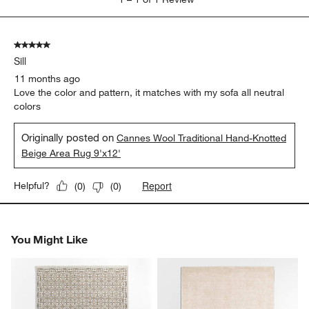
to
1
of
5 out of 5 stars.
1
Sill
Review
.
11 months ago
Love the color and pattern, it matches with my sofa all neutral
colors
Originally posted on
Cannes Wool Traditional Hand-Knotted
Beige Area Rug 9'x12'
Report
Helpful?
(
0
)
(
0
)
You Might Like