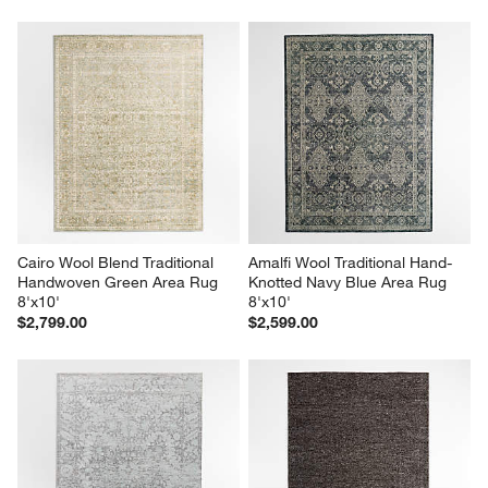
Cairo Wool Blend Traditional 
Amalfi Wool Traditional Hand-
Handwoven Green Area Rug 
Knotted Navy Blue Area Rug 
8'x10'
8'x10'
$2,799.00
$2,599.00