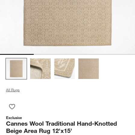
All Rugs
Save to Favorites
Cannes Wool Traditional Hand-Knotted Beige Area Rug 12'x15
Exclusive
Cannes Wool Traditional Hand-Knotted
Beige Area Rug 12'x15'