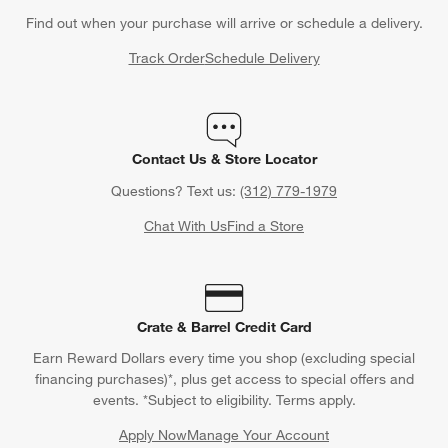
Find out when your purchase will arrive or schedule a delivery.
Track Order
Schedule Delivery
Contact Us & Store Locator
Questions? Text us:
(312) 779-1979
Chat With Us
Find a Store
Crate & Barrel Credit Card
Earn Reward Dollars every time you shop (excluding special
financing purchases)*, plus get access to special offers and
events. *Subject to eligibility. Terms apply.
Apply Now
Manage Your Account
(Opens in new window)