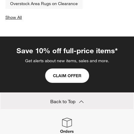
Overstock Area Rugs on Clearance
Show All
categories above
Save 10% off full-price items*
Get alerts about new items, sales and more.
CLAIM OFFER
Back to Top
Orders