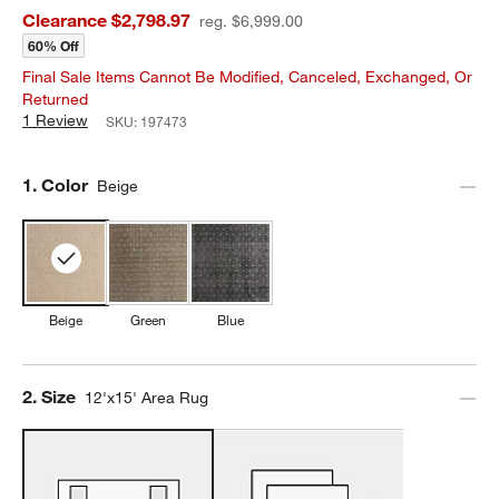
Clearance $2,798.97
reg. $6,999.00
60% Off
Final Sale Items Cannot Be Modified, Canceled, Exchanged, Or
Returned
1 Review
SKU:
197473
Step
1
.
Color
Beige
Beige
Green
Blue
Step
2
.
Size
12'x15' Area Rug