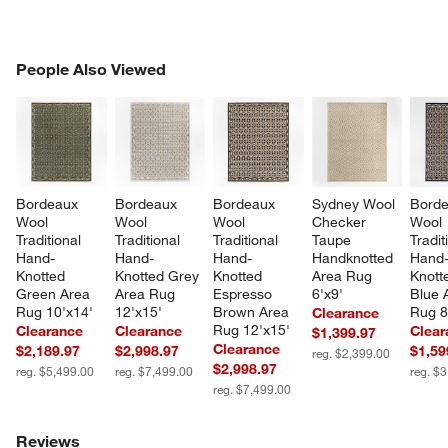
PEOPLE ALSO VIEWED
People Also Viewed
ITEMS SKIPPED. UNDO.
SK
Bordeaux 
Bordeaux 
Bordeaux 
Sydney Wool 
Borde
Wool 
Wool 
Wool 
Checker 
Wool 
Traditional 
Traditional 
Traditional 
Taupe 
Tradit
Hand-
Hand-
Hand-
Handknotted 
Hand
Knotted 
Knotted Grey 
Knotted 
Area Rug 
Knott
Green Area 
Area Rug 
Espresso 
6'x9'
Blue 
Rug 10'x14'
12'x15'
Brown Area 
Rug 8
Clearance
Rug 12'x15'
Clearance
Clearance
Clear
$1,399.97
Clearance
$2,189.97
$2,998.97
$1,59
reg. $2,399.00
$2,998.97
reg. $5,499.00
reg. $7,499.00
reg. $
reg. $7,499.00
Reviews