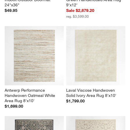
24"x36"
9'x12'
$49.95
Sale $2,879.20
reg. $3,599.00
Antwerp Performance 
Laval Viscose Handwoven 
Handwoven Oatmeal White 
Solid Ivory Area Rug 8'x10'
Area Rug 8'x10'
$1,799.00
$1,699.00