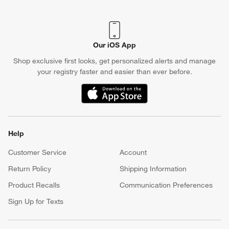
Our iOS App
Shop exclusive first looks, get personalized alerts and manage
your registry faster and easier than ever before.
(Opens in new window)
Help
Customer Service
Account
Return Policy
Shipping Information
Product Recalls
Communication Preferences
Sign Up for Texts