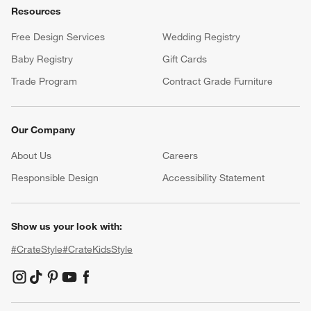
Resources
Free Design Services
Wedding Registry
Baby Registry
Gift Cards
Trade Program
Contract Grade Furniture
Our Company
About Us
Careers
(Opens in new window)
Responsible Design
Accessibility Statement
Show us your look with:
#CrateStyle
#CrateKidsStyle
(Opens in new window)
(Opens in new window)
(Opens in new window)
(Opens in new window)
(Opens in new window)