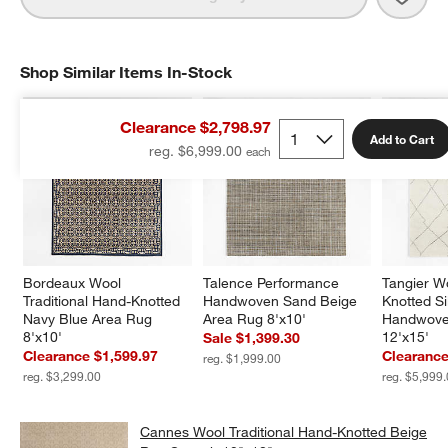
Shop Similar Items In-Stock
SHOP SIMILAR ITEMS IN-STOCK
ITEMS SKIPPED. UNDO.
Clearance $2,798.97
Add to Cart
reg. $6,999.00
Bordeaux Wool 
Talence Performance 
Tangier W
Traditional Hand-Knotted 
Handwoven Sand Beige 
Knotted Si
Navy Blue Area Rug 
Area Rug 8'x10'
Handwove
8'x10'
12'x15'
Sale $1,399.30
Clearance $1,599.97
Clearance
reg. $1,999.00
reg. $3,299.00
reg. $5,999
Cannes Wool Traditional Hand-Knotted Beige