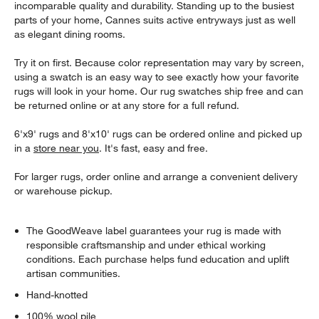
incomparable quality and durability. Standing up to the busiest
parts of your home, Cannes suits active entryways just as well
as elegant dining rooms.
Try it on first. Because color representation may vary by screen,
using a swatch is an easy way to see exactly how your favorite
rugs will look in your home. Our rug swatches ship free and can
be returned online or at any store for a full refund.
6'x9' rugs and 8'x10' rugs can be ordered online and picked up
in a
store near you
. It's fast, easy and free.
For larger rugs, order online and arrange a convenient delivery
or warehouse pickup.
The GoodWeave label guarantees your rug is made with
responsible craftsmanship and under ethical working
conditions. Each purchase helps fund education and uplift
artisan communities.
Hand-knotted
100% wool pile