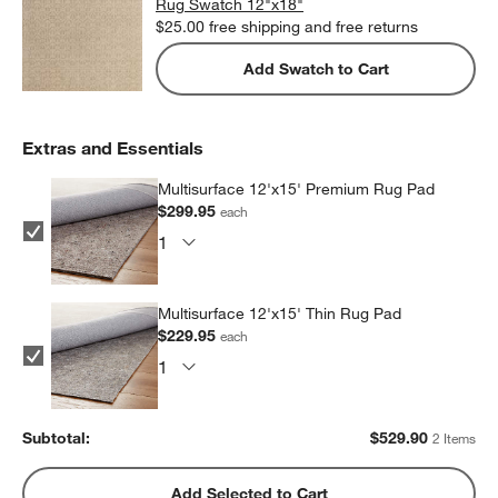
Rug Swatch 12"x18"
$25.00
free shipping and free returns
Add Swatch to Cart
Extras and Essentials
Multisurface 12'x15' Premium Rug Pad
$299.95
each
Multisurface 12'x15' Thin Rug Pad
$229.95
each
Subtotal:
$
529.90
2 Items
Add Selected to Cart