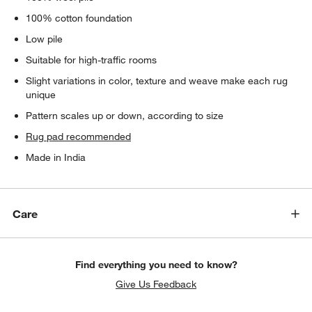
100% cotton foundation
Low pile
Suitable for high-traffic rooms
Slight variations in color, texture and weave make each rug
unique
Pattern scales up or down, according to size
Rug pad recommended
Made in India
Care
Find everything you need to know?
Give Us Feedback