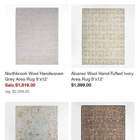
Northbrook Wool Handwoven 
Alvarez Wool Hand-Tufted Ivory 
Grey Area Rug 9'x12'
Area Rug 9'x12'
Sale $1,819.30
$1,899.00
reg. $2,599.00