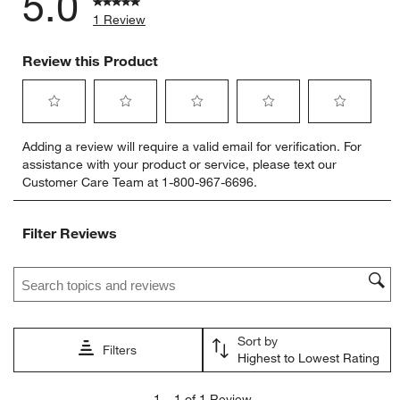
5.0
1 Review
Review this Product
Select
Select
Select
Select
Select
Adding a review will require a valid email for verification. For
to
to
to
to
to
assistance with your product or service, please text our
rate
rate
rate
rate
rate
Customer Care Team at 1-800-967-6696.
the
the
the
the
the
item
item
item
item
item
with
with
with
with
with
Filter Reviews
1
2
3
4
5
star.
stars.
stars.
stars.
stars.
Search topics and reviews search region
This
This
This
This
This
action
action
action
action
action
will
will
will
will
will
open
open
open
open
open
Sort by
submission
submission
submission
submission
submission
Filters
Highest to Lowest Rating
form.
form.
form.
form.
form.
1
1
–
1 of 1
Review