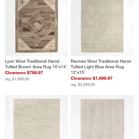
Lyon Wool Traditional Hand-
Rennes Wool Traditional Hand-
Tufted Brown Area Rug 10'x14'
Tufted Light Blue Area Rug 
12'x15'
Clearance $798.97
Clearance $1,899.97
reg. $1,999.00
reg. $3,299.00