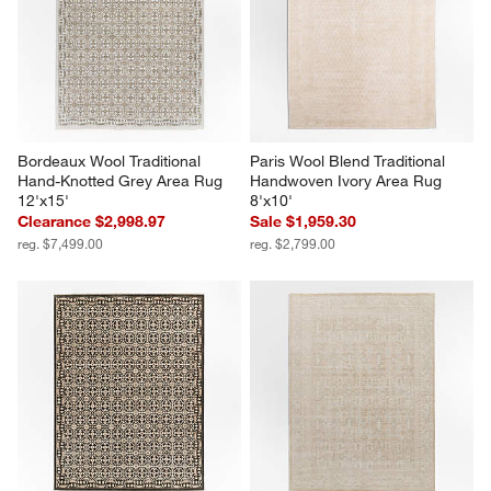
Bordeaux Wool Traditional 
Paris Wool Blend Traditional 
Hand-Knotted Grey Area Rug 
Handwoven Ivory Area Rug 
12'x15'
8'x10'
Clearance $2,998.97
Sale $1,959.30
reg. $7,499.00
reg. $2,799.00