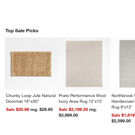
Top Sale Picks
Chunky Loop Jute Natural
Prato Performance Wool
Northbrook
Doormat 18"x30"
Ivory Area Rug 12'x15'
Handwoven 
Rug 9'x12'
Sale $20.96
reg. $29.95
Sale $3,199.20
reg.
$3,999.00
Sale $1,819
$2,599.00