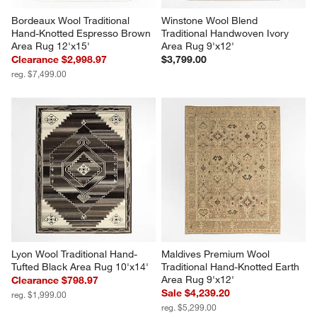
Bordeaux Wool Traditional 
Winstone Wool Blend 
Hand-Knotted Espresso Brown 
Traditional Handwoven Ivory 
Area Rug 12'x15'
Area Rug 9'x12'
Clearance $2,998.97
$3,799.00
reg. $7,499.00
Lyon Wool Traditional Hand-
Maldives Premium Wool 
Tufted Black Area Rug 10'x14'
Traditional Hand-Knotted Earth 
Area Rug 9'x12'
Clearance $798.97
Sale $4,239.20
reg. $1,999.00
reg. $5,299.00