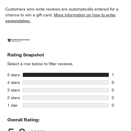
Customers who write reviews are automatically entered for a
chance to win a gift card.
More information on how to enter
sweepstakes.
Rating Snapshot
Select a row below to filter reviews.
stars
5 stars
1
1 review w
stars
4 stars
0
0 reviews 
stars
3 stars
0
0 reviews 
stars
2 stars
0
0 reviews 
stars
1 star
0
0 reviews 
Overall Rating: