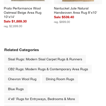
Prato Performance Wool 
Nantucket Jute Natural 
Oatmeal Beige Area Rug 
Handwoven Area Rug 8'x10'
10'x14'
Sale $539.40
Sale $1,889.30
reg. $899.00
reg. $2,699.00
Related Categories
Sisal Rugs: Modern Sisal Carpet Rugs & Runners
CB2 Rugs: Modern Rugs & Contemporary Area Rugs
Chevron Wool Rug
Dining Room Rugs
Blue Rugs
4'x6' Rugs for Entryways, Bedrooms & More