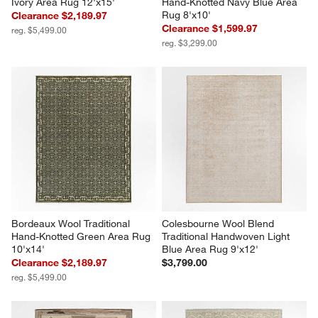
Ivory Area Rug 12'x15'
Hand-Knotted Navy Blue Area 
Rug 8'x10'
Clearance $2,189.97
Clearance $1,599.97
reg. $5,499.00
reg. $3,299.00
Bordeaux Wool Traditional 
Colesbourne Wool Blend 
Hand-Knotted Green Area Rug 
Traditional Handwoven Light 
10'x14'
Blue Area Rug 9'x12'
Clearance $2,189.97
$3,799.00
reg. $5,499.00