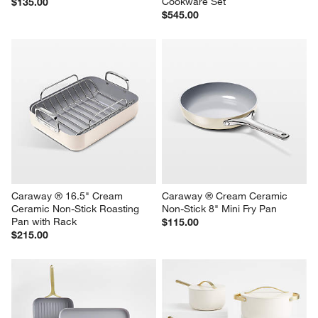
Cookware Set
$135.00
$545.00
Caraway ® 16.5" Cream 
Caraway ® Cream Ceramic 
Ceramic Non-Stick Roasting 
Non-Stick 8" Mini Fry Pan
Pan with Rack
$115.00
$215.00