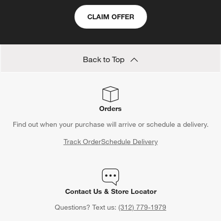
CLAIM OFFER
Back to Top
Orders
Find out when your purchase will arrive or schedule a delivery.
Track Order
Schedule Delivery
Contact Us & Store Locator
Questions? Text us:
(312) 779-1979