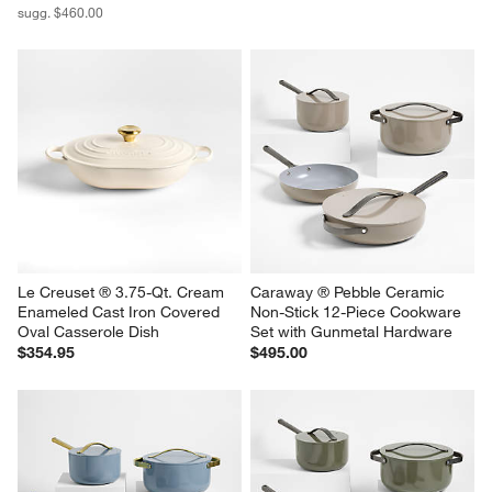
sugg. $460.00
Le Creuset ® 3.75-Qt. Cream 
Caraway ® Pebble Ceramic 
Enameled Cast Iron Covered 
Non-Stick 12-Piece Cookware 
Oval Casserole Dish
Set with Gunmetal Hardware
$354.95
$495.00