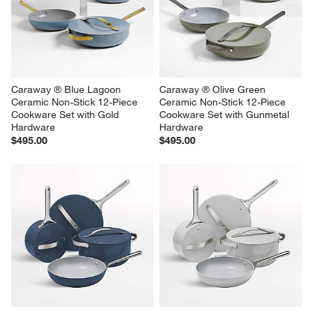
Caraway ® Blue Lagoon 
Caraway ® Olive Green 
Ceramic Non-Stick 12-Piece 
Ceramic Non-Stick 12-Piece 
Cookware Set with Gold 
Cookware Set with Gunmetal 
Hardware
Hardware
$495.00
$495.00