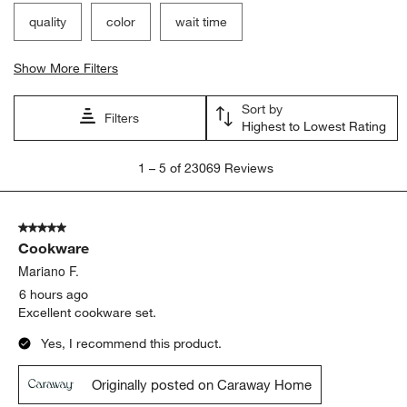
quality
color
wait time
Show More Filters
Sort by
Filters
Highest to Lowest Rating
1
1
–
5 of 23069
Reviews
to
5
of
5 out of 5 stars.
23069
Cookware
Reviews
.
Mariano F.
6 hours ago
Excellent cookware set.
Yes, I recommend this product.
Originally posted on Caraway Home