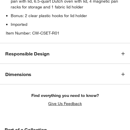
pan with lid, 6.5-quart Dutch oven with lid, 4 magnetic pan
racks for storage and 1 fabric lid holder
Bonus: 2 clear plastic hooks for lid holder
Imported
Item Number:
CW-CSET-R01
Responsible Design
Dimensions
Find everything you need to know?
Give Us Feedback
w window)
PART OF A COLLECTION
Part of a Collection
ITEMS SKIPPED. UNDO.