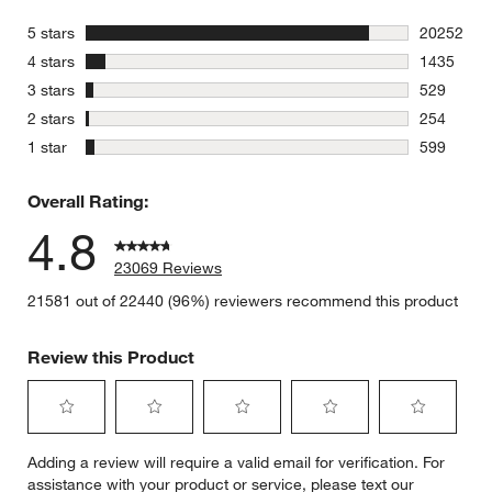
stars
5 stars
20252
20252 revi
stars
4 stars
1435
1435 revie
stars
3 stars
529
529 review
stars
2 stars
254
254 review
stars
1 star
599
599 review
Overall Rating:
4.8
23069 Reviews
21581 out of 22440 (96%) reviewers recommend this product
Review this Product
Select
Select
Select
Select
Select
Adding a review will require a valid email for verification. For
to
to
to
to
to
assistance with your product or service, please text our
rate
rate
rate
rate
rate