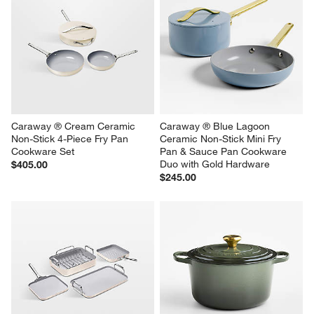
Caraway ® Cream Ceramic 
Caraway ® Blue Lagoon 
Non-Stick 4-Piece Fry Pan 
Ceramic Non-Stick Mini Fry 
Cookware Set
Pan & Sauce Pan Cookware 
Duo with Gold Hardware
$405.00
$245.00