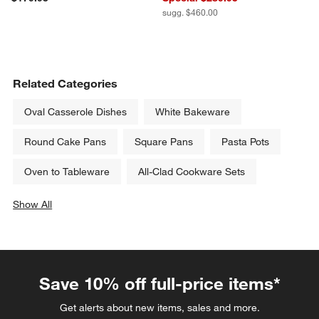
sugg. $460.00
Related Categories
Oval Casserole Dishes
White Bakeware
Round Cake Pans
Square Pans
Pasta Pots
Oven to Tableware
All-Clad Cookware Sets
Show All
categories above
Save 10% off full-price items*
Get alerts about new items, sales and more.