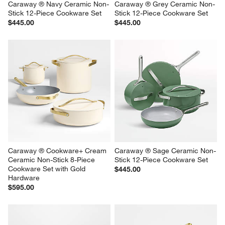
Caraway ® Navy Ceramic Non-
Caraway ® Grey Ceramic Non-
Stick 12-Piece Cookware Set
Stick 12-Piece Cookware Set
$445.00
$445.00
Caraway ® Cookware+ Cream 
Caraway ® Sage Ceramic Non-
Ceramic Non-Stick 8-Piece 
Stick 12-Piece Cookware Set
Cookware Set with Gold 
$445.00
Hardware
$595.00