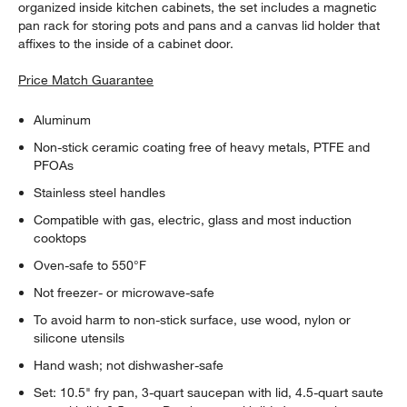
organized inside kitchen cabinets, the set includes a magnetic
pan rack for storing pots and pans and a canvas lid holder that
affixes to the inside of a cabinet door.
Price Match Guarantee
Aluminum
Non-stick ceramic coating free of heavy metals, PTFE and
PFOAs
Stainless steel handles
Compatible with gas, electric, glass and most induction
cooktops
Oven-safe to 550°F
Not freezer- or microwave-safe
To avoid harm to non-stick surface, use wood, nylon or
silicone utensils
Hand wash; not dishwasher-safe
Set: 10.5" fry pan, 3-quart saucepan with lid, 4.5-quart saute