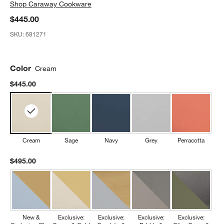
Shop
Caraway Cookware
$445.00
SKU:
681271
Color
Cream
$445.00
Cream
Sage
Navy
Grey
Perracotta
$495.00
New &
Exclusive:
Exclusive:
Exclusive:
Exclusive: