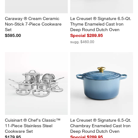
Caraway ® Cream Ceramic 
Le Creuset ® Signature 6.5-Qt. 
Non-Stick 7-Piece Cookware 
Thyme Enameled Cast Iron 
Set
Deep Round Dutch Oven
$595.00
Special $289.95
sugg. $460.00
Cuisinart ® Chef's Classic™ 
Le Creuset ® Signature 6.5-Qt. 
11-Piece Stainless Steel 
Chambray Enameled Cast Iron 
Cookware Set
Deep Round Dutch Oven
$179.95
Special $289.95