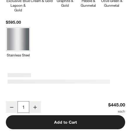
Exclusive: Blue
Cream & Gold
Graphite &
Pebble &
Olive Green &
Lagoon &
Gold
Gunmetal
Gunmetal
Gold
$595.00
Stainless Steel
Caraway ® Cream Ceramic Non-Stick 12-Piece Cookware Set
$445.00
Decrease
Increase
Quantity
Add to Cart