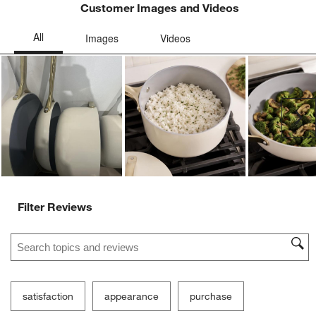
Customer Images and Videos
Ne
Filter Reviews
Search topics and reviews search region
satisfaction
appearance
purchase