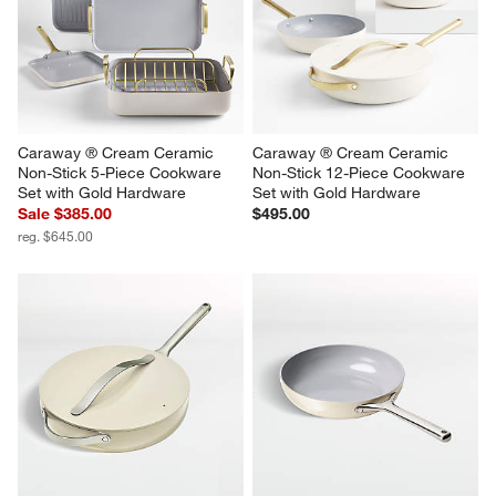
Caraway ® Cream Ceramic 
Caraway ® Cream Ceramic 
Non-Stick 5-Piece Cookware 
Non-Stick 12-Piece Cookware 
Set with Gold Hardware
Set with Gold Hardware
Sale $385.00
$495.00
reg. $645.00