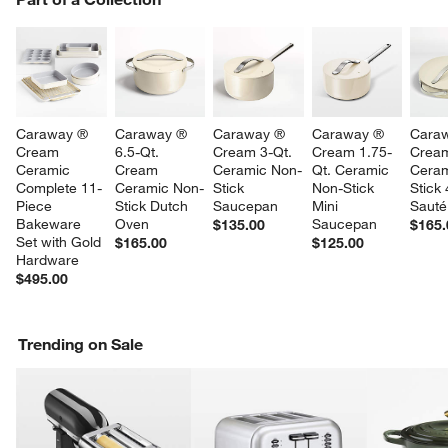
SK
Caraway ® 
Caraway ® 
Caraway ® 
Caraway ® 
Cara
Cream 
6.5-Qt. 
Cream 3-Qt. 
Cream 1.75-
Crea
Ceramic 
Cream 
Ceramic Non-
Qt. Ceramic 
Ceram
Complete 11-
Ceramic Non-
Stick 
Non-Stick 
Stick 
Piece 
Stick Dutch 
Saucepan
Mini 
Sauté
Bakeware 
Oven
Saucepan
$135.00
$165.
Set with Gold 
$165.00
$125.00
Hardware
$495.00
Trending on Sale