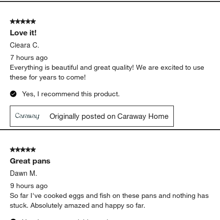
5 out of 5 stars.
Love it!
Cieara C.
7 hours ago
Everything is beautiful and great quality! We are excited to use
these for years to come!
Yes, I recommend this product.
Originally posted on Caraway Home
5 out of 5 stars.
Great pans
Dawn M.
9 hours ago
So far I've cooked eggs and fish on these pans and nothing has
stuck. Absolutely amazed and happy so far.