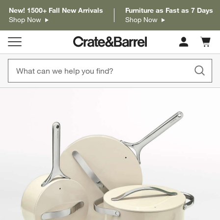
New! 1500+ Fall New Arrivals
Furniture as Fast as 7 Days
Shop Now
Shop Now
Cart c
0
items
product gallery
SKIP ITEMS
PRODUCT GALLERY
ITEMS SKIPPED. UNDO.