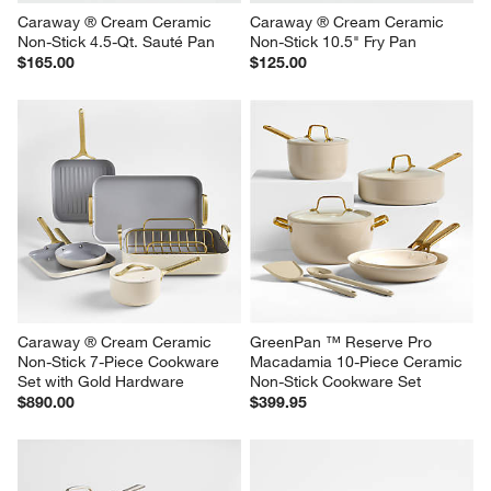
Caraway ® Cream Ceramic 
Caraway ® Cream Ceramic 
Non-Stick 4.5-Qt. Sauté Pan
Non-Stick 10.5" Fry Pan
$165.00
$125.00
Caraway ® Cream Ceramic 
GreenPan ™ Reserve Pro 
Non-Stick 7-Piece Cookware 
Macadamia 10-Piece Ceramic 
Set with Gold Hardware
Non-Stick Cookware Set
$890.00
$399.95