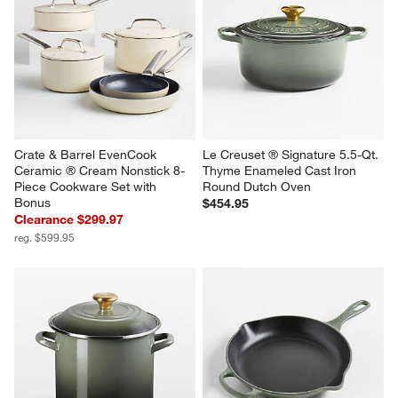
Crate & Barrel EvenCook 
Le Creuset ® Signature 5.5-Qt. 
Ceramic ® Cream Nonstick 8-
Thyme Enameled Cast Iron 
Piece Cookware Set with 
Round Dutch Oven
Bonus
$454.95
Clearance $299.97
reg. $599.95