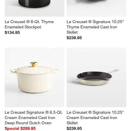
Le Creuset ® 8-Qt. Thyme 
Le Creuset ® Signature 10.25" 
Enameled Stockpot
Thyme Enameled Cast Iron 
Skillet
$134.95
$239.95
Le Creuset Signature ® 6.5-Qt. 
Le Creuset ® Signature 10.25" 
Cream Enameled Cast Iron 
Cream Enameled Cast Iron 
Deep Round Dutch Oven
Skillet
Special $289.95
$239.95