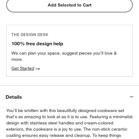
Caraway ® Cream Ceramic Non-Stick Mini
Add Selected to Cart
Fry Pan & Sauce Pan Cookware Duo
$225.00
each
THE DESIGN DESK
Caraway ® Birch Wood Utensils, Set of 5
100% free design help
$145.00
each
We can plan your space, suggest pieces you’ll love &
more.
Get Started
Details
You'll be smitten with this beautifully designed cookware set
that's as amazing to look at as it is to use. Featuring a minimalist
design with stainless steel handles and cream-colored
exteriors, the cookware is a joy to use. The non-stick ceramic
coating ensures easy release and cleanup. To keep things