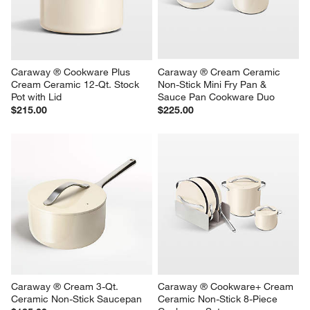
Caraway ® Cookware Plus 
Caraway ® Cream Ceramic 
Cream Ceramic 12-Qt. Stock 
Non-Stick Mini Fry Pan & 
Pot with Lid
Sauce Pan Cookware Duo
$215.00
$225.00
Caraway ® Cream 3-Qt. 
Caraway ® Cookware+ Cream 
Ceramic Non-Stick Saucepan
Ceramic Non-Stick 8-Piece 