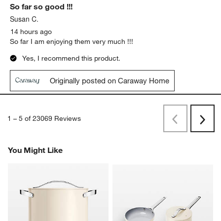
So far so good !!!
Susan C.
14 hours ago
So far I am enjoying them very much !!!
Yes, I recommend this product.
Originally posted on Caraway Home
1
–
5 of 23069
Reviews
Previous
Next
Reviews
Revi
You Might Like