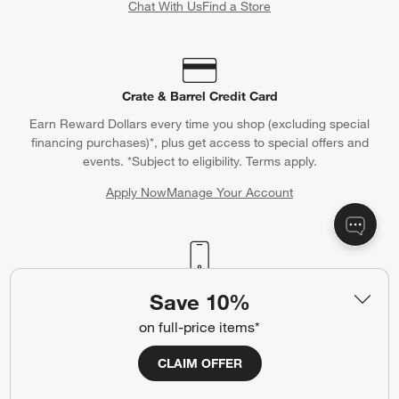
Chat With Us
Find a Store
Crate & Barrel Credit Card
Earn Reward Dollars every time you shop (excluding special
financing purchases)*, plus get access to special offers and
events. *Subject to eligibility. Terms apply.
Apply Now
Manage Your Account
(Opens in new window)
Our iOS App
Save 10%
Shop exclusive first looks, get personalized alerts and manage
on full-price items*
your registry faster and easier than ever before.
CLAIM OFFER
(Opens in new window)