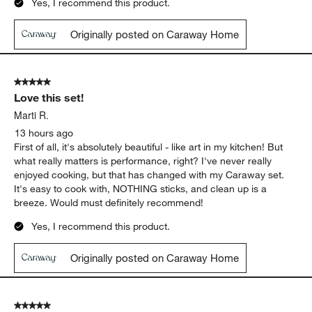
Yes, I recommend this product.
Originally posted on Caraway Home
5 out of 5 stars.
Love this set!
Marti R.
13 hours ago
First of all, it's absolutely beautiful - like art in my kitchen! But
what really matters is performance, right? I've never really
enjoyed cooking, but that has changed with my Caraway set.
It's easy to cook with, NOTHING sticks, and clean up is a
breeze. Would must definitely recommend!
Yes, I recommend this product.
Originally posted on Caraway Home
5 out of 5 stars.