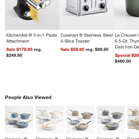
KitchenAid ® 3-in-1 Pasta
Cuisinart ® Stainless Steel
Le Creuset 
Attachment
4-Slice Toaster
6.5-Qt. Th
Cast Iron 
Sale $179.95
reg.
Sale $59.95
reg. $69.95
Dutch Oven
$249.95
Special $2
$460.00
PEOPLE ALSO VIEWED
People Also Viewed
ITEMS SKIPPED. UNDO.
SK