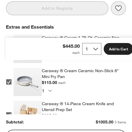
Save 
Cara
Add to Registry
Extras and Essentials
Caraway ® Cream 1.75-Qt. Ceramic Non-
Stick Mini Saucepan
$445.00
Add to Cart
$125.00
each
Caraway ® Cream Ceramic Non-Stick 8"
Mini Fry Pan
$115.00
each
Caraway ® 14-Piece Cream Knife and
Utensil Prep Set
$395.00
each
Subtotal:
$
1005.00
5 Items