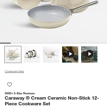
Cookware Sets
Save to Favorites
Caraway ® Cream Ceramic Non-Stick 12-Piece Cookware Se
5000+ 5-Star Reviews
Caraway ® Cream Ceramic Non-Stick 12-
Piece Cookware Set