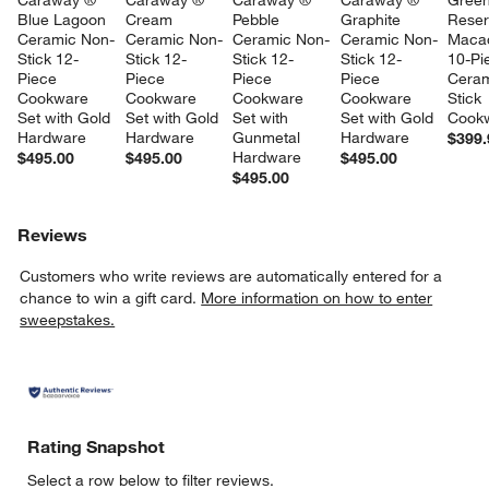
Caraway ® 
Caraway ® 
Caraway ® 
Caraway ® 
Gree
Blue Lagoon 
Cream 
Pebble 
Graphite 
Reser
Ceramic Non-
Ceramic Non-
Ceramic Non-
Ceramic Non-
Maca
Stick 12-
Stick 12-
Stick 12-
Stick 12-
10-Pi
Piece 
Piece 
Piece 
Piece 
Ceram
Cookware 
Cookware 
Cookware 
Cookware 
Stick 
Set with Gold 
Set with Gold 
Set with 
Set with Gold 
Cookw
Hardware
Hardware
Gunmetal 
Hardware
$399.
Hardware
$495.00
$495.00
$495.00
$495.00
Reviews
Customers who write reviews are automatically entered for a
chance to win a gift card.
More information on how to enter
sweepstakes.
Rating Snapshot
Select a row below to filter reviews.