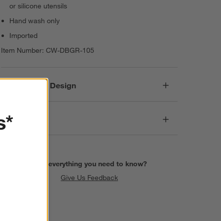
or silicone utensils
Hand wash only
Imported
Item Number:
CW-DBGR-105
Responsible Design
s*
Dimensions
Find everything you need to know?
Give Us Feedback