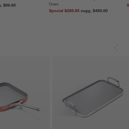
Oven
reg. $69.95
S
Special $289.95
sugg. $460.00