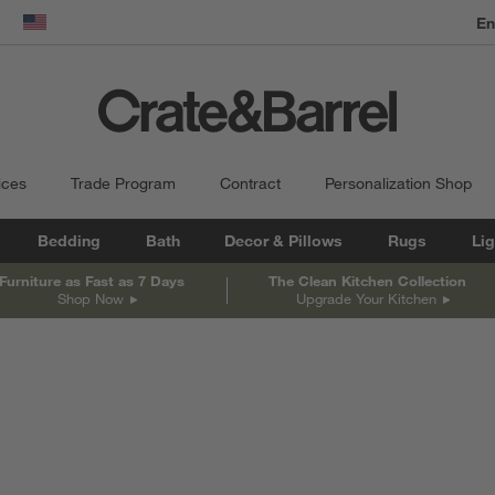
dow)
United States
ices
Trade Program
Contract
Personalization Shop
Bedding
Bath
Decor & Pillows
Rugs
Lig
Furniture as Fast as 7 Days
The Clean Kitchen Collection
Shop Now
Upgrade Your Kitchen