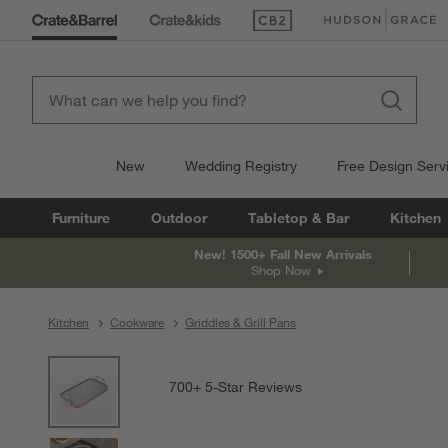
(Opens in new window)
(Opens in new win
New
Wedding Registry
Free Design Serv
Furniture
Outdoor
Tabletop & Bar
Kitchen
New! 1500+ Fall New Arrivals
Shop Now
Kitchen
Cookware
Griddles & Grill Pans
product gallery
SKIP ITEMS
PRODUCT GALLERY
ITEMS SKIPPED. UNDO.
700+ 5-Star Reviews