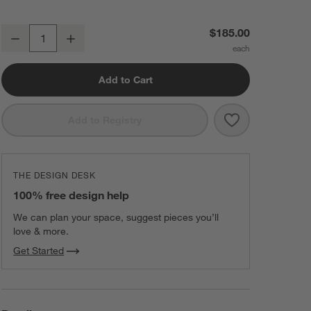
Caraway ® Perracotta Ceramic Non-Stick Double Burner Griddle
$185.00
Decrease
Increase
Quantity
Add to Cart
Save to Favorit
Caraway ® Perr
Add to Registry
THE DESIGN DESK
100% free design help
We can plan your space, suggest pieces you’ll
love & more.
Get Started