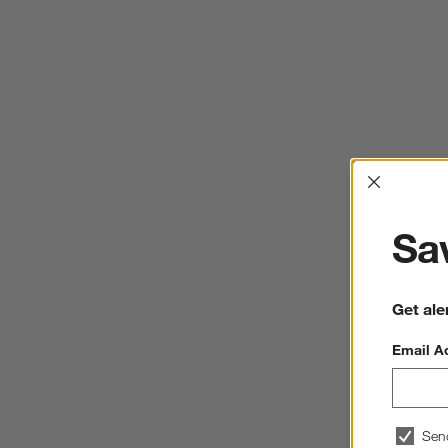
Interrup
Sav
Get ale
Email A
Sen