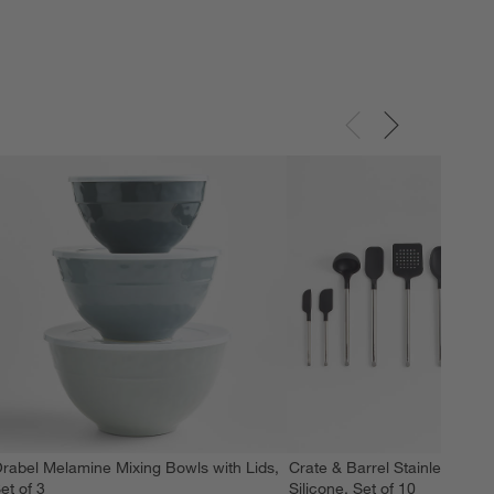
rabel Melamine Mixing Bowls with Lids,
Crate & Barrel Stainless Stee
et of 3
Silicone, Set of 10