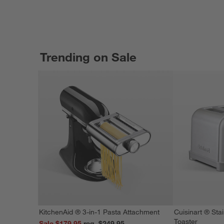
Trending on Sale
KitchenAid ® 3-in-1 Pasta Attachment
Cuisinart ® Stai
Toaster
Sale $179.95
reg. $249.95