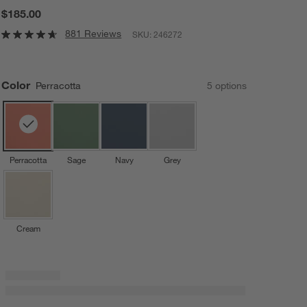
$185.00
881 Reviews
SKU:
246272
Color
Perracotta
5
option
s
Perracotta
Sage
Navy
Grey
Cream