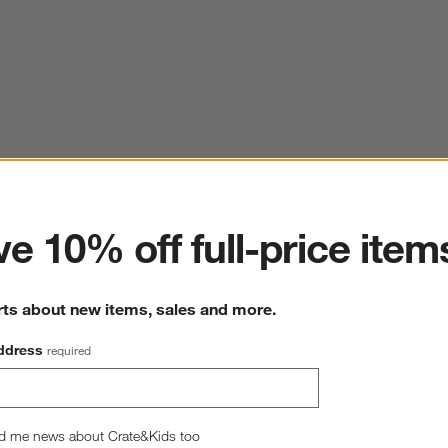
ter
e 10% off full-price item
rts about new items, sales and more.
ddress
required
d me news about Crate&Kids too