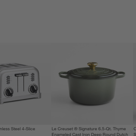
nless Steel 4-Slice
Le Creuset ® Signature 6.5-Qt. Thyme
O
Enameled Cast Iron Deep Round Dutch
S