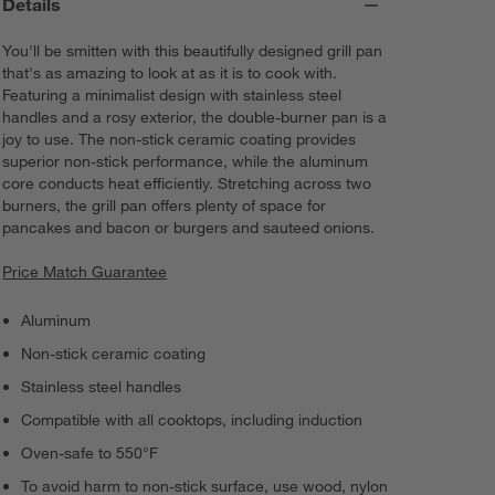
Details
You'll be smitten with this beautifully designed grill pan
that's as amazing to look at as it is to cook with.
Featuring a minimalist design with stainless steel
handles and a rosy exterior, the double-burner pan is a
joy to use. The non-stick ceramic coating provides
superior non-stick performance, while the aluminum
core conducts heat efficiently. Stretching across two
burners, the grill pan offers plenty of space for
pancakes and bacon or burgers and sauteed onions.
Price Match Guarantee
Aluminum
Non-stick ceramic coating
Stainless steel handles
Compatible with all cooktops, including induction
Oven-safe to 550°F
To avoid harm to non-stick surface, use wood, nylon