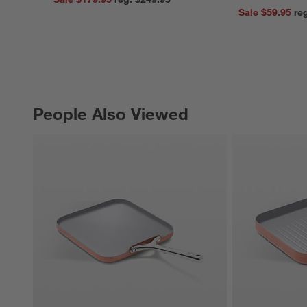
Sale $59.95
People Also Viewed
PEOPLE ALSO VIEWED
ITEMS SKIPPED. UNDO.