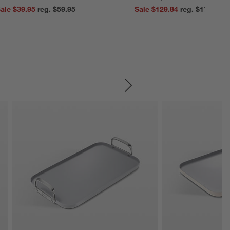
ale $39.95
reg. $59.95
Sale $129.84
reg. $179.95
SKIP ITEMS