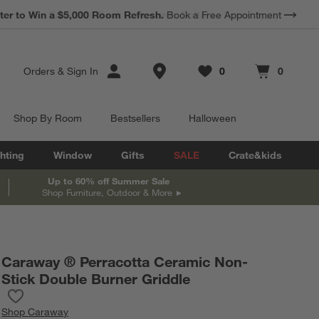
*
Earn 10% Back in Rewards Dollars.
Terms Apply.
Store Locations
Orders
&
Sign In
0
0
Favorites
items
Cart contains
items
Shop By Room
Bestsellers
Halloween
hting
Window
Gifts
SALE
Crate&kids
Up to 60% off Summer Sale
Shop Furniture, Outdoor & More
Caraway ® Perracotta Ceramic Non-
Stick Double Burner Griddle
Save to Favorites
Caraway ® Perracotta Ceramic Non-Stick Double Burner Griddle
Shop
Caraway