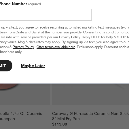
Phone Number
required
 up via text, you agree to receive recurring automated marketing text messages (e.g. 
ders) from Crate and Barrel at the number you provide. Consent not a condition of p
re info with service providers per our Privacy Policy. Reply HELP for help & STOP t
ncy varies. Msg & data rates may apply. By signing up via text, you also agree to ou
tration) &
Privacy Policy
. *
Offer terms available here
. Exclusions apply. Discount code a
bscribers only.
MIT
Maybe Later
cotta 1.75-Qt. Ceramic 
Caraway ® Perracotta Ceramic Non-Stick
Saucepan
8" Mini Fry Pan
$115.00