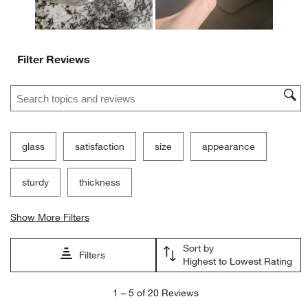
Filter Reviews
Search topics and reviews search region
glass
satisfaction
size
appearance
sturdy
thickness
Show More Filters
Sort by
Filters
Highest to Lowest Rating
1
1
–
5 of 20
Reviews
to