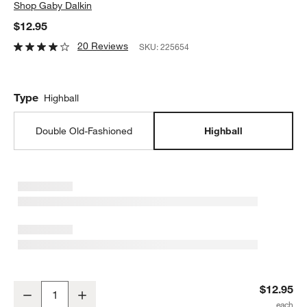
Shop
Gaby Dalkin
$12.95
20 Reviews
SKU:
225654
Type
Highball
Double Old-Fashioned
Highball
Careyes Recycled Glass Tumbler by Gaby Dalkin
$12.95
Decrease
Increase
Quantity