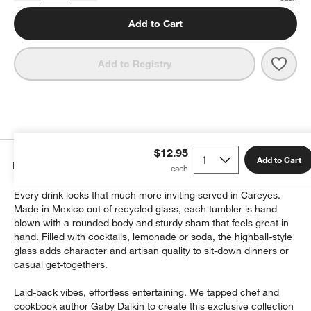
Add to Cart
Save 
Care
Add to Registry
$12.95
Add to Cart
Details
Every drink looks that much more inviting served in Careyes.
Made in Mexico out of recycled glass, each tumbler is hand
blown with a rounded body and sturdy sham that feels great in
hand. Filled with cocktails, lemonade or soda, the highball-style
glass adds character and artisan quality to sit-down dinners or
casual get-togethers.
Laid-back vibes, effortless entertaining. We tapped chef and
cookbook author Gaby Dalkin to create this exclusive collection