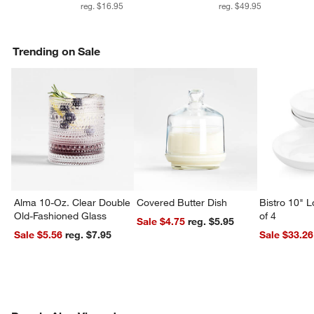
reg. $16.95
reg. $49.95
Trending on Sale
Alma 10-Oz. Clear Double
Covered Butter Dish
Bistro 10" 
Old-Fashioned Glass
of 4
Sale $4.75
reg. $5.95
Sale $5.56
reg. $7.95
Sale $33.26