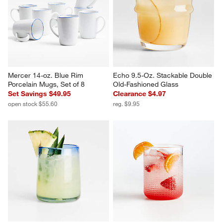
Mercer 14-oz. Blue Rim 
Echo 9.5-Oz. Stackable Double 
Porcelain Mugs, Set of 8
Old-Fashioned Glass
Set Savings $49.95
Clearance $4.97
open stock $55.60
reg. $9.95