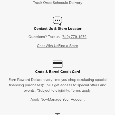
Track Order
Schedule Delivery
Contact Us & Store Locator
Questions? Text us:
(312) 779-1979
Chat With Us
Find a Store
Crate & Barrel Credit Card
Earn Reward Dollars every time you shop (excluding special
financing purchases)*, plus get access to special offers and
events. *Subject to eligibility. Terms apply.
Apply Now
Manage Your Account
(Opens in new window)