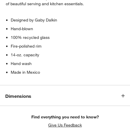
of beautiful serving and kitchen essentials.
Designed by Gaby Dalkin
Hand-blown
100% recycled glass
Fire-polished rim
14-oz. capacity
Hand wash
Made in Mexico
Dimensions
Find everything you need to know?
Give Us Feedback