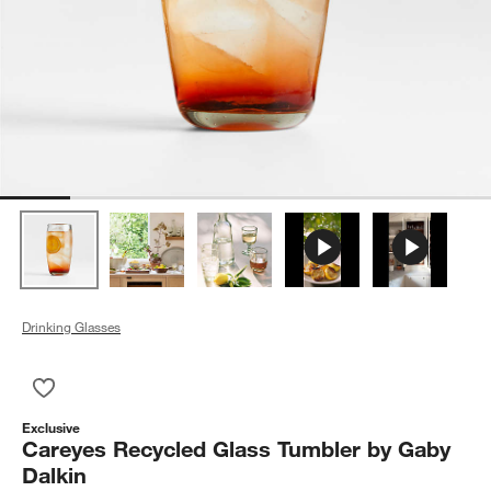
Drinking Glasses
Save to Favorites
Careyes Recycled Glass Tumbler by Gaby Dalkin
Exclusive
Careyes Recycled Glass Tumbler by Gaby
Dalkin