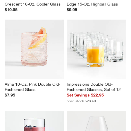
Crescent 16-Oz. Cooler Glass
Edge 15-Oz. Highball Glass
$10.95
$9.95
Alma 10-Oz. Pink Double Old-
Impressions Double Old-
Fashioned Glass
Fashioned Glasses, Set of 12
$7.95
Set Savings $22.95
open stock $23.40