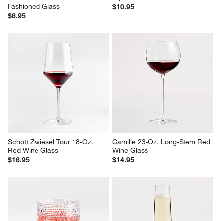
Fashioned Glass
$10.95
$6.95
Schott Zwiesel Tour 18-Oz. 
Camille 23-Oz. Long-Stem Red 
Red Wine Glass
Wine Glass
$16.95
$14.95