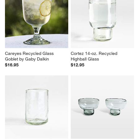
Careyes Recycled Glass 
Cortez 14-oz. Recycled 
Goblet by Gaby Dalkin
Highball Glass
$16.95
$12.95