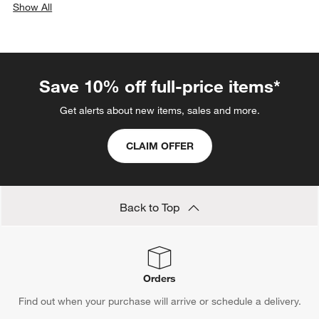
Show All
categories above
Save 10% off full-price items*
Get alerts about new items, sales and more.
CLAIM OFFER
Back to Top
Orders
Find out when your purchase will arrive or schedule a delivery.