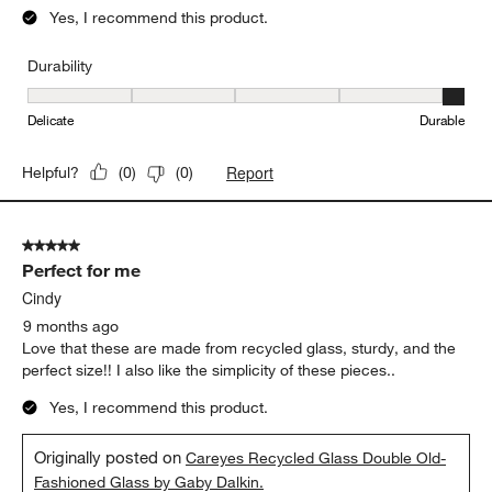
Yes, I recommend this product.
Durability
Durability, 5 out of 5, where 1 equals to Delicate and 5 equals to 
Delicate
Durable
Report
Helpful?
(
0
)
(
0
)
5 out of 5 stars.
Perfect for me
Cindy
9 months ago
Love that these are made from recycled glass, sturdy, and the
perfect size!! I also like the simplicity of these pieces..
Yes, I recommend this product.
Originally posted on
Careyes Recycled Glass Double Old-
Fashioned Glass by Gaby Dalkin.