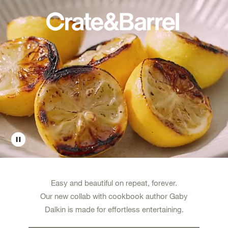
Easy and beautiful on repeat, forever.
Our new collab with cookbook author Gaby
Dalkin is made for effortless entertaining.