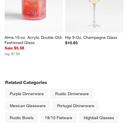
Alma 10-oz. Acrylic Double Old-
Hip 9-Oz. Champagne Glass
Fashioned Glass
$10.95
Sale $5.56
reg. $7.95
Related Categories
Purple Dinnerware
Rustic Dinnerware
Mexican Glassware
Portugal Dinnerware
Rustic Bowls
18/10 Flatware
Highball Glasses