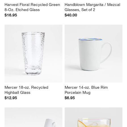
Harvest Floral Recycled Green 
Handblown Margarita / Mezcal 
8-Oz. Etched Glass
Glasses, Set of 2
$16.95
$40.00
Mercer 18-oz. Recycled 
Mercer 14-oz. Blue Rim 
Highball Glass
Porcelain Mug
$12.95
$6.95