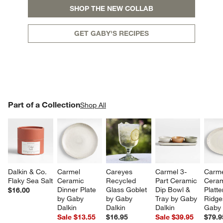
SHOP THE NEW COLLAB
GET GABY'S RECIPES
w window)
PART OF A COLLECTION
Part of a Collection
ITEMS SKIPPED. UNDO.
Shop All
SK
Dalkin & Co. 
Carmel 
Careyes 
Carmel 3-
Carme
Flaky Sea Salt
Ceramic 
Recycled 
Part Ceramic 
Ceram
Dinner Plate 
Glass Goblet 
Dip Bowl & 
Platte
$16.00
by Gaby 
by Gaby 
Tray by Gaby 
Ridge
Dalkin
Dalkin
Dalkin
Gaby 
Sale $13.55
$16.95
Sale $39.95
$79.9