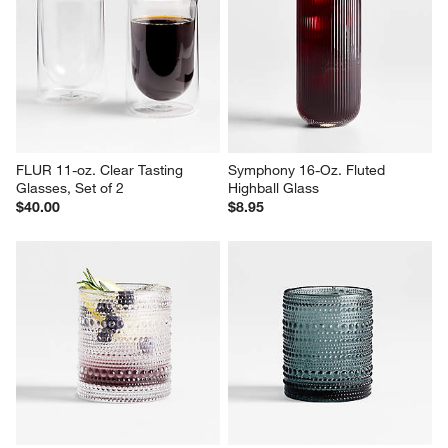
FLUR 11-oz. Clear Tasting 
Symphony 16-Oz. Fluted 
Glasses, Set of 2
Highball Glass
$40.00
$8.95