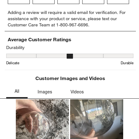
Select
Select
Select
Select
Select
Adding a review will require a valid email for verification. For
to
to
to
to
to
assistance with your product or service, please text our
rate
rate
rate
rate
rate
Customer Care Team at 1-800-967-6696.
the
the
the
the
the
item
item
item
item
item
with
with
with
with
with
Average Customer Ratings
1
2
3
4
5
Durability
star.
stars.
stars.
stars.
stars.
Durability, 3.466666666666667 out of 5, where 1 equals to Delicat
This
This
This
This
This
Delicate
Durable
action
action
action
action
action
will
will
will
will
will
open
open
open
open
open
Customer Images and Videos
submission
submission
submission
submission
submission
form.
form.
form.
form.
form.