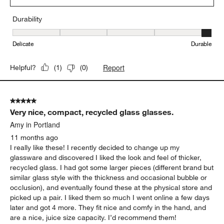
Durability
Durability, 5 out of 5, where 1 equals to Delicate and 5 equals to 
Delicate
Durable
Report
Helpful?
(
1
)
(
0
)
5 out of 5 stars.
Very nice, compact, recycled glass glasses.
Amy in Portland
11 months ago
I really like these! I recently decided to change up my
glassware and discovered I liked the look and feel of thicker,
recycled glass. I had got some larger pieces (different brand but
similar glass style with the thickness and occasional bubble or
occlusion), and eventually found these at the physical store and
picked up a pair. I liked them so much I went online a few days
later and got 4 more. They fit nice and comfy in the hand, and
are a nice, juice size capacity. I’d recommend them!