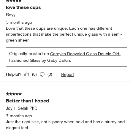
5 out of 5 stars.
love these cups
Reyy
5 months ago
Love that these cups are unique. Each one has different
imperfections that make the perfect unique glass with a semi-
green sheer.
Originally posted on
Careyes Recycled Glass Double Old-
Fashioned Glass by Gaby Dalkin.
Report
Helpful?
(
0
)
(
0
)
5 out of 5 stars.
Better than I hoped
Joy H Selak PhD
7 months ago
Just the right size, not slippery when cold and has a sturdy and
elegant feel