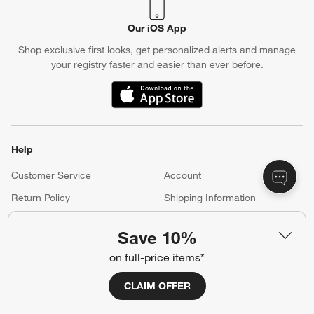
Our iOS App
Shop exclusive first looks, get personalized alerts and manage
your registry faster and easier than ever before.
(Opens in new window)
Help
Customer Service
Account
Return Policy
Shipping Information
Product Recalls
Communication Preferences
Save 10%
Sign Up for Texts
on full-price items*
CLAIM OFFER
Resources