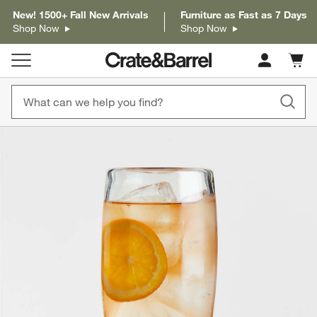
New! 1500+ Fall New Arrivals
Furniture as Fast as 7 Days
Shop Now
Shop Now
Cart c
0
items
product gallery
SKIP ITEMS
PRODUCT GALLERY
ITEMS SKIPPED. UNDO.