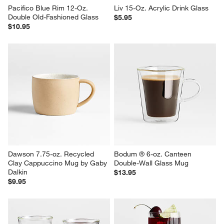
Pacifico Blue Rim 12-Oz. 
Liv 15-Oz. Acrylic Drink Glass
Double Old-Fashioned Glass
$5.95
$10.95
Dawson 7.75-oz. Recycled 
Bodum ® 6-oz. Canteen 
Clay Cappuccino Mug by Gaby 
Double-Wall Glass Mug
Dalkin
$13.95
$9.95