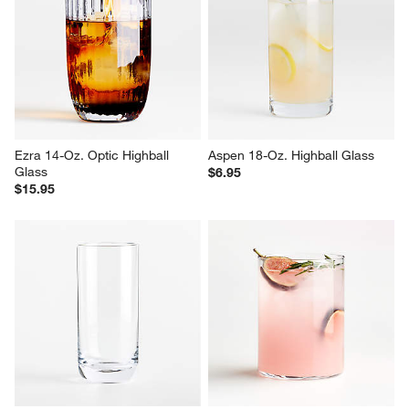
Ezra 14-Oz. Optic Highball 
Aspen 18-Oz. Highball Glass
Glass
$6.95
$15.95