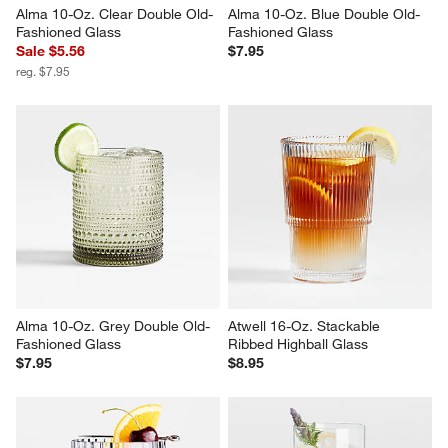
Alma 10-Oz. Clear Double Old-
Alma 10-Oz. Blue Double Old-
Fashioned Glass
Fashioned Glass
Sale $5.56
$7.95
reg. $7.95
Alma 10-Oz. Grey Double Old-
Atwell 16-Oz. Stackable 
Fashioned Glass
Ribbed Highball Glass
$7.95
$8.95