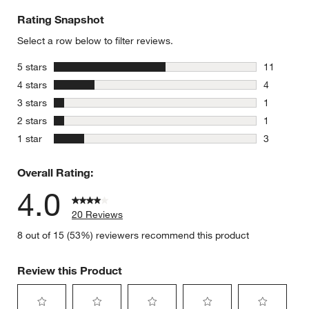
Rating Snapshot
Select a row below to filter reviews.
stars
5 stars
11
11 reviews
stars
4 stars
4
4 reviews 
stars
3 stars
1
1 review w
stars
2 stars
1
1 review w
stars
1 star
3
3 reviews 
Overall Rating:
4.0
20 Reviews
8 out of 15 (53%) reviewers recommend this product
Review this Product