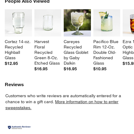
PEOPLE ALSO VIEWED
People Also Viewed
ITEMS SKIPPED. UNDO.
SK
Cortez 14-oz. 
Harvest 
Careyes 
Pacifico Blue 
Ezra 
Recycled 
Floral 
Recycled 
Rim 12-Oz. 
Optic
Highball 
Recycled 
Glass Goblet 
Double Old-
Highba
Glass
Green 8-Oz. 
by Gaby 
Fashioned 
Glass
Etched Glass
Dalkin
Glass
$12.95
$15.9
$16.95
$16.95
$10.95
Reviews
Customers who write reviews are automatically entered for a
chance to win a gift card.
More information on how to enter
sweepstakes.