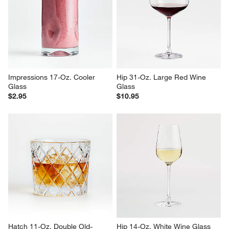
Impressions 17-Oz. Cooler 
Hip 31-Oz. Large Red Wine 
Glass
Glass
$2.95
$10.95
Hatch 11-Oz. Double Old-
Hip 14-Oz. White Wine Glass