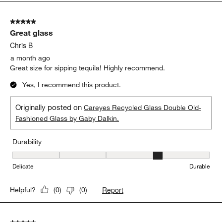
5
of
5 out of 5 stars.
20
Great glass
Reviews
.
Chris B
a month ago
Great size for sipping tequila! Highly recommend.
Yes, I recommend this product.
Originally posted on
Careyes Recycled Glass Double Old-
Fashioned Glass by Gaby Dalkin.
Durability
Durability, 4 out of 5, where 1 equals to Delicate and 5 equals to 
Delicate
Durable
Report
Helpful?
(
0
)
(
0
)