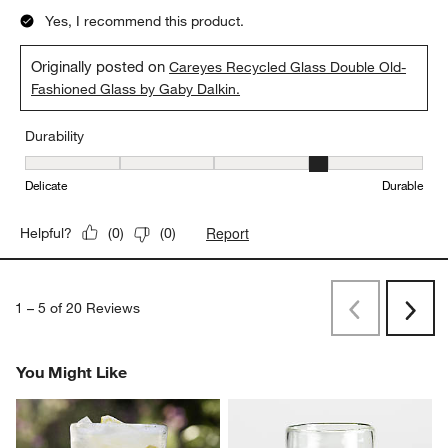
Yes, I recommend this product.
Originally posted on
Careyes Recycled Glass Double Old-
Fashioned Glass by Gaby Dalkin.
Durability
Durability, 4 out of 5, where 1 equals to Delicate and 5 equals to 
Delicate
Durable
Report
Helpful?
(
0
)
(
0
)
1
–
5 of 20
Reviews
Previous
Next
Reviews
Revi
You Might Like