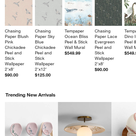
Chasing 
Chasing 
Tempaper 
Chasing 
Tempa
Paper Blush 
Paper Sky 
Ocean Bliss 
Paper Lace 
Dino I
Pink 
Blue 
Peel & Stick 
Evergreen 
Peel &
Chickadee 
Chickadee 
Wall Mural
Peel and 
Wall 
Peel and 
Peel and 
Stick 
$549.99
$549.
Stick 
Stick 
Wallpaper 
Wallpaper 
Wallpaper 
2'x8'
2'x8'
2'x12'
$90.00
$90.00
$125.00
Trending New Arrivals