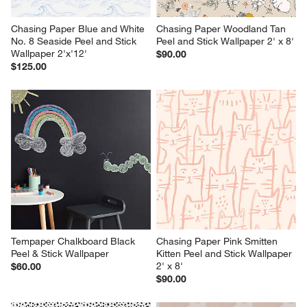
Chasing Paper Blue and White 
Chasing Paper Woodland Tan 
No. 8 Seaside Peel and Stick 
Peel and Stick Wallpaper 2' x 8'
Wallpaper 2'x'12'
$90.00
$125.00
Tempaper Chalkboard Black 
Chasing Paper Pink Smitten 
Peel & Stick Wallpaper
Kitten Peel and Stick Wallpaper 
2' x 8'
$60.00
$90.00