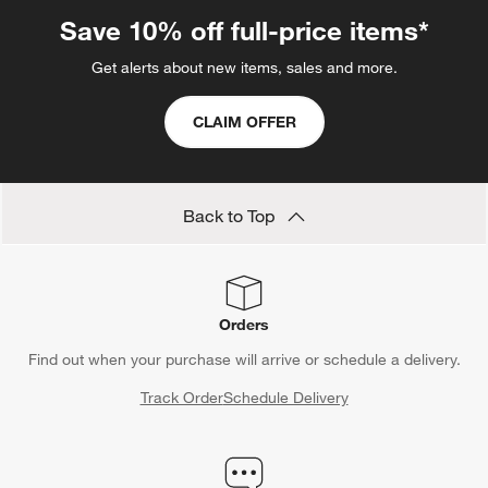
Save 10% off full-price items*
Get alerts about new items, sales and more.
CLAIM OFFER
Back to Top
Orders
Find out when your purchase will arrive or schedule a delivery.
Track Order
Schedule Delivery