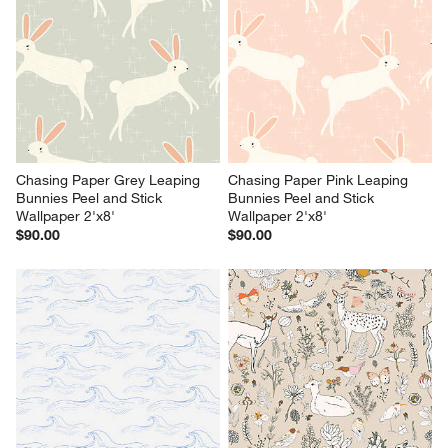
Chasing Paper Grey Leaping 
Chasing Paper Pink Leaping 
Bunnies Peel and Stick 
Bunnies Peel and Stick 
Wallpaper 2'x8'
Wallpaper 2'x8'
$90.00
$90.00