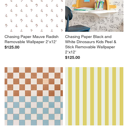
Chasing Paper Mauve Radish 
Chasing Paper Black and 
Removable Wallpaper 2'x12'
White Dinosaurs Kids Peel & 
Stick Removable Wallpaper 
$125.00
2'x12'
$125.00