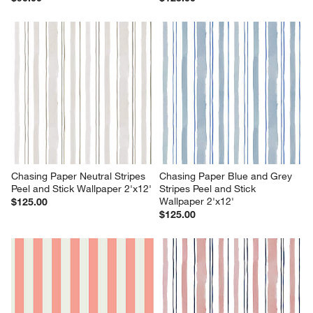
Chasing Paper Neutral Stripes 
Chasing Paper Blue and Grey 
Peel and Stick Wallpaper 2'x12'
Stripes Peel and Stick 
Wallpaper 2'x12'
$125.00
$125.00