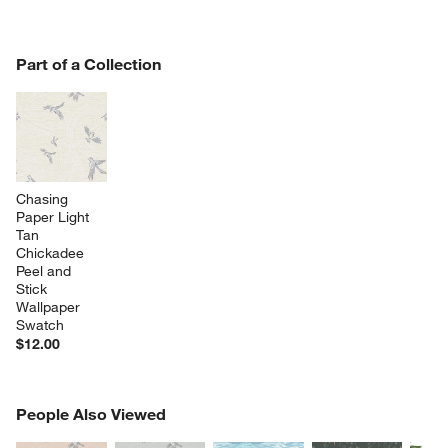
w window)
PART OF A COLLECTION
Part of a Collection
ITEMS SKIPPED. UNDO.
SK
Chasing 
Paper Light 
Tan 
Chickadee 
Peel and 
Stick 
Wallpaper 
Swatch
$12.00
PEOPLE ALSO VIEWED
People Also Viewed
ITEMS SKIPPED. UNDO.
SK