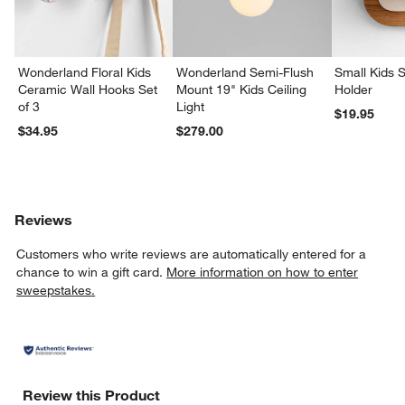
Wonderland Floral Kids
Wonderland Semi-Flush
Small Kids S
Ceramic Wall Hooks Set
Mount 19" Kids Ceiling
Holder
of 3
Light
$19.95
$34.95
$279.00
Reviews
Customers who write reviews are automatically entered for a
chance to win a gift card.
More information on how to enter
sweepstakes.
Review this Product