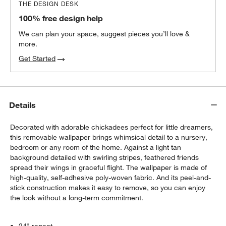
THE DESIGN DESK
100% free design help
We can plan your space, suggest pieces you’ll love &
more.
Get Started
Details
Decorated with adorable chickadees perfect for little dreamers,
this removable wallpaper brings whimsical detail to a nursery,
bedroom or any room of the home. Against a light tan
background detailed with swirling stripes, feathered friends
spread their wings in graceful flight. The wallpaper is made of
high-quality, self-adhesive poly-woven fabric. And its peel-and-
stick construction makes it easy to remove, so you can enjoy
the look without a long-term commitment.
24" repeat