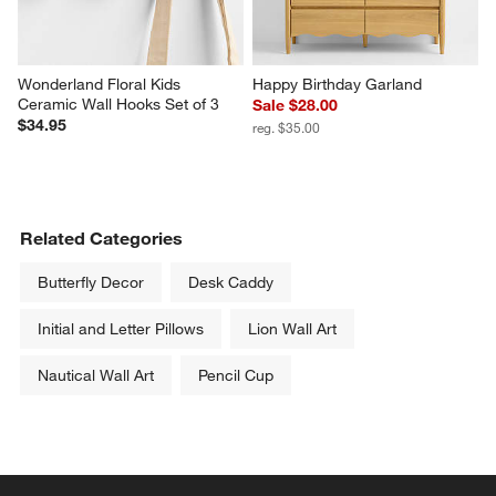
Wonderland Floral Kids 
Happy Birthday Garland
Ceramic Wall Hooks Set of 3
Sale $28.00
$34.95
reg. $35.00
Related Categories
Butterfly Decor
Desk Caddy
Initial and Letter Pillows
Lion Wall Art
Nautical Wall Art
Pencil Cup