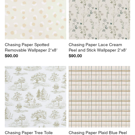
Chasing Paper Spotted 
Chasing Paper Lace Cream 
Removable Wallpaper 2'x8'
Peel and Stick Wallpaper 2'x8'
$90.00
$90.00
Chasing Paper Tree Toile 
Chasing Paper Plaid Blue Peel 