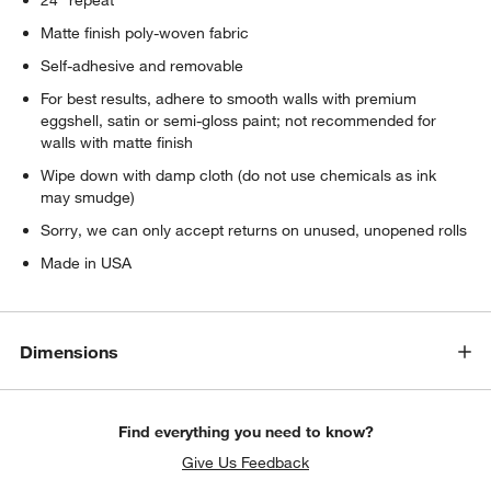
Matte finish poly-woven fabric
Self-adhesive and removable
For best results, adhere to smooth walls with premium
eggshell, satin or semi-gloss paint; not recommended for
walls with matte finish
Wipe down with damp cloth (do not use chemicals as ink
may smudge)
Sorry, we can only accept returns on unused, unopened rolls
Made in USA
Dimensions
Find everything you need to know?
Give Us Feedback