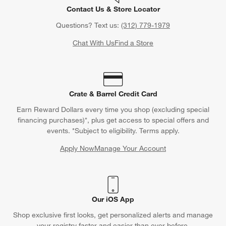
Contact Us & Store Locator
Questions? Text us:
(312) 779-1979
Chat With Us
Find a Store
Crate & Barrel Credit Card
Earn Reward Dollars every time you shop (excluding special
financing purchases)*, plus get access to special offers and
events. *Subject to eligibility. Terms apply.
Apply Now
Manage Your Account
(Opens in new window)
Our iOS App
Shop exclusive first looks, get personalized alerts and manage
your registry faster and easier than ever before.