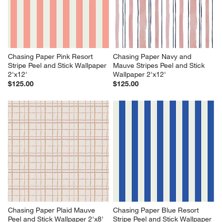
Chasing Paper Pink Resort 
Chasing Paper Navy and 
Stripe Peel and Stick Wallpaper 
Mauve Stripes Peel and Stick 
2'x12'
Wallpaper 2'x12'
$125.00
$125.00
Chasing Paper Plaid Mauve 
Chasing Paper Blue Resort 
Peel and Stick Wallpaper 2'x8'
Stripe Peel and Stick Wallpaper 