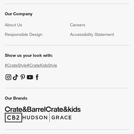
Our Company
About Us
Careers
(Opens in new window)
Responsible Design
Accessibility Statement
Show us your look with:
#CrateStyle
#CrateKidsStyle
(Opens in new window)
(Opens in new window)
(Opens in new window)
(Opens in new window)
(Opens in new window)
Our Brands
(Opens in new window)
(Opens in new window)