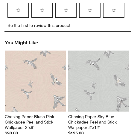
Select
Select
Select
Select
Select
Be the first to review this product
to
to
to
to
to
rate
rate
rate
rate
rate
the
the
the
the
the
You Might Like
item
item
item
item
item
with
with
with
with
with
1
2
3
4
5
star.
stars.
stars.
stars.
stars.
This
This
This
This
This
action
action
action
action
action
will
will
will
will
will
open
open
open
open
open
submission
submission
submission
submission
submission
form.
form.
form.
form.
form.
Chasing Paper Blush Pink 
Chasing Paper Sky Blue 
Chickadee Peel and Stick 
Chickadee Peel and Stick 
Wallpaper 2'x8'
Wallpaper 2'x12'
$90.00
$125.00