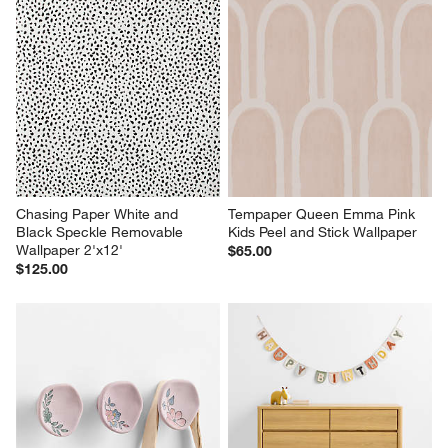
Chasing Paper White and 
Tempaper Queen Emma Pink 
Black Speckle Removable 
Kids Peel and Stick Wallpaper
Wallpaper 2'x12'
$65.00
$125.00