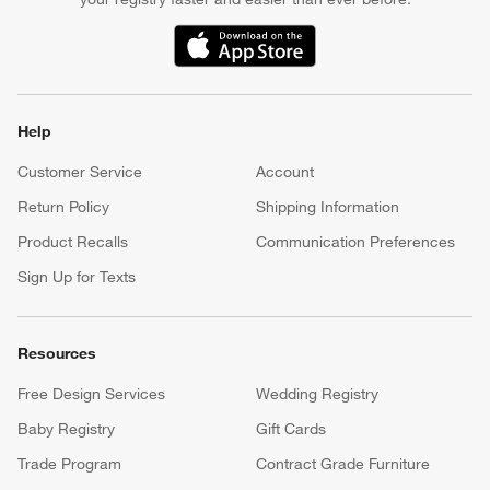
(Opens in new window)
Help
Customer Service
Account
Return Policy
Shipping Information
Product Recalls
Communication Preferences
Sign Up for Texts
Resources
Free Design Services
Wedding Registry
Baby Registry
Gift Cards
Trade Program
Contract Grade Furniture