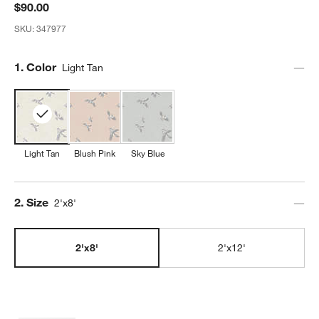
$90.00
SKU:
347977
Step
1
.
Color
Light Tan
Light Tan
Blush Pink
Sky Blue
Step
2
.
Size
2'x8'
2'x8'
2'x12'