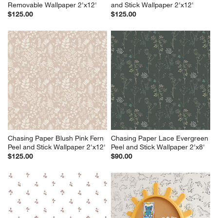
Removable Wallpaper 2'x12'
and Stick Wallpaper 2'x12'
$125.00
$125.00
Chasing Paper Blush Pink Fern 
Chasing Paper Lace Evergreen 
Peel and Stick Wallpaper 2'x12'
Peel and Stick Wallpaper 2'x8'
$125.00
$90.00