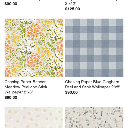
2'x12'
$90.00
$125.00
Chasing Paper Beaver 
Chasing Paper Blue Gingham 
Meadow Peel and Stick 
Peel and Stick Wallpaper 2'x8'
Wallpaper 2'x8'
$90.00
$90.00