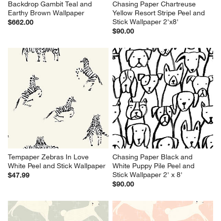
Backdrop Gambit Teal and 
Chasing Paper Chartreuse 
Earthy Brown Wallpaper
Yellow Resort Stripe Peel and 
Stick Wallpaper 2'x8'
$662.00
$90.00
Tempaper Zebras In Love 
Chasing Paper Black and 
White Peel and Stick Wallpaper
White Puppy Pile Peel and 
Stick Wallpaper 2' x 8'
$47.99
$90.00