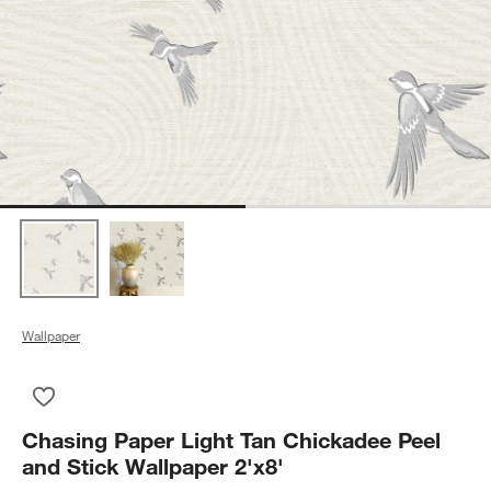
Wallpaper
Save to Favorites
Chasing Paper Light Tan Chickadee Peel and Stick Wallpaper 
Chasing Paper Light Tan Chickadee Peel
and Stick Wallpaper 2'x8'