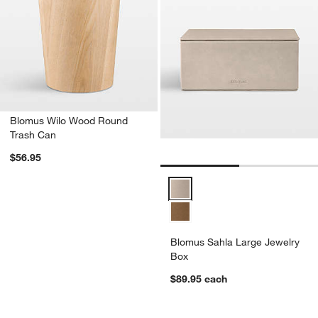
Blomus Wilo Wood Round
Trash Can
$56.95
Blomus Sahla Large Jewelry Box
Blomus Sahla Large Jewelry
Box
$89.95
each