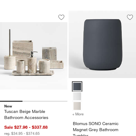
Tuscan Beige Marble Bathroom Access
Carousel showing item 1 through 1 of 3
Save to Favorites
Tuscan Beige Marble Bathroom Acces
Sav
Bl
Blomus SONO Ceramic Magnet G
New
Tuscan Beige Marble
+ More
colors
for Blomus SONO Cerami
Bathroom Accessories
Blomus SONO Ceramic
Sale $27.96 - $337.68
Magnet Grey Bathroom
reg. $34.95 - $374.65
Tumbler