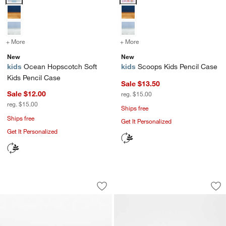
+ More
colors
for Ocean Hopscotch Soft Kids Pencil Case
+ More
colors
for Scoops Kids Pencil C
New
New
kids
Ocean Hopscotch Soft
kids
Scoops Kids Pencil Case
Kids Pencil Case
Sale $13.50
Sale $12.00
reg. $15.00
reg. $15.00
Ships free
Ships free
Get It Personalized
Get It Personalized
Speed Racecars Soft Kids Pencil Case
Retro Hopscotch So
Carousel showing item 1 through 1 of 4
Carousel showing item 1 through 1
Save to Favorites
Speed Racecars Soft Kids Pencil Case
Sav
Re