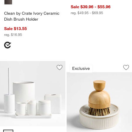
Sale $39.96 - $55.96
reg. $49.95 - $69.95
Clean by Crate Ivory Ceramic
Dish Brush Holder
Sale $13.55
reg. $16.95
Clean by Crate Ivo
Carousel showing item 1 through 1
Exclusive
Save to Favorites
Varick White Silicone Coated Bathroo
Sav
Cl