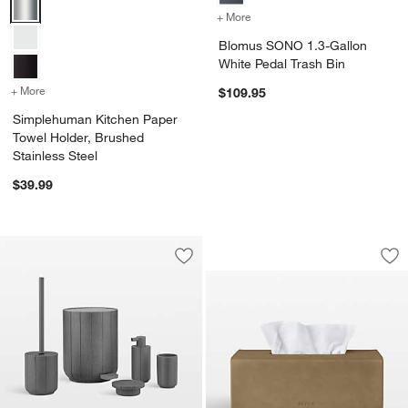
Simplehuman Kitchen Paper Towel Holder, Brushed Stainless Steel 
+ More
colors
for Blomus SONO 1.3-Gall
Blomus SONO 1.3-Gallon
White Pedal Trash Bin
+ More
colors
for Simplehuman Kitchen Paper Towel Holder, Brushed Stainless St
$109.95
Simplehuman Kitchen Paper
Towel Holder, Brushed
Stainless Steel
$39.99
Blomus Sahla Rect
Carousel showing item 1 through 1
Save to Favorites
Blomus Kua Kitchen and Bath Accesso
Sav
Bl