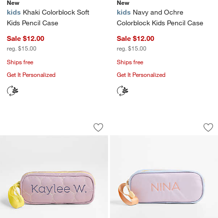
New
New
kids
Khaki Colorblock Soft
kids
Navy and Ochre
Kids Pencil Case
Colorblock Kids Pencil Case
Sale $12.00
Sale $12.00
reg. $15.00
reg. $15.00
Ships free
Ships free
Get It Personalized
Get It Personalized
Quilted Purple Heart Soft Kids Pencil 
Sherbet Colorblock
Carousel showing item 1 through 1 of 4
Carousel showing item 1 through 1
Save to Favorites
Quilted Purple Heart Soft Kids Pencil 
Sav
She