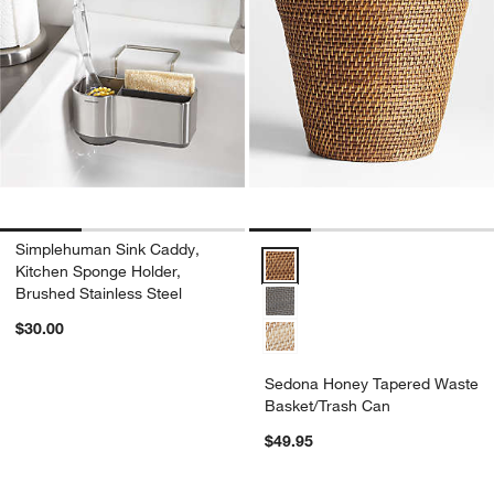
Simplehuman Sink Caddy,
Sedona Honey Tapered Waste Ba
Kitchen Sponge Holder,
Brushed Stainless Steel
$30.00
Sedona Honey Tapered Waste
Basket/Trash Can
$49.95