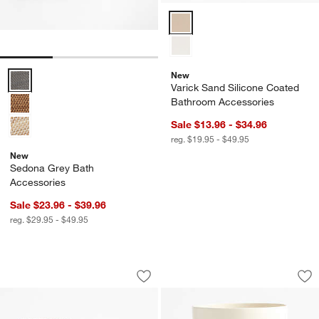
Varick Sand Silicone Coated Ba
New
Sedona Grey Bath Accessories Options
Varick Sand Silicone Coated
Bathroom Accessories
Sale $13.96 - $34.96
reg. $19.95 - $49.95
New
Sedona Grey Bath
Accessories
Sale $23.96 - $39.96
reg. $29.95 - $49.95
Verde Green Marble Bath Accessories
Blanc Ceramic Tra
Carousel showing item 1 through 1 of 2
Carousel showing item 1 through 1
Save to Favorites
Verde Green Marble Bath Accessories
Sav
Bl