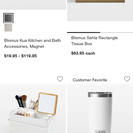
Blomus Kua Kitchen and Bath Accessories, Magnet Options
Blomus Sahla Rectangle
Blomus Kua Kitchen and Bath
Tissue Box
Accessories, Magnet
$63.95
each
$19.95 - $119.95
Yamazaki White Steel Makeup Organiz
YETI Rambler 20-Oz
Carousel showing item 1 through 1 of 4
Carousel showing item 1 through 1
Customer Favorite
Save to Favorites
Yamazaki White Steel Makeup Organiz
Sav
YE