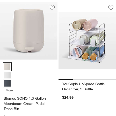
YouCopia UpSpace B
Carousel showing item 1 through 1
Save to Favorites
Blomus SONO 1.3-Gallon Moonbeam C
Sav
Yo
Blomus SONO 1.3-Gallon Moonbeam Cream Pedal Trash Bin Option
YouCopia UpSpace Bottle
Organizer, 9 Bottle
+ More
colors
for Blomus SONO 1.3-Gallon Moonbeam Cream Pedal Trash Bin
$24.99
Blomus SONO 1.3-Gallon
Moonbeam Cream Pedal
Trash Bin