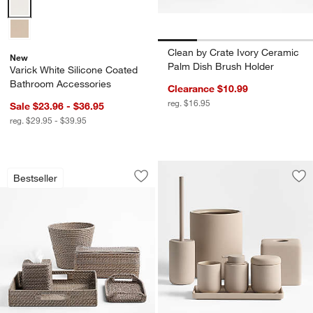
Varick White Silicone Coated Bathroom Accessories Options
Clean by Crate Ivory Ceramic
New
Palm Dish Brush Holder
Varick White Silicone Coated
Bathroom Accessories
Clearance $10.99
reg. $16.95
Sale $23.96 - $36.95
reg. $29.95 - $39.95
Sedona Grey Bath Accessories
Carousel showing item 1 through 1 of 3
Bestseller
Save to Favorites
Sedona Grey Bath Accessories
Sav
Va