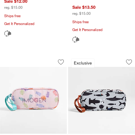
Sale $12.00
Sale $13.50
reg. $15.00
reg. $15.00
Ships free
Ships free
Get It Personalized
Get It Personalized
Candy Pop Soft Kids Pencil Case
Shark School Soft 
Carousel showing item 1 through 1 of 3
Carousel showing item 1 through 1
Exclusive
Save to Favorites
Candy Pop Soft Kids Pencil Case
Sav
Sha