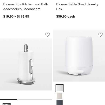
Blomus Kua Kitchen and Bath
Blomus Sahla Small Jewelry
Accessories, Moonbeam
Box
$19.95 - $119.95
$59.95
each
Simplehuman Kitchen Paper Towel Hold
Carousel showing item 1 through 1 of 3
Save to Favorites
Simplehuman Kitchen Paper Towel Hold
Sav
Bl
Blomus SONO 1.3-Gallon White P