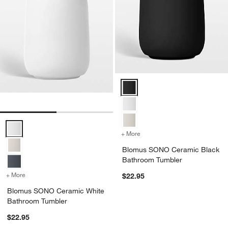
Blomus SONO Ceramic Black Ba
Blomus SONO Ceramic White Bathroom Tumbler Options
+ More
colors
for Blomus SONO Cerami
Blomus SONO Ceramic Black
Bathroom Tumbler
+ More
colors
for Blomus SONO Ceramic White Bathroom Tumbler
$22.95
Blomus SONO Ceramic White
Bathroom Tumbler
$22.95