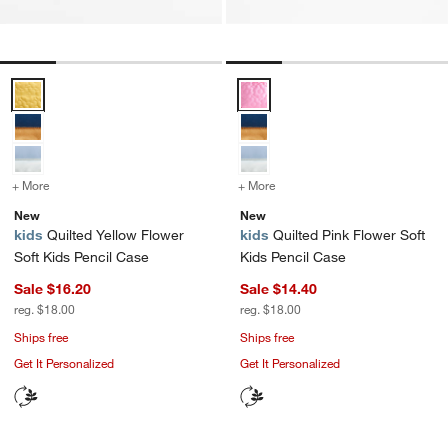
Quilted Yellow Flower Soft Kids Pencil Case Options
Quilted Pink Flower Soft Kids Pe
+ More
colors
for Quilted Yellow Flower Soft Kids Pencil Case
+ More
colors
for Quilted Pink Flower S
New
New
kids
Quilted Yellow Flower
kids
Quilted Pink Flower Soft
Soft Kids Pencil Case
Kids Pencil Case
Sale $16.20
Sale $14.40
reg. $18.00
reg. $18.00
Ships free
Ships free
Get It Personalized
Get It Personalized