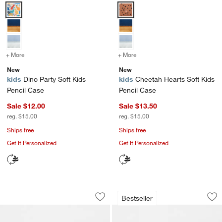
Dino Party Soft Kids Pencil Case Options
Cheetah Hearts Soft Kids Pencil
+ More
colors
for Dino Party Soft Kids Pencil Case
+ More
colors
for Cheetah Hearts Soft K
New
New
kids
Dino Party Soft Kids
kids
Cheetah Hearts Soft Kids
Pencil Case
Pencil Case
Sale $12.00
Sale $13.50
reg. $15.00
reg. $15.00
Ships free
Ships free
Get It Personalized
Get It Personalized
Green and Blue Colorblock Kids Penci
Pink and Mint Gree
Carousel showing item 1 through 1 of 4
Carousel showing item 1 through 1
Bestseller
Save to Favorites
Green and Blue Colorblock Kids Penci
Sav
Pin