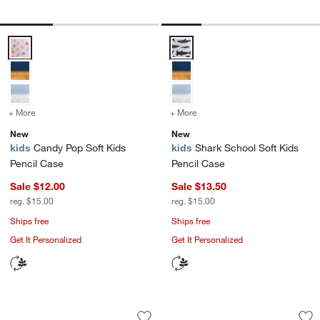
Candy Pop Soft Kids Pencil Case Options
Shark School Soft Kids Pencil C
+ More
colors
for Candy Pop Soft Kids Pencil Case
+ More
colors
for Shark School Soft Kid
New
New
kids
Candy Pop Soft Kids
kids
Shark School Soft Kids
Pencil Case
Pencil Case
Sale $12.00
Sale $13.50
reg. $15.00
reg. $15.00
Ships free
Ships free
Get It Personalized
Get It Personalized
Leopard Floral Soft Kids Pencil Case
Purple Colorblock 
Carousel showing item 1 through 1 of 4
Carousel showing item 1 through 1