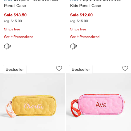
Pencil Case
Kids Pencil Case
Sale $13.50
Sale $12.00
reg. $15.00
reg. $15.00
Ships free
Ships free
Get It Personalized
Get It Personalized
Quilted Yellow Flower Soft Kids Pencil
Quilted Pink Flower
Carousel showing item 1 through 1 of 4
Carousel showing item 1 through 1
Bestseller
Bestseller
Save to Favorites
Quilted Yellow Flower Soft Kids Pencil
Sav
Qui