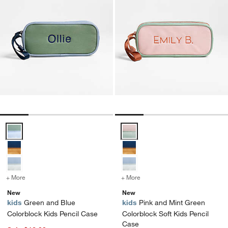
Green and Blue Colorblock Kids Pencil Case Options
Pink and Mint Green Colorblock 
+ More
colors
for Green and Blue Colorblock Kids Pencil Case
+ More
colors
for Pink and Mint Green C
New
New
kids
Green and Blue
kids
Pink and Mint Green
Colorblock Kids Pencil Case
Colorblock Soft Kids Pencil
Case