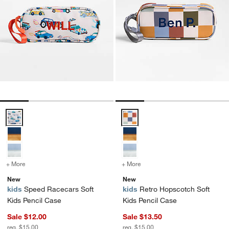
Speed Racecars Soft Kids Pencil Case Options
Retro Hopscotch Soft Kids Penci
+ More
colors
for Speed Racecars Soft Kids Pencil Case
+ More
colors
for Retro Hopscotch Soft
New
New
kids
Speed Racecars Soft
kids
Retro Hopscotch Soft
Kids Pencil Case
Kids Pencil Case
Sale $12.00
Sale $13.50
reg. $15.00
reg. $15.00