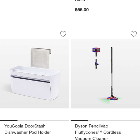
$65.00
YouCopia DoorStash Dishwasher Pod 
Dyson PencilVac F
Carousel showing item 1 through 1 of 4
Carousel showing item 1 through 1
Save to Favorites
YouCopia DoorStash Dishwasher Pod 
Sav
Dy
YouCopia DoorStash
Dyson PencilVac
Dishwasher Pod Holder
Fluffycones™ Cordless
Vacuum Cleaner