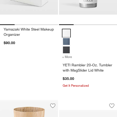
Yamazaki White Steel Makeup
YETI Rambler 20-Oz. Tumbler wit
Organizer
$90.00
+ More
colors
for YETI Rambler 20-Oz. 
YETI Rambler 20-Oz. Tumbler
with MagSlider Lid White
$35.00
Get It Personalized
Blomus Sahla Larg
Carousel showing item 1 through 1
Save to Favorites
Blomus Wilo Wood Round Trash Can
Sav
Bl