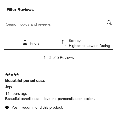
Filter Reviews
Search topics and reviews search region
Sort by
Filters
Highest to Lowest Rating
1
1
–
3 of 5
Reviews
to
3
of
5 out of 5 stars.
5
Beautiful pencil case
Reviews
.
Jojo
11 hours ago
Beautiful pencil case, I love the personalization option.
Yes, I recommend this product.