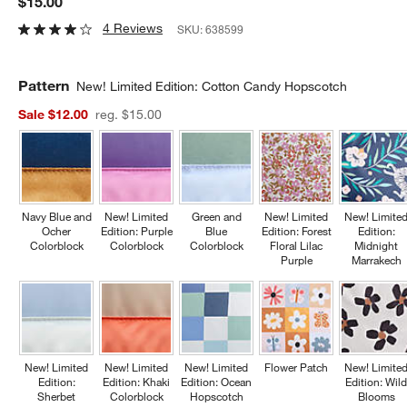
$15.00
4 Reviews
SKU:
638599
Pattern
New! Limited Edition: Cotton Candy Hopscotch
Sale $12.00
reg. $15.00
Navy Blue and
New! Limited
Green and
New! Limited
New! Limite
Ocher
Edition: Purple
Blue
Edition: Forest
Edition:
Colorblock
Colorblock
Colorblock
Floral Lilac
Midnight
Purple
Marrakech
New! Limited
New! Limited
New! Limited
Flower Patch
New! Limite
Edition:
Edition: Khaki
Edition: Ocean
Edition: Wil
Sherbet
Colorblock
Hopscotch
Blooms