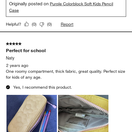
Originally posted on
Purple Colorblock Soft Kids Pencil
Case
Report
Helpful?
(
0
)
(
0
)
5 out of 5 stars.
Perfect for school
Naty
2 years ago
One roomy compartment, thick fabric, great quality. Perfect size
for kids of any age.
Yes, I recommend this product.