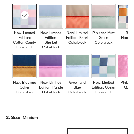
New! Limited
New! Limited
New! Limited
Pink and Mint
Retr
Edition:
Edition:
Edition: Khaki
Green
Hopsco
Cotton Candy
Sherbet
Colorblock
Colorblock
Hopscotch
Colorblock
Navy Blue and
New! Limited
Green and
New! Limited
Pink Fl
Ocher
Edition: Purple
Blue
Edition: Ocean
Quilte
Colorblock
Colorblock
Colorblock
Hopscotch
Step
2
.
Size
Medium