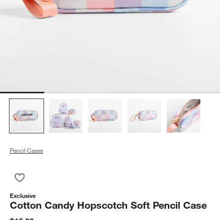
Pencil Cases
Save to Favorites
Cotton Candy Hopscotch Soft Pencil Case
Exclusive
Cotton Candy Hopscotch Soft Pencil Case