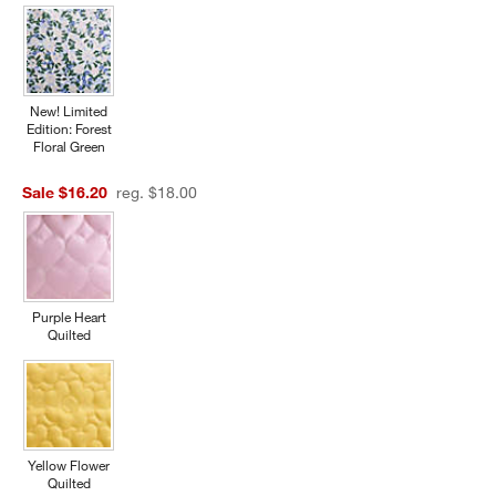
New! Limited
Edition: Forest
Floral Green
Sale $16.20
reg. $18.00
w window)
Purple Heart
Quilted
Yellow Flower
Quilted