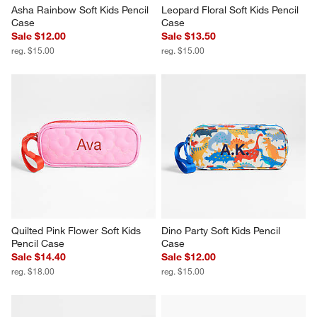
Asha Rainbow Soft Kids Pencil 
Leopard Floral Soft Kids Pencil 
Case
Case
Sale $12.00
Sale $13.50
reg. $15.00
reg. $15.00
Quilted Pink Flower Soft Kids 
Dino Party Soft Kids Pencil 
Pencil Case
Case
Sale $14.40
Sale $12.00
reg. $18.00
reg. $15.00