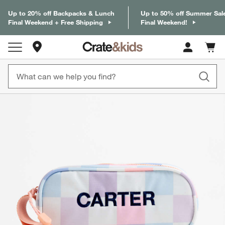
Up to 20% off Backpacks & Lunch
Up to 50% off Summer Sal
Final Weekend + Free Shipping
Final Weekend!
Store Locations
Cart c
0
items
product gallery
SKIP ITEMS
PRODUCT GALLERY
ITEMS SKIPPED. UNDO.