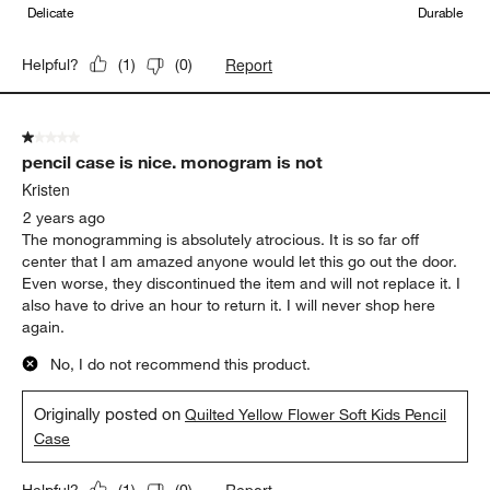
Delicate
Durable
Report
Helpful?
(
1
)
(
0
)
1 out of 5 stars.
pencil case is nice. monogram is not
Kristen
2 years ago
The monogramming is absolutely atrocious. It is so far off
center that I am amazed anyone would let this go out the door.
Even worse, they discontinued the item and will not replace it. I
also have to drive an hour to return it. I will never shop here
again.
No, I do not recommend this product.
Originally posted on
Quilted Yellow Flower Soft Kids Pencil
Case
Report
Helpful?