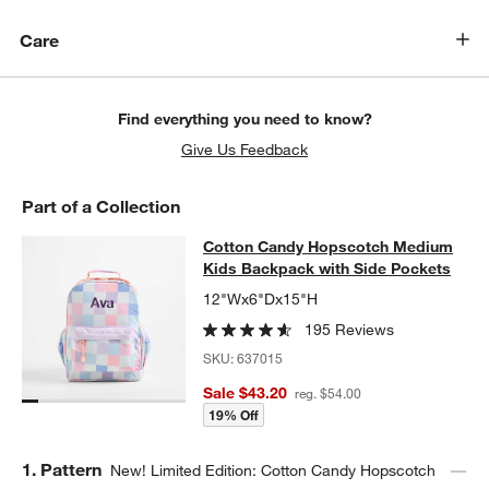
Care
Find everything you need to know?
Give Us Feedback
Part of a Collection
Cotton Candy Hopscotch Medium Ki
Cotton Candy Hopscotch Medium
SKIP ITEMS
COTTON CANDY HOPSCOTCH MEDIUM KIDS BACKPACK WITH S
Kids Backpack with Side Pockets
12"Wx6"Dx15"H
195 Reviews
SKU:
637015
Sale $43.20
reg. $54.00
19% Off
Step
1
.
Pattern
New! Limited Edition: Cotton Candy Hopscotch