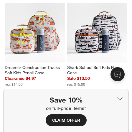
Dreamer Construction Trucks 
Shark School Soft Kids Pencil 
Soft Kids Pencil Case
Case
Clearance $4.97
Sale $13.50
reg. $14.00
reg. $15.00
Save 10%
on full-price items*
CLAIM OFFER