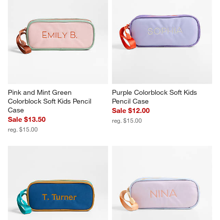
Pink and Mint Green 
Purple Colorblock Soft Kids 
Colorblock Soft Kids Pencil 
Pencil Case
Case
Sale $12.00
Sale $13.50
reg. $15.00
reg. $15.00