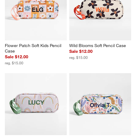
Flower Patch Soft Kids Pencil 
Wild Blooms Soft Pencil Case
Case
Sale $12.00
Sale $12.00
reg. $15.00
reg. $15.00