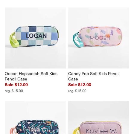
Ocean Hopscotch Soft Kids 
Candy Pop Soft Kids Pencil 
Pencil Case
Case
Sale $12.00
Sale $12.00
reg. $15.00
reg. $15.00