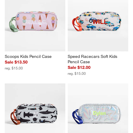
Scoops Kids Pencil Case
Speed Racecars Soft Kids 
Pencil Case
Sale $13.50
Sale $12.00
reg. $15.00
reg. $15.00