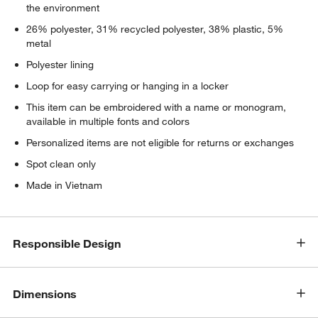
the environment
26% polyester, 31% recycled polyester, 38% plastic, 5%
metal
Polyester lining
Loop for easy carrying or hanging in a locker
This item can be embroidered with a name or monogram,
available in multiple fonts and colors
Personalized items are not eligible for returns or exchanges
Spot clean only
Made in Vietnam
Responsible Design
Dimensions