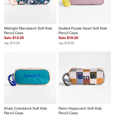
Midnight Marrakech Soft Kids 
Quilted Purple Heart Soft Kids 
Pencil Case
Pencil Case
Sale $12.00
Sale $16.20
reg. $15.00
reg. $18.00
Khaki Colorblock Soft Kids 
Retro Hopscotch Soft Kids 
Pencil Case
Pencil Case