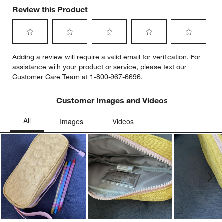
Review this Product
Select
Select
Select
Select
Select
Adding a review will require a valid email for verification. For
to
to
to
to
to
assistance with your product or service, please text our
rate
rate
rate
rate
rate
Customer Care Team at 1-800-967-6696.
the
the
the
the
the
item
item
item
item
item
with
with
with
with
with
Customer Images and Videos
1
2
3
4
5
star.
stars.
stars.
stars.
stars.
This
This
This
This
This
action
action
action
action
action
will
will
will
will
will
open
open
open
open
open
submission
submission
submission
submission
submission
Ne
form.
form.
form.
form.
form.