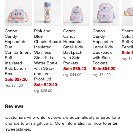
Cotton 
Pink and 
Cotton 
Cotton 
Sherb
Candy 
Blue 
Candy 
Candy 
Color
Hopscotch 
Checkerboard 
Hopscotch 
Hopscotch 
Soft K
Dual 
Insulated 
Small Kids 
Large Kids 
Penci
Compartment 
Stainless 
Backpack 
Backpack 
Sale 
Soft 
Steel Kids 
with Side 
with Side 
reg. $
Insulated 
Water Bottle 
Pockets
Pockets
Kids Lunch 
with Straw 
Sale $35.20
Sale $51.20
Box
and Leak-
reg. $44.00
reg. $64.00
Proof Lid
Sale $27.20
Sale $22.40
reg. $34.00
reg. $28.00
Reviews
Customers who write reviews are automatically entered for a
chance to win a gift card.
More information on how to enter
sweepstakes.