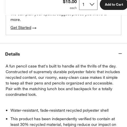
$15.00
100% free design help
Add to Cart
We can plan your space, suggest pieces you’ll love &
more.
Get Started
Details
A fun pencil case that's built to handle all the thrills of the day.
Constructed of supremely durable polyester fabric that includes
recycled content, our roomy, easy-clean case makes it simple
to keep all their pens and pencils organized and accessible.
Pair with the matching lunch box and backpack for a totally
coordinated look.
Water-resistant, fade-resistant recycled polyester shell
This product has been independently verified to contain at
least 30% recycled material, helping reduce our impact on