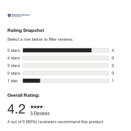
Rating Snapshot
Select a row below to filter reviews.
stars
5 stars
4
4 reviews 
stars
4 stars
0
0 reviews 
stars
3 stars
0
0 reviews 
stars
2 stars
0
0 reviews 
stars
1 star
1
1 review w
Overall Rating:
4.2
5 Reviews
4 out of 5 (80%) reviewers recommend this product