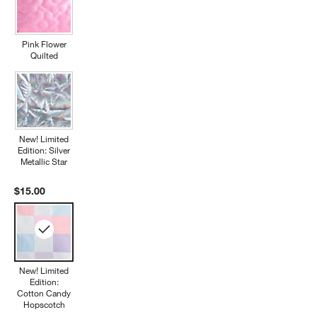
Pink Flower
Quilted
New! Limited
Edition: Silver
Metallic Star
$15.00
New! Limited
Edition:
Cotton Candy
Hopscotch