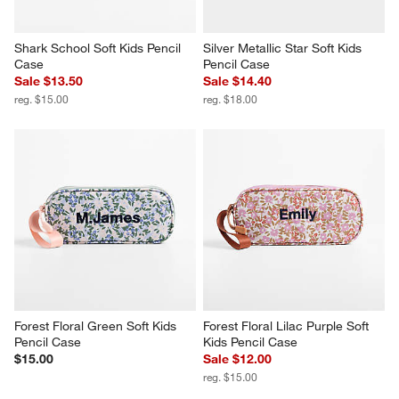
Shark School Soft Kids Pencil 
Silver Metallic Star Soft Kids 
Case
Pencil Case
Sale $13.50
Sale $14.40
reg. $15.00
reg. $18.00
Forest Floral Green Soft Kids 
Forest Floral Lilac Purple Soft 
Pencil Case
Kids Pencil Case
$15.00
Sale $12.00
reg. $15.00