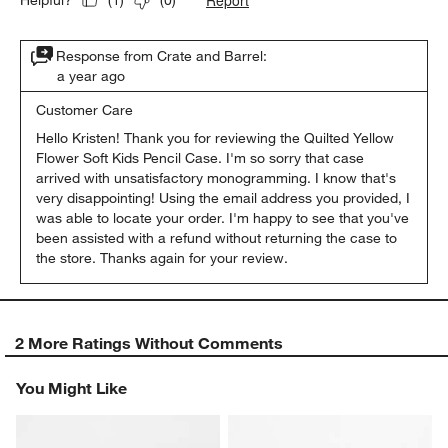
(
1
)
(
0
)
Response from Crate and Barrel:
a year ago
Customer Care
Hello Kristen! Thank you for reviewing the Quilted Yellow 
Flower Soft Kids Pencil Case. I'm so sorry that case 
arrived with unsatisfactory monogramming. I know that's 
very disappointing! Using the email address you provided, I 
was able to locate your order. I'm happy to see that you've 
been assisted with a refund without returning the case to 
the store. Thanks again for your review.
2 More Ratings Without Comments
You Might Like