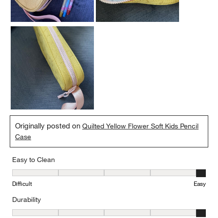
Originally posted on
Quilted Yellow Flower Soft Kids Pencil
Case
Easy to Clean
Easy to Clean, 5 out of 5, where 1 equals to Difficult and 5 equals 
Difficult
Easy
Durability
Durability, 5 out of 5, where 1 equals to Delicate and 5 equals to 