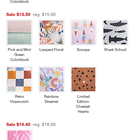
Colorblock
Sale $13.50
reg. $15.00
Pink and Mint
Leopard Floral
Scoops
Shark School
Green
Colorblock
Retro
Rainbow
Limited
Hopscotch
Dreamer
Edition:
Cheetah
Hearts
Sale $14.40
reg. $18.00