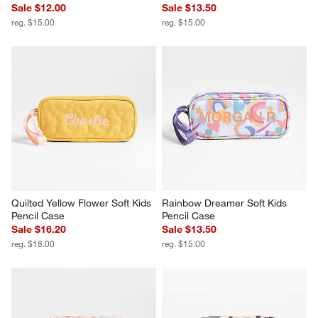
Sale $12.00
Sale $13.50
reg. $15.00
reg. $15.00
Quilted Yellow Flower Soft Kids 
Rainbow Dreamer Soft Kids 
Pencil Case
Pencil Case
Sale $16.20
Sale $13.50
reg. $18.00
reg. $15.00