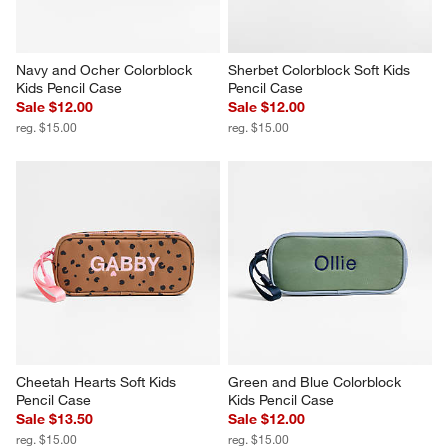
Navy and Ocher Colorblock 
Sherbet Colorblock Soft Kids 
Kids Pencil Case
Pencil Case
Sale $12.00
Sale $12.00
reg. $15.00
reg. $15.00
Cheetah Hearts Soft Kids 
Green and Blue Colorblock 
Pencil Case
Kids Pencil Case
Sale $13.50
Sale $12.00
reg. $15.00
reg. $15.00