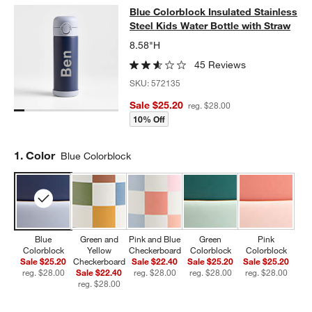
Blue Colorblock Insulated Stainless
Blue Colorblock Insulated Stainless
SKIP ITEMS
BLUE COLORBLOCK INSULATED STAINLESS STEEL KIDS WATER
Steel Kids Water Bottle with Straw
8.58"H
45 Reviews
SKU:
572135
Sale $25.20
reg. $28.00
10% Off
Step
1
.
Color
Blue Colorblock
Blue
Green and
Pink and Blue
Green
Pink
Colorblock
Yellow
Checkerboard
Colorblock
Colorblock
Sale $25.20
Checkerboard
Sale $22.40
Sale $25.20
Sale $25.20
reg. $28.00
Sale $22.40
reg. $28.00
reg. $28.00
reg. $28.00
reg. $28.00