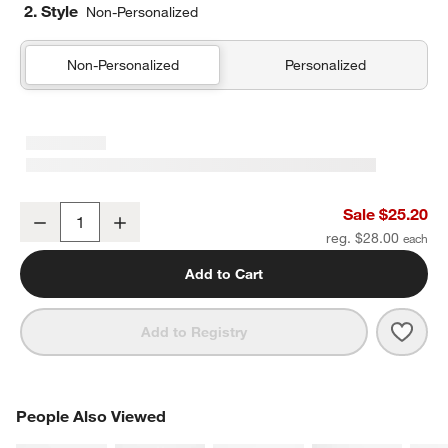
2. Style
Non-Personalized
Non-Personalized
Personalized
Blue Colorblock Insulated Stainless Steel Kids Water Bottle with St
Sale $25.20
Decrease
Increase
Quantity
reg. $28.00
Add to Cart
Save 
Blue 
Add to Registry
PEOPLE ALSO VIEWED
People Also Viewed
ITEMS SKIPPED. UNDO.
SK