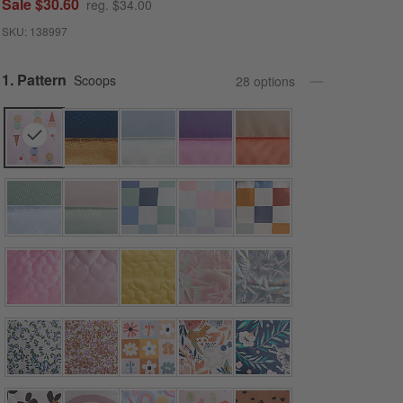
Sale $30.60
reg. $34.00
SKU:
138997
Step
1
.
Pattern
Scoops
28
option
s