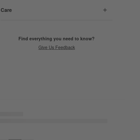
Care
Find everything you need to know?
Give Us Feedback