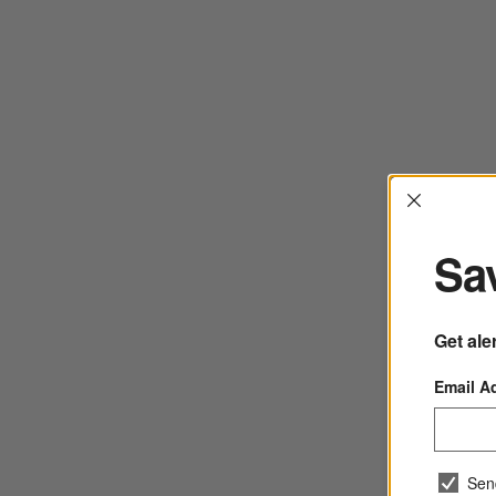
Interrup
Sav
Get ale
Email A
Sen