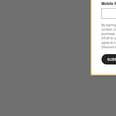
Mobile 
By signing
content, c
purchase. 
STOP to ca
agree to 
Discount c
SUB