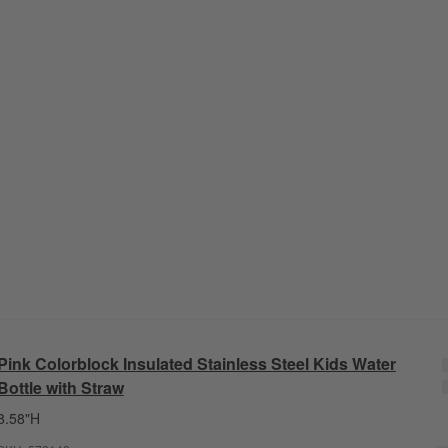
Pink Colorblock Insulated Stainless Steel Kids Water
Bottle with Straw
8.58"H