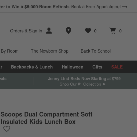
ter to Win a $5,000 Room Refresh.
Book a Free Appointment
Store Locations
Orders
&
Sign In
0
0
Favorites
items
Cart contains
items
 By Room
The Newborn Shop
Back To School
r
Backpacks & Lunch
Halloween
Gifts
SALE
vals
Jenny Lind Beds Now Starting at $799
Shop Our #1 Collection
Scoops Dual Compartment Soft
Insulated Kids Lunch Box
Save to Favorites
Scoops Dual Compartment Soft Insulated Kids Lunch Box