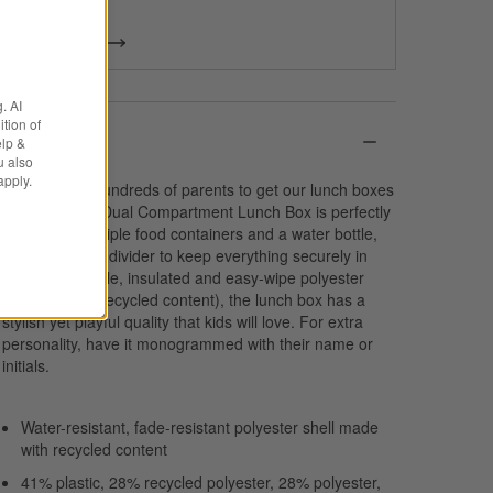
& more.
Get Started
. AI
tion of
Details
elp &
u also
apply.
We spoke to hundreds of parents to get our lunch boxes
just right. Our Dual Compartment Lunch Box is perfectly
sized to fit multiple food containers and a water bottle,
with an interior divider to keep everything securely in
place. In durable, insulated and easy-wipe polyester
(that includes recycled content), the lunch box has a
stylish yet playful quality that kids will love. For extra
personality, have it monogrammed with their name or
initials.
Water-resistant, fade-resistant polyester shell made
with recycled content
41% plastic, 28% recycled polyester, 28% polyester,