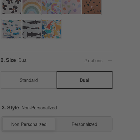
Step
2
.
Size
Dual
2
option
s
Standard
Dual
3. Style
Non-Personalized
Non-Personalized
Personalized