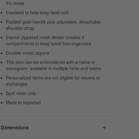
3% metal
Insulated to help keep food cold
Padded grab handle plus adjustable, detachable
shoulder strap
Interior zippered mesh divider creates 2
compartments to keep lunch box organized
Durable metal zippers
This item can be embroidered with a name or
monogram, available in multiple fonts and colors
Personalized items are not eligible for returns or
exchanges
Spot clean only
Made in Imported
Dimensions