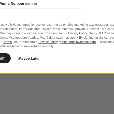
Phone Number
required
 up via text, you agree to receive recurring automated marketing text messages (e.g
art reminders) from Crate and Barrel at the number you provide. Consent not a condi
We may share info with service providers per our Privacy Policy. Reply HELP for h
ncel. Msg frequency varies. Msg & data rates may apply. By signing up via text, yo
our
Terms
(incl. arbitration) &
Privacy Policy
. *
Offer terms available here
. Exclusions 
ode available for new subscribers only.
MIT
Maybe Later