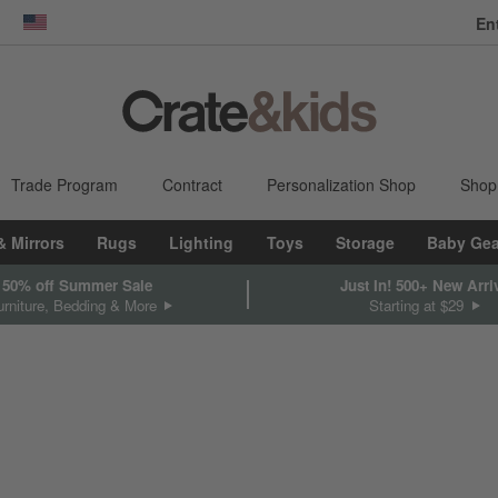
En
dow)
United States
Trade Program
Contract
Personalization Shop
Shop
& Mirrors
Rugs
Lighting
Toys
Storage
Baby Gea
 50% off Summer Sale
Just In! 500+ New Arri
rniture, Bedding & More
Starting at $29