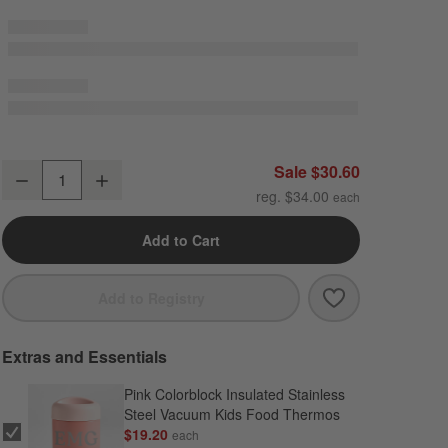
Scoops Dual Compartment Soft Insulated Kids Lunch Box
Sale $30.60
Decrease
Increase
Quantity
reg. $34.00
Add to Cart
Save to Favori
Scoops Dual C
Add to Registry
Extras and Essentials
Pink Colorblock Insulated Stainless
Steel Vacuum Kids Food Thermos
$19.20
each