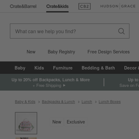
(Opens in new window)
(Opens in new win
New
Baby Registry
Free Design Services
Baby
Kids
Furniture
Bedding & Bath
Decor 
Up to 20% off Backpacks, Lunch & More
Up to
+ Free Shipping
Save on Fu
Baby & Kids
Backpacks & Lunch
Lunch
Lunch Boxes
product gallery
SKIP ITEMS
PRODUCT GALLERY
ITEMS SKIPPED. UNDO.
New
Exclusive