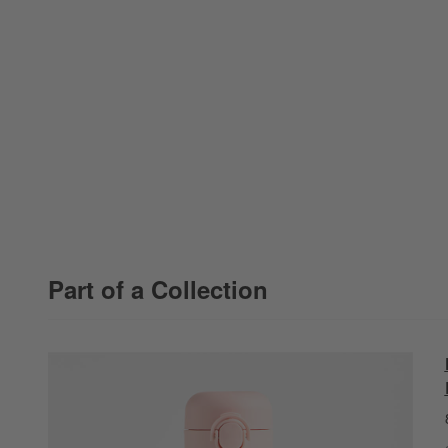
Part of a Collection