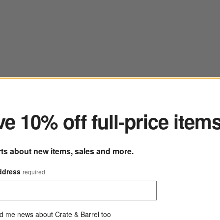
ter
e 10% off full-price item
rts about new items, sales and more.
ddress
required
d me news about Crate & Barrel too