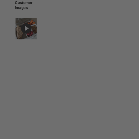
Customer
Images