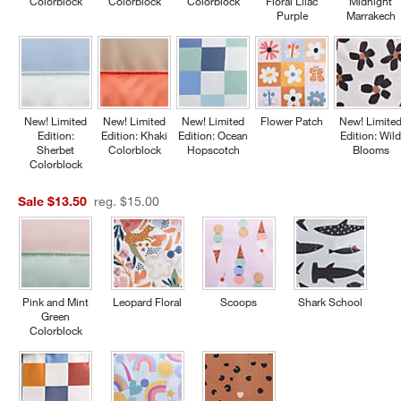
Colorblock
Colorblock
Colorblock
Floral Lilac
Midnight
Purple
Marrakech
New! Limited
New! Limited
New! Limited
Flower Patch
New! Limite
Edition:
Edition: Khaki
Edition: Ocean
Edition: Wil
Sherbet
Colorblock
Hopscotch
Blooms
Colorblock
Sale $13.50
reg. $15.00
Pink and Mint
Leopard Floral
Scoops
Shark School
Green
Colorblock