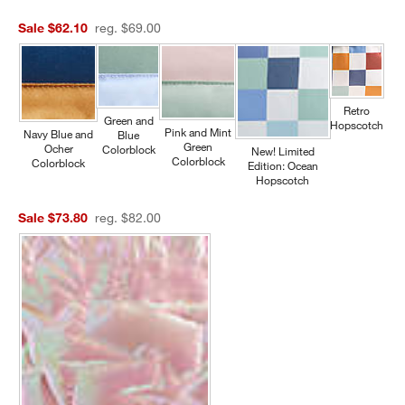
Sale $62.10
reg. $69.00
Retro
Green and
Hopscotch
Pink and Mint
Navy Blue and
Blue
Green
Ocher
Colorblock
New! Limited
Colorblock
Colorblock
Edition: Ocean
Hopscotch
Sale $73.80
reg. $82.00