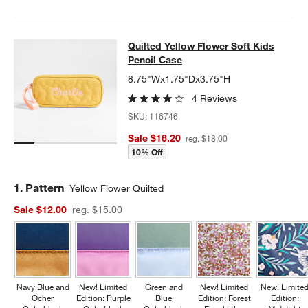
Quilted Yellow Flower Soft Kids Pen
Quilted Yellow Flower Soft Kids
SKIP ITEMS
QUILTED YELLOW FLOWER SOFT KIDS PENCIL CASE
ITEMS SKI
Pencil Case
8.75"Wx1.75"Dx3.75"H
4 Reviews
SKU:
116746
Sale $16.20
reg. $18.00
10% Off
Step
1
.
Pattern
Yellow Flower Quilted
Sale $12.00
reg. $15.00
Navy Blue and
New! Limited
Green and
New! Limited
New! Limite
Ocher
Edition: Purple
Blue
Edition: Forest
Edition: