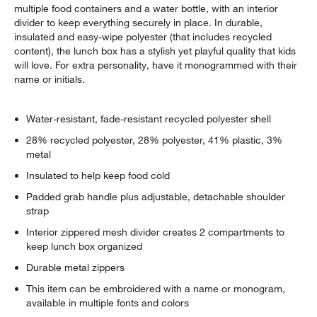
multiple food containers and a water bottle, with an interior
divider to keep everything securely in place. In durable,
insulated and easy-wipe polyester (that includes recycled
content), the lunch box has a stylish yet playful quality that kids
will love. For extra personality, have it monogrammed with their
name or initials.
Water-resistant, fade-resistant recycled polyester shell
28% recycled polyester, 28% polyester, 41% plastic, 3%
metal
Insulated to help keep food cold
Padded grab handle plus adjustable, detachable shoulder
strap
Interior zippered mesh divider creates 2 compartments to
keep lunch box organized
Durable metal zippers
This item can be embroidered with a name or monogram,
available in multiple fonts and colors