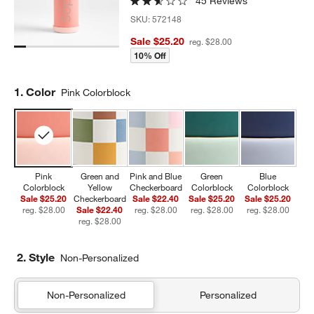
45 Reviews
SKU:
572148
Sale $25.20
reg. $28.00
10% Off
Step
1
.
Color
Pink Colorblock
Pink
Green and
Pink and Blue
Green
Blue
Colorblock
Yellow
Checkerboard
Colorblock
Colorblock
Sale $25.20
Checkerboard
Sale $22.40
Sale $25.20
Sale $25.20
reg. $28.00
Sale $22.40
reg. $28.00
reg. $28.00
reg. $28.00
reg. $28.00
2. Style
Non-Personalized
Non-Personalized
Personalized