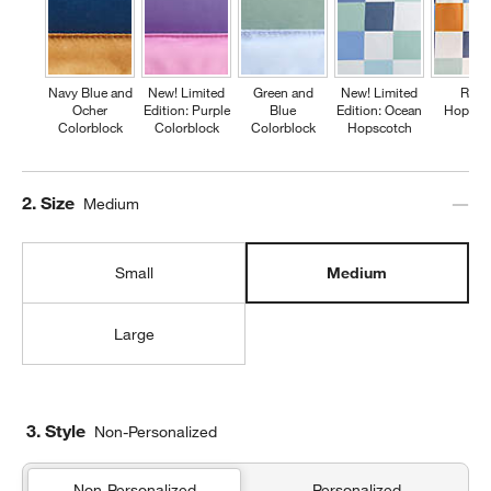
Navy Blue and
New! Limited
Green and
New! Limited
Retr
Ocher
Edition: Purple
Blue
Edition: Ocean
Hopsco
Colorblock
Colorblock
Colorblock
Hopscotch
Step
2
.
Size
Medium
Small
Medium
Large
3. Style
Non-Personalized
Non-Personalized
Personalized