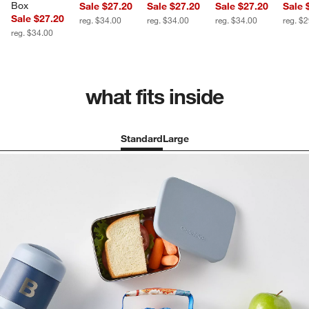
Box
Sale $27.20
Sale $27.20
Sale $27.20
Sale 
Sale $27.20
reg. $34.00
reg. $34.00
reg. $34.00
reg. $
reg. $34.00
what fits inside
Standard
Large