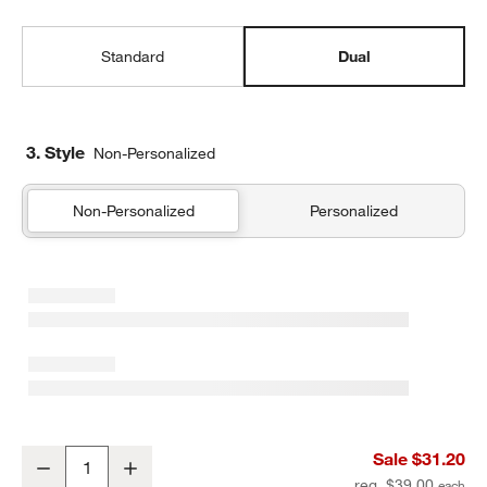
Standard
Dual
3. Style
Non-Personalized
Non-Personalized
Personalized
Quilted Yellow Flower Dual Compartment Soft Insulated Kids Lunc
Sale $31.20
Decrease
Increase
Quantity
reg. $39.00