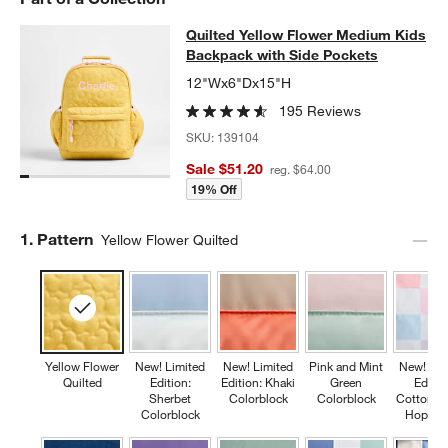
Quilted Yellow Flower Medium Kids
Quilted Yellow Flower Medium Kids
SKIP ITEMS
QUILTED YELLOW FLOWER MEDIUM KIDS BACKPACK WITH SID
Backpack with Side Pockets
12"Wx6"Dx15"H
195 Reviews
SKU:
139104
Sale $51.20
reg. $64.00
19% Off
Step
1
.
Pattern
Yellow Flower Quilted
Yellow Flower
New! Limited
New! Limited
Pink and Mint
New! Lim
Quilted
Edition:
Edition: Khaki
Green
Editio
Sherbet
Colorblock
Colorblock
Cotton C
Colorblock
Hopsco