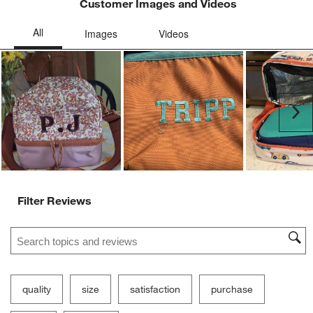
Customer Images and Videos
Ne
Filter Reviews
Search topics and reviews search region
quality
size
satisfaction
purchase