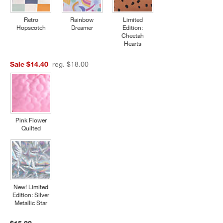
Retro
Rainbow
Limited
Hopscotch
Dreamer
Edition:
Cheetah
Hearts
Sale $14.40
reg. $18.00
Pink Flower
Quilted
New! Limited
Edition: Silver
Metallic Star