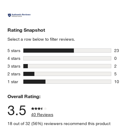
Rating Snapshot
Select a row below to filter reviews.
stars
5 stars
23
23 reviews
stars
4 stars
0
0 reviews 
stars
3 stars
2
2 reviews 
stars
2 stars
5
5 reviews 
stars
1 star
10
10 reviews
Overall Rating:
3.5
40 Reviews
18 out of 32 (56%) reviewers recommend this product