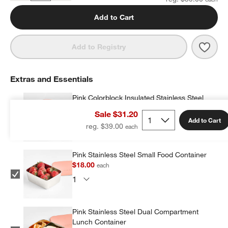
Add to Cart
Save 
Quil
Add to Registry
Extras and Essentials
Pink Colorblock Insulated Stainless Steel
Vacuum Kids Food Thermos
Sale $31.20
$19.20
each
Add to Cart
reg. $39.00
Pink Stainless Steel Small Food Container
$18.00
each
Pink Stainless Steel Dual Compartment
Lunch Container