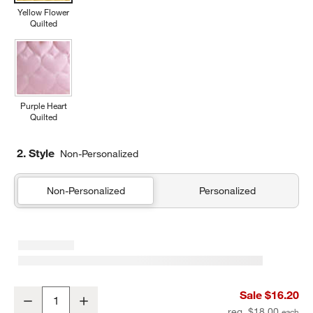
Yellow Flower
Quilted
Purple Heart
Quilted
2. Style
Non-Personalized
Non-Personalized
Personalized
Quilted Yellow Flower Soft Kids Pencil Case
Sale $16.20
Decrease
Increase
Quantity
reg. $18.00