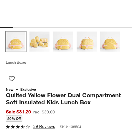
Lunch Boxes
Save to Favorites
Quilted Yellow Flower Dual Compartment Soft Insulated Kids 
New
Exclusive
Quilted Yellow Flower Dual Compartment
Soft Insulated Kids Lunch Box
Sale $31.20
reg. $39.00
20% Off
39 Reviews
SKU:
138504