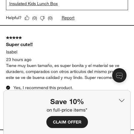
Insulated Kids Lunch Box
Report
Helpful?
(
0
)
(
0
)
5 out of 5 stars.
Super cute!!
Isabel
23 hours ago
Tiene muy buen tamaño, es super bonita y el material se ve
duradero, comparados con otros artículos del mismo precio
este se ve de buena calidad y muy lindo. Super recomendado!!
Yes, I recommend this product.
Save 10%
Originally posted on
Scoops Dual Compartment Soft
Insulated Kids Lunch Box
on full-price items*
Report
CLAIM OFFER
Helpful?
(
0
)
(
0
)