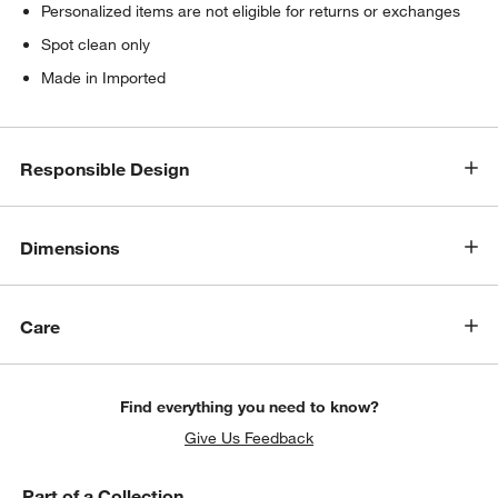
Personalized items are not eligible for returns or exchanges
Spot clean only
Made in Imported
Responsible Design
Dimensions
Care
Find everything you need to know?
Give Us Feedback
Part of a Collection