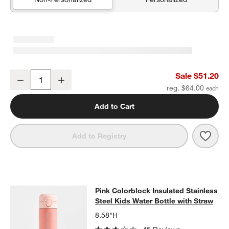
Quilted Yellow Flower Medium Kids Backpack with Side Pockets
Sale $51.20
Decrease
Increase
Quantity
reg. $64.00
Add to Cart
Save 
Quil
Add to Registry
Pink Colorblock Insulated Stainless
Pink Colorblock Insulated Stainless
SKIP ITEMS
PINK COLORBLOCK INSULATED STAINLESS STEEL KIDS WATER
Steel Kids Water Bottle with Straw
8.58"H