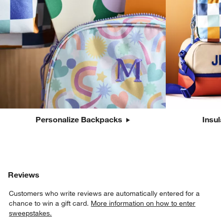
Personalize Backpacks
Insu
Reviews
Customers who write reviews are automatically entered for a
chance to win a gift card.
More information on how to enter
sweepstakes.