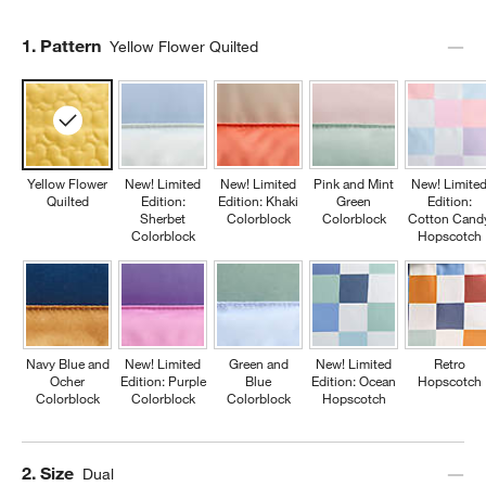
Step
1
.
Pattern
Yellow Flower Quilted
Yellow Flower
New! Limited
New! Limited
Pink and Mint
New! Limite
Quilted
Edition:
Edition: Khaki
Green
Edition:
Sherbet
Colorblock
Colorblock
Cotton Cand
Colorblock
Hopscotch
Navy Blue and
New! Limited
Green and
New! Limited
Retro
Ocher
Edition: Purple
Blue
Edition: Ocean
Hopscotch
Colorblock
Colorblock
Colorblock
Hopscotch
Step
2
.
Size
Dual