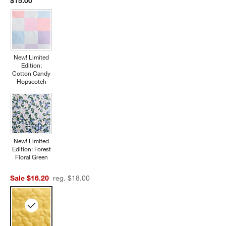
$15.00
New! Limited
Edition:
Cotton Candy
Hopscotch
New! Limited
Edition: Forest
Floral Green
Sale $16.20
reg. $18.00