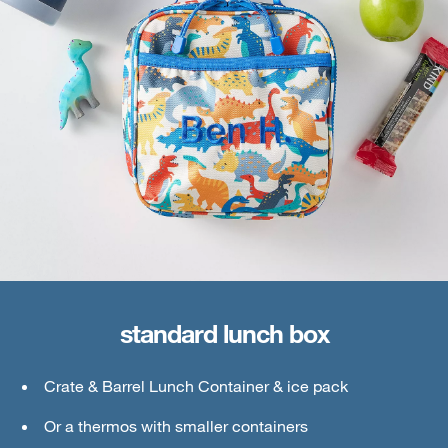
standard lunch box
large lunch box
Crate & Barrel Lunch Container & ice pack
Crate & Barrel Lunch & Small Food Containers
Or a thermos with smaller containers
Thermos or water bottle