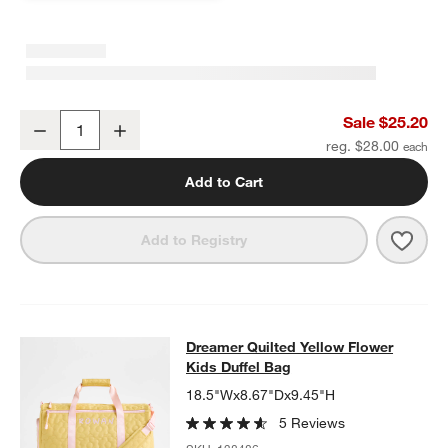
Pink Colorblock Insulated Stainless Steel Kids Water Bottle with St
Sale $25.20
Decrease
Increase
Quantity
reg. $28.00
Add to Cart
Save 
Pink 
Add to Registry
Dreamer Quilted Yellow Flower Kids
Dreamer Quilted Yellow Flower
SKIP ITEMS
DREAMER QUILTED YELLOW FLOWER KIDS DUFFEL BAG
ITEMS 
Kids Duffel Bag
18.5"Wx8.67"Dx9.45"H
5 Reviews