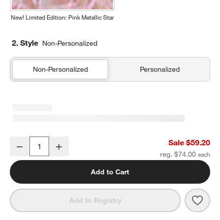
New! Limited Edition: Pink Metallic Star
2. Style
Non-Personalized
Non-Personalized
Personalized
Dreamer Quilted Yellow Flower Kids Duffel Bag
Sale $59.20
Decrease
Increase
Quantity
reg. $74.00
Add to Cart
Save 
Drea
Add to Registry