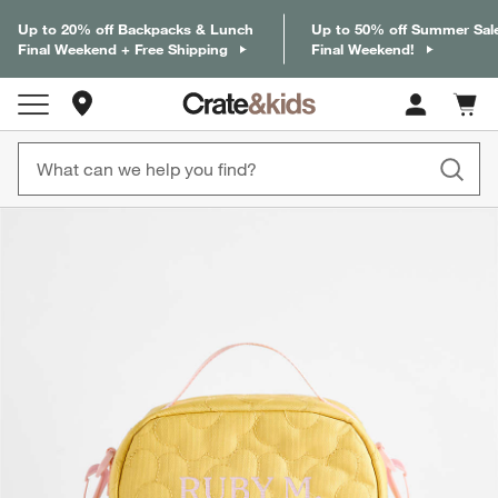
Up to 20% off Backpacks & Lunch
Up to 50% off Summer Sal
Final Weekend + Free Shipping
Final Weekend!
Store Locations
Cart c
0
items
product gallery
SKIP ITEMS
PRODUCT GALLERY
ITEMS SKIPPED. UNDO.