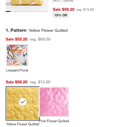
SKU:
138486
Sale $59.20
reg. $74.00
19% Off
Step
1
.
Pattern
Yellow Flower Quilted
Sale $55.20
reg. $69.00
Leopard Floral
Sale $59.20
reg. $74.00
Pink Flower Quilted
Yellow Flower Quilted