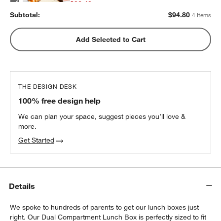
$32.40
each
Subtotal:
$
94.80
4 Items
w window)
Pink Colorblock Insulated Stainless Steel
Add Selected to Cart
Kids Water Bottle with Straw
$25.20
each
THE DESIGN DESK
100% free design help
We can plan your space, suggest pieces you’ll love &
more.
Get Started
Details
We spoke to hundreds of parents to get our lunch boxes just
right. Our Dual Compartment Lunch Box is perfectly sized to fit