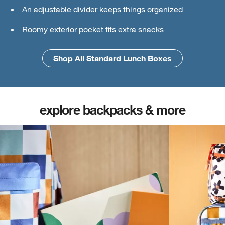
An adjustable divider keeps things organized
Ice pack
Roomy exterior pocket fits extra snacks
An interior mesh divider keeps things secure
Shop All Standard Lunch Boxes
Shop All Large Lunch Boxes
explore backpacks & more
(opens in new tab