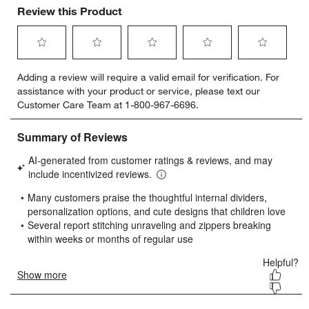
Review this Product
Select
Select
Select
Select
Select
Adding a review will require a valid email for verification. For
to
to
to
to
to
assistance with your product or service, please text our
rate
rate
rate
rate
rate
Customer Care Team at 1-800-967-6696.
the
the
the
the
the
item
item
item
item
item
with
with
with
with
with
1
2
3
4
5
star.
stars.
stars.
stars.
stars.
This
This
This
This
This
action
action
action
action
action
will
will
will
will
will
open
open
open
open
open
submission
submission
submission
submission
submission
form.
form.
form.
form.
form.