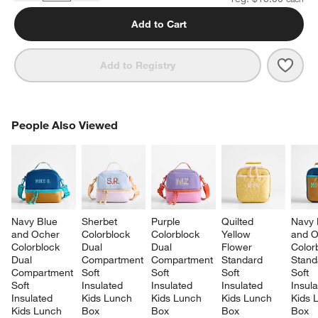
Add to Cart
Save 
Quilt
Add to Registry
PEOPLE ALSO VIEWED
People Also Viewed
ITEMS SKIPPED. UNDO.
SK
Navy Blue 
Sherbet 
Purple 
Quilted 
Navy 
and Ocher 
Colorblock 
Colorblock 
Yellow 
and O
Colorblock 
Dual 
Dual 
Flower 
Color
Dual 
Compartment 
Compartment 
Standard 
Stand
Compartment 
Soft 
Soft 
Soft 
Soft 
Soft 
Insulated 
Insulated 
Insulated 
Insula
Insulated 
Kids Lunch 
Kids Lunch 
Kids Lunch 
Kids 
Kids Lunch 
Box
Box
Box
Box