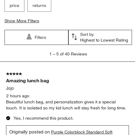
price
returns
Show More Filters
Sort by
Filters
Highest to Lowest Rating
1
1
–
5 of 40
Reviews
to
5
of
5 out of 5 stars.
40
Amazing lunch bag
Reviews
.
Jojo
2 hours ago
Beautiful lunch bag, and personalization gives it a special
touch. It is isolated so my kid lunch will stay fresh for long time.
Yes, I recommend this product.
Originally posted on
Purple Colorblock Standard Soft