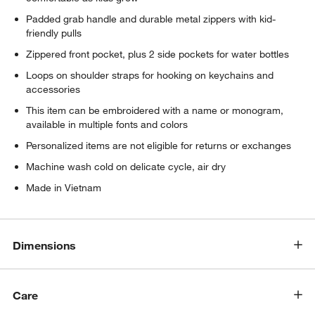
Padded grab handle and durable metal zippers with kid-
friendly pulls
Zippered front pocket, plus 2 side pockets for water bottles
Loops on shoulder straps for hooking on keychains and
accessories
This item can be embroidered with a name or monogram,
available in multiple fonts and colors
Personalized items are not eligible for returns or exchanges
Machine wash cold on delicate cycle, air dry
Made in Vietnam
Dimensions
Care