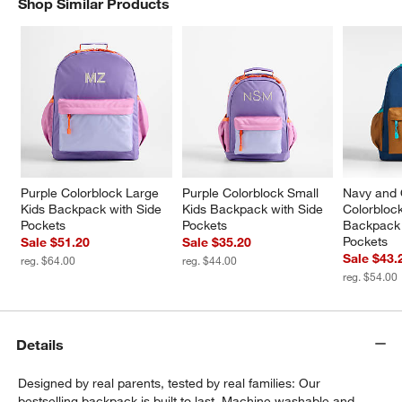
Shop Similar Products
SHOP SIMILAR PRODUCTS
ITEMS SKIPPED. UNDO.
w window)
Purple Colorblock Large 
Purple Colorblock Small 
Navy and 
Kids Backpack with Side 
Kids Backpack with Side 
Colorbloc
Pockets
Pockets
Backpack 
Pockets
Sale $51.20
Sale $35.20
Sale $43.
reg. $64.00
reg. $44.00
reg. $54.00
Details
Designed by real parents, tested by real families: Our
bestselling backpack is built to last. Machine washable and