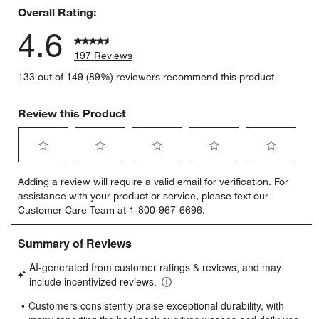
Overall Rating:
4.6
197 Reviews
133 out of 149 (89%) reviewers recommend this product
Review this Product
Select
Select
Select
Select
Select
Adding a review will require a valid email for verification. For
to
to
to
to
to
assistance with your product or service, please text our
rate
rate
rate
rate
rate
Customer Care Team at 1-800-967-6696.
the
the
the
the
the
item
item
item
item
item
with
with
with
with
with
1
2
3
4
5
star.
stars.
stars.
stars.
stars.
This
This
This
This
This
action
action
action
action
action
will
will
will
will
will