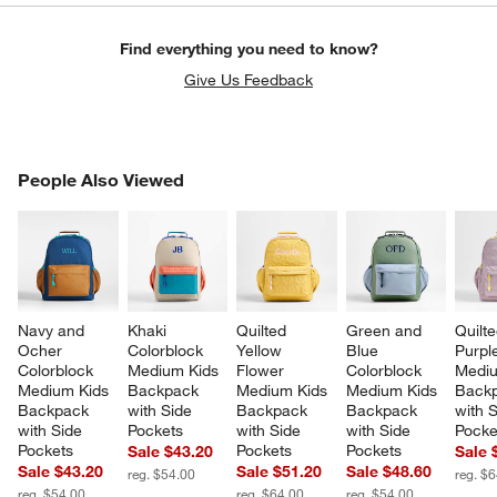
Find everything you need to know?
Give Us Feedback
PEOPLE ALSO VIEWED
People Also Viewed
ITEMS SKIPPED. UNDO.
SK
Navy and 
Khaki 
Quilted 
Green and 
Quilte
Ocher 
Colorblock 
Yellow 
Blue 
Purpl
Colorblock 
Medium Kids 
Flower 
Colorblock 
Mediu
Medium Kids 
Backpack 
Medium Kids 
Medium Kids 
Backp
Backpack 
with Side 
Backpack 
Backpack 
with S
with Side 
Pockets
with Side 
with Side 
Pocke
Pockets
Pockets
Pockets
Sale $43.20
Sale 
Sale $43.20
Sale $51.20
Sale $48.60
reg. $54.00
reg. $
reg. $54.00
reg. $64.00
reg. $54.00