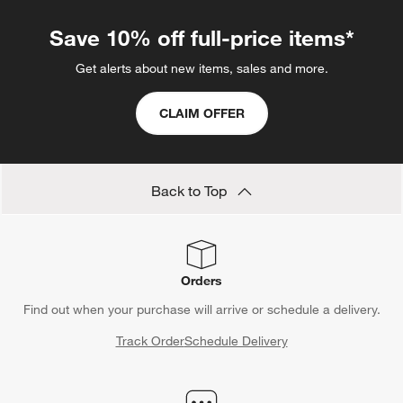
Save 10% off full-price items*
Get alerts about new items, sales and more.
CLAIM OFFER
Back to Top
Orders
Find out when your purchase will arrive or schedule a delivery.
Track Order
Schedule Delivery