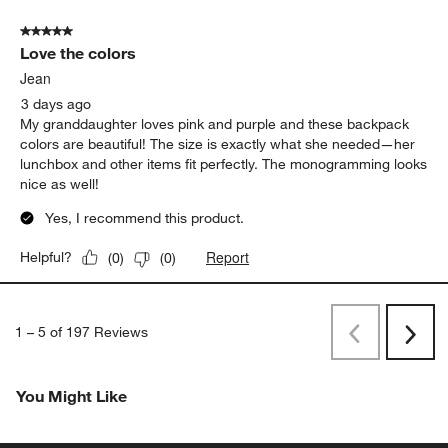
5 out of 5 stars.
Love the colors
Jean
3 days ago
My granddaughter loves pink and purple and these backpack
colors are beautiful! The size is exactly what she needed—her
lunchbox and other items fit perfectly. The monogramming looks
nice as well!
Yes, I recommend this product.
Report
Helpful?
(
0
)
(
0
)
1
–
5 of 197
Reviews
Previous
Next
Reviews
Revi
You Might Like