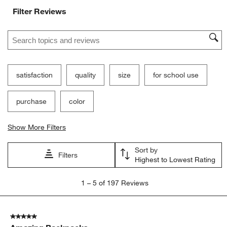
Filter Reviews
Search topics and reviews search region
satisfaction
quality
size
for school use
purchase
color
Show More Filters
Sort by
Filters
Highest to Lowest Rating
1
1
–
5 of 197
Reviews
to
5
of
5 out of 5 stars.
197