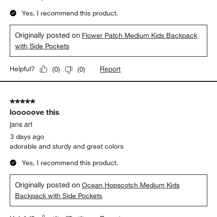
Yes, I recommend this product.
Originally posted on
Flower Patch Medium Kids Backpack
with Side Pockets
Report
Helpful?
(
0
)
(
0
)
5 out of 5 stars.
looooove this
jans art
3 days ago
adorable and sturdy and great colors
Yes, I recommend this product.
Originally posted on
Ocean Hopscotch Medium Kids
Backpack with Side Pockets