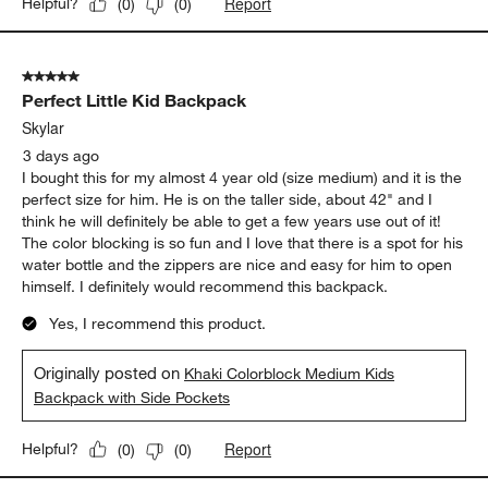
Report
Helpful?
(
0
)
(
0
)
5 out of 5 stars.
Perfect Little Kid Backpack
Skylar
3 days ago
I bought this for my almost 4 year old (size medium) and it is the
perfect size for him. He is on the taller side, about 42" and I
think he will definitely be able to get a few years use out of it!
The color blocking is so fun and I love that there is a spot for his
water bottle and the zippers are nice and easy for him to open
himself. I definitely would recommend this backpack.
Yes, I recommend this product.
Originally posted on
Khaki Colorblock Medium Kids
Backpack with Side Pockets
Report
Helpful?
(
0
)
(
0
)