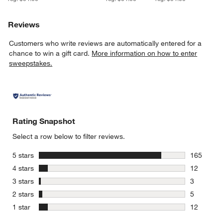
Reviews
Customers who write reviews are automatically entered for a
chance to win a gift card.
More information on how to enter
sweepstakes.
Rating Snapshot
Select a row below to filter reviews.
stars
5 stars
165
165 review
stars
4 stars
12
12 reviews
stars
3 stars
3
3 reviews 
stars
2 stars
5
5 reviews 
stars
1 star
12
12 reviews