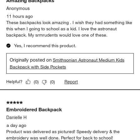
Amazing Backpacks
Reviews
.
Anonymous
11 hours ago
These backpacks look amazing . I wish they had something like
this when I going to school as a kid. I love the astronaut
backpack. My srmrudents would love one of these.
Yes, I recommend this product.
Originally posted on
Smithsonian Astronaut Medium Kids
Backpack with Side Pockets
Report
Helpful?
(
0
)
(
0
)
5 out of 5 stars.
Embroidered Backpack
Danielle H
a day ago
Product was delivered as pictured! Speedy delivery & the
embroidery was well done. Perfect for back to school!