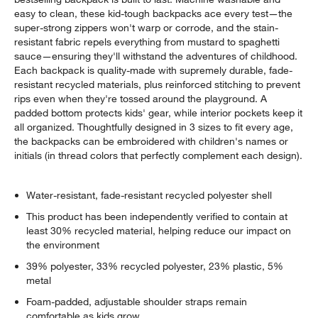
easy to clean, these kid-tough backpacks ace every test—the
super-strong zippers won't warp or corrode, and the stain-
resistant fabric repels everything from mustard to spaghetti
sauce—ensuring they'll withstand the adventures of childhood.
Each backpack is quality-made with supremely durable, fade-
resistant recycled materials, plus reinforced stitching to prevent
rips even when they're tossed around the playground. A
padded bottom protects kids' gear, while interior pockets keep it
all organized. Thoughtfully designed in 3 sizes to fit every age,
the backpacks can be embroidered with children's names or
initials (in thread colors that perfectly complement each design).
Water-resistant, fade-resistant recycled polyester shell
This product has been independently verified to contain at
least 30% recycled material, helping reduce our impact on
the environment
39% polyester, 33% recycled polyester, 23% plastic, 5%
metal
Foam-padded, adjustable shoulder straps remain
comfortable as kids grow