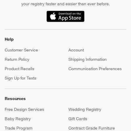
your registry faster and easier than ever before.
(Opens in new window)
Help
Customer Service
Account
Return Policy
Shipping Information
Product Recalls
Communication Preferences
Sign Up for Texts
Resources
Free Design Services
Wedding Registry
Baby Registry
Gift Cards
Trade Program
Contract Grade Furniture