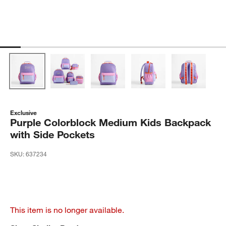
Exclusive
Purple Colorblock Medium Kids Backpack
with Side Pockets
SKU:
637234
This item is no longer available.