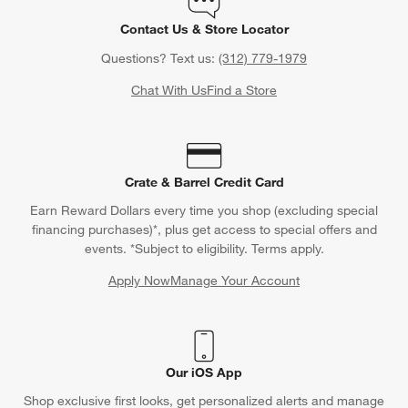
Contact Us & Store Locator
Questions? Text us:
(312) 779-1979
Chat With Us
Find a Store
Crate & Barrel Credit Card
Earn Reward Dollars every time you shop (excluding special
financing purchases)*, plus get access to special offers and
events. *Subject to eligibility. Terms apply.
Apply Now
Manage Your Account
(Opens in new window)
Our iOS App
Shop exclusive first looks, get personalized alerts and manage