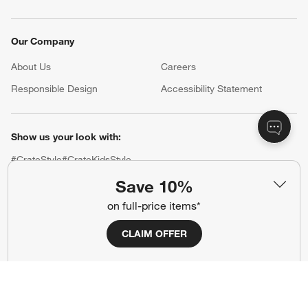
Our Company
About Us
Careers
(Opens in new window)
Responsible Design
Accessibility Statement
Show us your look with:
#CrateStyle
#CrateKidsStyle
Save 10%
(Opens in new window)
(Opens in new window)
(Opens in new window)
(Opens in new window)
(Opens in new window)
on full-price items*
CLAIM OFFER
Our Brands
(Opens in new window)
(Opens in new window)