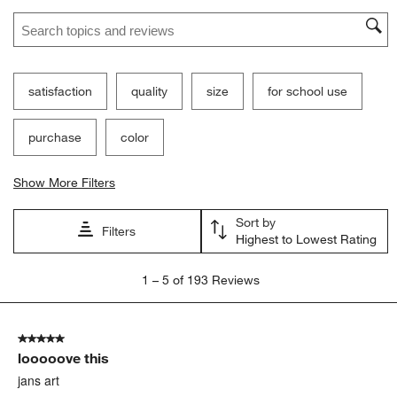
Search topics and reviews search region
satisfaction
quality
size
for school use
purchase
color
Show More Filters
Sort by
Filters
Highest to Lowest Rating
1
1
–
5 of 193
Reviews
to
5
of
5 out of 5 stars.
193
looooove this
Reviews
.
jans art