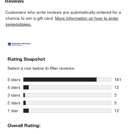
Reviews
Customers who write reviews are automatically entered for a
chance to win a gift card.
More information on how to enter
sweepstakes.
Rating Snapshot
Select a row below to filter reviews.
stars
5 stars
161
161 review
stars
4 stars
12
12 reviews
stars
3 stars
3
3 reviews 
stars
2 stars
5
5 reviews 
stars
1 star
12
12 reviews
Overall Rating: