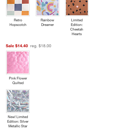
Retro
Rainbow
Limited
Hopscotch
Dreamer
Edition:
Cheetah
Hearts
Sale $14.40
reg. $18.00
Pink Flower
Quilted
New! Limited
Edition: Silver
Metallic Star