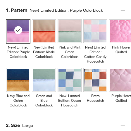
Step
1
.
Pattern
New! Limited Edition: Purple Colorblock
New! Limited
New! Limited
Pink and Mint
New! Limited
Pink Flower
Edition: Purple
Edition: Khaki
Green
Edition:
Quilted
Colorblock
Colorblock
Colorblock
Cotton Candy
Hopscotch
Navy Blue and
Green and
New! Limited
Retro
Purple Heart
Ochre
Blue
Edition: Ocean
Hopscotch
Quilted
Colorblock
Colorblock
Hopscotch
Step
2
.
Size
Large