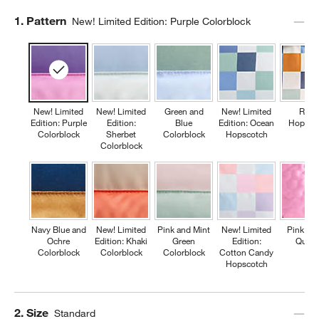
Step
1
.
Pattern
New! Limited Edition: Purple Colorblock
New! Limited
New! Limited
Green and
New! Limited
Retr
Edition: Purple
Edition:
Blue
Edition: Ocean
Hopsco
Colorblock
Sherbet
Colorblock
Hopscotch
Colorblock
Navy Blue and
New! Limited
Pink and Mint
New! Limited
Pink Fl
Ochre
Edition: Khaki
Green
Edition:
Quilte
Colorblock
Colorblock
Colorblock
Cotton Candy
Hopscotch
Step
2
.
Size
Standard