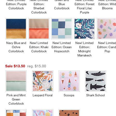
Edition: Purple
Edition:
Blue
Edition: Forest
Edition: Wil
Colorblock
Sherbet
Colorblock
Floral Lilac
Blooms
Colorblock
Purple
Navy Blue and
New! Limited
New! Limited
New! Limited
New! Limite
Ochre
Edition: Khaki
Edition: Ocean
Edition:
Edition: Cand
Colorblock
Colorblock
Hopscotch
Midnight
Pop
Marrakech
Sale $13.50
reg. $15.00
Pink and Mint
Leopard Floral
Scoops
Shark School
Green
Colorblock