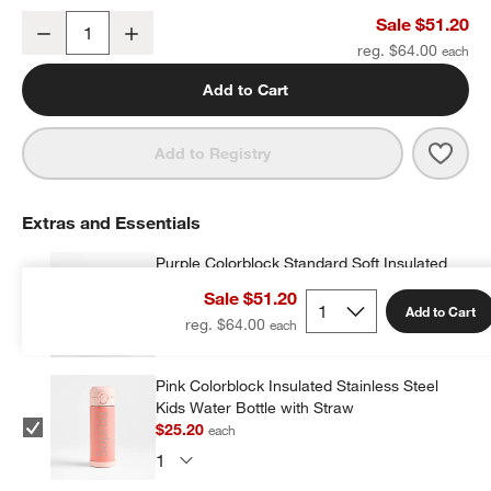
Purple Colorblock Large Kids Backpack with Side Pockets
Sale $51.20
Decrease
Increase
Quantity
reg. $64.00
Add to Cart
Save 
Purp
Add to Registry
Extras and Essentials
Purple Colorblock Standard Soft Insulated
Kids Lunch Box
Sale $51.20
$23.20
each
w window)
Add to Cart
reg. $64.00
Pink Colorblock Insulated Stainless Steel
Kids Water Bottle with Straw
$25.20
each