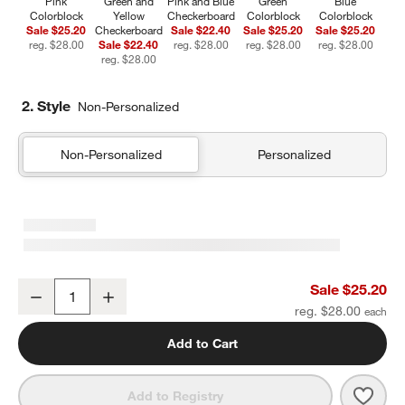
Pink
Green and
Pink and Blue
Green
Blue
Colorblock
Yellow
Checkerboard
Colorblock
Colorblock
Sale $25.20
Checkerboard
Sale $22.40
Sale $25.20
Sale $25.20
reg. $28.00
Sale $22.40
reg. $28.00
reg. $28.00
reg. $28.00
reg. $28.00
2. Style
Non-Personalized
Non-Personalized
Personalized
Pink Colorblock Insulated Stainless Steel Kids Water Bottle with St
Sale $25.20
Decrease
Increase
Quantity
reg. $28.00
Add to Cart
Save 
Pink 
Add to Registry