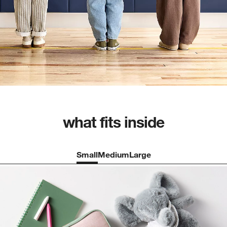
what fits inside
Small
Medium
Large