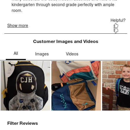
form.
form.
form.
form.
form.
Customer Images and Videos
Ne
Filter Reviews