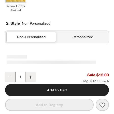
Yellow Flower
Quilted
2. Style
Non-Personalized
Non-Personalized
Personalized
Purple Colorblock Soft Kids Pencil Case
Sale $12.00
Decrease
Increase
Quantity
reg. $15.00
Add to Cart
Save 
Purpl
Add to Registry