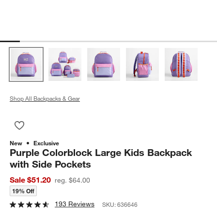
Shop All Backpacks & Gear
Save to Favorites
Purple Colorblock Large Kids Backpack with Side Pockets
New
Exclusive
Purple Colorblock Large Kids Backpack
with Side Pockets
Sale $51.20
reg. $64.00
19% Off
193 Reviews
SKU:
636646