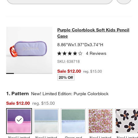
Purple Colorblock Soft Kids Pencil
Purple Colorblock Soft Kids Pencil
SKIP ITEMS
PURPLE COLORBLOCK SOFT KIDS PENCIL CASE
ITEMS SKIPPE
Case
8.86"Wx1.97"Dx3.74"H
4 Reviews
SKU:
638718
Sale $12.00
reg. $15.00
20% Off
Step
1
.
Pattern
New! Limited Edition: Purple Colorblock
Sale $12.00
reg. $15.00
New! Limited
New! Limited
Green and
New! Limited
New! Limite