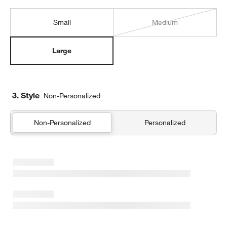
Small
Medium
Large
3. Style
Non-Personalized
Non-Personalized
Personalized