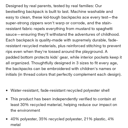
Designed by real parents, tested by real families: Our
bestselling backpack is built to last. Machine washable and
easy to clean, these kid-tough backpacks ace every test—the
super-strong zippers won't warp or corrode, and the stain-
resistant fabric repels everything from mustard to spaghetti
sauce—ensuring they'll withstand the adventures of childhood.
Each backpack is quality-made with supremely durable, fade-
resistant recycled materials, plus reinforced stitching to prevent
rips even when they're tossed around the playground. A
padded bottom protects kids' gear, while interior pockets keep it
all organized. Thoughtfully designed in 3 sizes to fit every age,
the backpacks can be embroidered with children's names or
initials (in thread colors that perfectly complement each design).
Water-resistant, fade-resistant recycled polyester shell
This product has been independently verified to contain at
least 30% recycled material, helping reduce our impact on
the environment
40% polyester, 35% recycled polyester, 21% plastic, 4%
metal