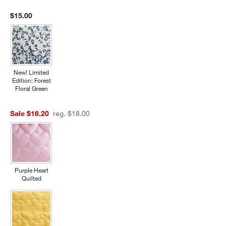
$15.00
New! Limited
Edition: Forest
Floral Green
Sale $16.20
reg. $18.00
Purple Heart
Quilted