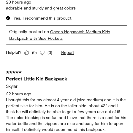
20 hours ago
adorable and sturdy and great colors
Yes, I recommend this product.
Originally posted on
Ocean Hopscotch Medium Kids
Backpack with Side Pockets
Report
Helpful?
(
0
)
(
0
)
5 out of 5 stars.
Perfect Little Kid Backpack
Skylar
22 hours ago
I bought this for my almost 4 year old (size medium) and it is the
perfect size for him. He is on the taller side, about 42" and I
think he will definitely be able to get a few years use out of it!
The color blocking is so fun and I love that there is a spot for his
water bottle and the zippers are nice and easy for him to open
himself. I definitely would recommend this backpack.