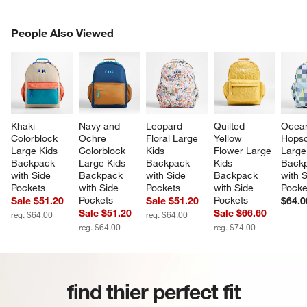
PEOPLE ALSO VIEWED
People Also Viewed
ITEMS SKIPPED. UNDO.
SK
Khaki 
Navy and 
Leopard 
Quilted 
Ocea
Colorblock 
Ochre 
Floral Large 
Yellow 
Hopsc
Large Kids 
Colorblock 
Kids 
Flower Large 
Large
Backpack 
Large Kids 
Backpack 
Kids 
Backp
with Side 
Backpack 
with Side 
Backpack 
with S
Pockets
with Side 
Pockets
with Side 
Pocke
Pockets
Pockets
Sale $51.20
Sale $51.20
$64.0
Sale $51.20
Sale $66.60
reg. $64.00
reg. $64.00
reg. $64.00
reg. $74.00
find thier perfect fit