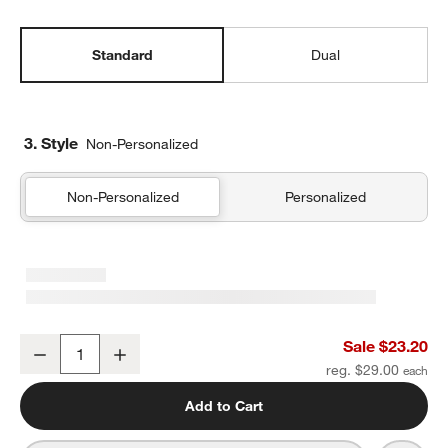
Standard
Dual
3. Style
Non-Personalized
Non-Personalized
Personalized
Purple Colorblock Standard Soft Insulated Kids Lunch Box
Sale $23.20
Decrease
Increase
Quantity
reg. $29.00
Add to Cart