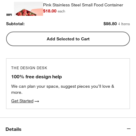
Pink Stainless Steel Small Food Container
$18.00
each
Subtotal:
$
98.80
4 Items
Pink Stainless Steel Dual Compartment
Add Selected to Cart
Lunch Container
$32.40
each
THE DESIGN DESK
100% free design help
We can plan your space, suggest pieces you’ll love &
more.
Get Started
Details