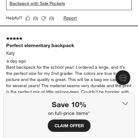
Backpack with Side Pockets
Report
Helpful?
(
0
)
(
0
)
5 out of 5 stars.
Perfect elementary backpack
Katy
a day ago
Best backpack for the school year! I ordered a large, and it’s
the perfect size for my 2nd grader. The colors are true to the
picture and the quality is great. This will be a bag we can use
for several years! The material seems very durable and the print
is the perfect mix of little girl/pre-teen. Couldn’t be happier with
the shipping time of the product and what we received. Will
Save 10%
definitely order again!
on full-price items*
Yes, I recommend this product.
CLAIM OFFER
Originally posted on
Leopard Floral Large Kids Backpack
with Side Pockets