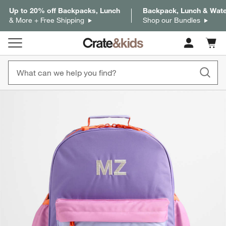
Up to 20% off Backpacks, Lunch
Backpack, Lunch & Water
& More + Free Shipping
Shop our Bundles
Cart c
0
items
product gallery
SKIP ITEMS
PRODUCT GALLERY
ITEMS SKIPPED. UNDO.