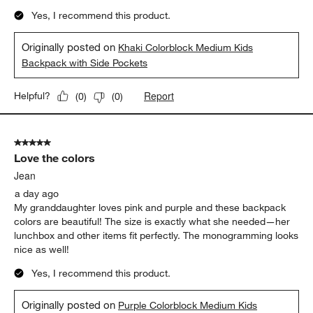
Yes, I recommend this product.
Originally posted on
Khaki Colorblock Medium Kids
Backpack with Side Pockets
Report
Helpful?
(
0
)
(
0
)
5 out of 5 stars.
Love the colors
Jean
a day ago
My granddaughter loves pink and purple and these backpack
colors are beautiful! The size is exactly what she needed—her
lunchbox and other items fit perfectly. The monogramming looks
nice as well!
Yes, I recommend this product.
Originally posted on
Purple Colorblock Medium Kids