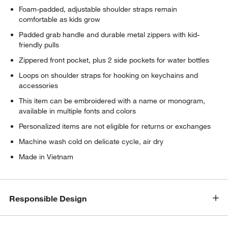
Foam-padded, adjustable shoulder straps remain
comfortable as kids grow
Padded grab handle and durable metal zippers with kid-
friendly pulls
Zippered front pocket, plus 2 side pockets for water bottles
Loops on shoulder straps for hooking on keychains and
accessories
This item can be embroidered with a name or monogram,
available in multiple fonts and colors
Personalized items are not eligible for returns or exchanges
Machine wash cold on delicate cycle, air dry
Made in Vietnam
Responsible Design