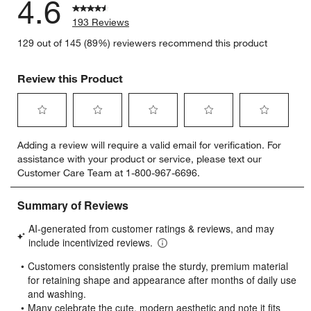
4.6
193 Reviews
129 out of 145 (89%) reviewers recommend this product
Review this Product
Select
Select
Select
Select
Select
Adding a review will require a valid email for verification. For
to
to
to
to
to
assistance with your product or service, please text our
rate
rate
rate
rate
rate
Customer Care Team at 1-800-967-6696.
the
the
the
the
the
item
item
item
item
item
with
with
with
with
with
1
2
3
4
5
star.
stars.
stars.
stars.
stars.
This
This
This
This
This
action
action
action
action
action
will
will
will
will
will
open
open
open
open
open
submission
submission
submission
submission
submission