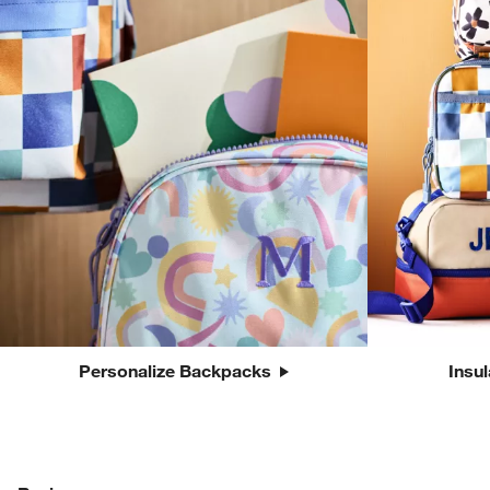
Personalize Backpacks
Insu