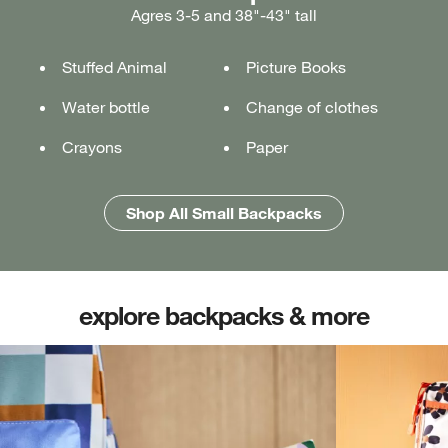
Agres 3-5 and 38"-43" tall
Ages 5-7 and 43"-49" tall
Ages 7+ and 49" & taller
Stuffed Animal
Lunch box
Lunch box
Picture Books
Tablet or laptop
Tablet or laptop
Water bottle
Water bottle
Water bottle
Change of clothes
Notebook
Notebook
Crayons
Pencil case
Pencil case
Paper
Folders
Folders
Shop All Medium Backpacks
Shop All Large Backpacks
Shop All Small Backpacks
explore backpacks & more
(opens in new tab