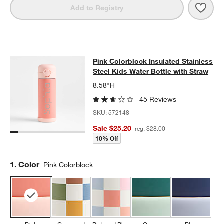
Save 
Purp
Add to Registry
Pink Colorblock Insulated Stainless
Pink Colorblock Insulated Stainless
SKIP ITEMS
PINK COLORBLOCK INSULATED STAINLESS STEEL KIDS WATER
Steel Kids Water Bottle with Straw
8.58"H
45 Reviews
SKU:
572148
Sale $25.20
reg. $28.00
10% Off
Step
1
.
Color
Pink Colorblock