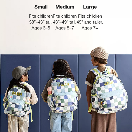
Small
Medium
Large
Fits children
Fits children
Fits children
38”–43” tall.
43”–49” tall.
49” and taller.
Ages 3–5
Ages 5–7
Ages 7+