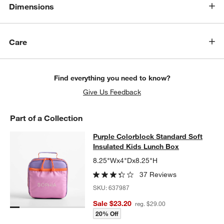
Dimensions
Care
Find everything you need to know?
Give Us Feedback
Part of a Collection
Purple Colorblock Standard Soft In
Purple Colorblock Standard Soft
SKIP ITEMS
PURPLE COLORBLOCK STANDARD SOFT INSULATED KIDS LUN
Insulated Kids Lunch Box
8.25"Wx4"Dx8.25"H
37 Reviews
SKU:
637987
Sale $23.20
reg. $29.00
20% Off