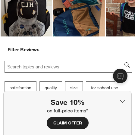
Customer Images and Videos
Ne
Save 10%
Filter Reviews
on full-price items*
Search topics and reviews search region
CLAIM OFFER