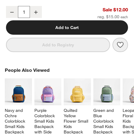
Ocean Hopscotch Soft Kids Pencil Case
Sale $12.00
Decrease
Increase
Quantity
reg. $15.00
Add to Cart
Save 
Ocea
Add to Registry
PEOPLE ALSO VIEWED
People Also Viewed
ITEMS SKIPPED. UNDO.
SK
Navy and 
Purple 
Quilted 
Green and 
Leopa
Ochre 
Colorblock 
Yellow 
Blue 
Floral
Colorblock 
Small Kids 
Flower Small 
Colorblock 
Kids 
Small Kids 
Backpack 
Kids 
Small Kids 
Backp
Backpack 
with Side 
Backpack 
Backpack 
with S