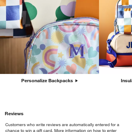
Personalize Backpacks
Insu
Reviews
Customers who write reviews are automatically entered for a
chance to win a gift card.
More information on how to enter