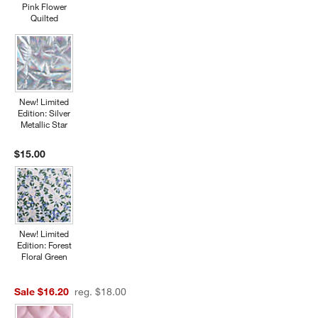
Pink Flower
Quilted
New! Limited
Edition: Silver
Metallic Star
$15.00
New! Limited
Edition: Forest
Floral Green
Sale $16.20
reg. $18.00