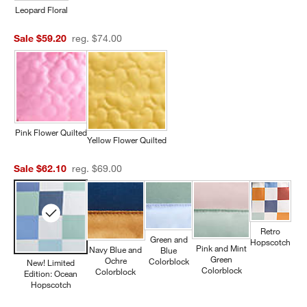
Leopard Floral
Sale $59.20
reg. $74.00
Pink Flower Quilted
Yellow Flower Quilted
Sale $62.10
reg. $69.00
Retro
Green and
Hopscotch
Pink and Mint
Navy Blue and
Blue
Green
Ochre
Colorblock
New! Limited
Colorblock
Colorblock
Edition: Ocean
Hopscotch