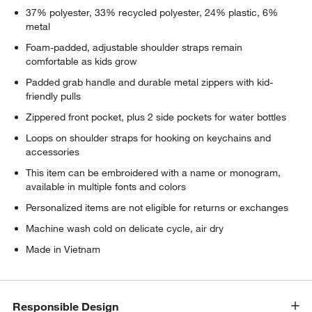
37% polyester, 33% recycled polyester, 24% plastic, 6%
metal
Foam-padded, adjustable shoulder straps remain
comfortable as kids grow
Padded grab handle and durable metal zippers with kid-
friendly pulls
Zippered front pocket, plus 2 side pockets for water bottles
Loops on shoulder straps for hooking on keychains and
accessories
This item can be embroidered with a name or monogram,
available in multiple fonts and colors
Personalized items are not eligible for returns or exchanges
Machine wash cold on delicate cycle, air dry
Made in Vietnam
Responsible Design