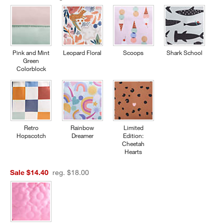
Pink and Mint
Leopard Floral
Scoops
Shark School
Green
Colorblock
Retro
Rainbow
Limited
Hopscotch
Dreamer
Edition:
Cheetah
Hearts
Sale $14.40
reg. $18.00