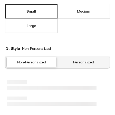
Small
Medium
Large
3. Style
Non-Personalized
Non-Personalized
Personalized