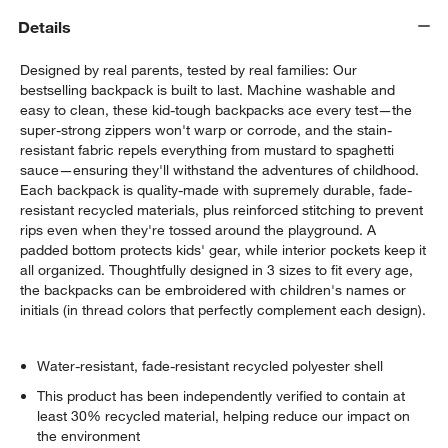
Details
Designed by real parents, tested by real families: Our
bestselling backpack is built to last. Machine washable and
easy to clean, these kid-tough backpacks ace every test—the
super-strong zippers won't warp or corrode, and the stain-
resistant fabric repels everything from mustard to spaghetti
sauce—ensuring they'll withstand the adventures of childhood.
Each backpack is quality-made with supremely durable, fade-
resistant recycled materials, plus reinforced stitching to prevent
rips even when they're tossed around the playground. A
padded bottom protects kids' gear, while interior pockets keep it
all organized. Thoughtfully designed in 3 sizes to fit every age,
the backpacks can be embroidered with children's names or
initials (in thread colors that perfectly complement each design).
Water-resistant, fade-resistant recycled polyester shell
This product has been independently verified to contain at
least 30% recycled material, helping reduce our impact on
the environment