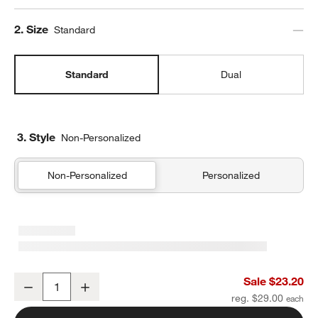
Step
2
.
Size
Standard
Standard
Dual
3. Style
Non-Personalized
Non-Personalized
Personalized
Ocean Hopscotch Standard Soft Insulated Kids Lunch Box
Sale $23.20
Decrease
Increase
Quantity
reg. $29.00