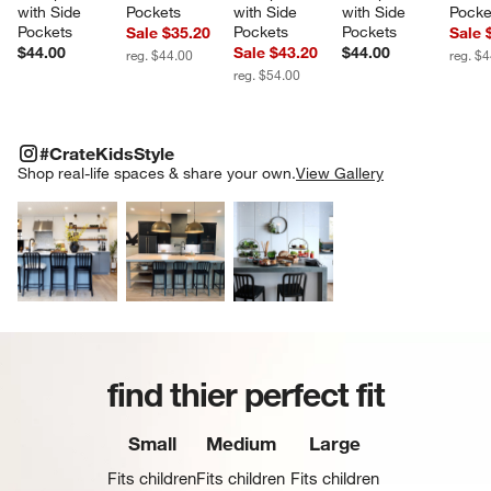
with Side 
Pockets
with Side 
with Side 
Pocke
Pockets
Pockets
Pockets
Sale $35.20
Sale 
$44.00
Sale $43.20
$44.00
reg. $44.00
reg. $
reg. $54.00
#CRATEKIDSSTYLE
ITEMS SKIPPED. UNDO.
#CrateKidsStyle
SK
Shop real-life spaces & share your own.
View Gallery
Explore More Products
Explore More Products
Explore More Product
find thier perfect fit
Small
Medium
Large
Fits children
Fits children
Fits children