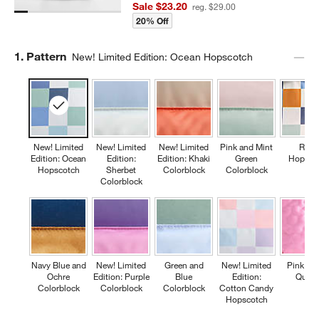
Sale $23.20
reg. $29.00
20% Off
Step
1
.
Pattern
New! Limited Edition: Ocean Hopscotch
New! Limited
New! Limited
New! Limited
Pink and Mint
Retr
Edition: Ocean
Edition:
Edition: Khaki
Green
Hopsco
Hopscotch
Sherbet
Colorblock
Colorblock
Colorblock
Navy Blue and
New! Limited
Green and
New! Limited
Pink Fl
Ochre
Edition: Purple
Blue
Edition:
Quilte
Colorblock
Colorblock
Colorblock
Cotton Candy
Hopscotch