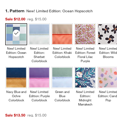
Step
1
.
Pattern
New! Limited Edition: Ocean Hopscotch
Sale $12.00
reg. $15.00
New! Limited
New! Limited
New! Limited
New! Limited
New! Limite
Edition: Ocean
Edition:
Edition: Khaki
Edition: Forest
Edition: Wil
Hopscotch
Sherbet
Colorblock
Floral Lilac
Blooms
Colorblock
Purple
Navy Blue and
New! Limited
Green and
New! Limited
New! Limite
Ochre
Edition: Purple
Blue
Edition:
Edition: Cand
Colorblock
Colorblock
Colorblock
Midnight
Pop
Marrakech
Sale $13.50
reg. $15.00