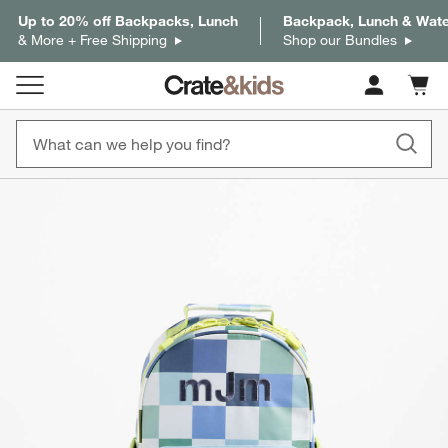
Up to 20% off Backpacks, Lunch
Backpack, Lunch & Water
& More + Free Shipping
Shop our Bundles
Cart c
0
items
product gallery
SKIP ITEMS
PRODUCT GALLERY
ITEMS SKIPPED. UNDO.