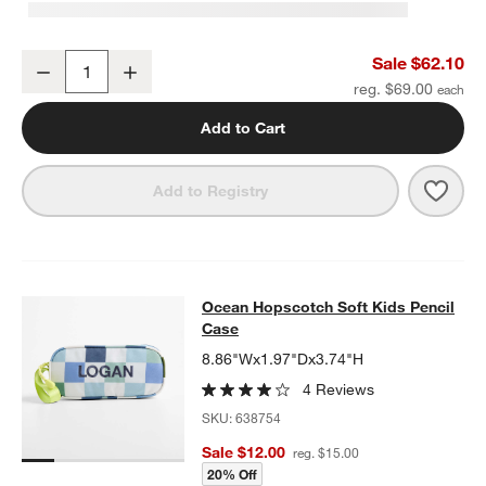
Ocean Hopscotch Kids Duffel Bag
Sale $62.10
Decrease
Increase
Quantity
reg. $69.00
Add to Cart
Save 
Ocea
Add to Registry
Ocean Hopscotch Soft Kids Pencil
Ocean Hopscotch Soft Kids Pencil
SKIP ITEMS
OCEAN HOPSCOTCH SOFT KIDS PENCIL CASE
ITEMS SKIPPED.
Case
8.86"Wx1.97"Dx3.74"H
4 Reviews
SKU:
638754
Sale $12.00
reg. $15.00
20% Off