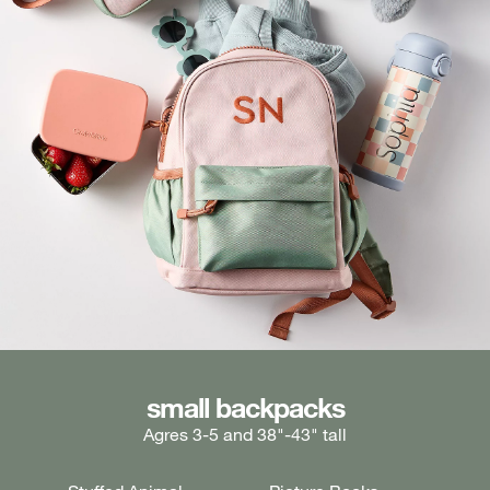
medium backpacks
small backpacks
large backpacks
Agres 3-5 and 38"-43" tall
Ages 5-7 and 43"-49" tall
Ages 7+ and 49" & taller