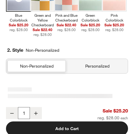
Blue
Green and
Pink and Blue
Green
Pink
Colorblock
Yellow
Checkerboard
Colorblock
Colorblock
Sale $25.20
Checkerboard
Sale $22.40
Sale $25.20
Sale $25.20
reg. $28.00
Sale $22.40
reg. $28.00
reg. $28.00
reg. $28.00
reg. $28.00
2. Style
Non-Personalized
Non-Personalized
Personalized
Blue Colorblock Insulated Stainless Steel Kids Water Bottle with St
Sale $25.20
Decrease
Increase
Quantity
reg. $28.00
Add to Cart