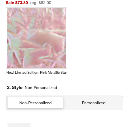
Sale $73.80
reg. $82.00
New! Limited Edition: Pink Metallic Star
2. Style
Non-Personalized
Non-Personalized
Personalized