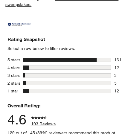
sweepstakes.
Rating Snapshot
Select a row below to filter reviews.
stars
5 stars
161
161 review
stars
4 stars
12
12 reviews
stars
3 stars
3
3 reviews 
stars
2 stars
5
5 reviews 
stars
1 star
12
12 reviews
Overall Rating:
4.6
193 Reviews
129 out of 145 (89%) reviewers recommend this product