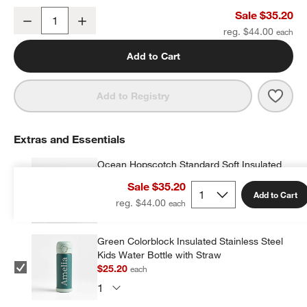
Ocean Hopscotch Small Kids Backpack with Side Pockets
Sale $35.20
Decrease
Increase
Quantity
reg. $44.00
Add to Cart
Save 
Ocea
Add to Registry
Extras and Essentials
Ocean Hopscotch Standard Soft Insulated
Kids Lunch Box
Sale $35.20
$23.20
each
w window)
Add to Cart
reg. $44.00
Green Colorblock Insulated Stainless Steel
Kids Water Bottle with Straw
$25.20
each