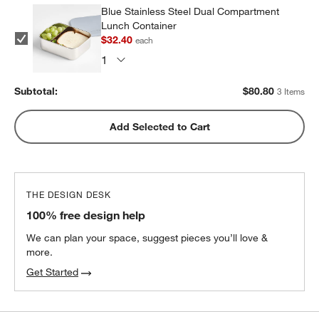
Blue Stainless Steel Dual Compartment
Lunch Container
$32.40
each
Subtotal:
$
80.80
3 Items
Add Selected to Cart
THE DESIGN DESK
100% free design help
We can plan your space, suggest pieces you’ll love &
more.
Get Started