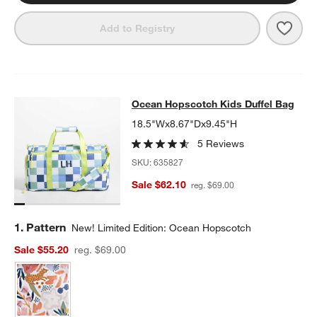
Save 
Blue 
Add to Registry
Ocean Hopscotch Kids Duffel Bag
Ocean Hopscotch Kids Duffel Bag
SKIP ITEMS
OCEAN HOPSCOTCH KIDS DUFFEL BAG
ITEMS SKIPPED. UNDO
18.5"Wx8.67"Dx9.45"H
5 Reviews
SKU:
635827
Sale $62.10
reg. $69.00
Step
1
.
Pattern
New! Limited Edition: Ocean Hopscotch
Sale $55.20
reg. $69.00