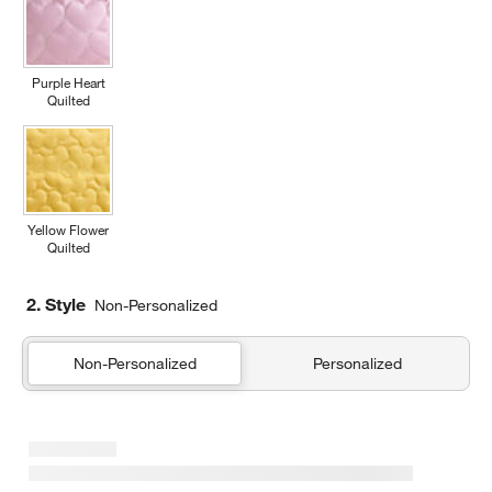
Purple Heart
Quilted
Yellow Flower
Quilted
2. Style
Non-Personalized
Non-Personalized
Personalized