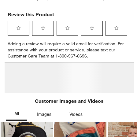
Review this Product
Select
Select
Select
Select
Select
Adding a review will require a valid email for verification. For
to
to
to
to
to
assistance with your product or service, please text our
rate
rate
rate
rate
rate
Customer Care Team at 1-800-967-6696.
the
the
the
the
the
item
item
item
item
item
with
with
with
with
with
1
2
3
4
5
star.
stars.
stars.
stars.
stars.
This
This
This
This
This
action
action
action
action
action
will
will
will
will
will
open
open
open
open
open
submission
submission
submission
submission
submission
form.
form.
form.
form.
form.