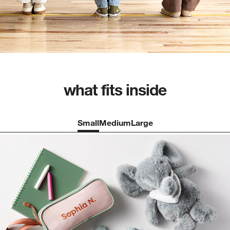
what fits inside
Small
Medium
Large