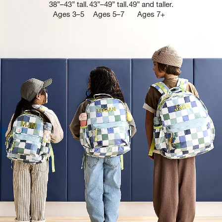
38”–43” tall.
43”–49” tall.
49” and taller.
Ages 3–5
Ages 5–7
Ages 7+