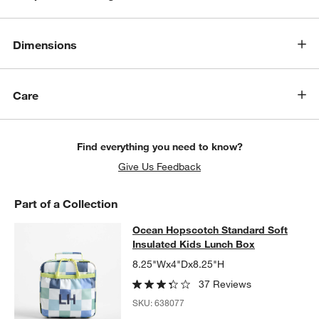
Dimensions
Care
Find everything you need to know?
Give Us Feedback
Part of a Collection
Ocean Hopscotch Standard Soft Ins
Ocean Hopscotch Standard Soft
SKIP ITEMS
OCEAN HOPSCOTCH STANDARD SOFT INSULATED KIDS LUNCH
Insulated Kids Lunch Box
8.25"Wx4"Dx8.25"H
37 Reviews
SKU:
638077