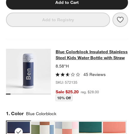
Add to Cart
Save 
Ocea
Add to Registry
Blue Colorblock Insulated Stainless
Blue Colorblock Insulated Stainless
SKIP ITEMS
BLUE COLORBLOCK INSULATED STAINLESS STEEL KIDS WATER
Steel Kids Water Bottle with Straw
8.58"H
45 Reviews
SKU:
572135
Sale $25.20
reg. $28.00
10% Off
Step
1
.
Color
Blue Colorblock