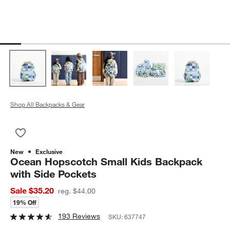
Shop All Backpacks & Gear
Save to Favorites
Ocean Hopscotch Small Kids Backpack with Side Pockets
New
Exclusive
Ocean Hopscotch Small Kids Backpack
with Side Pockets
Sale $35.20
reg. $44.00
19% Off
193 Reviews
SKU:
637747