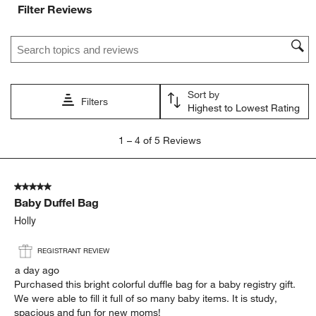
Filter Reviews
Search topics and reviews search region
Sort by
Filters
Highest to Lowest Rating
1
1
–
4 of 5
Reviews
to
4
of
5 out of 5 stars.
5
Baby Duffel Bag
Reviews
.
Holly
REGISTRANT REVIEW
a day ago
Purchased this bright colorful duffle bag for a baby registry gift.
We were able to fill it full of so many baby items. It is study,
spacious and fun for new moms!