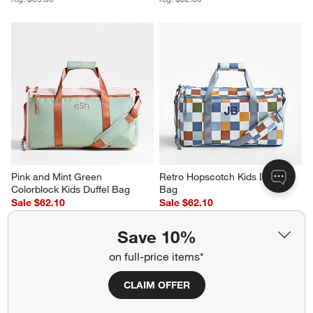
Pink and Mint Green 
Retro Hopscotch Kids Duffel 
Colorblock Kids Duffel Bag
Bag
Sale $62.10
Sale $62.10
reg. $69.00
reg. $69.00
Save 10%
on full-price items*
CLAIM OFFER