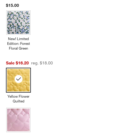
$15.00
New! Limited
Edition: Forest
Floral Green
Sale $16.20
reg. $18.00
Yellow Flower
Quilted