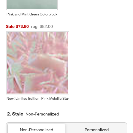
Pink and Mint Green Colorblock
Sale $73.80
reg. $82.00
New! Limited Edition: Pink Metallic Star
2. Style
Non-Personalized
Non-Personalized
Personalized