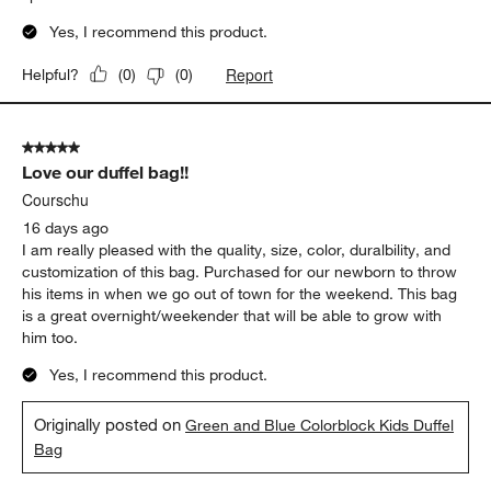
Yes, I recommend this product.
Report
Helpful?
(
0
)
(
0
)
5 out of 5 stars.
Love our duffel bag!!
Courschu
16 days ago
I am really pleased with the quality, size, color, duralbility, and
customization of this bag. Purchased for our newborn to throw
his items in when we go out of town for the weekend. This bag
is a great overnight/weekender that will be able to grow with
him too.
Yes, I recommend this product.
Originally posted on
Green and Blue Colorblock Kids Duffel
Bag