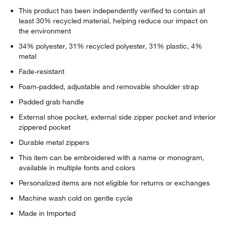
This product has been independently verified to contain at
least 30% recycled material, helping reduce our impact on
the environment
34% polyester, 31% recycled polyester, 31% plastic, 4%
metal
Fade-resistant
Foam-padded, adjustable and removable shoulder strap
Padded grab handle
External shoe pocket, external side zipper pocket and interior
zippered pocket
Durable metal zippers
This item can be embroidered with a name or monogram,
available in multiple fonts and colors
Personalized items are not eligible for returns or exchanges
Machine wash cold on gentle cycle
Made in Imported