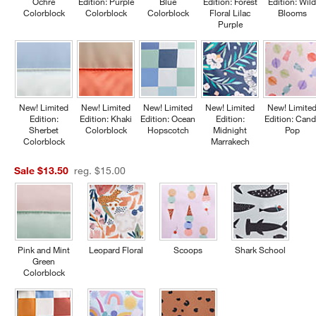
Ochre
Edition: Purple
Blue
Edition: Forest
Edition: Wil
Colorblock
Colorblock
Colorblock
Floral Lilac
Blooms
Purple
New! Limited
New! Limited
New! Limited
New! Limited
New! Limite
Edition:
Edition: Khaki
Edition: Ocean
Edition:
Edition: Cand
Sherbet
Colorblock
Hopscotch
Midnight
Pop
Colorblock
Marrakech
Sale $13.50
reg. $15.00
Pink and Mint
Leopard Floral
Scoops
Shark School
Green
Colorblock