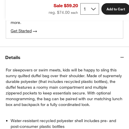
Sale $59.20
100% free design help
Add to Cart
reg. $74.00
We can plan your space, suggest pieces you’ll love &
more.
Get Started
Details
For sleepovers or swim meets, kids will be happy to sling this
sunny quilted duffel bag over their shoulder. Made of supremely
durable polyester (that includes recycled plastic bottles), the
duffel features a roomy main compartment and multiple
zippered pockets to keep essentials secure. With optional
monogramming, the bag can be paired with our matching lunch
box and backpack for a fully coordinated look.
Water-resistant recycled polyester shell includes pre- and
post-consumer plastic bottles