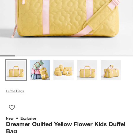
Duffle Bags
Save to Favorites
Dreamer Quilted Yellow Flower Kids Duffel Bag
New
Exclusive
Dreamer Quilted Yellow Flower Kids Duffel
Bag