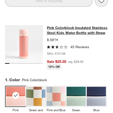
Save 
Quilt
Add to Registry
Pink Colorblock Insulated Stainless
Pink Colorblock Insulated Stainless
SKIP ITEMS
PINK COLORBLOCK INSULATED STAINLESS STEEL KIDS WATER
Steel Kids Water Bottle with Straw
8.58"H
45 Reviews
SKU:
572148
Sale $25.20
reg. $28.00
10% Off
Step
1
.
Color
Pink Colorblock
Pink
Green and
Pink and Blue
Green
Blue