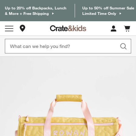
Up to 20% off Backpacks, Lunch
Up to 50% off Summer Sale
& More + Free Shipping
Limited Time Only
Store Locations
Cart c
0
items
product gallery
SKIP ITEMS
PRODUCT GALLERY
ITEMS SKIPPED. UNDO.