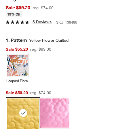
Sale $59.20
reg. $74.00
19% Off
5 Reviews
SKU:
138486
Step
1
.
Pattern
Yellow Flower Quilted
Sale $55.20
reg. $69.00
Leopard Floral
Sale $59.20
reg. $74.00