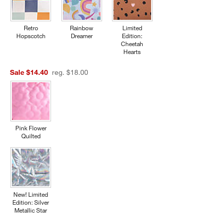
Retro
Rainbow
Limited
Hopscotch
Dreamer
Edition:
Cheetah
Hearts
Sale $14.40
reg. $18.00
Pink Flower
Quilted
New! Limited
Edition: Silver
Metallic Star