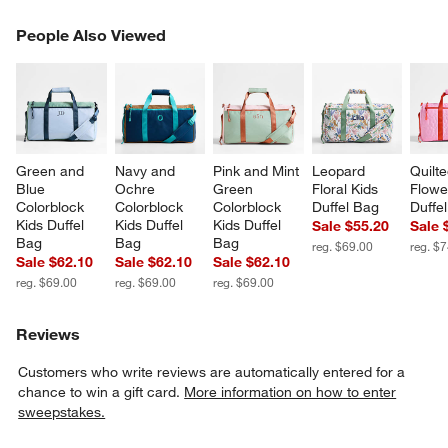
PEOPLE ALSO VIEWED
People Also Viewed
ITEMS SKIPPED. UNDO.
SK
Green and 
Navy and 
Pink and Mint 
Leopard 
Quilte
Blue 
Ochre 
Green 
Floral Kids 
Flowe
Colorblock 
Colorblock 
Colorblock 
Duffel Bag
Duffe
Kids Duffel 
Kids Duffel 
Kids Duffel 
Sale $55.20
Sale 
Bag
Bag
Bag
reg. $69.00
reg. $
Sale $62.10
Sale $62.10
Sale $62.10
reg. $69.00
reg. $69.00
reg. $69.00
Reviews
Customers who write reviews are automatically entered for a
chance to win a gift card.
More information on how to enter
sweepstakes.