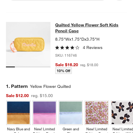
Quilted Yellow Flower Soft Kids Pen
Quilted Yellow Flower Soft Kids
SKIP ITEMS
QUILTED YELLOW FLOWER SOFT KIDS PENCIL CASE
ITEMS SKI
Pencil Case
8.75"Wx1.75"Dx3.75"H
4 Reviews
SKU:
116746
Sale $16.20
reg. $18.00
10% Off
Step
1
.
Pattern
Yellow Flower Quilted
Sale $12.00
reg. $15.00
Navy Blue and
New! Limited
Green and
New! Limited
New! Limite