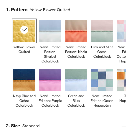
Step
1
.
Pattern
Yellow Flower Quilted
Yellow Flower
New! Limited
New! Limited
Pink and Mint
New! Lim
Quilted
Edition:
Edition: Khaki
Green
Editio
Sherbet
Colorblock
Colorblock
Cotton C
Colorblock
Hopsco
Navy Blue and
New! Limited
Green and
New! Limited
Retr
Ochre
Edition: Purple
Blue
Edition: Ocean
Hopsco
Colorblock
Colorblock
Colorblock
Hopscotch
Step
2
.
Size
Standard