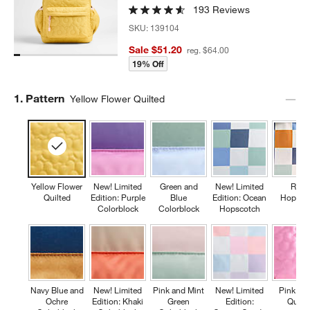
193 Reviews
SKU:
139104
Sale $51.20
reg. $64.00
19% Off
Step
1
.
Pattern
Yellow Flower Quilted
Yellow Flower
New! Limited
Green and
New! Limited
Retr
Quilted
Edition: Purple
Blue
Edition: Ocean
Hopsco
Colorblock
Colorblock
Hopscotch
Navy Blue and
New! Limited
Pink and Mint
New! Limited
Pink Fl
Ochre
Edition: Khaki
Green
Edition:
Quilte