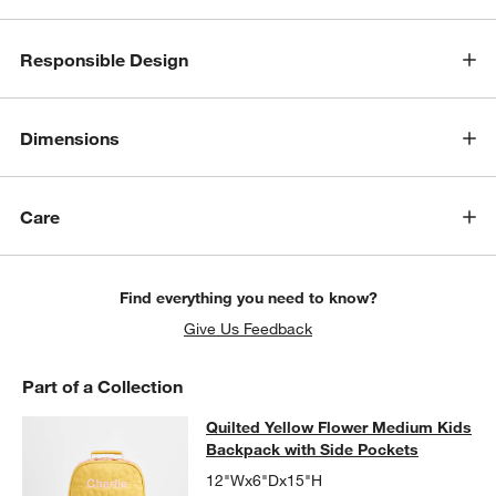
Responsible Design
Dimensions
Care
Find everything you need to know?
Give Us Feedback
Part of a Collection
Quilted Yellow Flower Medium Kids
Quilted Yellow Flower Medium Kids
SKIP ITEMS
QUILTED YELLOW FLOWER MEDIUM KIDS BACKPACK WITH SID
Backpack with Side Pockets
12"Wx6"Dx15"H