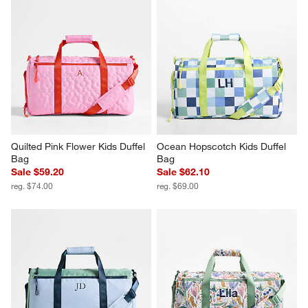
Quilted Pink Flower Kids Duffel 
Ocean Hopscotch Kids Duffel 
Bag
Bag
Sale $59.20
Sale $62.10
reg. $74.00
reg. $69.00