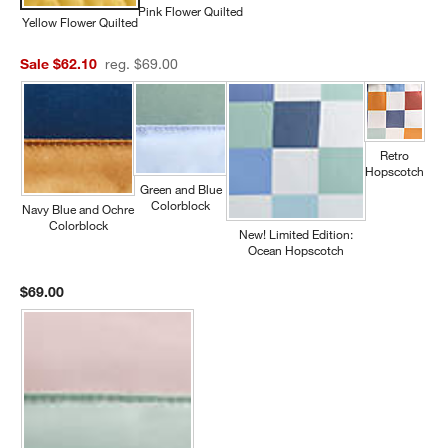
Pink Flower Quilted
Yellow Flower Quilted
Sale $62.10
reg. $69.00
Retro
Hopscotch
Green and Blue
Colorblock
Navy Blue and Ochre
Colorblock
New! Limited Edition:
Ocean Hopscotch
$69.00