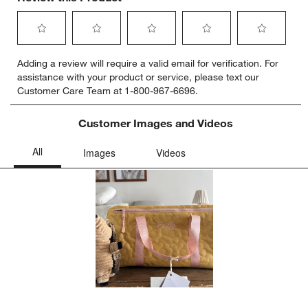
Select
Select
Select
Select
Select
Adding a review will require a valid email for verification. For
to
to
to
to
to
assistance with your product or service, please text our
rate
rate
rate
rate
rate
Customer Care Team at 1-800-967-6696.
the
the
the
the
the
item
item
item
item
item
with
with
with
with
with
Customer Images and Videos
1
2
3
4
5
star.
stars.
stars.
stars.
stars.
This
This
This
This
This
action
action
action
action
action
will
will
will
will
will
open
open
open
open
open
submission
submission
submission
submission
submission
form.
form.
form.
form.
form.