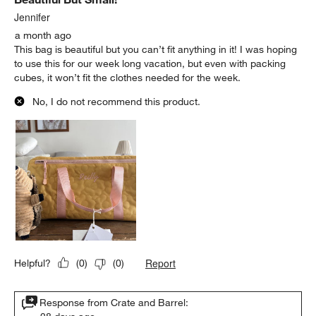
Jennifer
a month ago
This bag is beautiful but you can’t fit anything in it! I was hoping
to use this for our week long vacation, but even with packing
cubes, it won’t fit the clothes needed for the week.
No, I do not recommend this product.
Report
Helpful?
(
0
)
(
0
)
Response from Crate and Barrel: