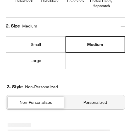
Colorblock
Colorblock
Colorblock
Cotton Candy
Hopscotch
Step
2
.
Size
Medium
Small
Medium
Large
3. Style
Non-Personalized
Non-Personalized
Personalized