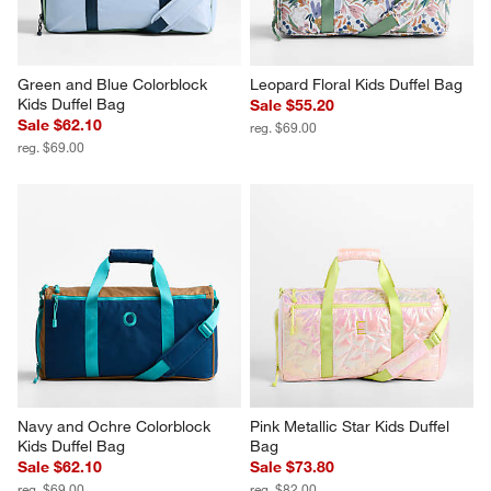
Green and Blue Colorblock 
Leopard Floral Kids Duffel Bag
Kids Duffel Bag
Sale $55.20
Sale $62.10
reg. $69.00
reg. $69.00
Navy and Ochre Colorblock 
Pink Metallic Star Kids Duffel 
Kids Duffel Bag
Bag
Sale $62.10
Sale $73.80
reg. $69.00
reg. $82.00