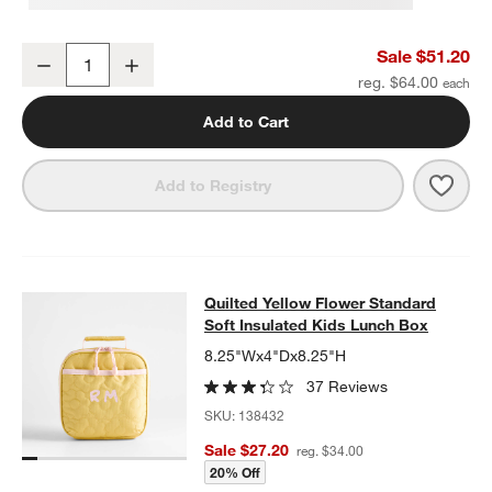
Quilted Yellow Flower Medium Kids Backpack with Side Pockets
Sale $51.20
Decrease
Increase
Quantity
reg. $64.00
Add to Cart
Save 
Quil
Add to Registry
Quilted Yellow Flower Standard Sof
Quilted Yellow Flower Standard
SKIP ITEMS
QUILTED YELLOW FLOWER STANDARD SOFT INSULATED KIDS 
Soft Insulated Kids Lunch Box
8.25"Wx4"Dx8.25"H
37 Reviews
SKU:
138432
Sale $27.20
reg. $34.00
20% Off