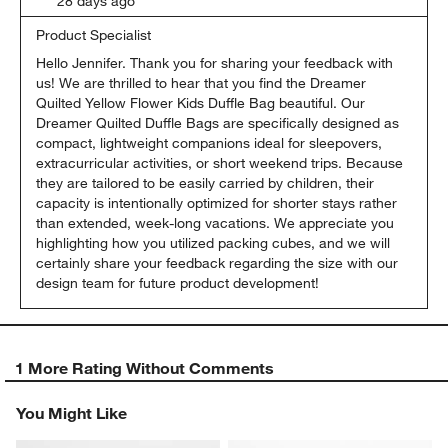
28 days ago
Product Specialist
Hello Jennifer. Thank you for sharing your feedback with 
us! We are thrilled to hear that you find the Dreamer 
Quilted Yellow Flower Kids Duffle Bag beautiful. Our 
Dreamer Quilted Duffle Bags are specifically designed as 
compact, lightweight companions ideal for sleepovers, 
extracurricular activities, or short weekend trips. Because 
they are tailored to be easily carried by children, their 
capacity is intentionally optimized for shorter stays rather 
than extended, week-long vacations. We appreciate you 
highlighting how you utilized packing cubes, and we will 
certainly share your feedback regarding the size with our 
design team for future product development!
1 More Rating Without Comments
You Might Like