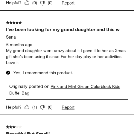
Report
Helpful?
(
0
)
(
0
)
5 out of 5 stars.
I’ve been looking for my grand daughter and this w
Sana
6 months ago
My grand daughter went crazy about it I gave it to her as Xmas
gift she’s been using it since For her day play or her activities
Love it
Yes, I recommend this product.
Originally posted on
Pink and Mint Green Colorblock Kids
Duffel Bag
Report
Helpful?
(
1
)
(
0
)
3 out of 5 stars.
Beautiful But Small!