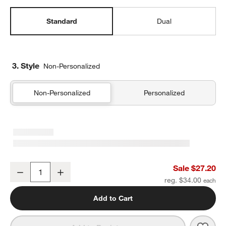
Standard
Dual
3. Style
Non-Personalized
Non-Personalized
Personalized
Quilted Yellow Flower Standard Soft Insulated Kids Lunch Box
Sale $27.20
Decrease
Increase
Quantity
reg. $34.00
Add to Cart