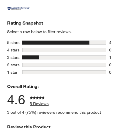
Rating Snapshot
Select a row below to filter reviews.
stars
5 stars
4
4 reviews 
stars
4 stars
0
0 reviews 
stars
3 stars
1
1 review w
stars
2 stars
0
0 reviews 
stars
1 star
0
0 reviews 
Overall Rating:
4.6
5 Reviews
3 out of 4 (75%) reviewers recommend this product
Review this Product