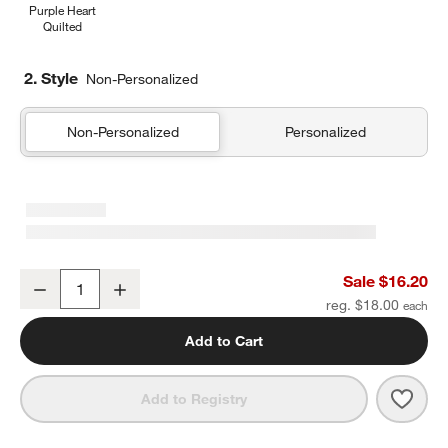
Purple Heart
Quilted
2. Style
Non-Personalized
Non-Personalized
Personalized
Quilted Yellow Flower Soft Kids Pencil Case
Sale $16.20
Decrease
Increase
Quantity
reg. $18.00
Add to Cart
Save 
Quilt
Add to Registry