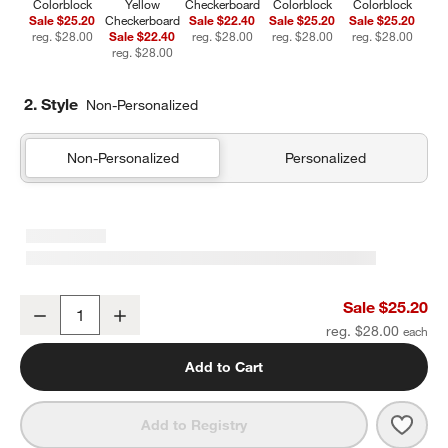
Colorblock
Yellow
Checkerboard
Colorblock
Colorblock
Sale $25.20
Checkerboard
Sale $22.40
Sale $25.20
Sale $25.20
reg. $28.00
Sale $22.40
reg. $28.00
reg. $28.00
reg. $28.00
reg. $28.00
2. Style
Non-Personalized
Non-Personalized
Personalized
Pink Colorblock Insulated Stainless Steel Kids Water Bottle with St
Sale $25.20
Decrease
Increase
Quantity
reg. $28.00
Add to Cart
Save 
Pink 
Add to Registry