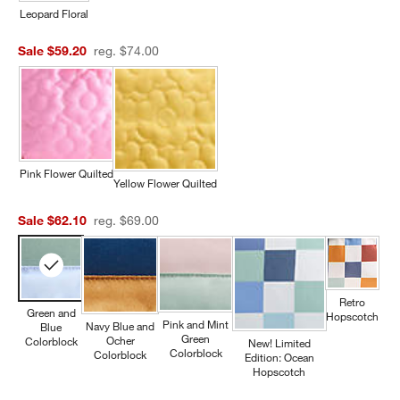
Leopard Floral
Sale $59.20
reg. $74.00
Pink Flower Quilted
Yellow Flower Quilted
Sale $62.10
reg. $69.00
Retro
Green and
Hopscotch
Pink and Mint
Navy Blue and
Blue
Green
Ocher
Colorblock
New! Limited
Colorblock
Colorblock
Edition: Ocean
Hopscotch