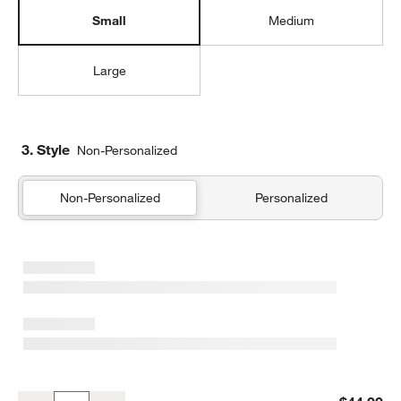
Small
Medium
Large
3. Style
Non-Personalized
Non-Personalized
Personalized
Green and Blue Colorblock Small Kids Backpack with Side Pockets