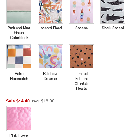
Pink and Mint
Leopard Floral
Scoops
Shark School
Green
Colorblock
Retro
Rainbow
Limited
Hopscotch
Dreamer
Edition:
Cheetah
Hearts
Sale $14.40
reg. $18.00
Pink Flower