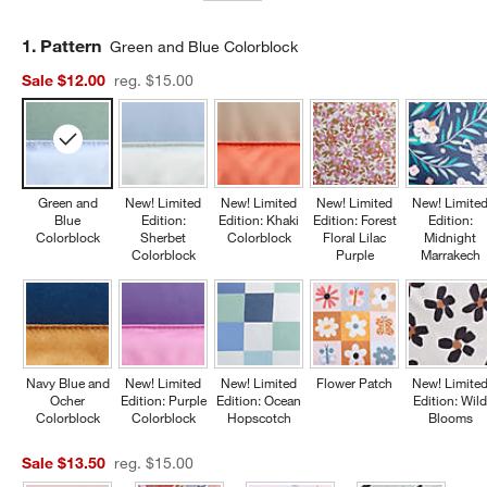
Step
1
.
Pattern
Green and Blue Colorblock
Sale $12.00
reg. $15.00
Green and
New! Limited
New! Limited
New! Limited
New! Limite
Blue
Edition:
Edition: Khaki
Edition: Forest
Edition:
Colorblock
Sherbet
Colorblock
Floral Lilac
Midnight
Colorblock
Purple
Marrakech
Navy Blue and
New! Limited
New! Limited
Flower Patch
New! Limite
Ocher
Edition: Purple
Edition: Ocean
Edition: Wil
Colorblock
Colorblock
Hopscotch
Blooms
Sale $13.50
reg. $15.00