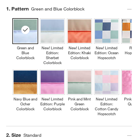
Step
1
.
Pattern
Green and Blue Colorblock
Green and
New! Limited
New! Limited
New! Limited
Retr
Blue
Edition:
Edition: Khaki
Edition: Ocean
Hopsco
Colorblock
Sherbet
Colorblock
Hopscotch
Colorblock
Navy Blue and
New! Limited
Pink and Mint
New! Limited
Pink Fl
Ocher
Edition: Purple
Green
Edition:
Quilte
Colorblock
Colorblock
Colorblock
Cotton Candy
Hopscotch
Step
2
.
Size
Standard