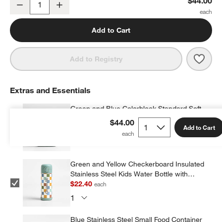
$44.00
Decrease
Increase
Quantity
Add to Cart
Save 
Gree
Add to Registry
Extras and Essentials
Green and Blue Colorblock Standard Soft
Insulated Kids Lunch Box
$44.00
Add to Cart
$23.20
each
w window)
Green and Yellow Checkerboard Insulated
Stainless Steel Kids Water Bottle with
Straw and Leak-Proof Lid
$22.40
each
Blue Stainless Steel Small Food Container