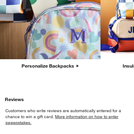
Personalize Backpacks
Insu
Reviews
Customers who write reviews are automatically entered for a
chance to win a gift card.
More information on how to enter
sweepstakes.