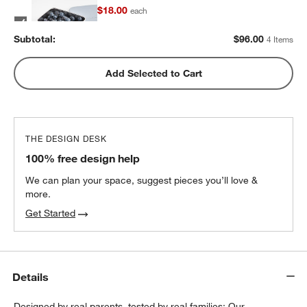
$18.00
each
Subtotal:
$
96.00
4 Items
Blue Stainless Steel Dual Compartment
Add Selected to Cart
Lunch Container
$32.40
each
THE DESIGN DESK
100% free design help
We can plan your space, suggest pieces you’ll love &
more.
Get Started
Details
Designed by real parents, tested by real families: Our