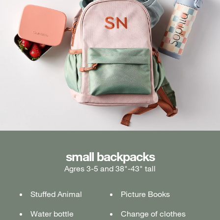
medium backpacks
small backpacks
large backpacks
Agres 3-5 and 38"-43" tall
Ages 5-7 and 43"-49" tall
Ages 7+ and 49" & taller
Stuffed Animal
Lunch box
Lunch box
Picture Books
Tablet or laptop
Tablet or laptop
Water bottle
Water bottle
Water bottle
Change of clothes
Notebook
Notebook