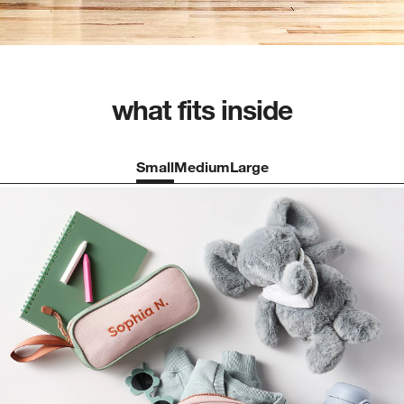
what fits inside
Small
Medium
Large