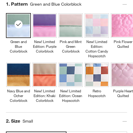
Step
1
.
Pattern
Green and Blue Colorblock
Green and
New! Limited
Pink and Mint
New! Limited
Pink Flower
Blue
Edition: Purple
Green
Edition:
Quilted
Colorblock
Colorblock
Colorblock
Cotton Candy
Hopscotch
Navy Blue and
New! Limited
New! Limited
Retro
Purple Heart
Ocher
Edition: Khaki
Edition: Ocean
Hopscotch
Quilted
Colorblock
Colorblock
Hopscotch
Step
2
.
Size
Small