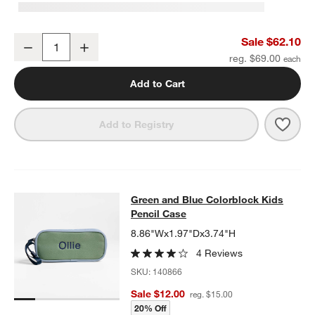
Green and Blue Colorblock Kids Duffel Bag
Sale $62.10
Decrease
Increase
Quantity
reg. $69.00
Add to Cart
Save 
Gree
Add to Registry
Green and Blue Colorblock Kids Pe
Green and Blue Colorblock Kids
SKIP ITEMS
GREEN AND BLUE COLORBLOCK KIDS PENCIL CASE
ITEMS SKI
Pencil Case
8.86"Wx1.97"Dx3.74"H
4 Reviews
SKU:
140866
Sale $12.00
reg. $15.00
20% Off