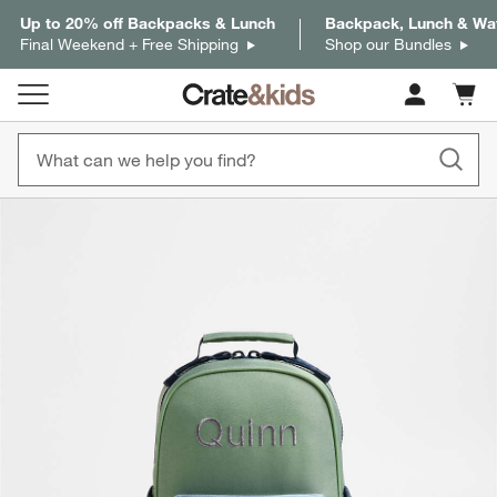
Up to 20% off Backpacks & Lunch
Backpack, Lunch & Wat
Final Weekend + Free Shipping
Shop our Bundles
Cart c
0
items
product gallery
SKIP ITEMS
PRODUCT GALLERY
ITEMS SKIPPED. UNDO.