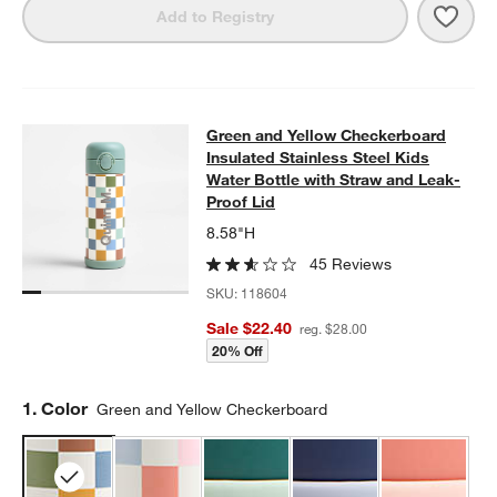
Save 
Gree
Add to Registry
Green and Yellow Checkerboard Insu
Green and Yellow Checkerboard
SKIP ITEMS
GREEN AND YELLOW CHECKERBOARD INSULATED STAINLESS S
Insulated Stainless Steel Kids
Water Bottle with Straw and Leak-
Proof Lid
8.58"H
45 Reviews
SKU:
118604
Sale $22.40
reg. $28.00
20% Off
Step
1
.
Color
Green and Yellow Checkerboard