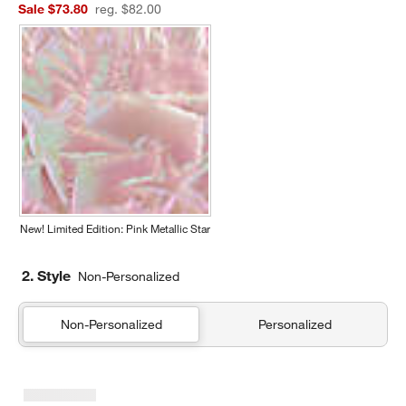
Sale $73.80
reg. $82.00
New! Limited Edition: Pink Metallic Star
2. Style
Non-Personalized
Non-Personalized
Personalized