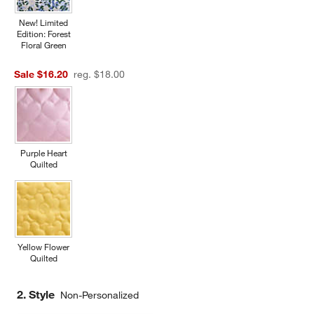
New! Limited
Edition: Forest
Floral Green
Sale $16.20
reg. $18.00
Purple Heart
Quilted
Yellow Flower
Quilted
2. Style
Non-Personalized