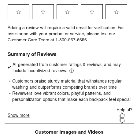
Select
Select
Select
Select
Select
Adding a review will require a valid email for verification. For
to
to
to
to
to
assistance with your product or service, please text our
rate
rate
rate
rate
rate
Customer Care Team at 1-800-967-6696.
the
the
the
the
the
item
item
item
item
item
with
with
with
with
with
1
2
3
4
5
star.
stars.
stars.
stars.
stars.
This
This
This
This
This
action
action
action
action
action
will
will
will
will
will
open
open
open
open
open
submission
submission
submission
submission
submission
form.
form.
form.
form.
form.
Customer Images and Videos