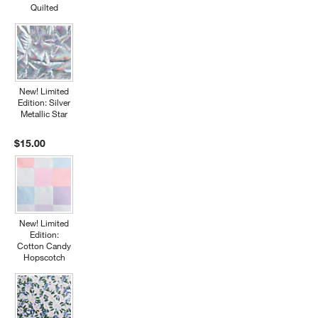
Quilted
New! Limited
Edition: Silver
Metallic Star
$15.00
New! Limited
Edition:
Cotton Candy
Hopscotch