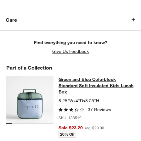
Care
Find everything you need to know?
Give Us Feedback
Part of a Collection
Green and Blue Colorblock Standar
Green and Blue Colorblock
SKIP ITEMS
GREEN AND BLUE COLORBLOCK STANDARD SOFT INSULATED 
Standard Soft Insulated Kids Lunch
Box
8.25"Wx4"Dx8.25"H
37 Reviews
SKU:
138519
Sale $23.20
reg. $29.00
20% Off