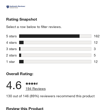
Rating Snapshot
Select a row below to filter reviews.
stars
5 stars
162
162 review
stars
4 stars
12
12 reviews
stars
3 stars
3
3 reviews 
stars
2 stars
5
5 reviews 
stars
1 star
12
12 reviews
Overall Rating:
4.6
194 Reviews
130 out of 146 (89%) reviewers recommend this product
Review this Product