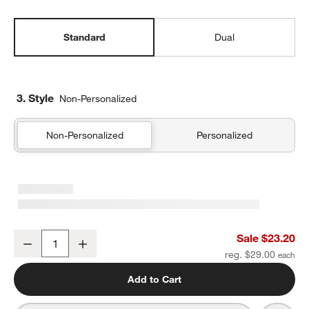
Standard
Dual
3. Style
Non-Personalized
Non-Personalized
Personalized
Green and Blue Colorblock Standard Soft Insulated Kids Lunch Bo
Sale $23.20
Decrease
Increase
Quantity
reg. $29.00
Add to Cart