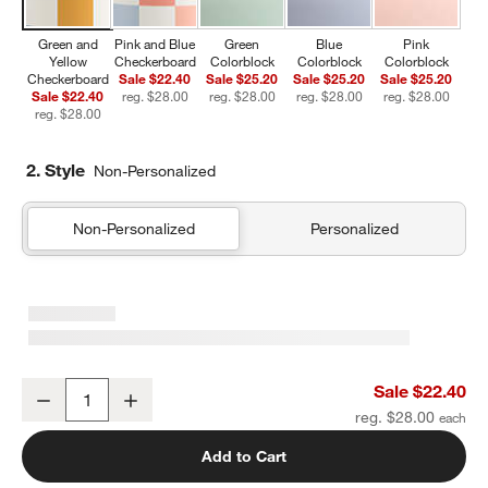
Green and
Pink and Blue
Green
Blue
Pink
Yellow
Checkerboard
Colorblock
Colorblock
Colorblock
Checkerboard
Sale $22.40
Sale $25.20
Sale $25.20
Sale $25.20
Sale $22.40
reg. $28.00
reg. $28.00
reg. $28.00
reg. $28.00
reg. $28.00
2. Style
Non-Personalized
Non-Personalized
Personalized
Green and Yellow Checkerboard Insulated Stainless Steel Kids Wate
Sale $22.40
Decrease
Increase
Quantity
reg. $28.00
Add to Cart