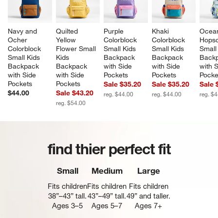
Navy and 
Quilted 
Purple 
Khaki 
Ocea
Ocher 
Yellow 
Colorblock 
Colorblock 
Hopsc
Colorblock 
Flower Small 
Small Kids 
Small Kids 
Small
Small Kids 
Kids 
Backpack 
Backpack 
Backp
Backpack 
Backpack 
with Side 
with Side 
with S
with Side 
with Side 
Pockets
Pockets
Pocke
Pockets
Pockets
Sale $35.20
Sale $35.20
Sale 
$44.00
Sale $43.20
reg. $44.00
reg. $44.00
reg. $
reg. $54.00
find thier perfect fit
Small
Medium
Large
Fits children
Fits children
Fits children
38”–43” tall.
43”–49” tall.
49” and taller.
Ages 3–5
Ages 5–7
Ages 7+