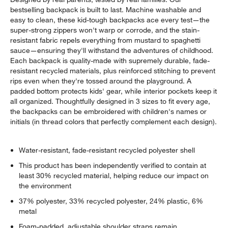
bestselling backpack is built to last. Machine washable and
easy to clean, these kid-tough backpacks ace every test—the
super-strong zippers won't warp or corrode, and the stain-
resistant fabric repels everything from mustard to spaghetti
sauce—ensuring they'll withstand the adventures of childhood.
Each backpack is quality-made with supremely durable, fade-
resistant recycled materials, plus reinforced stitching to prevent
rips even when they're tossed around the playground. A
padded bottom protects kids' gear, while interior pockets keep it
all organized. Thoughtfully designed in 3 sizes to fit every age,
the backpacks can be embroidered with children's names or
initials (in thread colors that perfectly complement each design).
Water-resistant, fade-resistant recycled polyester shell
This product has been independently verified to contain at
least 30% recycled material, helping reduce our impact on
the environment
37% polyester, 33% recycled polyester, 24% plastic, 6%
metal
Foam-padded, adjustable shoulder straps remain