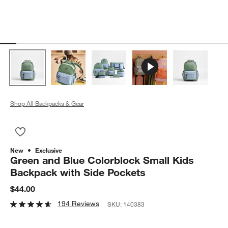
Shop All Backpacks & Gear
Save to Favorites
Green and Blue Colorblock Small Kids Backpack with Side Po
New
Exclusive
Green and Blue Colorblock Small Kids
Backpack with Side Pockets
$44.00
194 Reviews
SKU:
140383