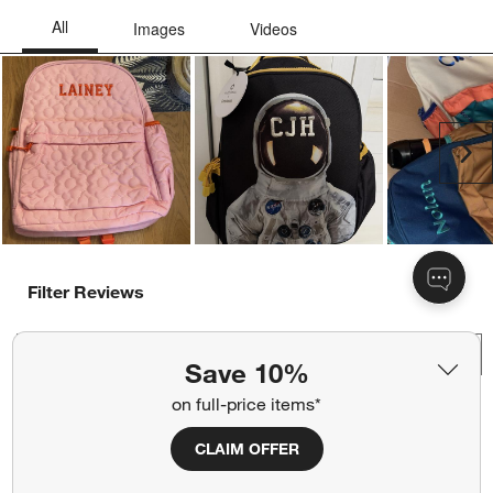
Ne
Filter Reviews
Search topics and reviews search region
Save 10%
on full-price items*
satisfaction
quality
size
for school use
CLAIM OFFER
purchase
color