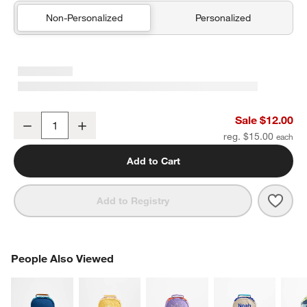
Non-Personalized
Personalized
Green and Blue Colorblock Kids Pencil Case
Sale $12.00
Decrease
Increase
Quantity
reg. $15.00
Add to Cart
Save 
Gree
Add to Registry
PEOPLE ALSO VIEWED
People Also Viewed
ITEMS SKIPPED. UNDO.
SK