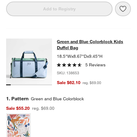
Save 
Green
Add to Registry
Green and Blue Colorblock Kids Duf
Green and Blue Colorblock Kids
SKIP ITEMS
GREEN AND BLUE COLORBLOCK KIDS DUFFEL BAG
ITEMS SKIP
Duffel Bag
18.5"Wx8.67"Dx9.45"H
5 Reviews
SKU:
138653
Sale $62.10
reg. $69.00
Step
1
.
Pattern
Green and Blue Colorblock
Sale $55.20
reg. $69.00