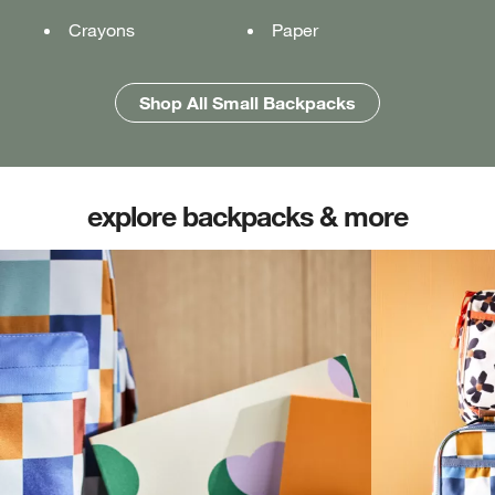
Crayons
Pencil case
Pencil case
Paper
Folders
Folders
Shop All Medium Backpacks
Shop All Large Backpacks
Shop All Small Backpacks
explore backpacks & more
(opens in new tab