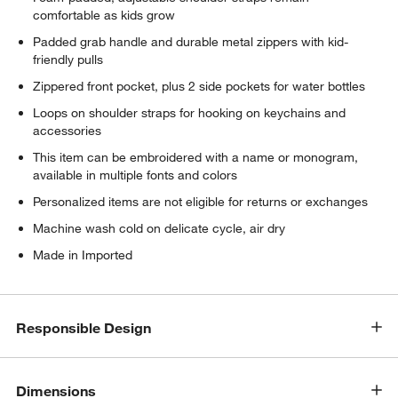
comfortable as kids grow
Padded grab handle and durable metal zippers with kid-
friendly pulls
Zippered front pocket, plus 2 side pockets for water bottles
Loops on shoulder straps for hooking on keychains and
accessories
This item can be embroidered with a name or monogram,
available in multiple fonts and colors
Personalized items are not eligible for returns or exchanges
Machine wash cold on delicate cycle, air dry
Made in Imported
Responsible Design
Dimensions