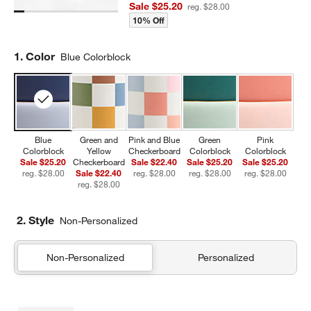
Sale $25.20
reg. $28.00
10% Off
Step
1
.
Color
Blue Colorblock
Blue
Green and
Pink and Blue
Green
Pink
Colorblock
Yellow
Checkerboard
Colorblock
Colorblock
Sale $25.20
Checkerboard
Sale $22.40
Sale $25.20
Sale $25.20
reg. $28.00
Sale $22.40
reg. $28.00
reg. $28.00
reg. $28.00
reg. $28.00
2. Style
Non-Personalized
Non-Personalized
Personalized