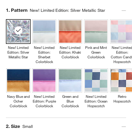
Step
1
.
Pattern
New! Limited Edition: Silver Metallic Star
New! Limited
New! Limited
New! Limited
Pink and Mint
New! Limite
Edition: Silver
Edition:
Edition: Khaki
Green
Edition:
Metallic Star
Sherbet
Colorblock
Colorblock
Cotton Cand
Colorblock
Hopscotch
Navy Blue and
New! Limited
Green and
New! Limited
Retro
Ocher
Edition: Purple
Blue
Edition: Ocean
Hopscotch
Colorblock
Colorblock
Colorblock
Hopscotch
Step
2
.
Size
Small