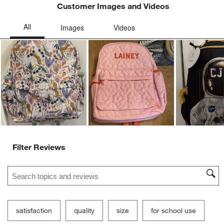
Customer Images and Videos
Ne
Filter Reviews
Search topics and reviews search region
satisfaction
quality
size
for school use