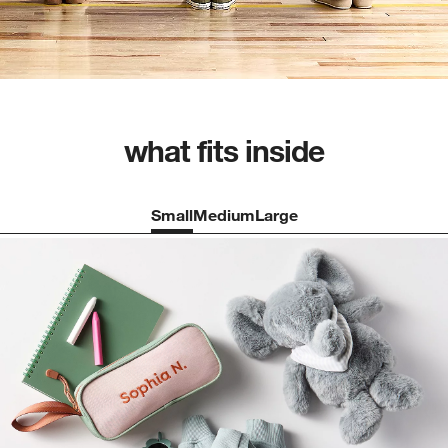
what fits inside
Small
Medium
Large