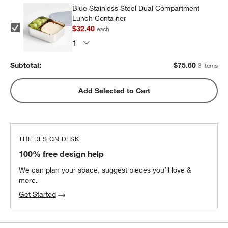
Blue Stainless Steel Dual Compartment
Lunch Container
$32.40
each
Subtotal:
$
75.60
3 Items
Add Selected to Cart
THE DESIGN DESK
100% free design help
We can plan your space, suggest pieces you’ll love &
more.
Get Started