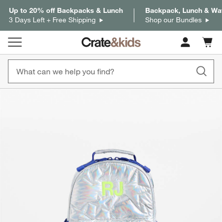
Up to 20% off Backpacks & Lunch
Backpack, Lunch & Wat
3 Days Left + Free Shipping
Shop our Bundles
Cart c
0
items
product gallery
SKIP ITEMS
PRODUCT GALLERY
ITEMS SKIPPED. UNDO.