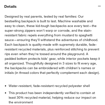
Details
Designed by real parents, tested by real families: Our
bestselling backpack is built to last. Machine washable and
easy to clean, these kid-tough backpacks ace every test—the
super-strong zippers won't warp or corrode, and the stain-
resistant fabric repels everything from mustard to spaghetti
sauce—ensuring they'll withstand the adventures of childhood.
Each backpack is quality-made with supremely durable, fade-
resistant recycled materials, plus reinforced stitching to prevent
rips even when they're tossed around the playground. A
padded bottom protects kids' gear, while interior pockets keep it
all organized. Thoughtfully designed in 3 sizes to fit every age,
the backpacks can be embroidered with children's names or
initials (in thread colors that perfectly complement each design).
Water-resistant, fade-resistant recycled polyester shell
This product has been independently verified to contain at
least 30% recycled material, helping reduce our impact on
the environment