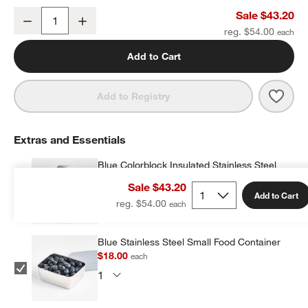
Silver Metallic Star Small Kids Backpack with Side Pockets
Sale $43.20
Decrease
Increase
Quantity
reg. $54.00
Add to Cart
Save 
Silve
Add to Registry
Extras and Essentials
Blue Colorblock Insulated Stainless Steel
Kids Water Bottle with Straw
Sale $43.20
$25.20
each
w window)
Add to Cart
reg. $54.00
Blue Stainless Steel Small Food Container
$18.00
each