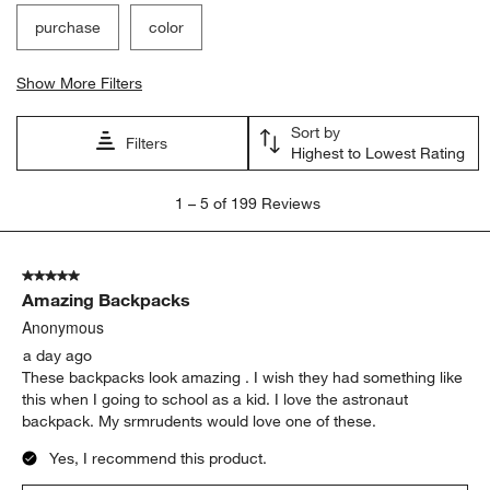
purchase
color
Show More Filters
Sort by
Filters
Highest to Lowest Rating
1
1
–
5 of 199
Reviews
to
5
of
5 out of 5 stars.
199
Amazing Backpacks
Reviews
.
Anonymous
a day ago
These backpacks look amazing . I wish they had something like
this when I going to school as a kid. I love the astronaut
backpack. My srmrudents would love one of these.
Yes, I recommend this product.