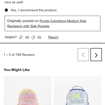
nice as well!
Yes, I recommend this product.
Originally posted on
Purple Colorblock Medium Kids
Backpack with Side Pockets
Report
Helpful?
(
0
)
(
0
)
1
–
5 of 199
Reviews
Previous
Next
Reviews
Revi
You Might Like