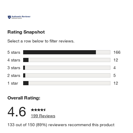
Rating Snapshot
Select a row below to filter reviews.
stars
5 stars
166
166 review
stars
4 stars
12
12 reviews
stars
3 stars
4
4 reviews 
stars
2 stars
5
5 reviews 
stars
1 star
12
12 reviews
Overall Rating:
4.6
199 Reviews
133 out of 150 (89%) reviewers recommend this product