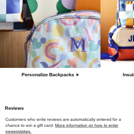
Personalize Backpacks
Insu
Reviews
Customers who write reviews are automatically entered for a
chance to win a gift card.
More information on how to enter
sweepstakes.