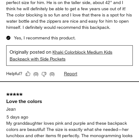
perfect size for him. He is on the taller side, about 42" and I
think he will definitely be able to get a few years use out of it!
The color blocking is so fun and I love that there is a spot for his
water bottle and the zippers are nice and easy for him to open
himself. I definitely would recommend this backpack.
Yes, I recommend this product.
Originally posted on
Khaki Colorblock Medium Kids
Backpack with Side Pockets
Report
Helpful?
(
0
)
(
0
)
5 out of 5 stars.
Love the colors
Jean
5 days ago
My granddaughter loves pink and purple and these backpack
colors are beautiful! The size is exactly what she needed—her
lunchbox and other items fit perfectly. The monogramming looks