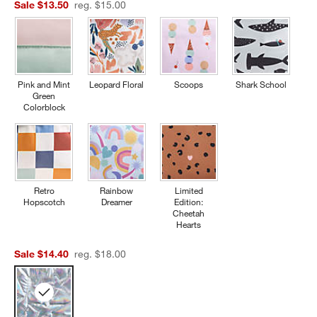
Sale $13.50
reg. $15.00
Pink and Mint
Leopard Floral
Scoops
Shark School
Green
Colorblock
Retro
Rainbow
Limited
Hopscotch
Dreamer
Edition:
Cheetah
Hearts
Sale $14.40
reg. $18.00