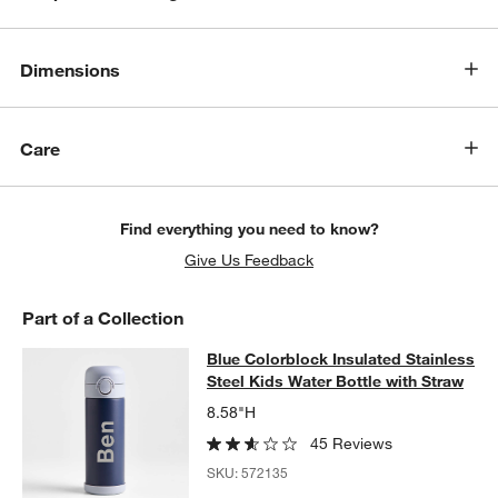
Dimensions
Care
Find everything you need to know?
Give Us Feedback
Part of a Collection
Blue Colorblock Insulated Stainless
Blue Colorblock Insulated Stainless
SKIP ITEMS
BLUE COLORBLOCK INSULATED STAINLESS STEEL KIDS WATER
Steel Kids Water Bottle with Straw
8.58"H
45 Reviews
SKU:
572135