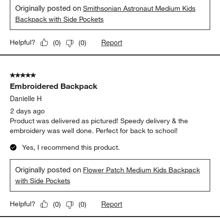
Originally posted on
Smithsonian Astronaut Medium Kids
Backpack with Side Pockets
Report
Helpful?
(
0
)
(
0
)
5 out of 5 stars.
Embroidered Backpack
Danielle H
2 days ago
Product was delivered as pictured! Speedy delivery & the
embroidery was well done. Perfect for back to school!
Yes, I recommend this product.
Originally posted on
Flower Patch Medium Kids Backpack
with Side Pockets
Report
Helpful?
(
0
)
(
0
)