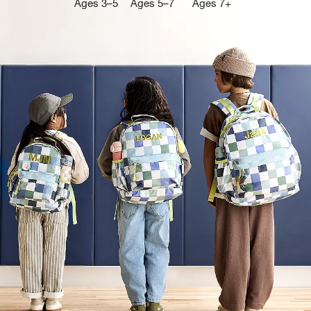
Ages 3–5
Ages 5–7
Ages 7+