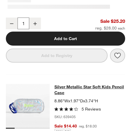
Blue Colorblock Insulated Stainless Steel Kids Water Bottle with St
Sale $25.20
Decrease
Increase
Quantity
reg. $28.00
Add to Cart
Save 
Blue 
Add to Registry
Silver Metallic Star Soft Kids Penci
Silver Metallic Star Soft Kids Pencil
SKIP ITEMS
SILVER METALLIC STAR SOFT KIDS PENCIL CASE
ITEMS SKIPP
Case
8.86"Wx1.97"Dx3.74"H
5 Reviews
SKU:
639405
Sale $14.40
reg. $18.00