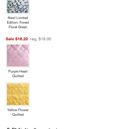
New! Limited
Edition: Forest
Floral Green
Sale $16.20
reg. $18.00
Purple Heart
Quilted
Yellow Flower
Quilted