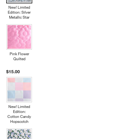
New! Limited
Edition: Silver
Metallic Star
Pink Flower
Quilted
$15.00
New! Limited
Edition:
Cotton Candy
Hopscotch