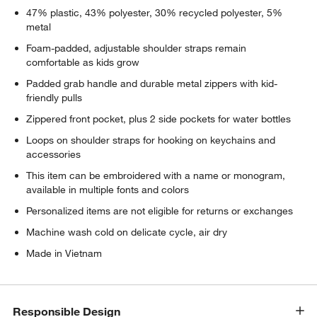
47% plastic, 43% polyester, 30% recycled polyester, 5%
metal
Foam-padded, adjustable shoulder straps remain
comfortable as kids grow
Padded grab handle and durable metal zippers with kid-
friendly pulls
Zippered front pocket, plus 2 side pockets for water bottles
Loops on shoulder straps for hooking on keychains and
accessories
This item can be embroidered with a name or monogram,
available in multiple fonts and colors
Personalized items are not eligible for returns or exchanges
Machine wash cold on delicate cycle, air dry
Made in Vietnam
Responsible Design