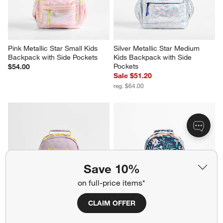
Pink Metallic Star Small Kids 
Silver Metallic Star Medium 
Backpack with Side Pockets
Kids Backpack with Side 
Pockets
$54.00
Sale $51.20
reg. $64.00
Save 10%
on full-price items*
CLAIM OFFER
Quilted Purple Heart Small Kids 
Midnight Marrakech Small Kids 
Backpack with Side Pockets
Backpack with Side Pockets