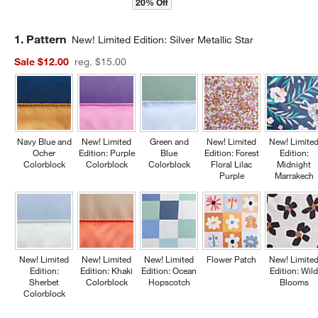
20% Off
Step
1
.
Pattern
New! Limited Edition: Silver Metallic Star
Sale $12.00
reg. $15.00
Navy Blue and
New! Limited
Green and
New! Limited
New! Limite
Ocher
Edition: Purple
Blue
Edition: Forest
Edition:
Colorblock
Colorblock
Colorblock
Floral Lilac
Midnight
Purple
Marrakech
New! Limited
New! Limited
New! Limited
Flower Patch
New! Limite
Edition:
Edition: Khaki
Edition: Ocean
Edition: Wil
Sherbet
Colorblock
Hopscotch
Blooms
Colorblock