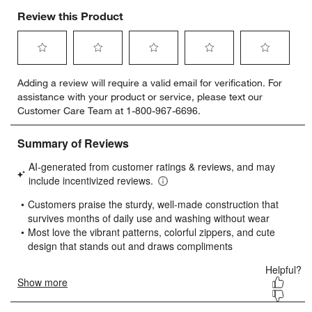
Review this Product
Select
Select
Select
Select
Select
Adding a review will require a valid email for verification. For
to
to
to
to
to
assistance with your product or service, please text our
rate
rate
rate
rate
rate
Customer Care Team at 1-800-967-6696.
the
the
the
the
the
item
item
item
item
item
with
with
with
with
with
1
2
3
4
5
star.
stars.
stars.
stars.
stars.
This
This
This
This
This
action
action
action
action
action
will
will
will
will
will
open
open
open
open
open
submission
submission
submission
submission
submission
form.
form.
form.
form.
form.