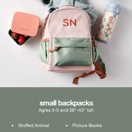
medium backpacks
small backpacks
large backpacks
Agres 3-5 and 38"-43" tall
Ages 5-7 and 43"-49" tall
Ages 7+ and 49" & taller
Stuffed Animal
Lunch box
Lunch box
Picture Books
Tablet or laptop
Tablet or laptop