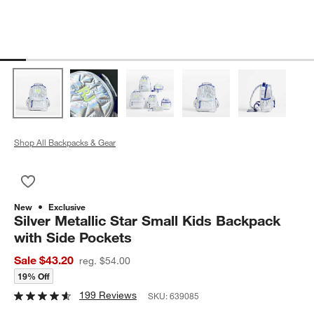
Shop All Backpacks & Gear
Save to Favorites
Silver Metallic Star Small Kids Backpack with Side Pockets
New
Exclusive
Silver Metallic Star Small Kids Backpack
with Side Pockets
Sale $43.20
reg. $54.00
19% Off
199 Reviews
SKU:
639085