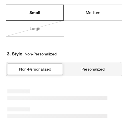
Small
Medium
Large
3. Style
Non-Personalized
Non-Personalized
Personalized