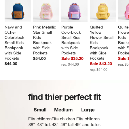
Navy and 
Pink Metallic 
Purple 
Quilted 
Quilte
Ocher 
Star Small 
Colorblock 
Yellow 
Flowe
Colorblock 
Kids 
Small Kids 
Flower Small 
Kids 
Small Kids 
Backpack 
Backpack 
Kids 
Backp
Backpack 
with Side 
with Side 
Backpack 
with S
with Side 
Pockets
Pockets
with Side 
Pocke
Pockets
Pockets
$54.00
Sale $35.20
Sale 
$44.00
Sale $43.20
reg. $44.00
reg. $
reg. $54.00
find thier perfect fit
Small
Medium
Large
Fits children
Fits children
Fits children
38”–43” tall.
43”–49” tall.
49” and taller.