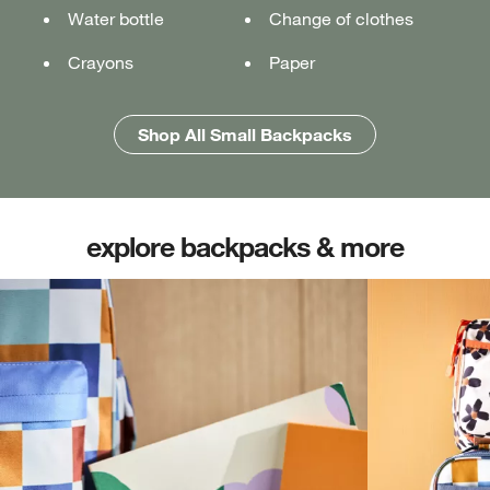
Water bottle
Water bottle
Water bottle
Change of clothes
Notebook
Notebook
Crayons
Pencil case
Pencil case
Paper
Folders
Folders
Shop All Medium Backpacks
Shop All Large Backpacks
Shop All Small Backpacks
explore backpacks & more
(opens in new tab