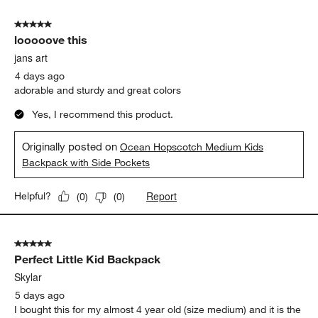
5 out of 5 stars.
looooove this
jans art
4 days ago
adorable and sturdy and great colors
Yes, I recommend this product.
Originally posted on
Ocean Hopscotch Medium Kids
Backpack with Side Pockets
Report
Helpful?
(
0
)
(
0
)
5 out of 5 stars.
Perfect Little Kid Backpack
Skylar
5 days ago
I bought this for my almost 4 year old (size medium) and it is the