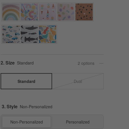
Step
2
.
Size
Standard
2
option
s
Standard
Dual
3. Style
Non-Personalized
Non-Personalized
Personalized