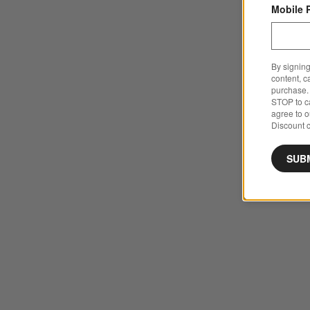
Mobile 
By signing
content, c
purchase. 
STOP to ca
agree to 
Discount c
SUB