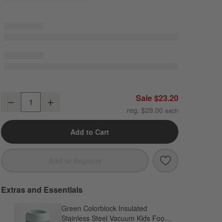
Green and Blue Colorblock Standard Soft Insulated Kids Lunch Box
Sale $23.20
Decrease
Increase
Quantity
reg. $29.00
Add to Cart
Save to Favori
Green and Blue
Add to Registry
Extras and Essentials
Green Colorblock Insulated
Stainless Steel Vacuum Kids Food