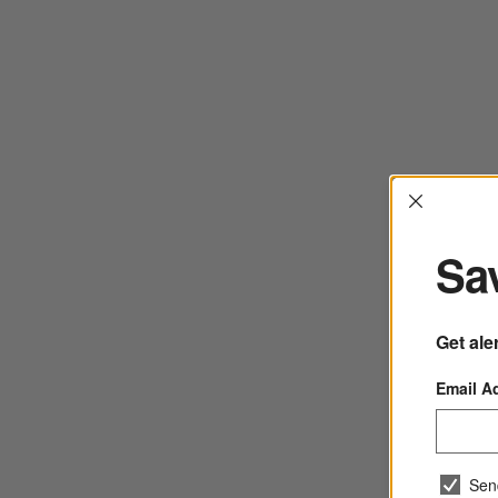
Interrup
Sav
Get ale
Email A
Sen