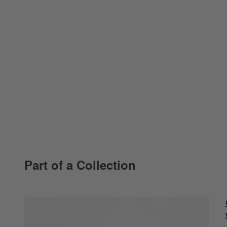
Part of a Collection