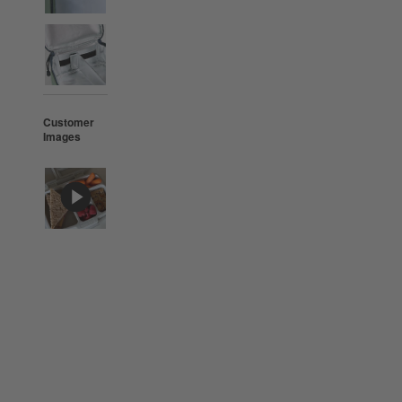
Customer
Images