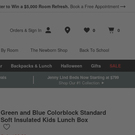
*
Earn 10% Back in Rewards Dollars.
Terms Apply.
Store Locations
Orders
&
Sign In
0
0
Favorites
items
Cart contains
items
 By Room
The Newborn Shop
Back To School
r
Backpacks & Lunch
Halloween
Gifts
SALE
vals
Jenny Lind Beds Now Starting at $799
Shop Our #1 Collection
Green and Blue Colorblock Standard
Soft Insulated Kids Lunch Box
Save to Favorites
Green and Blue Colorblock Standard Soft Insulated Kids Lunch B