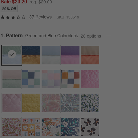
Sale $23.20
reg. $29.00
20% Off
37 Reviews
SKU:
138519
Step
1
.
Pattern
Green and Blue Colorblock
28
option
s