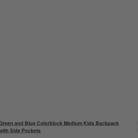
Green and Blue Colorblock Medium Kids Backpack
with Side Pockets