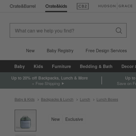
(Opens in new window)
(Opens in new win
New
Baby Registry
Free Design Services
Baby
Kids
Furniture
Bedding & Bath
Decor 
Up to 20% off Backpacks, Lunch & More
Up to
+ Free Shipping
Save on Fu
Baby & Kids
Backpacks & Lunch
Lunch
Lunch Boxes
product gallery
SKIP ITEMS
PRODUCT GALLERY
ITEMS SKIPPED. UNDO.
New
Exclusive