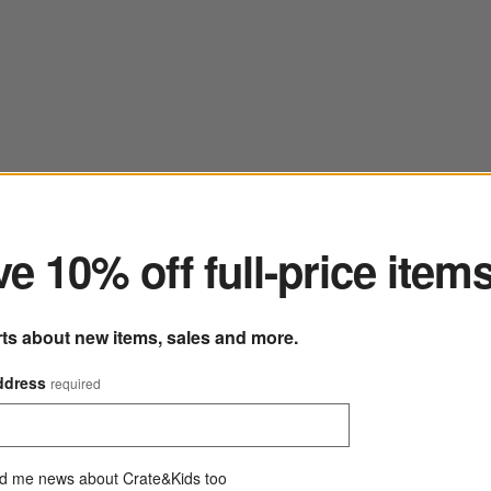
ter
e 10% off full-price item
rts about new items, sales and more.
ddress
required
d me news about Crate&Kids too