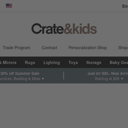
dow)
United States
Trade Program
Contract
Personalization Shop
Shop
& Mirrors
Rugs
Lighting
Toys
Storage
Baby Gea
 50% off Summer Sale
Just In! 500+ New Arri
rniture, Bedding & More
Starting at $29