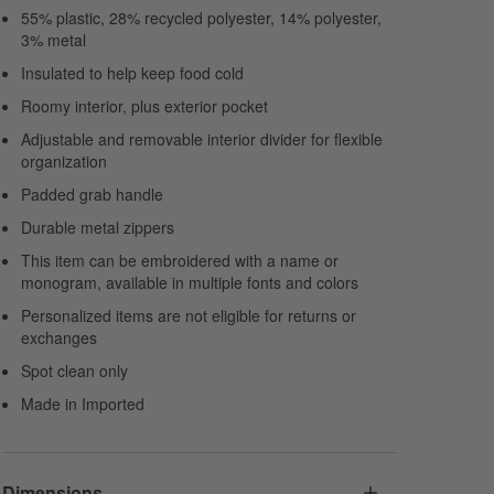
55% plastic, 28% recycled polyester, 14% polyester,
3% metal
Insulated to help keep food cold
Roomy interior, plus exterior pocket
Adjustable and removable interior divider for flexible
organization
Padded grab handle
Durable metal zippers
This item can be embroidered with a name or
monogram, available in multiple fonts and colors
Personalized items are not eligible for returns or
exchanges
Spot clean only
Made in Imported
Dimensions