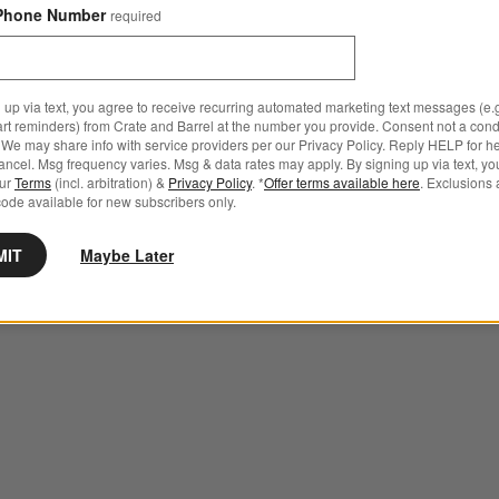
Phone Number
required
 up via text, you agree to receive recurring automated marketing text messages (e.g
art reminders) from Crate and Barrel at the number you provide. Consent not a condi
We may share info with service providers per our Privacy Policy. Reply HELP for h
ncel. Msg frequency varies. Msg & data rates may apply. By signing up via text, yo
our
Terms
(incl. arbitration) &
Privacy Policy
. *
Offer terms available here
. Exclusions 
ode available for new subscribers only.
MIT
Maybe Later