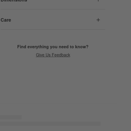
Care
Find everything you need to know?
Give Us Feedback