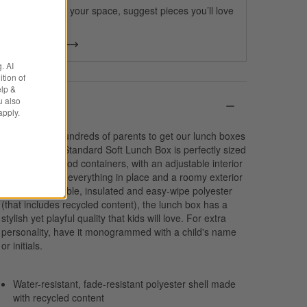
We can plan your space, suggest pieces you’ll love
& more.
Get Started
. AI
tion of
elp &
u also
Details
apply.
We spoke to hundreds of parents to get our lunch boxes
just right. Our Standard Soft Lunch Box is perfectly sized
to fit multiple food containers, with an adjustable interior
divider to keep everything in place and a roomy exterior
pocket. In durable, insulated and easy-wipe polyester
(that includes recycled content), the lunch box has a
stylish yet playful quality that kids will love. For extra
personality, have it monogrammed with a child's name
or initials.
Water-resistant, fade-resistant polyester shell made
with recycled content