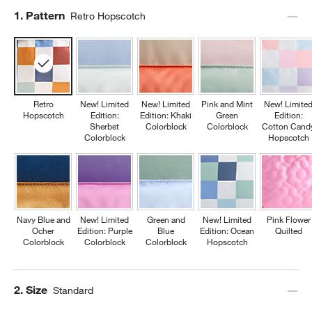
Step
1
.
Pattern
Retro Hopscotch
Retro
New! Limited
New! Limited
Pink and Mint
New! Limite
Hopscotch
Edition:
Edition: Khaki
Green
Edition:
Sherbet
Colorblock
Colorblock
Cotton Cand
Colorblock
Hopscotch
Navy Blue and
New! Limited
Green and
New! Limited
Pink Flower
Ocher
Edition: Purple
Blue
Edition: Ocean
Quilted
Colorblock
Colorblock
Colorblock
Hopscotch
Step
2
.
Size
Standard