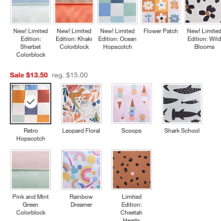
New! Limited
New! Limited
New! Limited
Flower Patch
New! Limite
Edition:
Edition: Khaki
Edition: Ocean
Edition: Wil
Sherbet
Colorblock
Hopscotch
Blooms
Colorblock
Sale $13.50
reg. $15.00
Retro
Leopard Floral
Scoops
Shark School
Hopscotch
Pink and Mint
Rainbow
Limited
Green
Dreamer
Edition:
Colorblock
Cheetah
Hearts