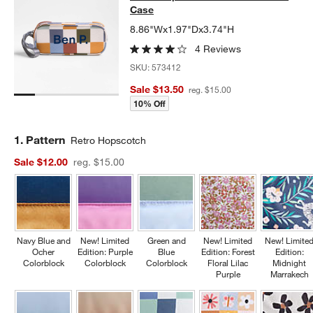
Case
8.86"Wx1.97"Dx3.74"H
4 Reviews
SKU:
573412
Sale $13.50
reg. $15.00
10% Off
Step
1
.
Pattern
Retro Hopscotch
Sale $12.00
reg. $15.00
Navy Blue and
New! Limited
Green and
New! Limited
New! Limite
Ocher
Edition: Purple
Blue
Edition: Forest
Edition:
Colorblock
Colorblock
Colorblock
Floral Lilac
Midnight
Purple
Marrakech