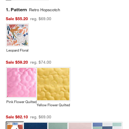
Step
1
.
Pattern
Retro Hopscotch
Sale $55.20
reg. $69.00
Leopard Floral
Sale $59.20
reg. $74.00
Pink Flower Quilted
Yellow Flower Quilted
Sale $62.10
reg. $69.00