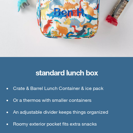
standard lunch box
large lunch box
Crate & Barrel Lunch Container & ice pack
Crate & Barrel Lunch & Small Food Containers
Or a thermos with smaller containers
Thermos or water bottle
An adjustable divider keeps things organized
Ice pack
Roomy exterior pocket fits extra snacks
An interior mesh divider keeps things secure