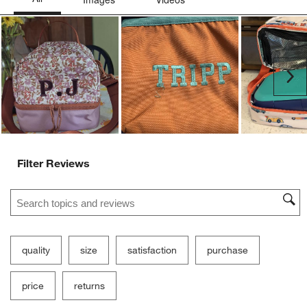
Ne
Filter Reviews
Search topics and reviews search region
quality
size
satisfaction
purchase
price
returns