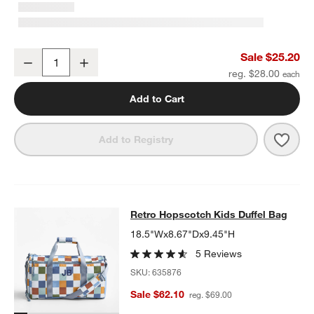
Green Colorblock Insulated Stainless Steel Kids Water Bottle with 
Sale $25.20
Decrease
Increase
Quantity
reg. $28.00
Add to Cart
Save 
Green
Add to Registry
Retro Hopscotch Kids Duffel Bag
Retro Hopscotch Kids Duffel Bag
SKIP ITEMS
RETRO HOPSCOTCH KIDS DUFFEL BAG
ITEMS SKIPPED. UNDO
18.5"Wx8.67"Dx9.45"H
5 Reviews
SKU:
635876
Sale $62.10
reg. $69.00