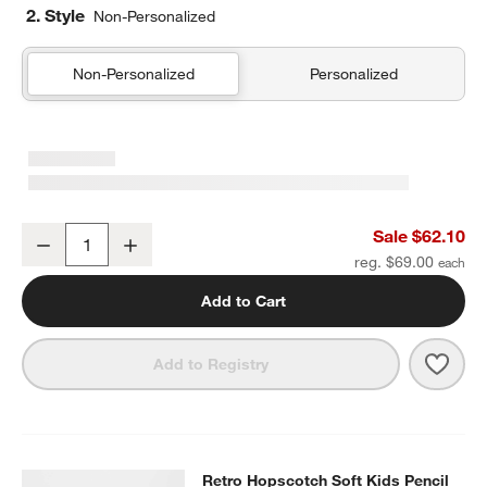
2. Style
Non-Personalized
Non-Personalized
Personalized
Retro Hopscotch Kids Duffel Bag
Sale $62.10
Decrease
Increase
Quantity
reg. $69.00
Add to Cart
Save 
Retr
Add to Registry
Retro Hopscotch Soft Kids Pencil 
Retro Hopscotch Soft Kids Pencil
SKIP ITEMS
RETRO HOPSCOTCH SOFT KIDS PENCIL CASE
ITEMS SKIPPED.