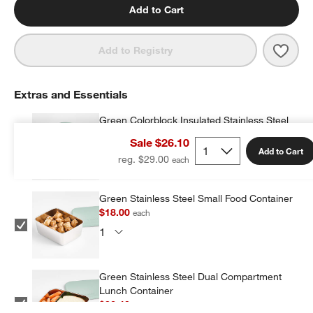
Add to Cart
Save 
Retr
Add to Registry
Extras and Essentials
Green Colorblock Insulated Stainless Steel
Vacuum Kids Food Thermos
Sale $26.10
$19.20
each
Add to Cart
reg. $29.00
Green Stainless Steel Small Food Container
$18.00
each
Green Stainless Steel Dual Compartment
Lunch Container
$32.40
each