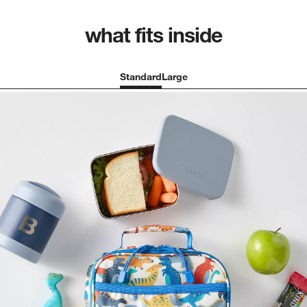
what fits inside
Standard
Large