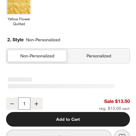
Yellow Flower
Quilted
2. Style
Non-Personalized
Non-Personalized
Personalized
Retro Hopscotch Soft Kids Pencil Case
Sale $13.50
Decrease
Increase
Quantity
reg. $15.00
Add to Cart