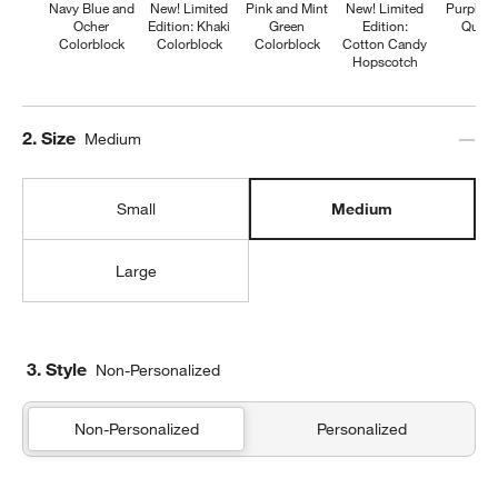
Navy Blue and
New! Limited
Pink and Mint
New! Limited
Purple H
Ocher
Edition: Khaki
Green
Edition:
Quilte
Colorblock
Colorblock
Colorblock
Cotton Candy
Hopscotch
Step
2
.
Size
Medium
Small
Medium
Large
3. Style
Non-Personalized
Non-Personalized
Personalized