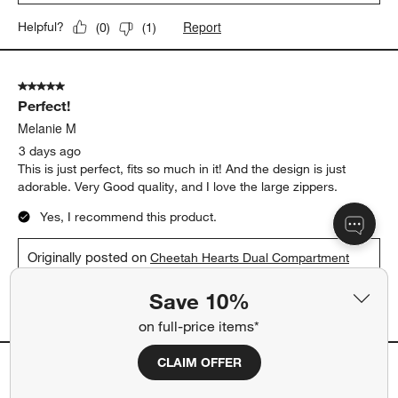
Report
Helpful?
(
0
)
(
1
)
5 out of 5 stars.
Perfect!
Melanie M
3 days ago
This is just perfect, fits so much in it! And the design is just
adorable. Very Good quality, and I love the large zippers.
Yes, I recommend this product.
Originally posted on
Cheetah Hearts Dual Compartment
Soft Insulated Kids Lunch Box
Save 10%
Report
Helpful?
(
0
)
(
0
)
on full-price items*
CLAIM OFFER
5 out of 5 stars.