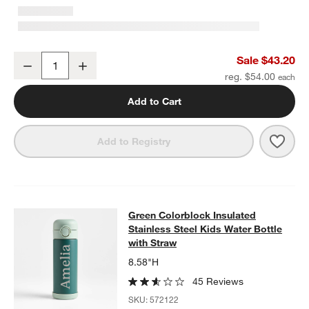
Retro Hopscotch Medium Kids Backpack with Side Pockets
Sale $43.20
Decrease
Increase
Quantity
reg. $54.00
Add to Cart
Save 
Retr
Add to Registry
Green Colorblock Insulated Stainles
Green Colorblock Insulated
SKIP ITEMS
GREEN COLORBLOCK INSULATED STAINLESS STEEL KIDS WAT
Stainless Steel Kids Water Bottle
with Straw
8.58"H
45 Reviews
SKU:
572122