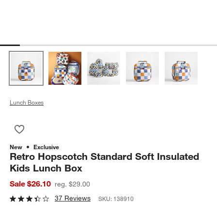
Lunch Boxes
Save to Favorites
Retro Hopscotch Standard Soft Insulated Kids Lunch Box
New
Exclusive
Retro Hopscotch Standard Soft Insulated
Kids Lunch Box
Sale $26.10
reg. $29.00
37 Reviews
SKU:
138910