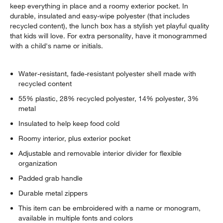
keep everything in place and a roomy exterior pocket. In
durable, insulated and easy-wipe polyester (that includes
recycled content), the lunch box has a stylish yet playful quality
that kids will love. For extra personality, have it monogrammed
with a child's name or initials.
Water-resistant, fade-resistant polyester shell made with
recycled content
55% plastic, 28% recycled polyester, 14% polyester, 3%
metal
Insulated to help keep food cold
Roomy interior, plus exterior pocket
Adjustable and removable interior divider for flexible
organization
Padded grab handle
Durable metal zippers
This item can be embroidered with a name or monogram,
available in multiple fonts and colors