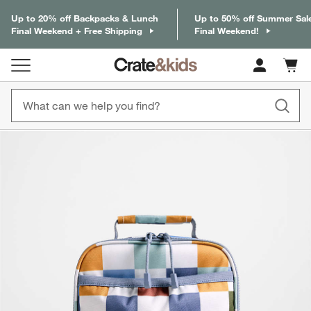
Up to 20% off Backpacks & Lunch
Up to 50% off Summer Sal
Final Weekend + Free Shipping
Final Weekend!
Cart c
0
items
product gallery
SKIP ITEMS
PRODUCT GALLERY
ITEMS SKIPPED. UNDO.