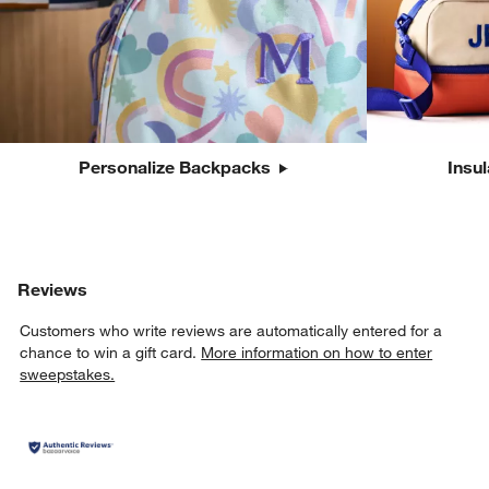
Personalize Backpacks
Insu
Reviews
Customers who write reviews are automatically entered for a
chance to win a gift card.
More information on how to enter
sweepstakes.