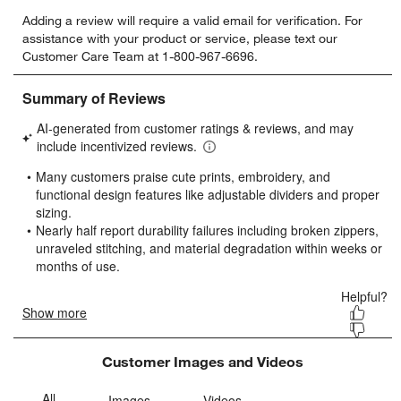
Select
Select
Select
Select
Select
Adding a review will require a valid email for verification. For
to
to
to
to
to
assistance with your product or service, please text our
rate
rate
rate
rate
rate
Customer Care Team at 1-800-967-6696.
the
the
the
the
the
item
item
item
item
item
with
with
with
with
with
1
2
3
4
5
star.
stars.
stars.
stars.
stars.
This
This
This
This
This
action
action
action
action
action
will
will
will
will
will
open
open
open
open
open
submission
submission
submission
submission
submission
form.
form.
form.
form.
form.
Customer Images and Videos