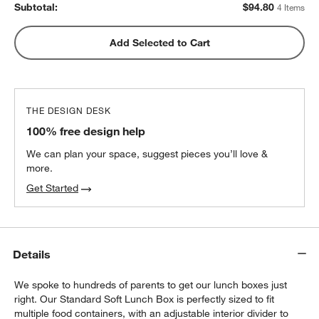
Subtotal:
$
94.80
4 Items
Green Colorblock Insulated Stainless Steel
Add Selected to Cart
w window)
Kids Water Bottle with Straw
$25.20
each
THE DESIGN DESK
100% free design help
We can plan your space, suggest pieces you’ll love &
more.
Get Started
Details
We spoke to hundreds of parents to get our lunch boxes just
right. Our Standard Soft Lunch Box is perfectly sized to fit
multiple food containers, with an adjustable interior divider to