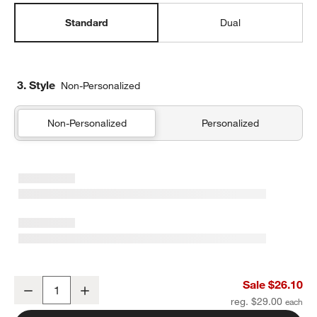
Standard
Dual
3. Style
Non-Personalized
Non-Personalized
Personalized
Retro Hopscotch Standard Soft Insulated Kids Lunch Box
Sale $26.10
Decrease
Increase
Quantity
reg. $29.00