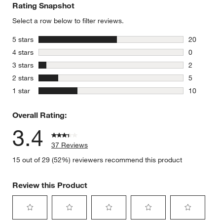
Rating Snapshot
Select a row below to filter reviews.
stars
5 stars
20
20 reviews
stars
4 stars
0
0 reviews 
stars
3 stars
2
2 reviews 
stars
2 stars
5
5 reviews 
stars
1 star
10
10 reviews
Overall Rating:
3.4
37 Reviews
15 out of 29 (52%) reviewers recommend this product
Review this Product