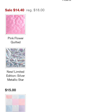
Sale $14.40
reg. $18.00
Pink Flower
Quilted
New! Limited
Edition: Silver
Metallic Star
$15.00