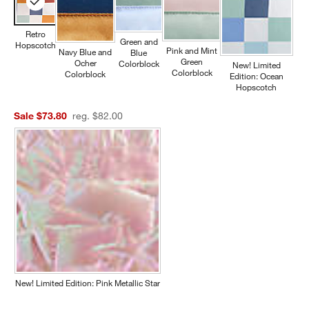
Retro
Green and
Hopscotch
Pink and Mint
Navy Blue and
Blue
Green
Ocher
Colorblock
New! Limited
Colorblock
Colorblock
Edition: Ocean
Hopscotch
Sale $73.80
reg. $82.00
New! Limited Edition: Pink Metallic Star