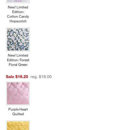
New! Limited
Edition:
Cotton Candy
Hopscotch
New! Limited
Edition: Forest
Floral Green
Sale $16.20
reg. $18.00
Purple Heart
Quilted