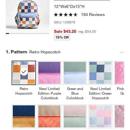
12"Wx6"Dx15"H
194 Reviews
SKU:
139879
Sale $43.20
reg. $54.00
19% Off
Step
1
.
Pattern
Retro Hopscotch
Retro
New! Limited
Green and
New! Limited
Pink Fl
Hopscotch
Edition: Purple
Blue
Edition: Ocean
Quilte
Colorblock
Colorblock
Hopscotch