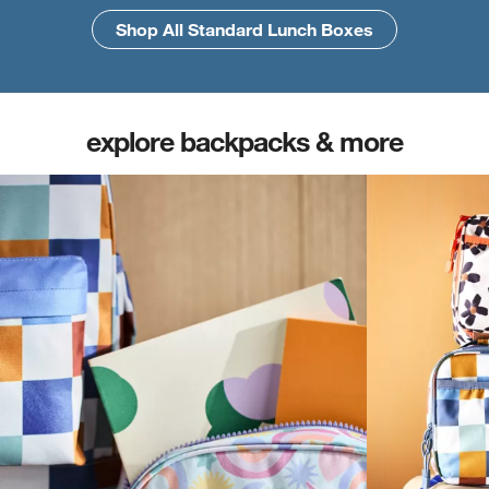
Shop All Standard Lunch Boxes
Shop All Large Lunch Boxes
explore backpacks & more
(opens in new tab