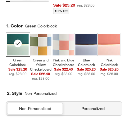
Sale $25.20
reg. $28.00
10% Off
Step
1
.
Color
Green Colorblock
Green
Green and
Pink and Blue
Blue
Pink
Colorblock
Yellow
Checkerboard
Colorblock
Colorblock
Sale $25.20
Checkerboard
Sale $22.40
Sale $25.20
Sale $25.20
reg. $28.00
Sale $22.40
reg. $28.00
reg. $28.00
reg. $28.00
reg. $28.00
2. Style
Non-Personalized
Non-Personalized
Personalized