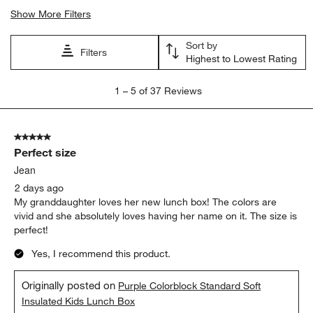
Show More Filters
Sort by
Filters
Highest to Lowest Rating
1
1
–
5 of 37
Reviews
to
5
of
5 out of 5 stars.
37
Perfect size
Reviews
.
Jean
2 days ago
My granddaughter loves her new lunch box! The colors are
vivid and she absolutely loves having her name on it. The size is
perfect!
Yes, I recommend this product.
Originally posted on
Purple Colorblock Standard Soft
Insulated Kids Lunch Box