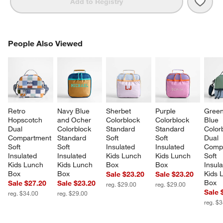
Save 
Retr
Add to Registry
PEOPLE ALSO VIEWED
People Also Viewed
ITEMS SKIPPED. UNDO.
SK
Retro 
Navy Blue 
Sherbet 
Purple 
Green
Hopscotch 
and Ocher 
Colorblock 
Colorblock 
Blue 
Dual 
Colorblock 
Standard 
Standard 
Color
Compartment 
Standard 
Soft 
Soft 
Dual 
Soft 
Soft 
Insulated 
Insulated 
Compa
Insulated 
Insulated 
Kids Lunch 
Kids Lunch 
Soft 
Kids Lunch 
Kids Lunch 
Box
Box
Insula
Box
Box
Kids 
Sale $23.20
Sale $23.20
Box
Sale $27.20
Sale $23.20
reg. $29.00
reg. $29.00
Sale 
reg. $34.00
reg. $29.00
reg. $