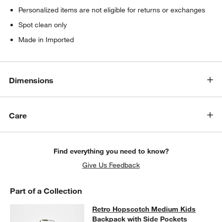
Personalized items are not eligible for returns or exchanges
Spot clean only
Made in Imported
Dimensions
Care
Find everything you need to know?
Give Us Feedback
Part of a Collection
Retro Hopscotch Medium Kids Back
Retro Hopscotch Medium Kids
SKIP ITEMS
RETRO HOPSCOTCH MEDIUM KIDS BACKPACK WITH SIDE POC
Backpack with Side Pockets