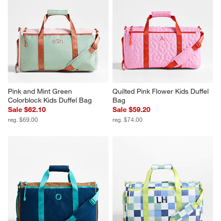
Pink and Mint Green 
Quilted Pink Flower Kids Duffel 
Colorblock Kids Duffel Bag
Bag
Sale $62.10
Sale $59.20
reg. $69.00
reg. $74.00