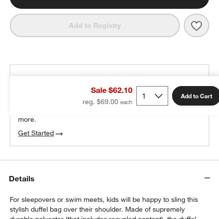
Save 
Gree
Add to Registry
THE DESIGN DESK
Sale $62.10
100% free design help
Add to Cart
reg. $69.00
We can plan your space, suggest pieces you’ll love &
more.
Get Started
w window)
Details
For sleepovers or swim meets, kids will be happy to sling this
stylish duffel bag over their shoulder. Made of supremely