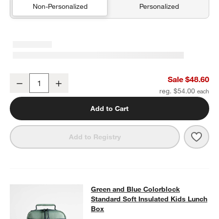
Non-Personalized
Personalized
Green and Blue Colorblock Medium Kids Backpack with Side Pock
Sale $48.60
Decrease
Increase
Quantity
reg. $54.00
Add to Cart
Save 
Gree
Add to Registry
Green and Blue Colorblock Standar
Green and Blue Colorblock
SKIP ITEMS
GREEN AND BLUE COLORBLOCK STANDARD SOFT INSULATED 
Standard Soft Insulated Kids Lunch
Box