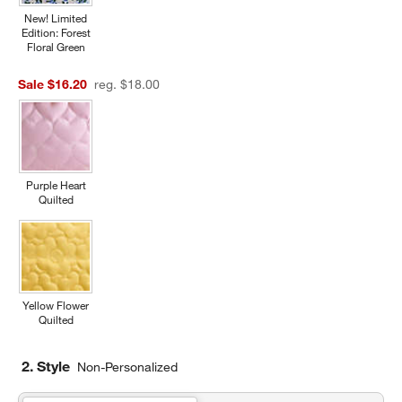
New! Limited
Edition: Forest
Floral Green
Sale $16.20
reg. $18.00
Purple Heart
Quilted
Yellow Flower
Quilted
2. Style
Non-Personalized