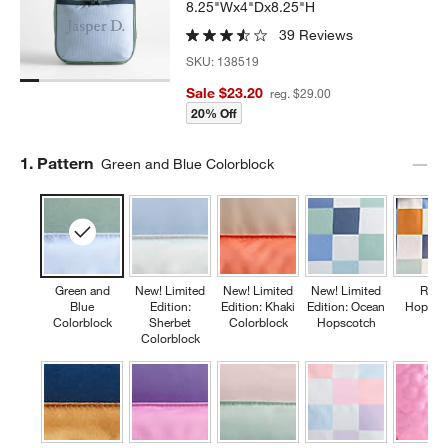
8.25"Wx4"Dx8.25"H
39 Reviews
SKU:
138519
Sale $23.20
reg. $29.00
20% Off
Step
1
.
Pattern
Green and Blue Colorblock
Green and
New! Limited
New! Limited
New! Limited
Retr
Blue
Edition:
Edition: Khaki
Edition: Ocean
Hopsco
Colorblock
Sherbet
Colorblock
Hopscotch
Colorblock