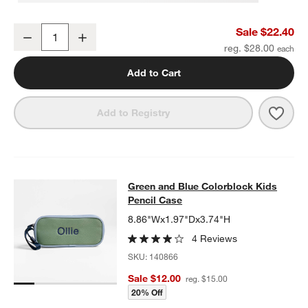
Green and Yellow Checkerboard Insulated Stainless Steel Kids Wate
Sale $22.40
Decrease
Increase
Quantity
reg. $28.00
Add to Cart
Save 
Green
Add to Registry
Green and Blue Colorblock Kids Pe
Green and Blue Colorblock Kids
SKIP ITEMS
GREEN AND BLUE COLORBLOCK KIDS PENCIL CASE
ITEMS SKI
Pencil Case
8.86"Wx1.97"Dx3.74"H
4 Reviews
SKU:
140866
Sale $12.00
reg. $15.00
20% Off