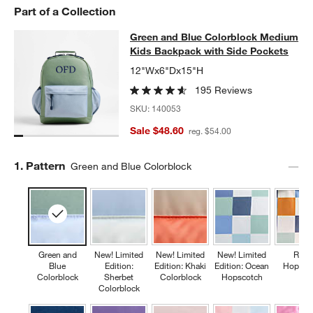
Part of a Collection
Green and Blue Colorblock Medium
Green and Blue Colorblock Medium
SKIP ITEMS
GREEN AND BLUE COLORBLOCK MEDIUM KIDS BACKPACK WIT
Kids Backpack with Side Pockets
12"Wx6"Dx15"H
195 Reviews
SKU:
140053
Sale $48.60
reg. $54.00
Step
1
.
Pattern
Green and Blue Colorblock
Green and
New! Limited
New! Limited
New! Limited
Retr
Blue
Edition:
Edition: Khaki
Edition: Ocean
Hopsco
Colorblock
Sherbet
Colorblock
Hopscotch
Colorblock