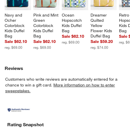
Navy and 
Pink and Mint 
Ocean 
Dreamer 
Retro
Ocher 
Green 
Hopscotch 
Quilted 
Hopsc
Colorblock 
Colorblock 
Kids Duffel 
Yellow 
Kids D
Kids Duffel 
Kids Duffel 
Bag
Flower Kids 
Bag
Bag
Bag
Duffel Bag
Sale $62.10
Sale 
Sale $62.10
Sale $62.10
Sale $59.20
reg. $69.00
reg. $
reg. $69.00
reg. $69.00
reg. $74.00
Reviews
Customers who write reviews are automatically entered for a
chance to win a gift card.
More information on how to enter
sweepstakes.
Rating Snapshot