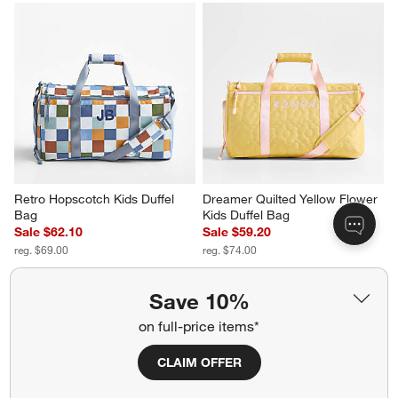
Retro Hopscotch Kids Duffel 
Dreamer Quilted Yellow Flower 
Bag
Kids Duffel Bag
Sale $62.10
Sale $59.20
reg. $69.00
reg. $74.00
Save 10%
on full-price items*
CLAIM OFFER