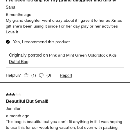
Sana
6 months ago
My grand daughter went crazy about it I gave it to her as Xmas
gift she’s been using it since For her day play or her activities
Love it
Yes, I recommend this product.
Originally posted on
Pink and Mint Green Colorblock Kids
Duffel Bag
Report
Helpful?
(
1
)
(
0
)
3 out of 5 stars.
Beautiful But Small!
Jennifer
a month ago
This bag is beautiful but you can’t fit anything in it! I was hoping
to use this for our week long vacation, but even with packing