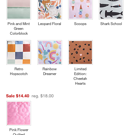
Pink and Mint
Leopard Floral
Scoops
Shark School
Green
Colorblock
Retro
Rainbow
Limited
Hopscotch
Dreamer
Edition:
Cheetah
Hearts
Sale $14.40
reg. $18.00
Pink Flower
Quilted