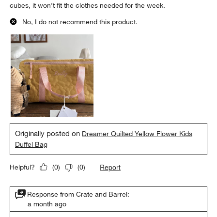
cubes, it won’t fit the clothes needed for the week.
No, I do not recommend this product.
Originally posted on
Dreamer Quilted Yellow Flower Kids
Duffel Bag
Report
Helpful?
(
0
)
(
0
)
Response from Crate and Barrel:
a month ago