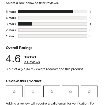
Select a row below to filter reviews.
stars
5 stars
4
4 reviews 
stars
4 stars
0
0 reviews 
stars
3 stars
1
1 review w
stars
2 stars
0
0 reviews 
stars
1 star
0
0 reviews 
Overall Rating:
4.6
5 Reviews
3 out of 4 (75%) reviewers recommend this product
Review this Product
Select
Select
Select
Select
Select
Adding a review will require a valid email for verification. For
to
to
to
to
to