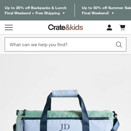
Up to 20% off Backpacks & Lunch
Up to 50% off Summer Sal
Final Weekend + Free Shipping
Final Weekend!
Cart c
0
items
product gallery
SKIP ITEMS
PRODUCT GALLERY
ITEMS SKIPPED. UNDO.