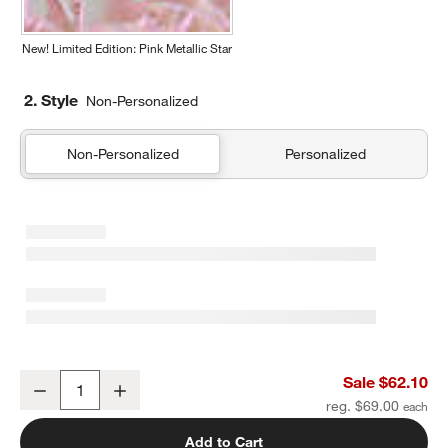
New! Limited Edition: Pink Metallic Star
2. Style
Non-Personalized
Non-Personalized
Personalized
Green and Blue Colorblock Kids Duffel Bag
Sale $62.10
Decrease
Increase
Quantity
reg. $69.00
Add to Cart