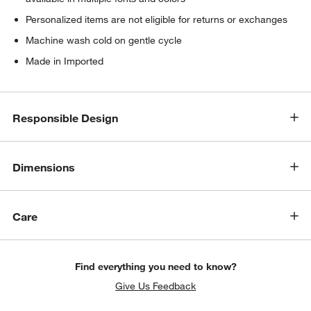
Personalized items are not eligible for returns or exchanges
Machine wash cold on gentle cycle
Made in Imported
Responsible Design
Dimensions
Care
Find everything you need to know?
Give Us Feedback