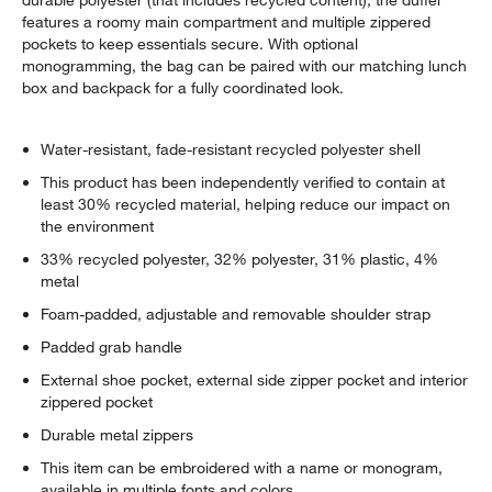
durable polyester (that includes recycled content), the duffel
features a roomy main compartment and multiple zippered
pockets to keep essentials secure. With optional
monogramming, the bag can be paired with our matching lunch
box and backpack for a fully coordinated look.
Water-resistant, fade-resistant recycled polyester shell
This product has been independently verified to contain at
least 30% recycled material, helping reduce our impact on
the environment
33% recycled polyester, 32% polyester, 31% plastic, 4%
metal
Foam-padded, adjustable and removable shoulder strap
Padded grab handle
External shoe pocket, external side zipper pocket and interior
zippered pocket
Durable metal zippers
This item can be embroidered with a name or monogram,
available in multiple fonts and colors