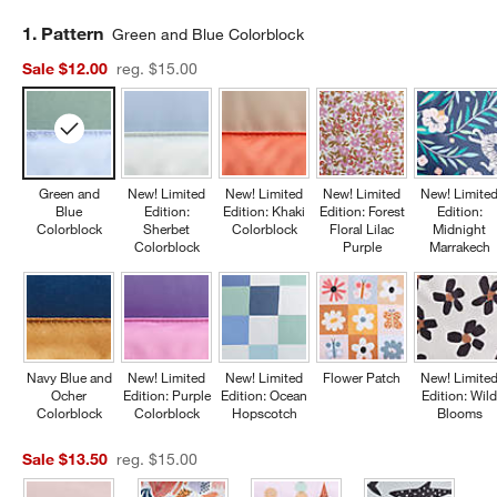
Step
1
.
Pattern
Green and Blue Colorblock
Sale $12.00
reg. $15.00
Green and
New! Limited
New! Limited
New! Limited
New! Limite
Blue
Edition:
Edition: Khaki
Edition: Forest
Edition:
Colorblock
Sherbet
Colorblock
Floral Lilac
Midnight
Colorblock
Purple
Marrakech
Navy Blue and
New! Limited
New! Limited
Flower Patch
New! Limite
Ocher
Edition: Purple
Edition: Ocean
Edition: Wil
Colorblock
Colorblock
Hopscotch
Blooms
Sale $13.50
reg. $15.00