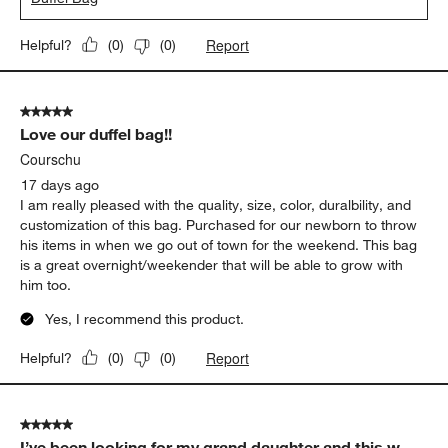
Report
Helpful?
(
0
)
(
0
)
5 out of 5 stars.
Love our duffel bag!!
Courschu
17 days ago
I am really pleased with the quality, size, color, duralbility, and
customization of this bag. Purchased for our newborn to throw
his items in when we go out of town for the weekend. This bag
is a great overnight/weekender that will be able to grow with
him too.
Yes, I recommend this product.
Report
Helpful?
(
0
)
(
0
)
5 out of 5 stars.
I’ve been looking for my grand daughter and this w