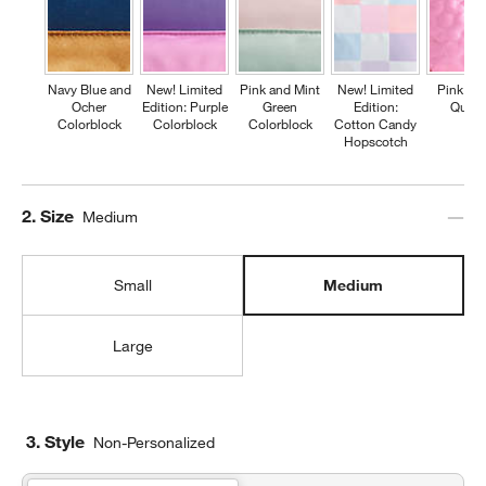
Navy Blue and
New! Limited
Pink and Mint
New! Limited
Pink Fl
Ocher
Edition: Purple
Green
Edition:
Quilte
Colorblock
Colorblock
Colorblock
Cotton Candy
Hopscotch
Step
2
.
Size
Medium
Small
Medium
Large
3. Style
Non-Personalized