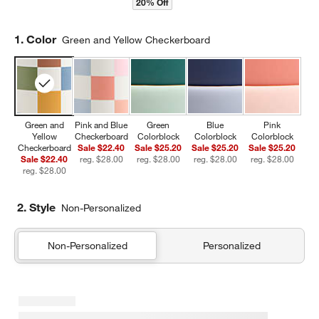
20% Off
Step
1
.
Color
Green and Yellow Checkerboard
Green and
Pink and Blue
Green
Blue
Pink
Yellow
Checkerboard
Colorblock
Colorblock
Colorblock
Checkerboard
Sale $22.40
Sale $25.20
Sale $25.20
Sale $25.20
Sale $22.40
reg. $28.00
reg. $28.00
reg. $28.00
reg. $28.00
reg. $28.00
2. Style
Non-Personalized
Non-Personalized
Personalized