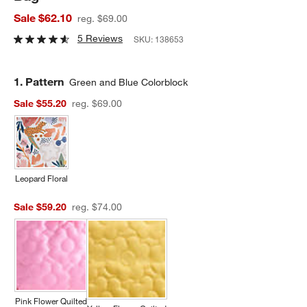
Sale $62.10
reg. $69.00
5 Reviews
SKU:
138653
Step
1
.
Pattern
Green and Blue Colorblock
Sale $55.20
reg. $69.00
Leopard Floral
Sale $59.20
reg. $74.00
Pink Flower Quilted