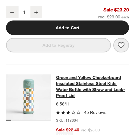
Green and Blue Colorblock Standard Soft Insulated Kids Lunch Bo
Sale $23.20
Decrease
Increase
Quantity
reg. $29.00
Add to Cart
Save 
Gree
Add to Registry
Green and Yellow Checkerboard Insu
Green and Yellow Checkerboard
SKIP ITEMS
GREEN AND YELLOW CHECKERBOARD INSULATED STAINLESS S
Insulated Stainless Steel Kids
Water Bottle with Straw and Leak-
Proof Lid
8.58"H
45 Reviews
SKU:
118604
Sale $22.40
reg. $28.00