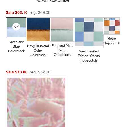
Yellow Flower Quilted
Sale $62.10
reg. $69.00
Retro
Green and
Hopscotch
Pink and Mint
Navy Blue and
Blue
Green
Ocher
Colorblock
New! Limited
Colorblock
Colorblock
Edition: Ocean
Hopscotch
Sale $73.80
reg. $82.00