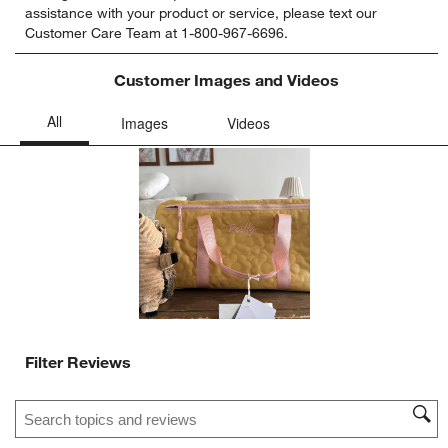
assistance with your product or service, please text our
rate
rate
rate
rate
rate
Customer Care Team at 1-800-967-6696.
the
the
the
the
the
item
item
item
item
item
with
with
with
with
with
Customer Images and Videos
1
2
3
4
5
star.
stars.
stars.
stars.
stars.
This
This
This
This
This
action
action
action
action
action
will
will
will
will
will
open
open
open
open
open
submission
submission
submission
submission
submission
form.
form.
form.
form.
form.
Filter Reviews
Search topics and reviews search region