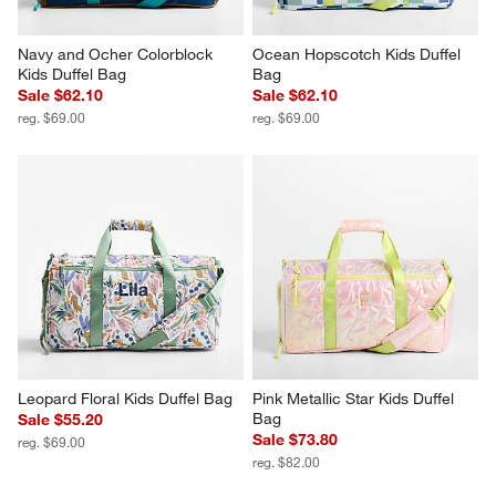
Navy and Ocher Colorblock 
Ocean Hopscotch Kids Duffel 
Kids Duffel Bag
Bag
Sale $62.10
Sale $62.10
reg. $69.00
reg. $69.00
Leopard Floral Kids Duffel Bag
Pink Metallic Star Kids Duffel 
Bag
Sale $55.20
Sale $73.80
reg. $69.00
reg. $82.00