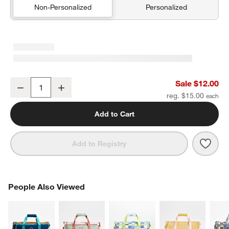
Non-Personalized
Personalized
Green and Blue Colorblock Kids Pencil Case
Sale $12.00
Decrease
Increase
Quantity
reg. $15.00
Add to Cart
Save 
Gree
Add to Registry
PEOPLE ALSO VIEWED
People Also Viewed
ITEMS SKIPPED. UNDO.
SK