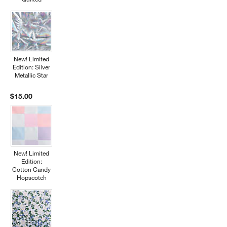
New! Limited
Edition: Silver
Metallic Star
$15.00
New! Limited
Edition:
Cotton Candy
Hopscotch