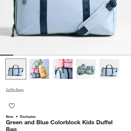
Duffle Bags
Save to Favorites
Green and Blue Colorblock Kids Duffel Bag
New
Exclusive
Green and Blue Colorblock Kids Duffel
Bag