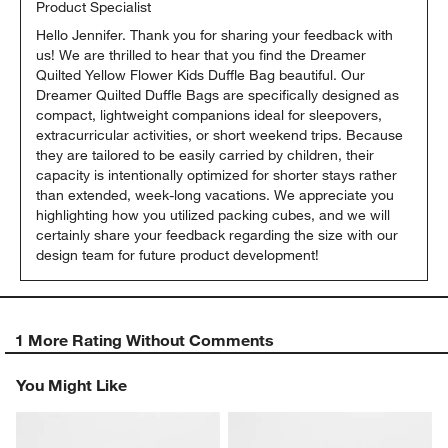
Product Specialist
Hello Jennifer. Thank you for sharing your feedback with 
us! We are thrilled to hear that you find the Dreamer 
Quilted Yellow Flower Kids Duffle Bag beautiful. Our 
Dreamer Quilted Duffle Bags are specifically designed as 
compact, lightweight companions ideal for sleepovers, 
extracurricular activities, or short weekend trips. Because 
they are tailored to be easily carried by children, their 
capacity is intentionally optimized for shorter stays rather 
than extended, week-long vacations. We appreciate you 
highlighting how you utilized packing cubes, and we will 
certainly share your feedback regarding the size with our 
design team for future product development!
1 More Rating Without Comments
You Might Like