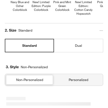
Navy Blue and
New! Limited
Pink and Mint
New! Limited
Pink Fl
Ocher
Edition: Purple
Green
Edition:
Quilte
Colorblock
Colorblock
Colorblock
Cotton Candy
Hopscotch
Step
2
.
Size
Standard
Standard
Dual
3. Style
Non-Personalized
Non-Personalized
Personalized