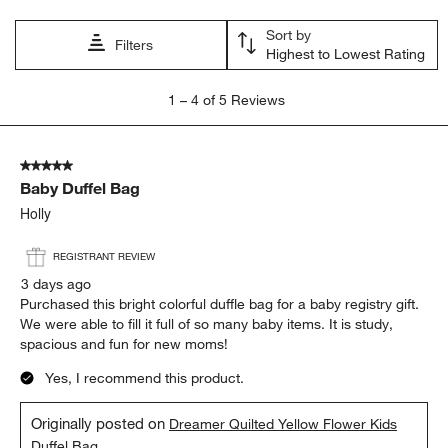
Sort by
Filters
Highest to Lowest Rating
1
1
–
4 of 5
Reviews
to
4
of
5 out of 5 stars.
5
Baby Duffel Bag
Reviews
.
Holly
REGISTRANT REVIEW
3 days ago
Purchased this bright colorful duffle bag for a baby registry gift.
We were able to fill it full of so many baby items. It is study,
spacious and fun for new moms!
Yes, I recommend this product.
Originally posted on
Dreamer Quilted Yellow Flower Kids
Duffel Bag