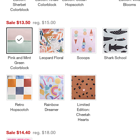
Sherbet
Colorblock
Hopscotch
Blooms
Colorblock
Sale $13.50
reg. $15.00
Pink and Mint
Leopard Floral
Scoops
Shark School
Green
Colorblock
Retro
Rainbow
Limited
Hopscotch
Dreamer
Edition:
Cheetah
Hearts
Sale $14.40
reg. $18.00