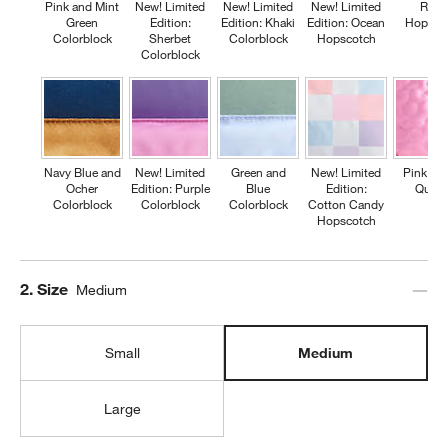
Pink and Mint
New! Limited
New! Limited
New! Limited
Retr
Green
Edition:
Edition: Khaki
Edition: Ocean
Hopsco
Colorblock
Sherbet
Colorblock
Hopscotch
Colorblock
Navy Blue and
New! Limited
Green and
New! Limited
Pink Fl
Ocher
Edition: Purple
Blue
Edition:
Quilte
Colorblock
Colorblock
Colorblock
Cotton Candy
Hopscotch
Step
2
.
Size
Medium
Small
Medium
Large