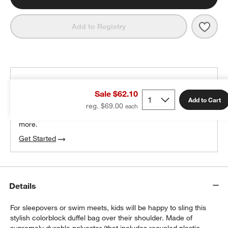
Save 
Pink
Add to Registry
THE DESIGN DESK
Sale $62.10
100% free design help
Add to Cart
reg. $69.00
We can plan your space, suggest pieces you’ll love &
more.
Get Started
w window)
Details
For sleepovers or swim meets, kids will be happy to sling this
stylish colorblock duffel bag over their shoulder. Made of