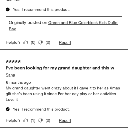
Yes, I recommend this product.
Originally posted on
Green and Blue Colorblock Kids Duffel
Bag
Report
Helpful?
(
0
)
(
0
)
5 out of 5 stars.
I’ve been looking for my grand daughter and this w
Sana
6 months ago
My grand daughter went crazy about it I gave it to her as Xmas
gift she’s been using it since For her day play or her activities
Love it
Yes, I recommend this product.
Report
Helpful?
(
1
)
(
0
)