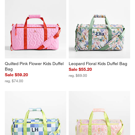
Quilted Pink Flower Kids Duffel 
Leopard Floral Kids Duffel Bag
Bag
Sale $55.20
Sale $59.20
reg. $69.00
reg. $74.00