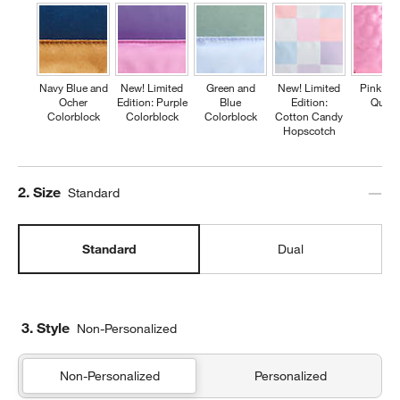
Navy Blue and
New! Limited
Green and
New! Limited
Pink Fl
Ocher
Edition: Purple
Blue
Edition:
Quilte
Colorblock
Colorblock
Colorblock
Cotton Candy
Hopscotch
Step
2
.
Size
Standard
Standard
Dual
3. Style
Non-Personalized
Non-Personalized
Personalized