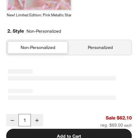
New! Limited Edition: Pink Metallic Star
2. Style
Non-Personalized
Non-Personalized
Personalized
Pink and Mint Green Colorblock Kids Duffel Bag
Sale $62.10
Decrease
Increase
Quantity
reg. $69.00
Add to Cart