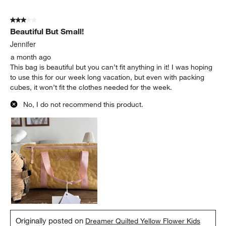
3 out of 5 stars.
Beautiful But Small!
Jennifer
a month ago
This bag is beautiful but you can’t fit anything in it! I was hoping
to use this for our week long vacation, but even with packing
cubes, it won’t fit the clothes needed for the week.
No, I do not recommend this product.
Originally posted on
Dreamer Quilted Yellow Flower Kids