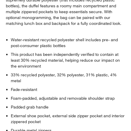
supremely durable polyester (that includes recycled plastic
bottles), the duffel features a roomy main compartment and
multiple zippered pockets to keep essentials secure. With
optional monogramming, the bag can be paired with our
matching lunch box and backpack for a fully coordinated look.
Water-resistant recycled polyester shell includes pre- and
post-consumer plastic bottles
This product has been independently verified to contain at
least 30% recycled material, helping reduce our impact on
the environment
33% recycled polyester, 32% polyester, 31% plastic, 4%
metal
Fade-resistant
Foam-padded, adjustable and removable shoulder strap
Padded grab handle
External shoe pocket, external side zipper pocket and interior
zippered pocket
Durable metal zippers