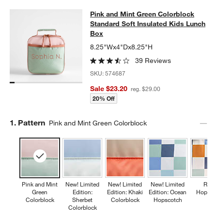
Pink and Mint Green Colorblock Sta
Pink and Mint Green Colorblock
SKIP ITEMS
PINK AND MINT GREEN COLORBLOCK STANDARD SOFT INSULA
Standard Soft Insulated Kids Lunch
Box
8.25"Wx4"Dx8.25"H
39 Reviews
SKU:
574687
Sale $23.20
reg. $29.00
20% Off
Step
1
.
Pattern
Pink and Mint Green Colorblock
Pink and Mint
New! Limited
New! Limited
New! Limited
Retr
Green
Edition:
Edition: Khaki
Edition: Ocean
Hopsco
Colorblock
Sherbet
Colorblock
Hopscotch
Colorblock