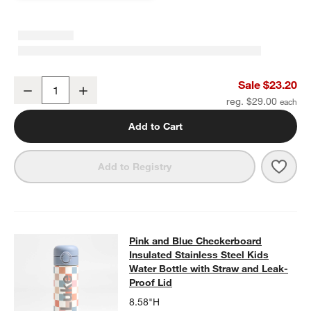
Pink and Mint Green Colorblock Standard Soft Insulated Kids Lunc
Sale $23.20
Decrease
Increase
Quantity
reg. $29.00
Add to Cart
Save 
Pink
Add to Registry
Pink and Blue Checkerboard Insulat
Pink and Blue Checkerboard
SKIP ITEMS
PINK AND BLUE CHECKERBOARD INSULATED STAINLESS STEEL
Insulated Stainless Steel Kids
Water Bottle with Straw and Leak-
Proof Lid
8.58"H