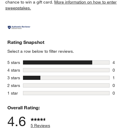
chance to win a gift card.
More information on how to enter
sweepstakes.
Rating Snapshot
Select a row below to filter reviews.
stars
5 stars
4
4 reviews 
stars
4 stars
0
0 reviews 
stars
3 stars
1
1 review w
stars
2 stars
0
0 reviews 
stars
1 star
0
0 reviews 
Overall Rating:
4.6
5 Reviews