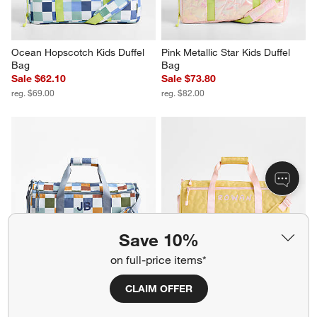
Ocean Hopscotch Kids Duffel 
Pink Metallic Star Kids Duffel 
Bag
Bag
Sale $62.10
Sale $73.80
reg. $69.00
reg. $82.00
Save 10%
on full-price items*
Retro Hopscotch Kids Duffel 
Dreamer Quilted Yellow Flower 
Bag
Kids Duffel Bag
CLAIM OFFER
Sale $62.10
Sale $59.20
reg. $69.00
reg. $74.00