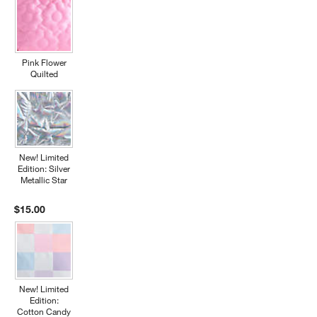
Pink Flower
Quilted
New! Limited
Edition: Silver
Metallic Star
$15.00
New! Limited
Edition:
Cotton Candy