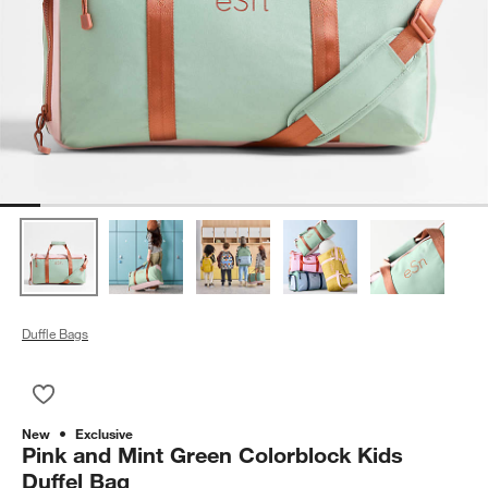
Duffle Bags
Save to Favorites
Pink and Mint Green Colorblock Kids Duffel Bag
New
Exclusive
Pink and Mint Green Colorblock Kids
Duffel Bag