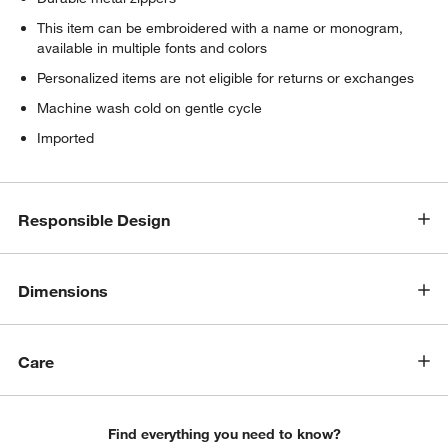
This item can be embroidered with a name or monogram,
available in multiple fonts and colors
Personalized items are not eligible for returns or exchanges
Machine wash cold on gentle cycle
Imported
Responsible Design
Dimensions
Care
Find everything you need to know?