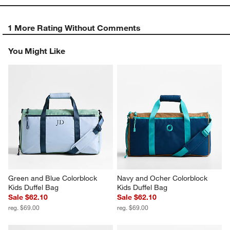
1 More Rating Without Comments
You Might Like
Green and Blue Colorblock 
Navy and Ocher Colorblock 
Kids Duffel Bag
Kids Duffel Bag
Sale $62.10
Sale $62.10
reg. $69.00
reg. $69.00