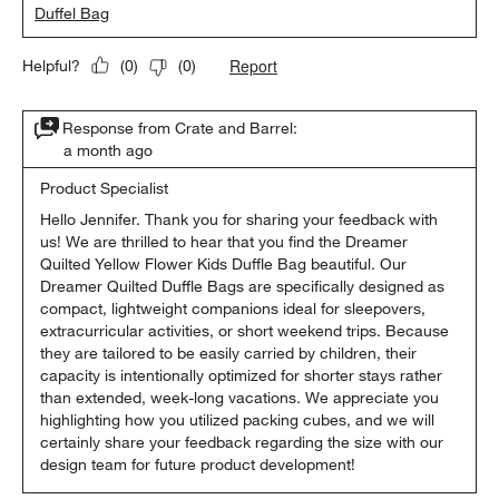
Duffel Bag
Report
Helpful?
(
0
)
(
0
)
Response from Crate and Barrel:
a month ago
Product Specialist
Hello Jennifer. Thank you for sharing your feedback with 
us! We are thrilled to hear that you find the Dreamer 
Quilted Yellow Flower Kids Duffle Bag beautiful. Our 
Dreamer Quilted Duffle Bags are specifically designed as 
compact, lightweight companions ideal for sleepovers, 
extracurricular activities, or short weekend trips. Because 
they are tailored to be easily carried by children, their 
capacity is intentionally optimized for shorter stays rather 
than extended, week-long vacations. We appreciate you 
highlighting how you utilized packing cubes, and we will 
certainly share your feedback regarding the size with our 
design team for future product development!