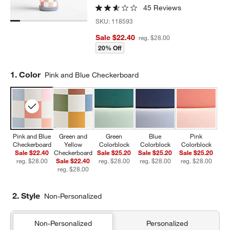
45 Reviews
SKU:
118593
Sale $22.40
reg. $28.00
20% Off
Step
1
.
Color
Pink and Blue Checkerboard
Pink and Blue
Green and
Green
Blue
Pink
Checkerboard
Yellow
Colorblock
Colorblock
Colorblock
Sale $22.40
Checkerboard
Sale $25.20
Sale $25.20
Sale $25.20
reg. $28.00
Sale $22.40
reg. $28.00
reg. $28.00
reg. $28.00
reg. $28.00
2. Style
Non-Personalized
Non-Personalized
Personalized