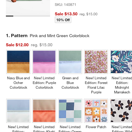
SKU:
140871
Sale $13.50
reg. $15.00
10% Off
Step
1
.
Pattern
Pink and Mint Green Colorblock
Sale $12.00
reg. $15.00
Navy Blue and
New! Limited
Green and
New! Limited
New! Limite
Ocher
Edition: Purple
Blue
Edition: Forest
Edition:
Colorblock
Colorblock
Colorblock
Floral Lilac
Midnight
Purple
Marrakech
New! Limited
New! Limited
New! Limited
Flower Patch
New! Limite
Edition:
Edition: Khaki
Edition: Ocean
Edition: Wil