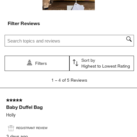
Filter Reviews
Search topics and reviews search region
Sort by
Filters
Highest to Lowest Rating
1
1
–
4 of 5
Reviews
to
4
of
5 out of 5 stars.
5
Baby Duffel Bag
Reviews
.
Holly
REGISTRANT REVIEW
3 days ago