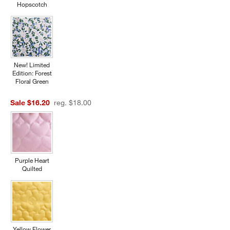
Hopscotch
New! Limited
Edition: Forest
Floral Green
Sale $16.20
reg. $18.00
Purple Heart
Quilted
Yellow Flower