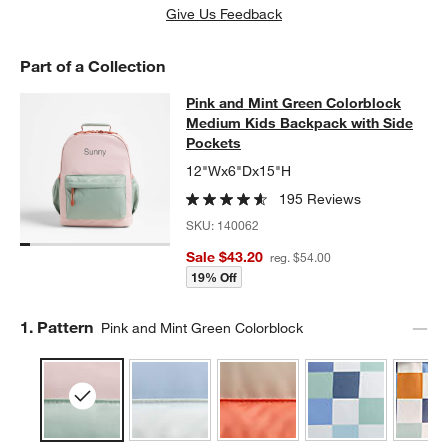
Give Us Feedback
Part of a Collection
Pink and Mint Green Colorblock Me
Pink and Mint Green Colorblock
SKIP ITEMS
PINK AND MINT GREEN COLORBLOCK MEDIUM KIDS BACKPACK
Medium Kids Backpack with Side
Pockets
12"Wx6"Dx15"H
195 Reviews
SKU:
140062
Sale $43.20
reg. $54.00
19% Off
Step
1
.
Pattern
Pink and Mint Green Colorblock