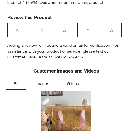
3 out of 4 (75%) reviewers recommend this product
Review this Product
Select
Select
Select
Select
Select
Adding a review will require a valid email for verification. For
to
to
to
to
to
assistance with your product or service, please text our
rate
rate
rate
rate
rate
Customer Care Team at 1-800-967-6696.
the
the
the
the
the
item
item
item
item
item
with
with
with
with
with
Customer Images and Videos
1
2
3
4
5
star.
stars.
stars.
stars.
stars.
This
This
This
This
This
action
action
action
action
action
will
will
will
will
will
open
open
open
open
open
submission
submission
submission
submission
submission
form.
form.
form.
form.
form.