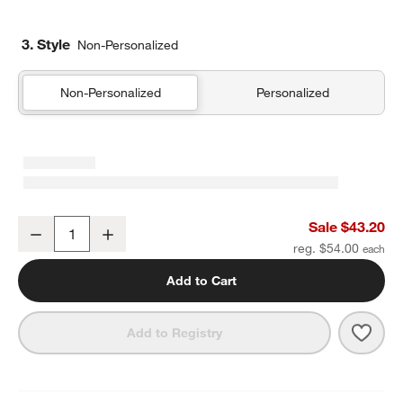
3. Style
Non-Personalized
Non-Personalized
Personalized
Pink and Mint Green Colorblock Medium Kids Backpack with Side 
Sale $43.20
Decrease
Increase
Quantity
reg. $54.00
Add to Cart
Save 
Pink
Add to Registry