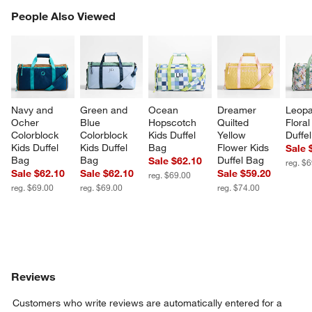
PEOPLE ALSO VIEWED
People Also Viewed
ITEMS SKIPPED. UNDO.
SK
Navy and 
Green and 
Ocean 
Dreamer 
Leopa
Ocher 
Blue 
Hopscotch 
Quilted 
Floral
Colorblock 
Colorblock 
Kids Duffel 
Yellow 
Duffe
Kids Duffel 
Kids Duffel 
Bag
Flower Kids 
Sale 
Bag
Bag
Duffel Bag
Sale $62.10
reg. $
Sale $62.10
Sale $62.10
Sale $59.20
reg. $69.00
reg. $69.00
reg. $69.00
reg. $74.00
Reviews
Customers who write reviews are automatically entered for a