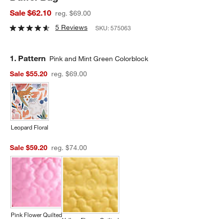
Sale $62.10
reg. $69.00
5 Reviews
SKU:
575063
Step
1
.
Pattern
Pink and Mint Green Colorblock
Sale $55.20
reg. $69.00
Leopard Floral
Sale $59.20
reg. $74.00
Pink Flower Quilted