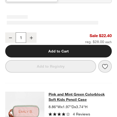
Pink and Blue Checkerboard Insulated Stainless Steel Kids Water B
Sale $22.40
Decrease
Increase
Quantity
reg. $28.00
Add to Cart
Save 
Pink 
Add to Registry
Pink and Mint Green Colorblock Sof
Pink and Mint Green Colorblock
SKIP ITEMS
PINK AND MINT GREEN COLORBLOCK SOFT KIDS PENCIL CAS
Soft Kids Pencil Case
8.86"Wx1.97"Dx3.74"H
4 Reviews