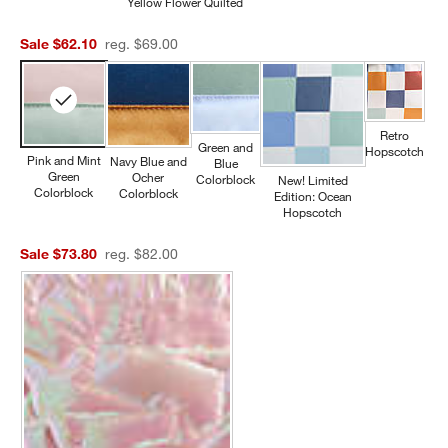
Yellow Flower Quilted
Sale $62.10
reg. $69.00
Retro
Green and
Hopscotch
Pink and Mint
Navy Blue and
Blue
Green
Ocher
Colorblock
New! Limited
Colorblock
Colorblock
Edition: Ocean
Hopscotch
Sale $73.80
reg. $82.00