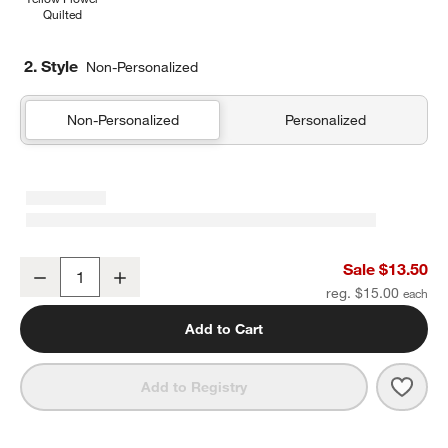
Quilted
2. Style
Non-Personalized
Non-Personalized
Personalized
Pink and Mint Green Colorblock Soft Kids Pencil Case
Sale $13.50
Decrease
Increase
Quantity
reg. $15.00
Add to Cart
Save 
Pink
Add to Registry