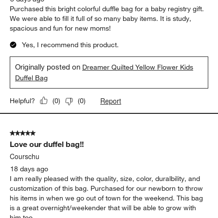
Purchased this bright colorful duffle bag for a baby registry gift.
We were able to fill it full of so many baby items. It is study,
spacious and fun for new moms!
Yes, I recommend this product.
Originally posted on
Dreamer Quilted Yellow Flower Kids
Duffel Bag
Report
Helpful?
(
0
)
(
0
)
5 out of 5 stars.
Love our duffel bag!!
Courschu
18 days ago
I am really pleased with the quality, size, color, duralbility, and
customization of this bag. Purchased for our newborn to throw
his items in when we go out of town for the weekend. This bag
is a great overnight/weekender that will be able to grow with
him too.