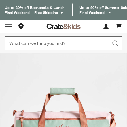
Up to 20% off Backpacks & Lunch
Up to 50% off Summer Sal
Final Weekend + Free Shipping
Final Weekend!
Store Locations
Cart c
0
items
product gallery
SKIP ITEMS
PRODUCT GALLERY
ITEMS SKIPPED. UNDO.