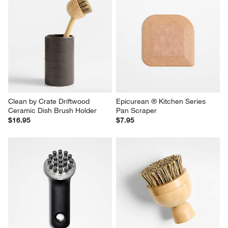
Clean by Crate Driftwood 
Epicurean ® Kitchen Series 
Ceramic Dish Brush Holder
Pan Scraper
$16.95
$7.95