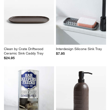
Clean by Crate Driftwood 
Interdesign Silicone Sink Tray
Ceramic Sink Caddy Tray
$7.95
$24.95