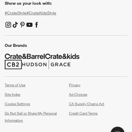
Show us your look with:
#CrateStyle
#CrateKidsStyle
(Opens in new window)
(Opens in new window)
(Opens in new window)
(Opens in new window)
(Opens in new window)
Our Brands
(Opens in new window)
(Opens in new window)
Terms of Use
Privacy
Site Index
Ad Choices
Cookie Settings
CA Supply Chains Act
Do Not Sell or Share My Personal
Credit Card Terms
Information
(Opens in new window)