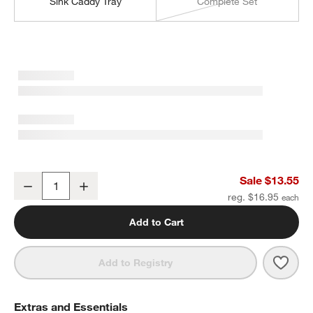
Sink Caddy Tray
Complete Set
Clean by Crate Ivory Ceramic Dish Brush Holder
Sale $13.55
Decrease
Increase
Quantity
reg. $16.95
Add to Cart
Save 
Clean
Add to Registry
Extras and Essentials