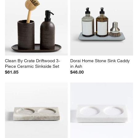
Clean By Crate Driftwood 3-
Dorai Home Stone Sink Caddy 
Piece Ceramic Sinkside Set
in Ash
$61.85
$46.00