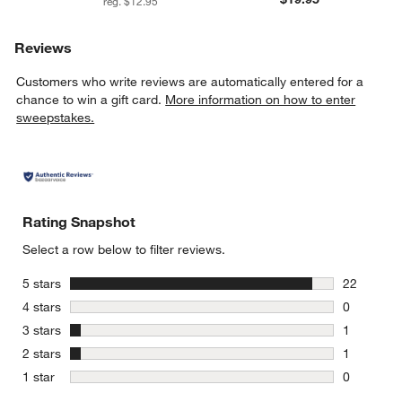
reg. $12.95
Reviews
Customers who write reviews are automatically entered for a
chance to win a gift card.
More information on how to enter
sweepstakes.
Rating Snapshot
Select a row below to filter reviews.
stars
5 stars
22
22 reviews
stars
4 stars
0
0 reviews 
stars
3 stars
1
1 review w
stars
2 stars
1
1 review w
stars
1 star
0
0 reviews 