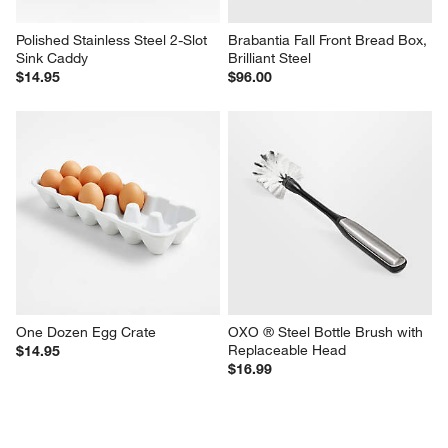
Polished Stainless Steel 2-Slot 
Brabantia Fall Front Bread Box, 
Sink Caddy
Brilliant Steel
$14.95
$96.00
One Dozen Egg Crate
OXO ® Steel Bottle Brush with 
Replaceable Head
$14.95
$16.99