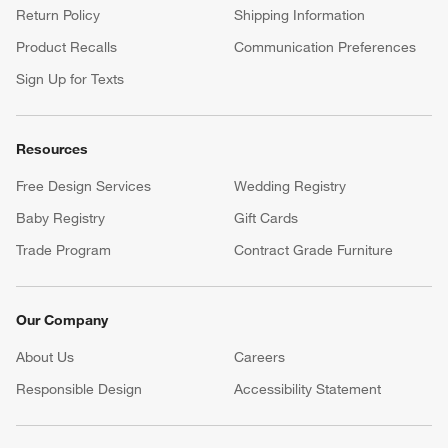
Return Policy
Shipping Information
Product Recalls
Communication Preferences
Sign Up for Texts
Resources
Free Design Services
Wedding Registry
Baby Registry
Gift Cards
Trade Program
Contract Grade Furniture
Our Company
About Us
Careers
(Opens in new window)
Responsible Design
Accessibility Statement