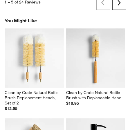
1
–
5 of 24
Reviews
Previous
Next
Reviews
Revi
You Might Like
Clean by Crate Natural Bottle 
Clean by Crate Natural Bottle 
Brush Replacement Heads, 
Brush with Replaceable Head
Set of 2
$16.95
$12.95