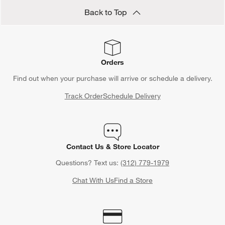
Back to Top
Orders
Find out when your purchase will arrive or schedule a delivery.
Track Order
Schedule Delivery
Contact Us & Store Locator
Questions? Text us:
(312) 779-1979
Chat With Us
Find a Store