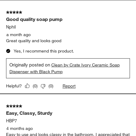
5 out of 5 stars.
Good quality soap pump
Nphil
a month ago
Great quality and looks good
Yes, I recommend this product.
Originally posted on
Clean by Crate Ivory Ceramic Soap
Dispenser with Black Pump
Report
Helpful?
(
0
)
(
0
)
5 out of 5 stars.
Easy, Classy, Sturdy
HBP7
4 months ago
Easy to use and looks classy in the bathroom. I appreciated that