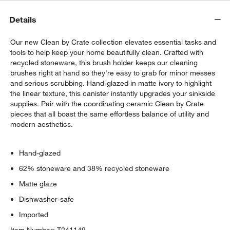
Details
Our new Clean by Crate collection elevates essential tasks and
tools to help keep your home beautifully clean. Crafted with
recycled stoneware, this brush holder keeps our cleaning
brushes right at hand so they're easy to grab for minor messes
and serious scrubbing. Hand-glazed in matte ivory to highlight
the linear texture, this canister instantly upgrades your sinkside
supplies. Pair with the coordinating ceramic Clean by Crate
pieces that all boast the same effortless balance of utility and
modern aesthetics.
Hand-glazed
62% stoneware and 38% recycled stoneware
Matte glaze
Dishwasher-safe
Imported
Item Number:
T241149