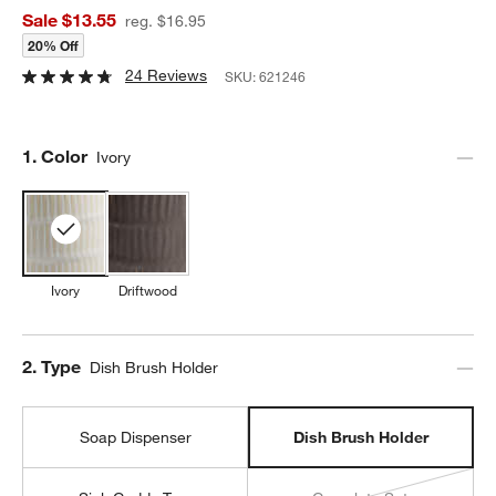
Sale $13.55
reg. $16.95
20% Off
24 Reviews
SKU:
621246
Step
1
.
Color
Ivory
Ivory
Driftwood
Step
2
.
Type
Dish Brush Holder
Soap Dispenser
Dish Brush Holder