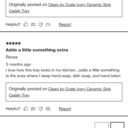
Originally posted on
Clean by Crate Ivory Ceramic Sink
Caddy Tray
Report
Helpful?
(
2
)
(
1
)
5 out of 5 stars.
Adds a little something extra
Renee
5 months ago
I love how this tray looks in my kitchen...adds a little something
to the area where I keep hand soap, dish soap, and hand lotion
Originally posted on
Clean by Crate Ivory Ceramic Sink
Caddy Tray
Report
Helpful?
(
2
)
(
0
)