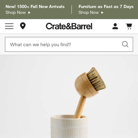
New! 1500+ Fall New Arrivals
Furniture as Fast as 7 Days
Shop Now
Shop Now
Store Locations
Cart c
0
items
product gallery
SKIP ITEMS
PRODUCT GALLERY
ITEMS SKIPPED. UNDO.