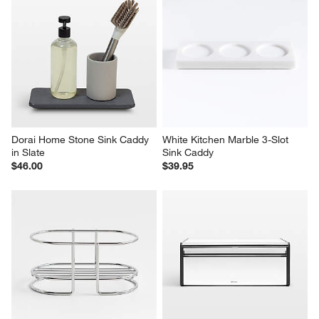
Dorai Home Stone Sink Caddy 
White Kitchen Marble 3-Slot 
in Slate
Sink Caddy
$46.00
$39.95