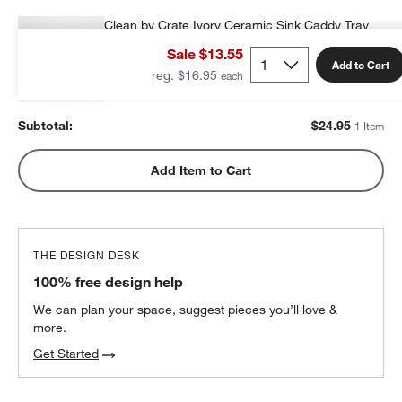
Clean by Crate Ivory Ceramic Sink Caddy Tray
$24.95
each
Sale $13.55
Add to Cart
reg. $16.95
Subtotal:
$
24.95
1 Item
Add Item to Cart
THE DESIGN DESK
100% free design help
We can plan your space, suggest pieces you’ll love &
more.
Get Started