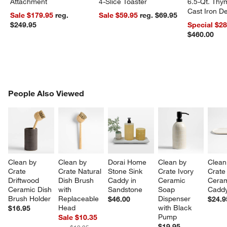
Attachment
4-Slice Toaster
6.5-Qt. Th
Cast Iron 
Sale $179.95
reg.
Sale $59.95
reg. $69.95
Dutch Oven
$249.95
Special $2
$460.00
PEOPLE ALSO VIEWED
People Also Viewed
ITEMS SKIPPED. UNDO.
SK
Clean by 
Clean by 
Dorai Home 
Clean by 
Clean
Crate 
Crate Natural 
Stone Sink 
Crate Ivory 
Crate 
Driftwood 
Dish Brush 
Caddy in 
Ceramic 
Ceram
Ceramic Dish 
with 
Sandstone
Soap 
Caddy
Brush Holder
Replaceable 
Dispenser 
$46.00
$24.9
Head
with Black 
$16.95
Pump
Sale $10.35
$19.95