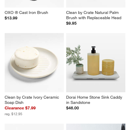
OXO ® Cast Iron Brush
Clean by Crate Natural Palm 
Brush with Replaceable Head
$13.99
$9.95
Clean by Crate Ivory Ceramic 
Dorai Home Stone Sink Caddy 
Soap Dish
in Sandstone
Clearance $7.99
$46.00
reg. $12.95