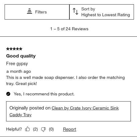
open
open
open
open
open
Sort by
submission
submission
submission
submission
submission
Filters
Highest to Lowest Rating
form.
form.
form.
form.
form.
1
1
–
5 of 24
Reviews
to
5
of
5 out of 5 stars.
24
Good quality
Reviews
.
Free gypsy
a month ago
This is a well made soap dispenser. I also order the matching
tray. Great pick!
Yes, I recommend this product.
Originally posted on
Clean by Crate Ivory Ceramic Sink
Caddy Tray
Report
Helpful?
(
2
)
(
0
)