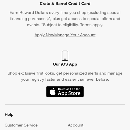
Crate & Barrel Credit Card
Earn Reward Dollars every time you shop (excluding special
financing purchases)*, plus get access to special offers and
events. *Subject to eligibility. Terms apply.
Apply Now
Manage Your Account
(Opens in new window)
Our iOS App
Shop exclusive first looks, get personalized alerts and manage
your registry faster and easier than ever before.
(Opens in new window)
Help
Customer Service
Account