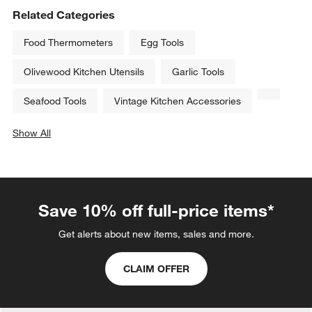
Related Categories
Food Thermometers
Egg Tools
Olivewood Kitchen Utensils
Garlic Tools
Seafood Tools
Vintage Kitchen Accessories
Show All
categories above
Save 10% off full-price items*
Get alerts about new items, sales and more.
CLAIM OFFER