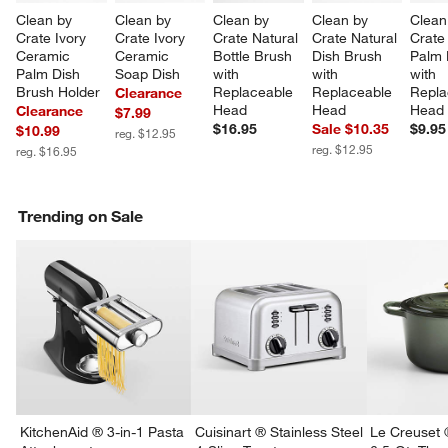
Clean by 
Clean by 
Clean by 
Clean by 
Clean
Crate Ivory 
Crate Ivory 
Crate Natural 
Crate Natural 
Crate
Ceramic 
Ceramic 
Bottle Brush 
Dish Brush 
Palm 
Palm Dish 
Soap Dish
with 
with 
with 
Brush Holder
Replaceable 
Replaceable 
Repla
Clearance
Head
Head
Head
Clearance
$7.99
$16.95
Sale $10.35
$9.95
$10.99
reg. $12.95
reg. $12.95
reg. $16.95
Trending on Sale
w window)
KitchenAid ® 3-in-1 Pasta
Cuisinart ® Stainless Steel
Le Creuset 