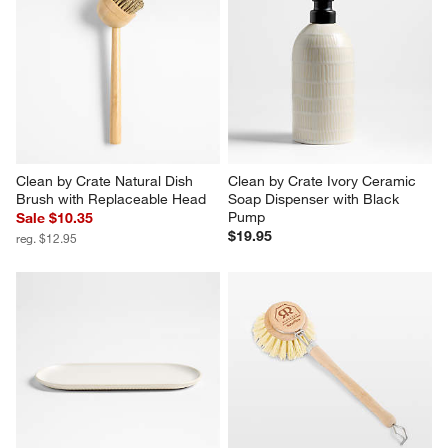
Clean by Crate Natural Dish 
Clean by Crate Ivory Ceramic 
Brush with Replaceable Head
Soap Dispenser with Black 
Pump
Sale $10.35
$19.95
reg. $12.95