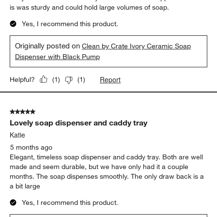
is was sturdy and could hold large volumes of soap.
Yes, I recommend this product.
Originally posted on
Clean by Crate Ivory Ceramic Soap
Dispenser with Black Pump
Report
Helpful?
(
1
)
(
1
)
5 out of 5 stars.
Lovely soap dispenser and caddy tray
Katie
5 months ago
Elegant, timeless soap dispenser and caddy tray. Both are well
made and seem durable, but we have only had it a couple
months. The soap dispenses smoothly. The only draw back is a
a bit large
Yes, I recommend this product.