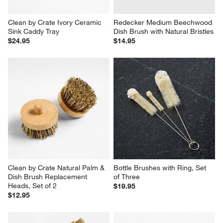
Clean by Crate Ivory Ceramic 
Redecker Medium Beechwood 
Sink Caddy Tray
Dish Brush with Natural Bristles
$24.95
$14.95
Clean by Crate Natural Palm & 
Bottle Brushes with Ring, Set 
Dish Brush Replacement 
of Three
Heads, Set of 2
$19.95
$12.95