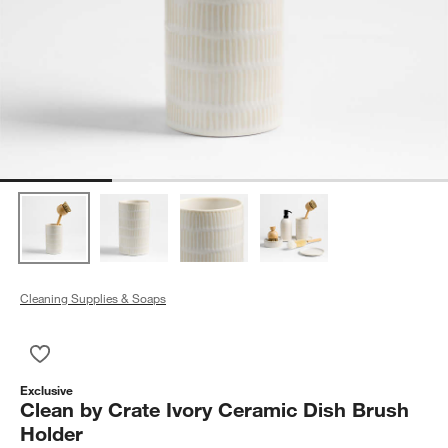
Cleaning Supplies & Soaps
Save to Favorites
Clean by Crate Ivory Ceramic Dish Brush Holder
Exclusive
Clean by Crate Ivory Ceramic Dish Brush
Holder