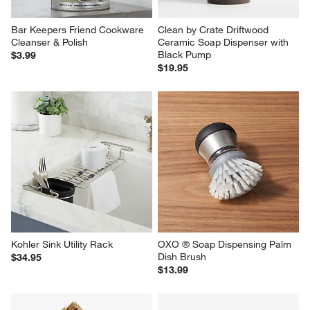
Bar Keepers Friend Cookware 
Clean by Crate Driftwood 
Cleanser & Polish
Ceramic Soap Dispenser with 
Black Pump
$3.99
$19.95
Kohler Sink Utility Rack
OXO ® Soap Dispensing Palm 
Dish Brush
$34.95
$13.99