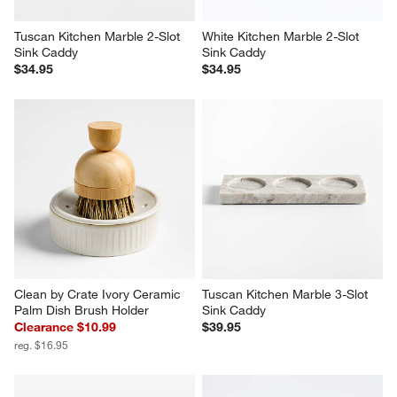
Tuscan Kitchen Marble 2-Slot 
White Kitchen Marble 2-Slot 
Sink Caddy
Sink Caddy
$34.95
$34.95
Clean by Crate Ivory Ceramic 
Tuscan Kitchen Marble 3-Slot 
Palm Dish Brush Holder
Sink Caddy
Clearance $10.99
$39.95
reg. $16.95