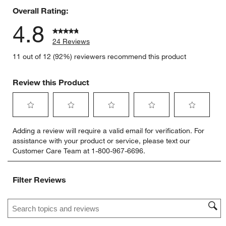
Overall Rating:
4.8
24 Reviews
11 out of 12 (92%) reviewers recommend this product
Review this Product
Select
Select
Select
Select
Select
Adding a review will require a valid email for verification. For
to
to
to
to
to
assistance with your product or service, please text our
rate
rate
rate
rate
rate
Customer Care Team at 1-800-967-6696.
the
the
the
the
the
item
item
item
item
item
with
with
with
with
with
Filter Reviews
1
2
3
4
5
star.
stars.
stars.
stars.
stars.
Search topics and reviews search region
This
This
This
This
This
action
action
action
action
action
will
will
will
will
will