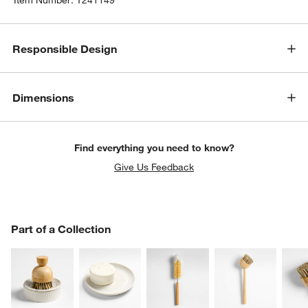
Responsible Design
Dimensions
Find everything you need to know?
Give Us Feedback
PART OF A COLLECTION
Part of a Collection
ITEMS SKIPPED. UNDO.
SK