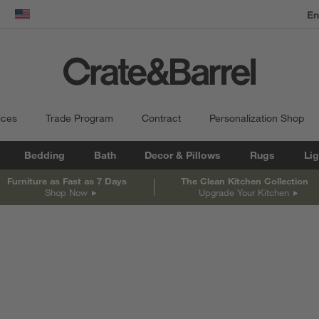
dow)
United States
ices
Trade Program
Contract
Personalization Shop
Bedding
Bath
Decor & Pillows
Rugs
Lig
Furniture as Fast as 7 Days
The Clean Kitchen Collection
Shop Now
Upgrade Your Kitchen