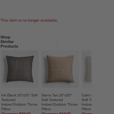
This item is no longer available.
Shop
SHOP SIMILAR PRODUCTS
ITEMS SKIPPED. UNDO.
Similar
SKIP ITEMS
Products
Ink Black 20"x20" Soft 
Sierra Tan 20"x20" 
Calm Beige 20"x20"
Textured 
Soft Textured 
Soft Textured 
Indoor/Outdoor Throw 
Indoor/Outdoor Throw 
Indoor/Outdoor Thr
Pillow
Pillow
Pillow
Clearance $39.97
Clearance $19.97
Clearance $39.97