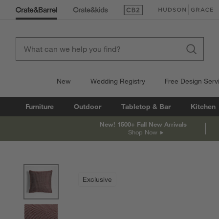
(Opens in new window)
(Opens in new win
New
Wedding Registry
Free Design Serv
Furniture
Outdoor
Tabletop & Bar
Kitchen
New! 1500+ Fall New Arrivals
Shop Now
product gallery
SKIP ITEMS
PRODUCT GALLERY
ITEMS SKIPPED. UNDO.
Exclusive