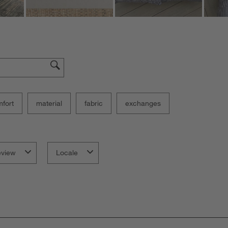
fort
material
fabric
exchanges
eview
Locale