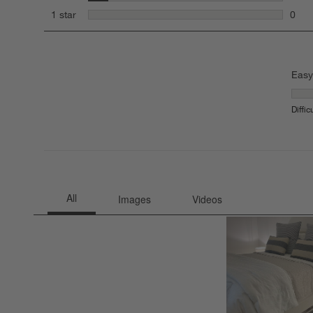
2 rev
stars
1 star
0
0 rev
Easy
Easy 
Diffic