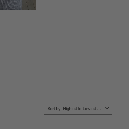
Sort by
Highest to Lowest Rating