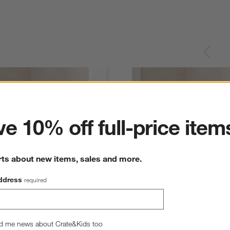
ter
e 10% off full-price item
rts about new items, sales and more.
ddress
required
d me news about Crate&Kids too
Organic Cotton Velvet 
Relaxed Linen 20"x20" Maple Brown 