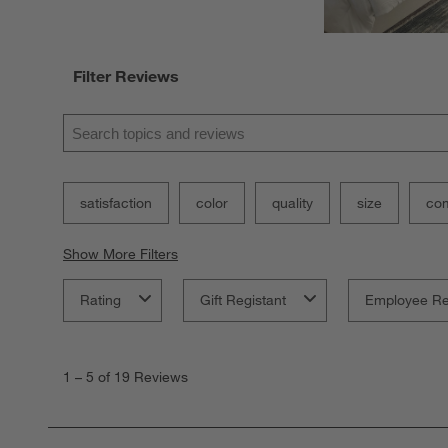
Filter Reviews
Search topics and reviews search region
satisfaction
color
quality
size
com
Show More Filters
Rating
Gift Registant
Employee R
1
to
1
–
5 of 19
Reviews
5
of
19
Reviews