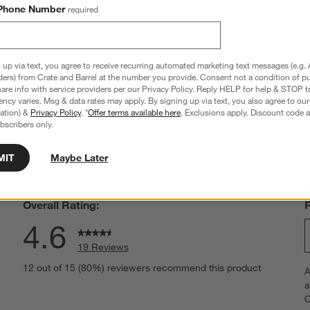
t Red Throw Pillow Cover
Layering Throw Pillow Cover
Phone Number
required
Sale $55.96
reg. $79.95
 up via text, you agree to receive recurring automated marketing text messages (e.g. 
ders) from Crate and Barrel at the number you provide. Consent not a condition of p
re info with service providers per our Privacy Policy. Reply HELP for help & STOP t
ncy varies. Msg & data rates may apply. By signing up via text, you also agree to ou
tration) &
Privacy Policy
. *
Offer terms available here
. Exclusions apply. Discount code a
hance to win a gift card.
More information on how to enter sweepstake
bscribers only.
MIT
Maybe Later
Overall Rating:
4.6
19 Reviews
S
views with 5 stars.
12 out of 15 (80%) reviewers recommend this product
A
t
iews with 4 stars.
a
r
C
t
iews with 3 stars.