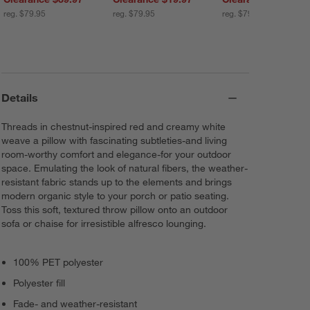
reg. $79.95
reg. $79.95
reg. $79.95
Details
Threads in chestnut-inspired red and creamy white
weave a pillow with fascinating subtleties-and living
room-worthy comfort and elegance-for your outdoor
space. Emulating the look of natural fibers, the weather-
resistant fabric stands up to the elements and brings
modern organic style to your porch or patio seating.
Toss this soft, textured throw pillow onto an outdoor
sofa or chaise for irresistible alfresco lounging.
100% PET polyester
Polyester fill
Fade- and weather-resistant