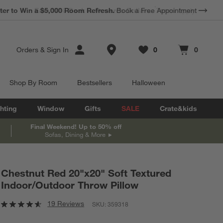
*
Earn 10% Back in Rewards Dollars.
Terms Apply.
Store Locations
Orders
&
Sign In
0
0
Favorites
items
Cart contains
items
Shop By Room
Bestsellers
Halloween
hting
Window
Gifts
SALE
Crate&kids
Final Weekend! Up to 50% off
Sofas, Dining & More
Chestnut Red 20"x20" Soft Textured
Indoor/Outdoor Throw Pillow
19 Reviews
SKU:
359318