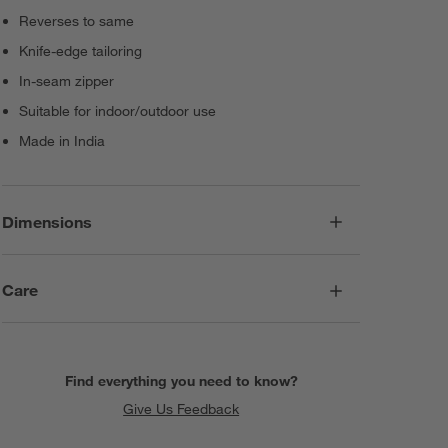
Reverses to same
Knife-edge tailoring
In-seam zipper
Suitable for indoor/outdoor use
Made in India
Dimensions
Care
Find everything you need to know?
Give Us Feedback