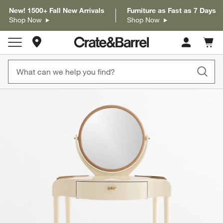
New! 1500+ Fall New Arrivals
Furniture as Fast as 7 Days
Shop Now
Shop Now
Store Locations
Cart c
0
items
product gallery
SKIP ITEMS
PRODUCT GALLERY
ITEMS SKIPPED. UNDO.