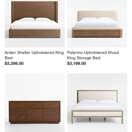
Arden Shelter Upholstered King 
Palermo Upholstered Wood 
Bed
King Storage Bed
$3,298.00
$3,199.00