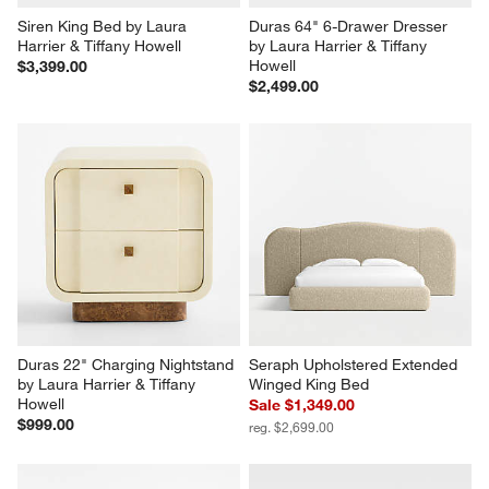
Siren King Bed by Laura 
Duras 64" 6-Drawer Dresser 
Harrier & Tiffany Howell
by Laura Harrier & Tiffany 
Howell
$3,399.00
$2,499.00
Duras 22" Charging Nightstand 
Seraph Upholstered Extended 
by Laura Harrier & Tiffany 
Winged King Bed
Howell
Sale $1,349.00
$999.00
reg. $2,699.00