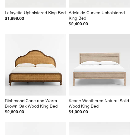
Lafayette Upholstered King Bed
Adelaide Curved Upholstered 
King Bed
$1,899.00
$2,499.00
Richmond Cane and Warm 
Keane Weathered Natural Solid 
Brown Oak Wood King Bed
Wood King Bed
$2,699.00
$1,999.00