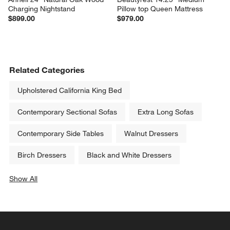
Charging Nightstand
Pillow top Queen Mattress
$899.00
$979.00
Related Categories
Upholstered California King Bed
Contemporary Sectional Sofas
Extra Long Sofas
Contemporary Side Tables
Walnut Dressers
Birch Dressers
Black and White Dressers
Show All
categories above