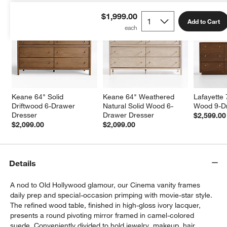
$1,999.00
Add to Cart
Keane 64" Solid 
Keane 64" Weathered 
Lafayette 
Driftwood 6-Drawer 
Natural Solid Wood 6-
Wood 9-D
Dresser
Drawer Dresser
$2,599.00
$2,099.00
$2,099.00
Details
A nod to Old Hollywood glamour, our Cinema vanity frames
daily prep and special-occasion primping with movie-star style.
The refined wood table, finished in high-gloss ivory lacquer,
presents a round pivoting mirror framed in camel-colored
suede. Conveniently divided to hold jewelry, makeup, hair