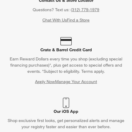
Contact Us & Store Locator
Questions? Text us:
(312) 779-1979
Chat With Us
Find a Store
Crate & Barrel Credit Card
Earn Reward Dollars every time you shop (excluding special
financing purchases)*, plus get access to special offers and
events. *Subject to eligibility. Terms apply.
Apply Now
Manage Your Account
(Opens in new window)
Our iOS App
Shop exclusive first looks, get personalized alerts and manage
your registry faster and easier than ever before.