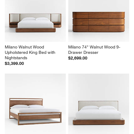
Milano Walnut Wood 
Milano 74" Walnut Wood 9-
Upholstered King Bed with 
Drawer Dresser
Nightstands
$2,699.00
$3,399.00