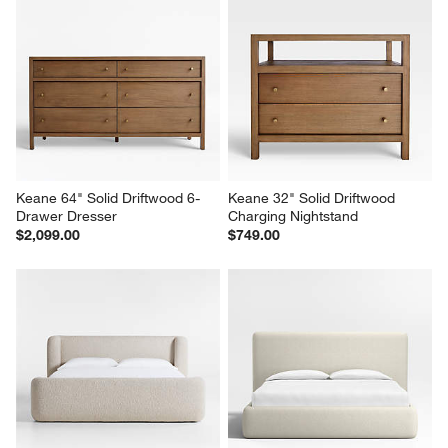
Keane 64" Solid Driftwood 6-
Keane 32" Solid Driftwood 
Drawer Dresser
Charging Nightstand
$2,099.00
$749.00