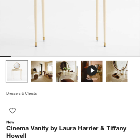
Dressers & Chests
Save to Favorites
Cinema Vanity by Laura Harrier & Tiffany Howell
New
Cinema Vanity by Laura Harrier & Tiffany
Howell