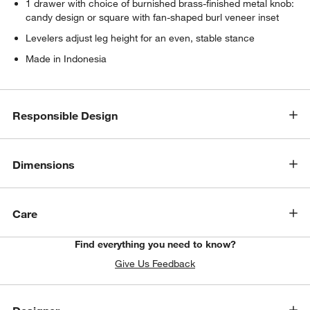
1 drawer with choice of burnished brass-finished metal knob:
candy design or square with fan-shaped burl veneer inset
Levelers adjust leg height for an even, stable stance
Made in Indonesia
Responsible Design
Dimensions
Care
Find everything you need to know?
Give Us Feedback