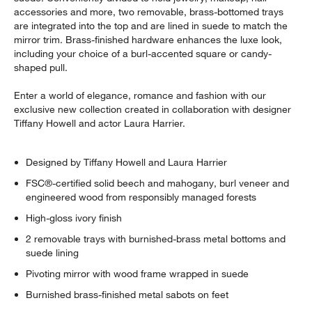
accessories and more, two removable, brass-bottomed trays
are integrated into the top and are lined in suede to match the
mirror trim. Brass-finished hardware enhances the luxe look,
including your choice of a burl-accented square or candy-
shaped pull.
Enter a world of elegance, romance and fashion with our
exclusive new collection created in collaboration with designer
Tiffany Howell and actor Laura Harrier.
Designed by Tiffany Howell and Laura Harrier
FSC®-certified solid beech and mahogany, burl veneer and
engineered wood from responsibly managed forests
High-gloss ivory finish
2 removable trays with burnished-brass metal bottoms and
suede lining
Pivoting mirror with wood frame wrapped in suede
Burnished brass-finished metal sabots on feet