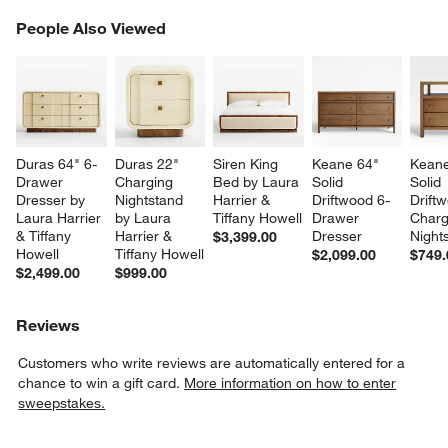
PEOPLE ALSO VIEWED
People Also Viewed
ITEMS SKIPPED. UNDO.
SK
Duras 64" 6-
Duras 22" 
Siren King 
Keane 64" 
Keane
Drawer 
Charging 
Bed by Laura 
Solid 
Solid 
Dresser by 
Nightstand 
Harrier & 
Driftwood 6-
Drift
Laura Harrier 
by Laura 
Tiffany Howell
Drawer 
Charg
& Tiffany 
Harrier & 
Dresser
Night
$3,399.00
Howell
Tiffany Howell
$2,099.00
$749.
$2,499.00
$999.00
Reviews
Customers who write reviews are automatically entered for a
chance to win a gift card.
More information on how to enter
sweepstakes.