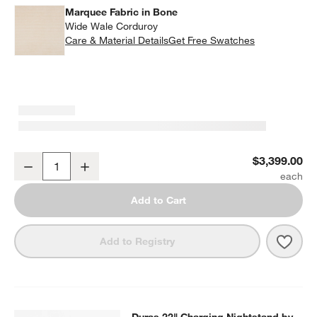
w window)
Marquee Fabric in Bone
Wide Wale Corduroy
Care & Material Details
Marquee Fabric in Bone
Get Free Swatches
Siren King Bed by Laura Harrier & Tiffany Howell
$3,399.00
Decrease
Increase
Quantity
Add to Cart
Save 
Siren
Add to Registry
SKIP ITEMS