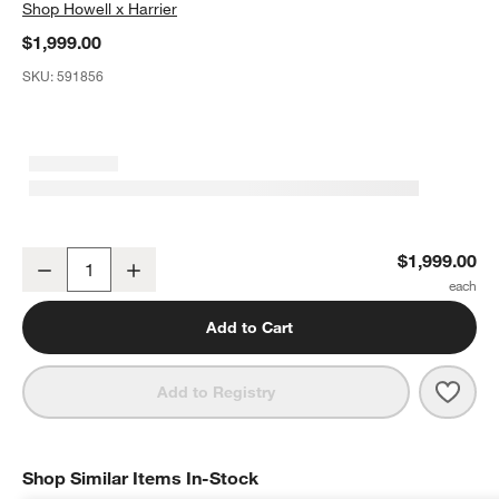
Shop
Howell x Harrier
$1,999.00
SKU:
591856
Cinema Vanity by Laura Harrier & Tiffany Howell
$1,999.00
Decrease
Increase
Quantity
Add to Cart
Save 
Cinem
Add to Registry
Shop Similar Items In-Stock
SHOP SIMILAR ITEMS IN-STOCK
ITEMS SKIPPED. UNDO.