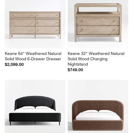
Keane 64" Weathered Natural 
Keane 32" Weathered Natural 
Solid Wood 6-Drawer Dresser
Solid Wood Charging 
Nightstand
$2,099.00
$749.00