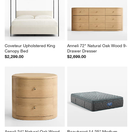
Coveteur Upholstered King 
Anneli 72" Natural Oak Wood 9-
Canopy Bed
Drawer Dresser
$2,299.00
$2,699.00
Anneli 24" Natural Oak Wood 
Beautyrest 14.25" Medium 