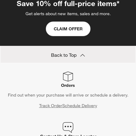
Save 10% off full-price items*
Get alerts about new items, sales and more.
CLAIM OFFER
Back to Top
Orders
Find out when your purchase will arrive or schedule a delivery.
Track Order
Schedule Delivery