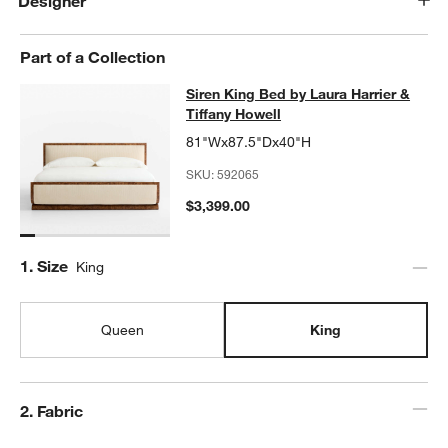
Designer
Part of a Collection
Siren King Bed by Laura Harrier & T
Siren King Bed by Laura Harrier &
SKIP ITEMS
SIREN KING BED BY LAURA HARRIER & TIFFANY HOWELL
ITEM
Tiffany Howell
81"Wx87.5"Dx40"H
SKU:
592065
$3,399.00
Step
1
.
Size
King
Queen
King
Step
2
.
Fabric