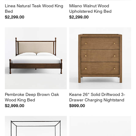
Linea Natural Teak Wood King 
Milano Walnut Wood 
Bed
Upholstered King Bed
$2,299.00
$2,299.00
Pembroke Deep Brown Oak 
Keane 26" Solid Driftwood 3-
Wood King Bed
Drawer Charging Nightstand
$2,999.00
$999.00