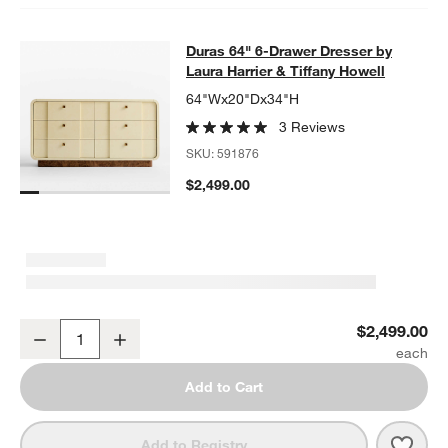
Duras 64" 6-Drawer Dresser by Laur
Duras 64" 6-Drawer Dresser by
SKIP ITEMS
DURAS 64" 6-DRAWER DRESSER BY LAURA HARRIER & TIFFA
Laura Harrier & Tiffany Howell
64"Wx20"Dx34"H
3 Reviews
SKU:
591876
$2,499.00
Duras 64" 6-Drawer Dresser by Laura Harrier & Tiffany Howell
$2,499.00
Decrease
Increase
Quantity
Add to Cart
Save 
Duras
Add to Registry