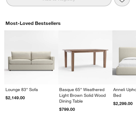
Most-Loved Bestsellers
Lounge 83" Sofa
Basque 65" Weathered
Anneli Upho
Light Brown Solid Wood
Bed
$2,149.00
Dining Table
$2,299.00
$799.00