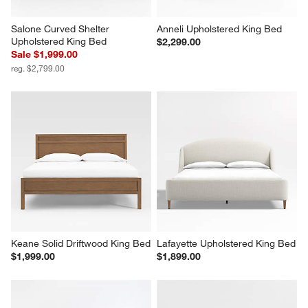
Salone Curved Shelter 
Anneli Upholstered King Bed
Upholstered King Bed
$2,299.00
Sale $1,999.00
reg. $2,799.00
Keane Solid Driftwood King Bed
Lafayette Upholstered King Bed
$1,999.00
$1,899.00