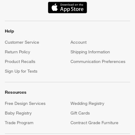
(Opens in new window)
Help
Customer Service
Account
Return Policy
Shipping Information
Product Recalls
Communication Preferences
Sign Up for Texts
Resources
Free Design Services
Wedding Registry
Baby Registry
Gift Cards
Trade Program
Contract Grade Furniture