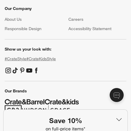
Our Company
About Us
Careers
(Opens in new window)
Responsible Design
Accessibility Statement
Show us your look with:
#CrateStyle
#CrateKidsStyle
(Opens in new window)
(Opens in new window)
(Opens in new window)
(Opens in new window)
(Opens in new window)
Our Brands
(Opens in new window)
(Opens in new window)
Save 10%
on full-price items*
Terms of Use
Privacy