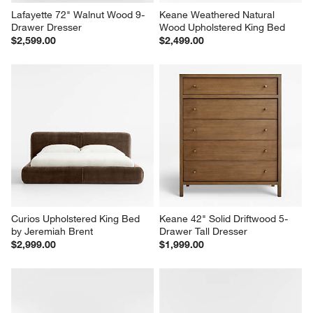
Lafayette 72" Walnut Wood 9-
Keane Weathered Natural 
Drawer Dresser
Wood Upholstered King Bed
$2,599.00
$2,499.00
Curios Upholstered King Bed 
Keane 42" Solid Driftwood 5-
by Jeremiah Brent
Drawer Tall Dresser
$2,999.00
$1,999.00