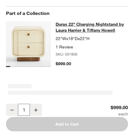
Part of a Collection
Duras 22" Charging Nightstand by La
Duras 22" Charging Nightstand by
SKIP ITEMS
DURAS 22" CHARGING NIGHTSTAND BY LAURA HARRIER & TIF
Laura Harrier & Tiffany Howell
22"Wx18"Dx22"H
1 Review
SKU:
591906
$999.00
Duras 22" Charging Nightstand by Laura Harrier & Tiffany Howell
$999.00
Decrease
Increase
Quantity
Add to Cart