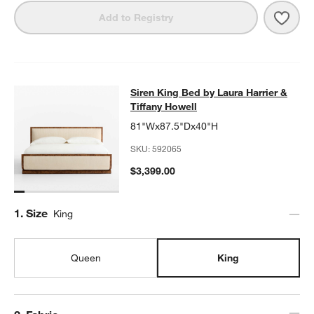
w window)
Save 
Duras
Add to Registry
Siren King Bed by Laura Harrier & T
Siren King Bed by Laura Harrier &
SKIP ITEMS
SIREN KING BED BY LAURA HARRIER & TIFFANY HOWELL
ITEM
Tiffany Howell
81"Wx87.5"Dx40"H
SKU:
592065
$3,399.00
Step
1
.
Size
King
Queen
King