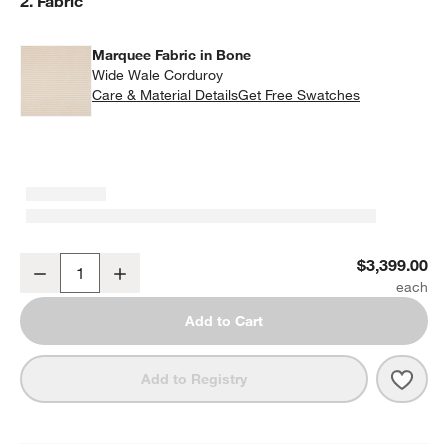
Step
2
.
Fabric
Marquee Fabric in Bone
Wide Wale Corduroy
Care & Material Details
Marquee Fabric in Bone
Get Free Swatches
Siren King Bed by Laura Harrier & Tiffany Howell
$3,399.00
Decrease
Increase
Quantity
Add to Cart
Save 
Siren
Add to Registry