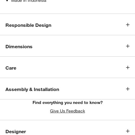
Made in Indonesia
Responsible Design
Dimensions
Care
Assembly & Installation
Find everything you need to know?
Give Us Feedback
Designer