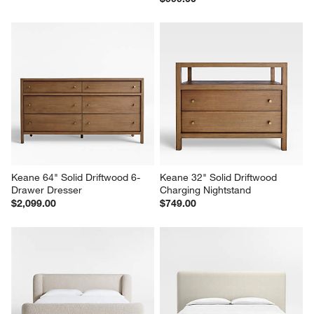
Keane 64" Solid Driftwood 6-
Keane 32" Solid Driftwood 
Drawer Dresser
Charging Nightstand
$2,099.00
$749.00