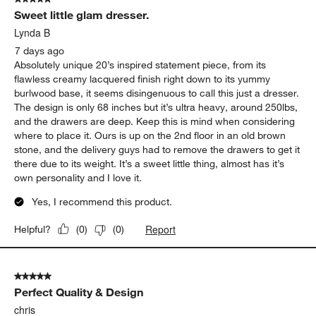
3
Sweet little glam dresser.
Reviews
.
Lynda B
7 days ago
Absolutely unique 20’s inspired statement piece, from its
flawless creamy lacquered finish right down to its yummy
burlwood base, it seems disingenuous to call this just a dresser.
The design is only 68 inches but it’s ultra heavy, around 250lbs,
and the drawers are deep. Keep this is mind when considering
where to place it. Ours is up on the 2nd floor in an old brown
stone, and the delivery guys had to remove the drawers to get it
there due to its weight. It’s a sweet little thing, almost has it’s
own personality and I love it.
Yes, I recommend this product.
Report
Helpful?
(
0
)
(
0
)
5 out of 5 stars.
Perfect Quality & Design
chris