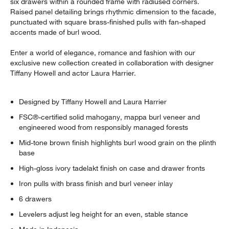
six drawers within a rounded frame with radiused corners.
Raised panel detailing brings rhythmic dimension to the facade,
punctuated with square brass-finished pulls with fan-shaped
accents made of burl wood.
Enter a world of elegance, romance and fashion with our
exclusive new collection created in collaboration with designer
Tiffany Howell and actor Laura Harrier.
Designed by Tiffany Howell and Laura Harrier
FSC®-certified solid mahogany, mappa burl veneer and
engineered wood from responsibly managed forests
Mid-tone brown finish highlights burl wood grain on the plinth
base
High-gloss ivory tadelakt finish on case and drawer fronts
Iron pulls with brass finish and burl veneer inlay
6 drawers
Levelers adjust leg height for an even, stable stance