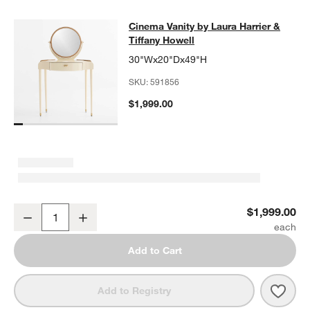
Cinema Vanity by Laura Harrier & Ti
Cinema Vanity by Laura Harrier &
SKIP ITEMS
CINEMA VANITY BY LAURA HARRIER & TIFFANY HOWELL
ITEMS
Tiffany Howell
30"Wx20"Dx49"H
SKU:
591856
$1,999.00
Cinema Vanity by Laura Harrier & Tiffany Howell
$1,999.00
Decrease
Increase
Quantity
Add to Cart
Save 
Cinem
Add to Registry