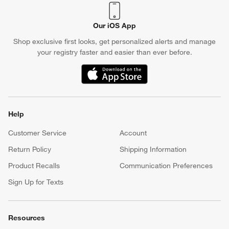
Our iOS App
Shop exclusive first looks, get personalized alerts and manage
your registry faster and easier than ever before.
(Opens in new window)
Help
Customer Service
Account
Return Policy
Shipping Information
Product Recalls
Communication Preferences
Sign Up for Texts
Resources