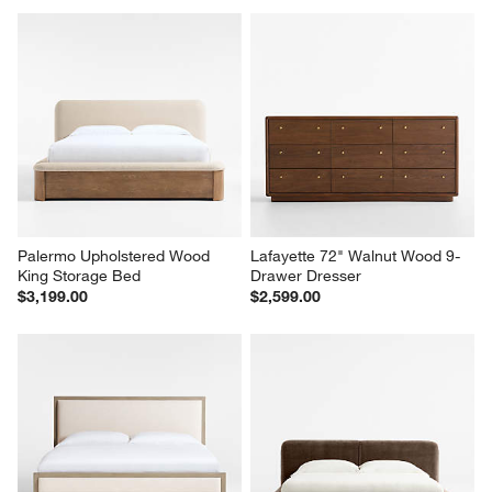
Palermo Upholstered Wood 
Lafayette 72" Walnut Wood 9-
King Storage Bed
Drawer Dresser
$3,199.00
$2,599.00