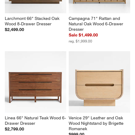
Larchmont 66" Stacked Oak 
Campagna 71" Rattan and 
Wood 8-Drawer Dresser
Natural Oak Wood 6-Drawer 
Dresser
$2,499.00
Sale $1,499.00
reg. $1,999.00
Linea 66" Natural Teak Wood 6-
Venice 29" Leather and Oak 
Drawer Dresser
Wood Nightstand by Brigette 
Romanek
$2,799.00
$999.00