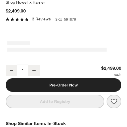
Shop
Howell x Harrier
$2,499.00
3 Reviews
SKU:
591876
Duras 64" 6-Drawer Dresser by Laura Harrier & Tiffany Howell
$2,499.00
Decrease
Increase
Quantity
Pre-Order Now
Save 
Duras
Add to Registry
Shop Similar Items In-Stock
SHOP SIMILAR ITEMS IN-STOCK
ITEMS SKIPPED. UNDO.