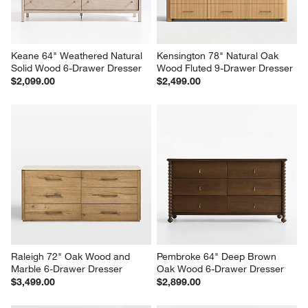
Keane 64" Weathered Natural 
Kensington 78" Natural Oak 
Solid Wood 6-Drawer Dresser
Wood Fluted 9-Drawer Dresser
$2,099.00
$2,499.00
Raleigh 72" Oak Wood and 
Pembroke 64" Deep Brown 
Marble 6-Drawer Dresser
Oak Wood 6-Drawer Dresser
$3,499.00
$2,899.00