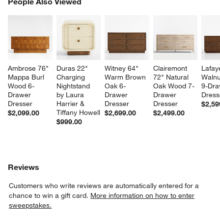
PEOPLE ALSO VIEWED
People Also Viewed
ITEMS SKIPPED. UNDO.
SK
Ambrose 76" 
Duras 22" 
Witney 64" 
Clairemont 
Lafay
Mappa Burl 
Charging 
Warm Brown 
72" Natural 
Walnu
Wood 6-
Nightstand 
Oak 6-
Oak Wood 7-
9-Dra
Drawer 
by Laura 
Drawer 
Drawer 
Dress
Dresser
Harrier & 
Dresser
Dresser
$2,59
Tiffany Howell
$2,099.00
$2,699.00
$2,499.00
$999.00
Reviews
Customers who write reviews are automatically entered for a
chance to win a gift card.
More information on how to enter
sweepstakes.