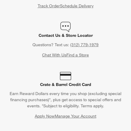
Track Order
Schedule Delivery
Contact Us & Store Locator
Questions? Text us:
(312) 779-1979
Chat With Us
Find a Store
Crate & Barrel Credit Card
Earn Reward Dollars every time you shop (excluding special
financing purchases)*, plus get access to special offers and
events. *Subject to eligibility. Terms apply.
Apply Now
Manage Your Account
(Opens in new window)