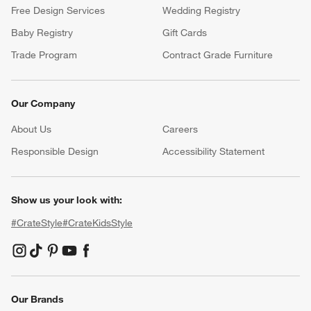
Free Design Services
Wedding Registry
Baby Registry
Gift Cards
Trade Program
Contract Grade Furniture
Our Company
About Us
Careers
(Opens in new window)
Responsible Design
Accessibility Statement
Show us your look with:
#CrateStyle
#CrateKidsStyle
(Opens in new window)
(Opens in new window)
(Opens in new window)
(Opens in new window)
(Opens in new window)
Our Brands