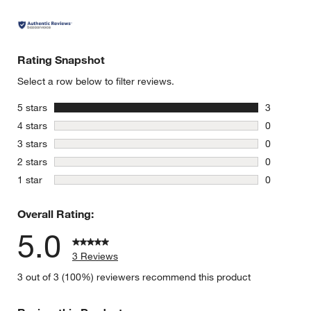
Rating Snapshot
Select a row below to filter reviews.
stars
5 stars
3
3 reviews 
stars
4 stars
0
0 reviews 
stars
3 stars
0
0 reviews 
stars
2 stars
0
0 reviews 
stars
1 star
0
0 reviews 
Overall Rating:
5.0
3 Reviews
3 out of 3 (100%) reviewers recommend this product