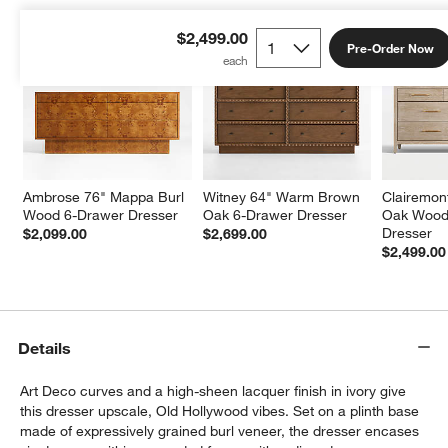
$2,499.00
Pre-Order Now
Ambrose 76" Mappa Burl 
Witney 64" Warm Brown 
Clairemont
Wood 6-Drawer Dresser
Oak 6-Drawer Dresser
Oak Wood
Dresser
$2,099.00
$2,699.00
$2,499.00
Details
Art Deco curves and a high-sheen lacquer finish in ivory give
this dresser upscale, Old Hollywood vibes. Set on a plinth base
made of expressively grained burl veneer, the dresser encases