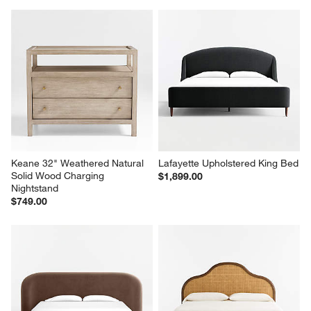
Keane 32" Weathered Natural 
Lafayette Upholstered King Bed
Solid Wood Charging 
$1,899.00
Nightstand
$749.00