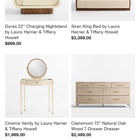
Duras 22" Charging Nightstand 
Siren King Bed by Laura 
by Laura Harrier & Tiffany 
Harrier & Tiffany Howell
Howell
$3,399.00
$999.00
Cinema Vanity by Laura Harrier 
Clairemont 72" Natural Oak 
& Tiffany Howell
Wood 7-Drawer Dresser
$1,999.00
$2,499.00