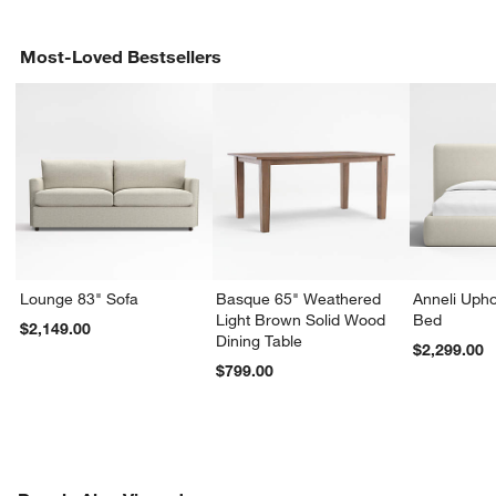
Most-Loved Bestsellers
Lounge 83" Sofa
Basque 65" Weathered
Anneli Upho
Light Brown Solid Wood
Bed
$2,149.00
Dining Table
$2,299.00
$799.00