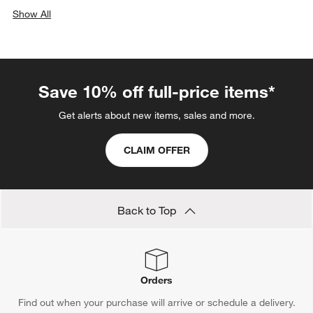
Show All
categories above
Save 10% off full-price items*
Get alerts about new items, sales and more.
CLAIM OFFER
Back to Top
Orders
Find out when your purchase will arrive or schedule a delivery.