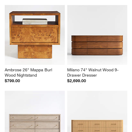
Ambrose 26" Mappa Burl 
Milano 74" Walnut Wood 9-
Wood Nightstand
Drawer Dresser
$799.00
$2,699.00