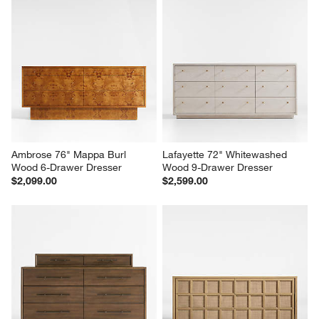
Ambrose 76" Mappa Burl 
Lafayette 72" Whitewashed 
Wood 6-Drawer Dresser
Wood 9-Drawer Dresser
$2,099.00
$2,599.00