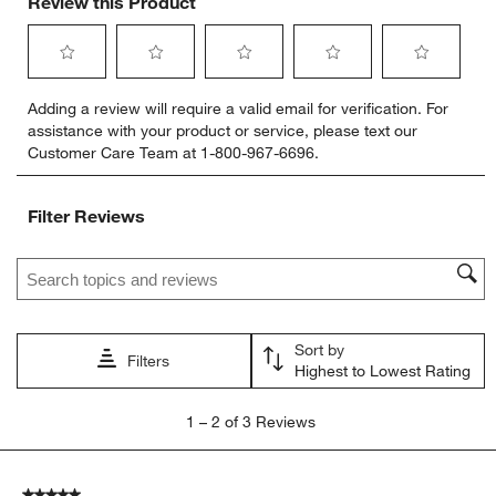
Review this Product
Select
Select
Select
Select
Select
Adding a review will require a valid email for verification. For
to
to
to
to
to
assistance with your product or service, please text our
rate
rate
rate
rate
rate
Customer Care Team at 1-800-967-6696.
the
the
the
the
the
item
item
item
item
item
with
with
with
with
with
Filter Reviews
1
2
3
4
5
star.
stars.
stars.
stars.
stars.
Search topics and reviews search region
This
This
This
This
This
action
action
action
action
action
will
will
will
will
will
open
open
open
open
open
Sort by
submission
submission
submission
submission
submission
Filters
Highest to Lowest Rating
form.
form.
form.
form.
form.
1
1
–
2 of 3
Reviews
to
2
of
5 out of 5 stars.