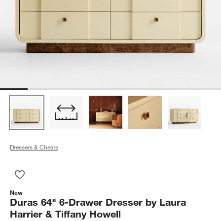
Dressers & Chests
Save to Favorites
Duras 64" 6-Drawer Dresser by Laura Harrier & Tiffany Howell
New
Duras 64" 6-Drawer Dresser by Laura
Harrier & Tiffany Howell