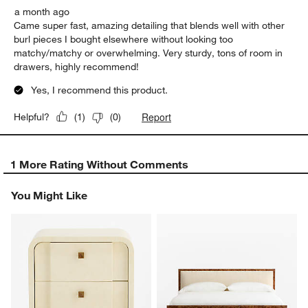
a month ago
Came super fast, amazing detailing that blends well with other
burl pieces I bought elsewhere without looking too
matchy/matchy or overwhelming. Very sturdy, tons of room in
drawers, highly recommend!
Yes, I recommend this product.
Report
Helpful?
(
1
)
(
0
)
1 More Rating Without Comments
You Might Like