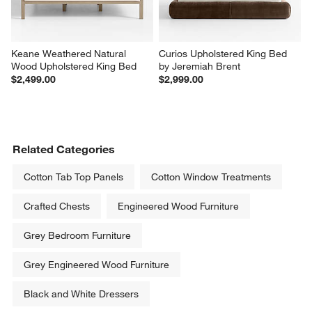
Keane Weathered Natural 
Curios Upholstered King Bed 
Wood Upholstered King Bed
by Jeremiah Brent
$2,499.00
$2,999.00
Related Categories
Cotton Tab Top Panels
Cotton Window Treatments
Crafted Chests
Engineered Wood Furniture
Grey Bedroom Furniture
Grey Engineered Wood Furniture
Black and White Dressers