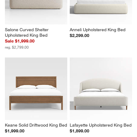
Salone Curved Shelter 
Anneli Upholstered King Bed
Upholstered King Bed
$2,299.00
Sale $1,999.00
reg. $2,799.00
Keane Solid Driftwood King Bed
Lafayette Upholstered King Bed
$1,999.00
$1,899.00