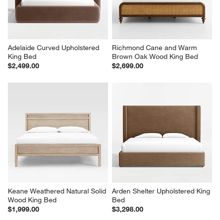
Adelaide Curved Upholstered 
Richmond Cane and Warm 
King Bed
Brown Oak Wood King Bed
$2,499.00
$2,699.00
Keane Weathered Natural Solid 
Arden Shelter Upholstered King 
Wood King Bed
Bed
$1,999.00
$3,298.00