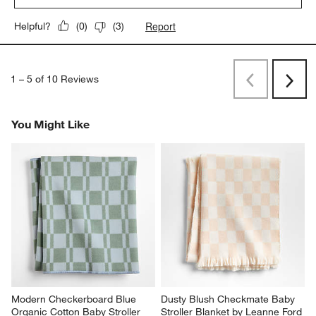
Report
Helpful?
(
0
)
(
3
)
1
–
5 of 10
Reviews
Previous
Next
Reviews
Revi
You Might Like
Modern Checkerboard Blue 
Dusty Blush Checkmate Baby 
Organic Cotton Baby Stroller 
Stroller Blanket by Leanne Ford