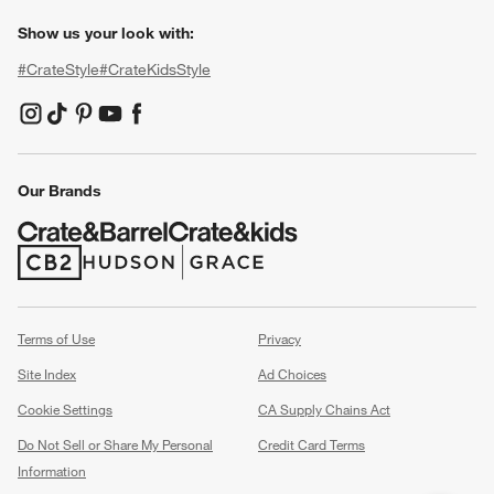
Show us your look with:
#CrateStyle
#CrateKidsStyle
(Opens in new window)
(Opens in new window)
(Opens in new window)
(Opens in new window)
(Opens in new window)
Our Brands
(Opens in new window)
(Opens in new window)
Terms of Use
Privacy
Site Index
Ad Choices
Cookie Settings
CA Supply Chains Act
Do Not Sell or Share My Personal
Credit Card Terms
Information
(Opens in new window)