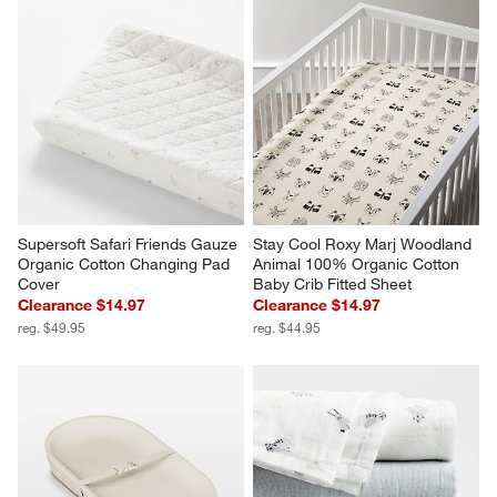
Supersoft Safari Friends Gauze 
Stay Cool Roxy Marj Woodland 
Organic Cotton Changing Pad 
Animal 100% Organic Cotton 
Cover
Baby Crib Fitted Sheet
Clearance $14.97
Clearance $14.97
reg. $49.95
reg. $44.95