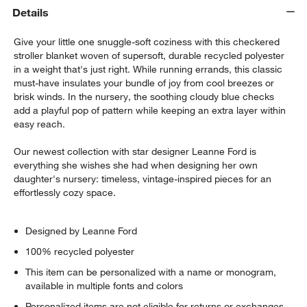
Details
Give your little one snuggle-soft coziness with this checkered
stroller blanket woven of supersoft, durable recycled polyester
in a weight that's just right. While running errands, this classic
must-have insulates your bundle of joy from cool breezes or
brisk winds. In the nursery, the soothing cloudy blue checks
add a playful pop of pattern while keeping an extra layer within
easy reach.
Our newest collection with star designer Leanne Ford is
everything she wishes she had when designing her own
daughter's nursery: timeless, vintage-inspired pieces for an
effortlessly cozy space.
Designed by Leanne Ford
100% recycled polyester
This item can be personalized with a name or monogram,
available in multiple fonts and colors
Personalized items are not eligible for returns or exchanges