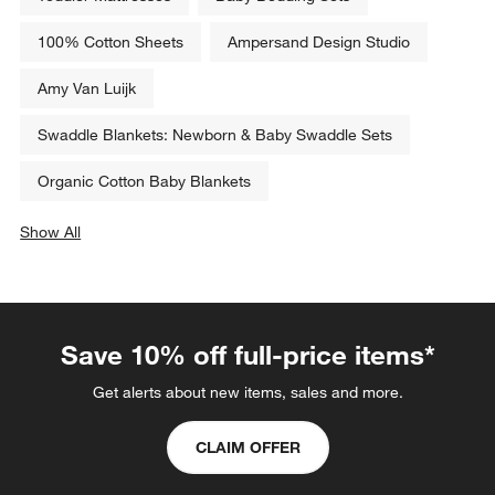
100% Cotton Sheets
Ampersand Design Studio
Amy Van Luijk
Swaddle Blankets: Newborn & Baby Swaddle Sets
Organic Cotton Baby Blankets
Show All
categories above
Save 10% off full-price items*
Get alerts about new items, sales and more.
CLAIM OFFER