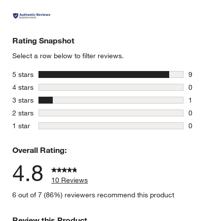
Rating Snapshot
Select a row below to filter reviews.
stars
5 stars
9
9 reviews 
stars
4 stars
0
0 reviews 
stars
3 stars
1
1 review w
stars
2 stars
0
0 reviews 
stars
1 star
0
0 reviews 
Overall Rating:
4.8
10 Reviews
6 out of 7 (86%) reviewers recommend this product
Review this Product