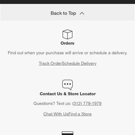
Back to Top
Orders
Find out when your purchase will arrive or schedule a delivery.
Track Order
Schedule Delivery
Contact Us & Store Locator
Questions? Text us:
(312) 779-1979
Chat With Us
Find a Store