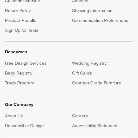
Customer Service
Account
Return Policy
Shipping Information
Product Recalls
Communication Preferences
Sign Up for Texts
Resources
Free Design Services
Wedding Registry
Baby Registry
Gift Cards
Trade Program
Contract Grade Furniture
Our Company
About Us
Careers
(Opens in new window)
Responsible Design
Accessibility Statement