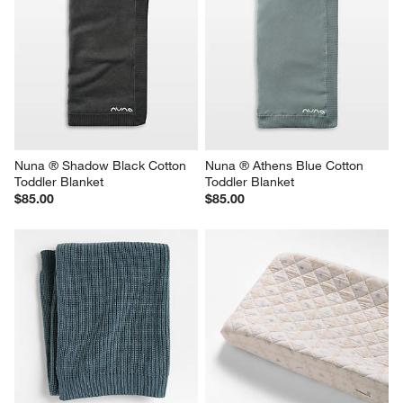
Nuna ® Shadow Black Cotton 
Nuna ® Athens Blue Cotton 
Toddler Blanket
Toddler Blanket
$85.00
$85.00