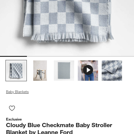
Baby Blankets
Save to Favorites
Cloudy Blue Checkmate Baby Stroller Blanket by Leanne Ford
Exclusive
Cloudy Blue Checkmate Baby Stroller
Blanket by Leanne Ford