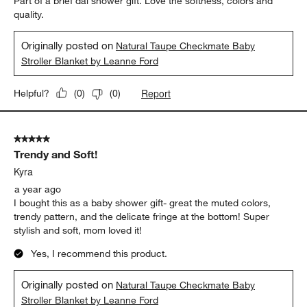
Part of a brief dal shower gift. Love the softness, colors and
quality.
Originally posted on
Natural Taupe Checkmate Baby
Stroller Blanket by Leanne Ford
Report
Helpful?
(
0
)
(
0
)
5 out of 5 stars.
Trendy and Soft!
Kyra
a year ago
I bought this as a baby shower gift- great the muted colors,
trendy pattern, and the delicate fringe at the bottom! Super
stylish and soft, mom loved it!
Yes, I recommend this product.
Originally posted on
Natural Taupe Checkmate Baby
Stroller Blanket by Leanne Ford