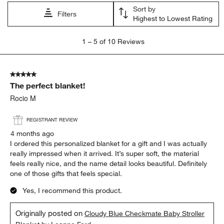
Sort by
Filters
Highest to Lowest Rating
1
1
–
5 of 10
Reviews
to
5
of
5 out of 5 stars.
10
The perfect blanket!
Reviews
.
Rocio M
REGISTRANT REVIEW
4 months ago
I ordered this personalized blanket for a gift and I was actually
really impressed when it arrived. It’s super soft, the material
feels really nice, and the name detail looks beautiful. Definitely
one of those gifts that feels special.
Yes, I recommend this product.
Originally posted on
Cloudy Blue Checkmate Baby Stroller