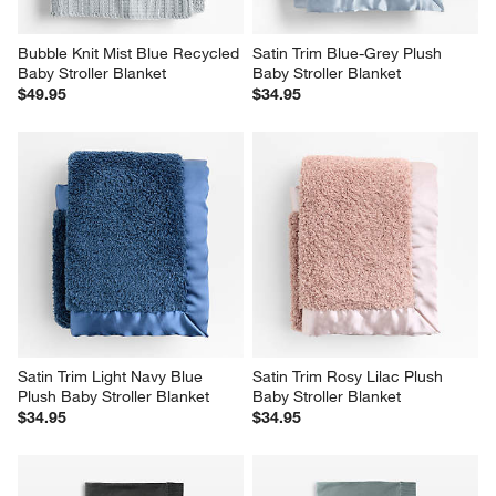
Bubble Knit Mist Blue Recycled 
Satin Trim Blue-Grey Plush 
Baby Stroller Blanket
Baby Stroller Blanket
$49.95
$34.95
Satin Trim Light Navy Blue 
Satin Trim Rosy Lilac Plush 
Plush Baby Stroller Blanket
Baby Stroller Blanket
$34.95
$34.95