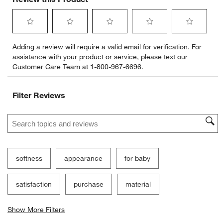
Select
Select
Select
Select
Select
Adding a review will require a valid email for verification. For
to
to
to
to
to
assistance with your product or service, please text our
rate
rate
rate
rate
rate
Customer Care Team at 1-800-967-6696.
the
the
the
the
the
item
item
item
item
item
with
with
with
with
with
Filter Reviews
1
2
3
4
5
star.
stars.
stars.
stars.
stars.
Search topics and reviews search region
This
This
This
This
This
action
action
action
action
action
will
will
will
will
will
open
open
open
open
open
submission
submission
submission
submission
submission
softness
appearance
for baby
form.
form.
form.
form.
form.
satisfaction
purchase
material
Show More Filters