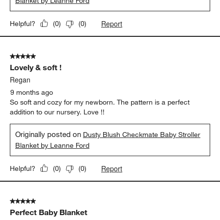
Blanket by Leanne Ford
Report
Helpful?
(
0
)
(
0
)
5 out of 5 stars.
Lovely & soft !
Regan
9 months ago
So soft and cozy for my newborn. The pattern is a perfect
addition to our nursery. Love !!
Originally posted on
Dusty Blush Checkmate Baby Stroller
Blanket by Leanne Ford
Report
Helpful?
(
0
)
(
0
)
5 out of 5 stars.
Perfect Baby Blanket