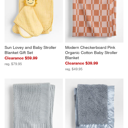
Sun Lovey and Baby Stroller 
Modern Checkerboard Pink 
Blanket Gift Set
Organic Cotton Baby Stroller 
Blanket
Clearance $59.99
Clearance $39.99
reg. $79.95
reg. $49.95