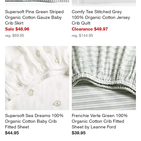
Supersoft Pine Green Striped 
Comfy Tee Stitched Grey 
Organic Cotton Gauze Baby 
100% Organic Cotton Jersey 
Crib Skirt
Crib Quilt
Sale $48.96
Clearance $49.97
reg. $69.95
reg. $144.95
Supersoft Sea Dreams 100% 
Frenchie Verte Green 100% 
Organic Cotton Baby Crib 
Organic Cotton Crib Fitted 
Fitted Sheet
Sheet by Leanne Ford
$44.95
$39.95