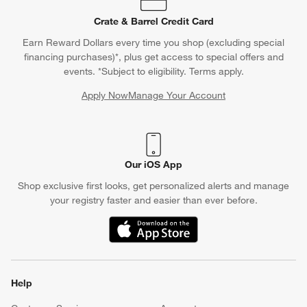
Crate & Barrel Credit Card
Earn Reward Dollars every time you shop (excluding special
financing purchases)*, plus get access to special offers and
events. *Subject to eligibility. Terms apply.
Apply Now
Manage Your Account
(Opens in new window)
Our iOS App
Shop exclusive first looks, get personalized alerts and manage
your registry faster and easier than ever before.
(Opens in new window)
Help