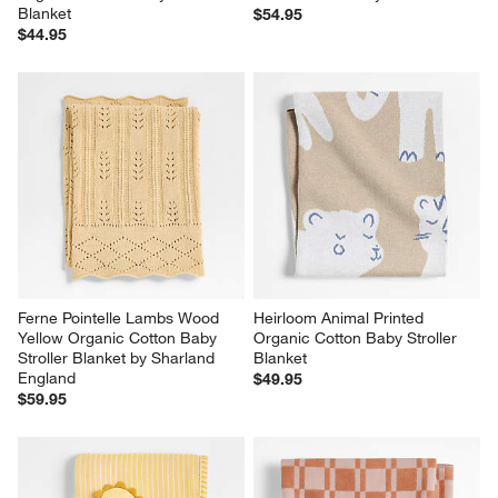
Blanket
$54.95
$44.95
Ferne Pointelle Lambs Wood 
Heirloom Animal Printed 
Yellow Organic Cotton Baby 
Organic Cotton Baby Stroller 
Stroller Blanket by Sharland 
Blanket
England
$49.95
$59.95