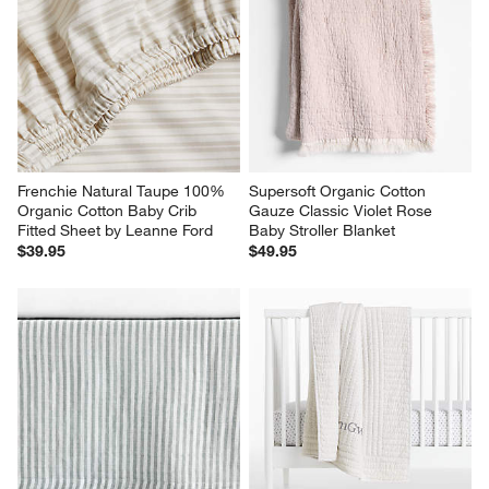
Frenchie Natural Taupe 100% 
Supersoft Organic Cotton 
Organic Cotton Baby Crib 
Gauze Classic Violet Rose 
Fitted Sheet by Leanne Ford
Baby Stroller Blanket
$39.95
$49.95