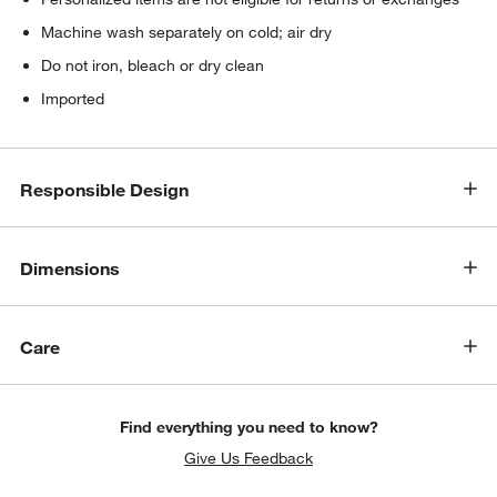
Machine wash separately on cold; air dry
Do not iron, bleach or dry clean
Imported
Responsible Design
Dimensions
Care
Find everything you need to know?
Give Us Feedback