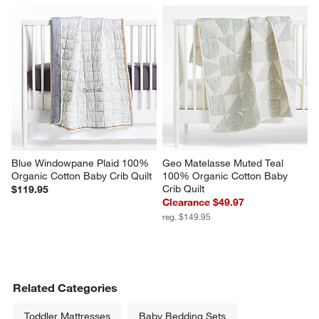
Blue Windowpane Plaid 100% 
Geo Matelasse Muted Teal 
Organic Cotton Baby Crib Quilt
100% Organic Cotton Baby 
Crib Quilt
$119.95
Clearance $49.97
reg. $149.95
Related Categories
Toddler Mattresses
Baby Bedding Sets