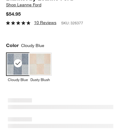
Shop
Leanne Ford
$54.95
10 Reviews
SKU:
326377
Color
Cloudy Blue
Cloudy Blue
Dusty Blush