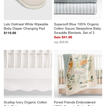
Lalo Oatmeal White Wipeable 
Supersoft Blue 100% Organic 
Baby Diaper Changing Pad
Cotton Gauze Sleepytime Baby 
Swaddle Blankets, Set of 3
$119.99
Sale $41.96
reg. $59.95
Scallop Ivory Organic Cotton 
Forest Friends Embroidered 