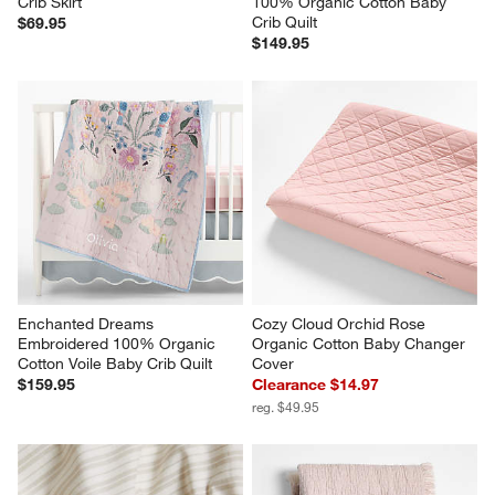
Crib Skirt
100% Organic Cotton Baby 
Crib Quilt
$69.95
$149.95
Enchanted Dreams 
Cozy Cloud Orchid Rose 
Embroidered 100% Organic 
Organic Cotton Baby Changer 
Cotton Voile Baby Crib Quilt
Cover
$159.95
Clearance $14.97
reg. $49.95