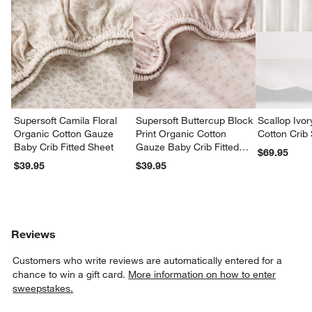
w window)
Supersoft Camila Floral
Supersoft Buttercup Block
Scallop Ivo
Organic Cotton Gauze
Print Organic Cotton
Cotton Crib 
Baby Crib Fitted Sheet
Gauze Baby Crib Fitted
$69.95
Sheet
$39.95
$39.95
Reviews
Customers who write reviews are automatically entered for a
chance to win a gift card.
More information on how to enter
sweepstakes.