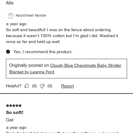
Allie
REGISTRANT REVIEW
a year ago
So soft and beautiful! I was on the fence about ordering
because it wasn't 100% cotton but I'm glad i did. Washed it
once so far and held up well.
Yes, I recommend this product.
Originally posted on
Cloudy Blue Checkmate Baby Stroller
Blanket by Leanne Ford
Report
Helpful?
(
0
)
(
0
)
5 out of 5 stars.
So soft!
Gail
a year ago