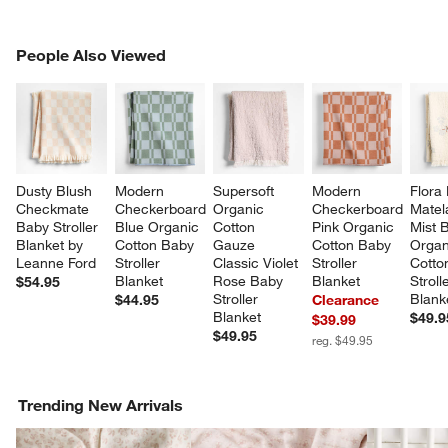
PEOPLE ALSO VIEWED
People Also Viewed
ITEMS SKIPPED. UNDO.
SK
Dusty Blush 
Modern 
Supersoft 
Modern 
Flora 
Checkmate 
Checkerboard 
Organic 
Checkerboard 
Matel
Baby Stroller 
Blue Organic 
Cotton 
Pink Organic 
Mist B
Blanket by 
Cotton Baby 
Gauze 
Cotton Baby 
Organ
Leanne Ford
Stroller 
Classic Violet 
Stroller 
Cotto
Blanket
Rose Baby 
Blanket
Stroll
$54.95
Stroller 
Blank
$44.95
Clearance
Blanket
$49.9
$39.99
$49.95
reg. $49.95
Trending New Arrivals