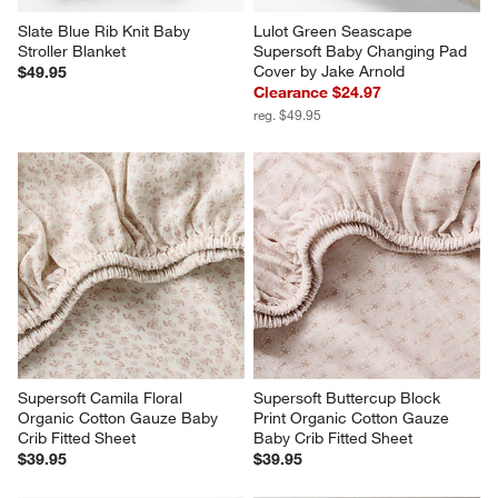
Slate Blue Rib Knit Baby 
Lulot Green Seascape 
Stroller Blanket
Supersoft Baby Changing Pad 
Cover by Jake Arnold
$49.95
Clearance $24.97
reg. $49.95
Supersoft Camila Floral 
Supersoft Buttercup Block 
Organic Cotton Gauze Baby 
Print Organic Cotton Gauze 
Crib Fitted Sheet
Baby Crib Fitted Sheet
$39.95
$39.95