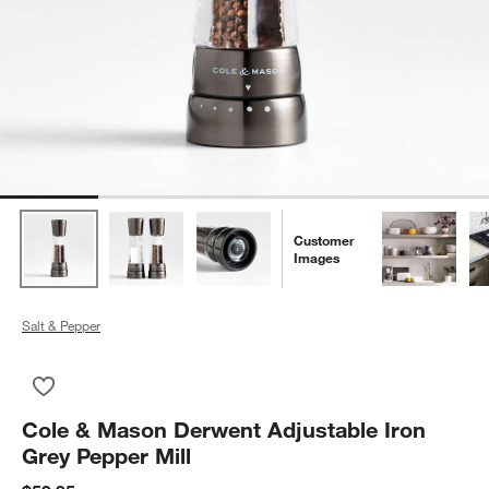
Customer
Images
Salt & Pepper
Save to Favorites
Cole & Mason Derwent Adjustable Iron Grey Pepper Mill
Cole & Mason Derwent Adjustable Iron
Grey Pepper Mill