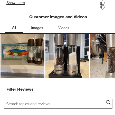
Customer Images and Videos
Ne
Filter Reviews
Search topics and reviews search region