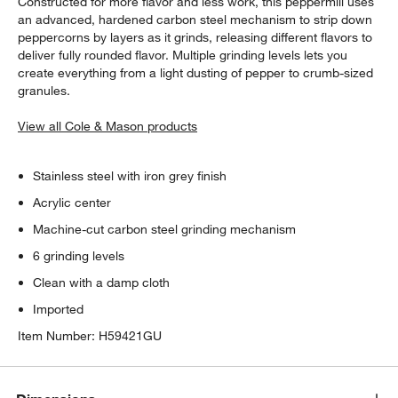
Constructed for more flavor and less work, this peppermill uses
an advanced, hardened carbon steel mechanism to strip down
peppercorns by layers as it grinds, releasing different flavors to
deliver fully rounded flavor. Multiple grinding levels lets you
create everything from a light dusting of pepper to crumb-sized
granules.
View all Cole & Mason products
Stainless steel with iron grey finish
Acrylic center
Machine-cut carbon steel grinding mechanism
6 grinding levels
Clean with a damp cloth
Imported
Item Number:
H59421GU