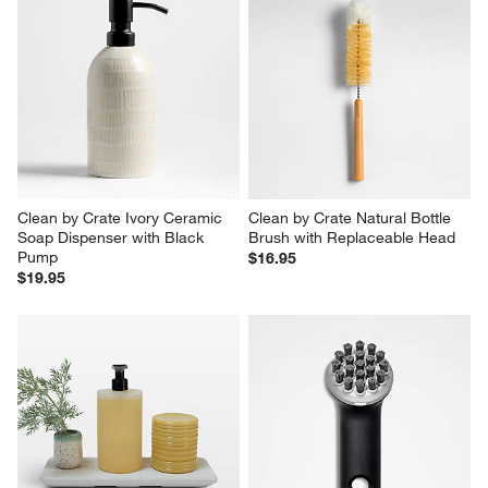
Clean by Crate Ivory Ceramic 
Clean by Crate Natural Bottle 
Soap Dispenser with Black 
Brush with Replaceable Head
Pump
$16.95
$19.95