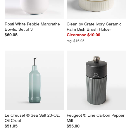
Rosti White Pebble Margrethe 
Clean by Crate Ivory Ceramic 
Bowls, Set of 3
Palm Dish Brush Holder
$69.95
Clearance $10.99
reg. $16.95
Le Creuset ® Sea Salt 20-Oz. 
Peugeot ® Line Carbon Pepper 
Oil Cruet
Mill
$51.95
$55.00