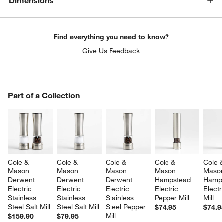
Dimensions
Find everything you need to know?
Give Us Feedback
PART OF A COLLECTION
Part of a Collection
ITEMS SKIPPED. UNDO.
SK
Cole & 
Cole & 
Cole & 
Cole & 
Cole 
Mason 
Mason 
Mason 
Mason 
Maso
Derwent 
Derwent 
Derwent 
Hampstead 
Hamp
Electric 
Electric 
Electric 
Electric 
Electr
Stainless 
Stainless 
Stainless 
Pepper Mill
Mill
Steel Salt Mill
Steel Salt Mill
Steel Pepper 
$74.95
$74.9
Mill
$159.90
$79.95