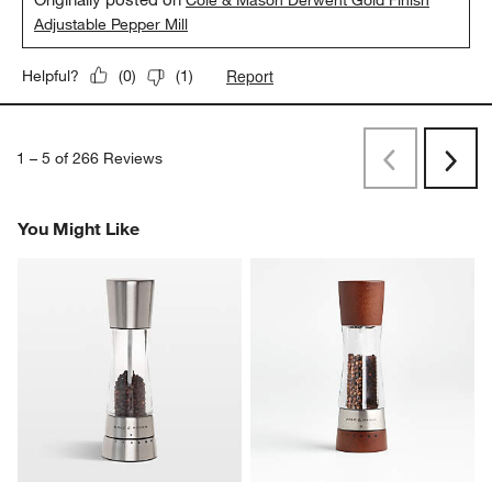
Adjustable Pepper Mill
Report
Helpful?
(
0
)
(
1
)
1
–
5 of 266
Reviews
Previous
Next
Reviews
Revi
You Might Like