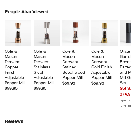
PEOPLE ALSO VIEWED
People Also Viewed
ITEMS SKIPPED. UNDO.
SK
Cole & 
Cole & 
Cole & 
Cole & 
Crate
Mason 
Mason 
Mason 
Mason 
Barre
Derwent 
Derwent 
Derwent 
Derwent 
Eboni
Copper 
Stainless 
Stained 
Gold Finish 
Fluted
Finish 
Steel 
Beechwood 
Adjustable 
and P
Adjustable 
Adjustable 
Pepper Mill
Pepper Mill
Mill G
Pepper Mill
Pepper Mill
Set
$59.95
$59.95
$59.95
$59.95
Set S
$74.9
open s
$79.9
Reviews