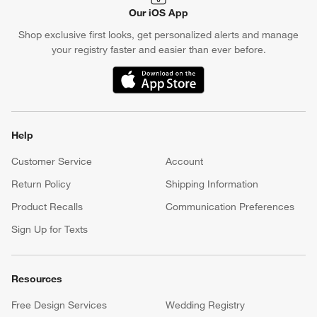
Our iOS App
Shop exclusive first looks, get personalized alerts and manage
your registry faster and easier than ever before.
(Opens in new window)
Help
Customer Service
Account
Return Policy
Shipping Information
Product Recalls
Communication Preferences
Sign Up for Texts
Resources
Free Design Services
Wedding Registry