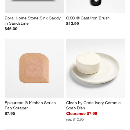
Dorai Home Stone Sink Caddy 
OXO ® Cast Iron Brush
in Sandstone
$13.99
$46.00
Epicurean ® Kitchen Series 
Clean by Crate Ivory Ceramic 
Pan Scraper
Soap Dish
$7.95
Clearance $7.99
reg. $12.95