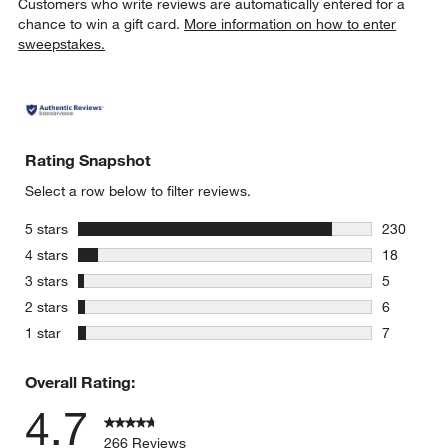
Customers who write reviews are automatically entered for a
chance to win a gift card.
More information on how to enter
sweepstakes.
Rating Snapshot
Select a row below to filter reviews.
stars
5 stars
230
230 review
stars
4 stars
18
18 reviews
stars
3 stars
5
5 reviews 
stars
2 stars
6
6 reviews 
stars
1 star
7
7 reviews 
Overall Rating:
4.7
266 Reviews