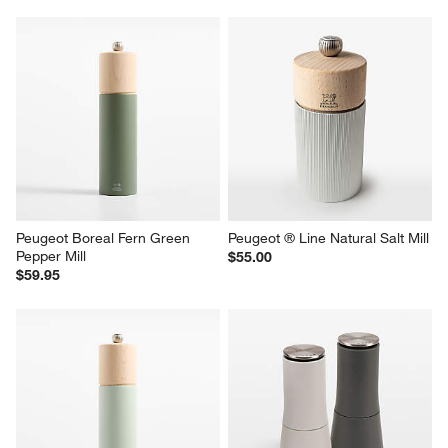
Peugeot Boreal Fern Green 
Peugeot ® Line Natural Salt Mill
Pepper Mill
$55.00
$59.95