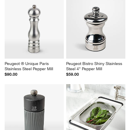
Peugeot ® Unique Paris 
Peugeot Bistro Shiny Stainless 
Stainless Steel Pepper Mill
Steel 4" Pepper Mill
$90.00
$59.00