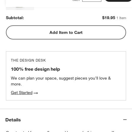
Subtotal:
$
19.95
1 Item
Add Item to Cart
THE DESIGN DESK
100% free design help
We can plan your space, suggest pieces you’ll love &
more.
Get Started
Details