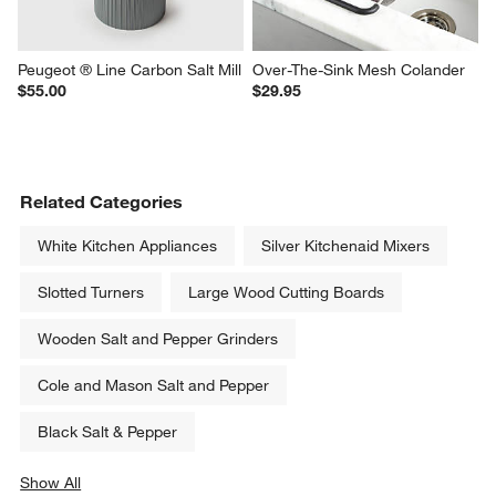
Peugeot ® Line Carbon Salt Mill
Over-The-Sink Mesh Colander
$55.00
$29.95
Related Categories
White Kitchen Appliances
Silver Kitchenaid Mixers
Slotted Turners
Large Wood Cutting Boards
Wooden Salt and Pepper Grinders
Cole and Mason Salt and Pepper
Black Salt & Pepper
Show All