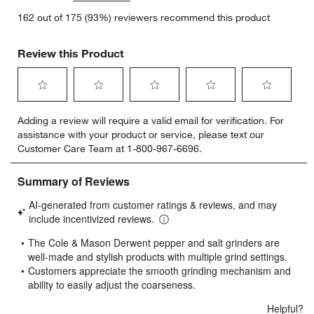
162 out of 175 (93%) reviewers recommend this product
Review this Product
Select
Select
Select
Select
Select
Adding a review will require a valid email for verification. For
to
to
to
to
to
assistance with your product or service, please text our
rate
rate
rate
rate
rate
Customer Care Team at 1-800-967-6696.
the
the
the
the
the
item
item
item
item
item
with
with
with
with
with
1
2
3
4
5
star.
stars.
stars.
stars.
stars.
This
This
This
This
This
action
action
action
action
action
will
will
will
will
will
open
open
open
open
open
submission
submission
submission
submission
submission
form.
form.
form.
form.
form.