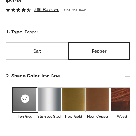
$59.95
266 Reviews
SKU:
610446
Step
1
.
Type
Pepper
Salt
Pepper
Step
2
.
Shade Color
Iron Grey
Iron Grey
Stainless Steel
New: Gold
New: Copper
Wood