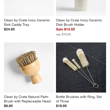
Clean by Crate Ivory Ceramic 
Clean by Crate Ivory Ceramic 
Sink Caddy Tray
Dish Brush Holder
$24.95
Sale $13.55
reg. $16.95
Clean by Crate Natural Palm 
Bottle Brushes with Ring, Set 
Brush with Replaceable Head
of Three
$9.95
$19.95