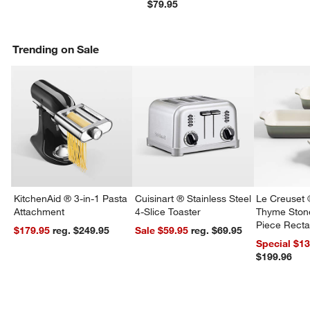
$79.95
Trending on Sale
KitchenAid ® 3-in-1 Pasta
Cuisinart ® Stainless Steel
Le Creuset 
Attachment
4-Slice Toaster
Thyme Ston
Piece Recta
$179.95
reg. $249.95
Sale $59.95
reg. $69.95
w window)
Dishes Set
Special $1
$199.96