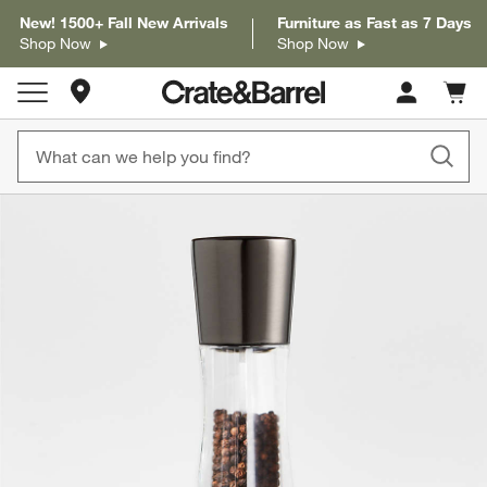
New! 1500+ Fall New Arrivals
Furniture as Fast as 7 Days
Shop Now
Shop Now
Store Locations
Cart c
0
items
product gallery
SKIP ITEMS
PRODUCT GALLERY
ITEMS SKIPPED. UNDO.