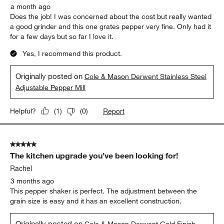
a month ago
Does the job! I was concerned about the cost but really wanted
a good grinder and this one grates pepper very fine. Only had it
for a few days but so far I love it.
Yes, I recommend this product.
Originally posted on
Cole & Mason Derwent Stainless Steel
Adjustable Pepper Mill
Report
Helpful?
(
1
)
(
0
)
5 out of 5 stars.
The kitchen upgrade you’ve been looking for!
Rachel
3 months ago
This pepper shaker is perfect. The adjustment between the
grain size is easy and it has an excellent construction.
Originally posted on
Cole & Mason Derwent Gold Finish