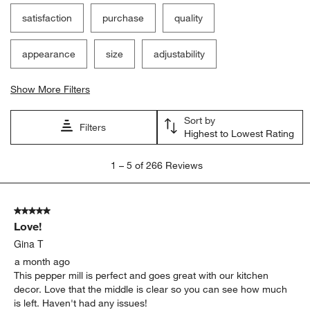
satisfaction
purchase
quality
appearance
size
adjustability
Show More Filters
Sort by
Filters
Highest to Lowest Rating
1
1
–
5 of 266
Reviews
to
5
of
5 out of 5 stars.
266
Love!
Reviews
.
Gina T
a month ago
This pepper mill is perfect and goes great with our kitchen
decor. Love that the middle is clear so you can see how much
is left. Haven't had any issues!