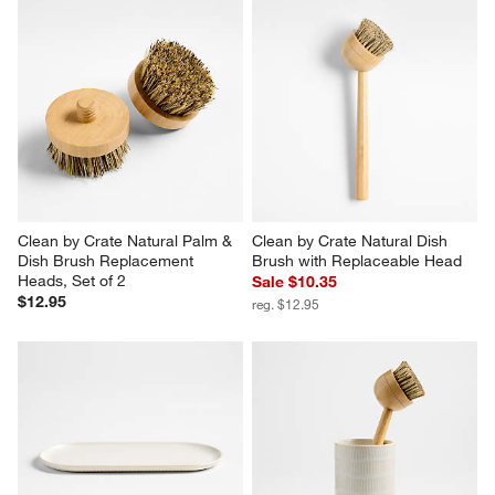
Clean by Crate Natural Palm & 
Clean by Crate Natural Dish 
Dish Brush Replacement 
Brush with Replaceable Head
Heads, Set of 2
Sale $10.35
$12.95
reg. $12.95