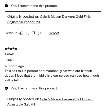
Yes, I recommend this product.
Originally posted on
Cole & Mason Derwent Gold Finish
Adjustable Pepper Mill
Report
Helpful?
(
0
)
(
0
)
5 out of 5 stars.
Love!
Gina T
a month ago
This salt mill is perfect and matches great with our kitchen
decor. I love that the middle is clear so you can see how much
salt is left.
Yes, I recommend this product.
Originally posted on
Cole & Mason Derwent Gold Finish
Adjustable Salt Mill