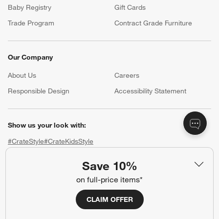
Baby Registry
Gift Cards
Trade Program
Contract Grade Furniture
Our Company
About Us
Careers
(Opens in new window)
Responsible Design
Accessibility Statement
Show us your look with:
#CrateStyle
#CrateKidsStyle
Save 10%
(Opens in new window)
(Opens in new window)
(Opens in new window)
(Opens in new window)
(Opens in new window)
on full-price items*
Our Brands
CLAIM OFFER