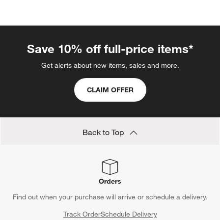
categories above
Save 10% off full-price items*
Get alerts about new items, sales and more.
CLAIM OFFER
Back to Top
Orders
Find out when your purchase will arrive or schedule a delivery.
Track Order
Schedule Delivery