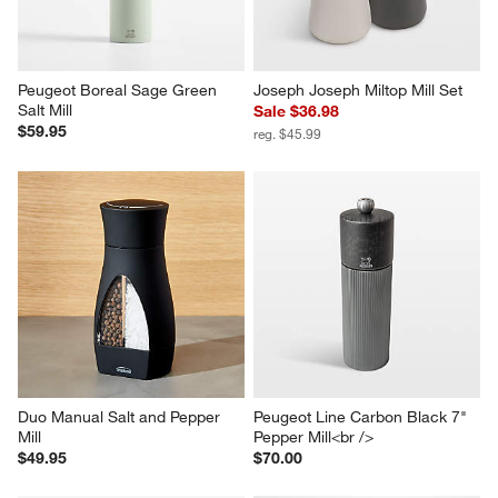
Peugeot Boreal Sage Green 
Joseph Joseph Miltop Mill Set
Salt Mill
Sale $36.98
$59.95
reg. $45.99
Duo Manual Salt and Pepper 
Peugeot Line Carbon Black 7" 
Mill
Pepper Mill<br />
$49.95
$70.00