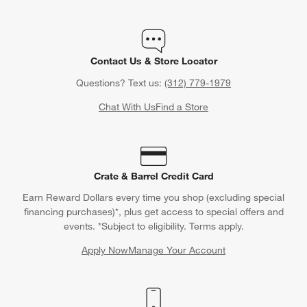
Contact Us & Store Locator
Questions? Text us:
(312) 779-1979
Chat With Us
Find a Store
Crate & Barrel Credit Card
Earn Reward Dollars every time you shop (excluding special
financing purchases)*, plus get access to special offers and
events. *Subject to eligibility. Terms apply.
Apply Now
Manage Your Account
(Opens in new window)