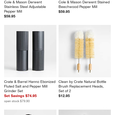
Cole & Mason Derwent 
Cole & Mason Derwent Stained 
Stainless Steel Adjustable 
Beechwood Pepper Mill
Pepper Mill
$59.95
$59.95
Crate & Barrel Hanno Ebonized 
Clean by Crate Natural Bottle 
Fluted Salt and Pepper Mill 
Brush Replacement Heads, 
Grinder Set
Set of 2
Set Savings $74.95
$12.95
open stock $79.90