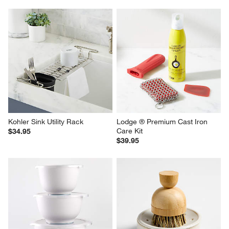
Kohler Sink Utility Rack
Lodge ® Premium Cast Iron 
Care Kit
$34.95
$39.95