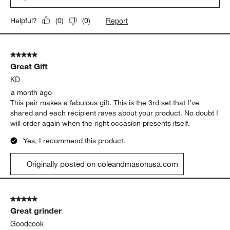
Report
Helpful?
(
0
)
(
0
)
5 out of 5 stars.
Great Gift
KD
a month ago
This pair makes a fabulous gift. This is the 3rd set that I’ve
shared and each recipient raves about your product. No doubt I
will order again when the right occasion presents itself.
Yes, I recommend this product.
Originally posted on coleandmasonusa.com
5 out of 5 stars.
Great grinder
Goodcook