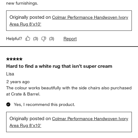
new furnishings.
Originally posted on
Colmar Performance Handwoven Ivory
Area Rug 8'x10'
Report
Helpful?
(
3
)
(
3
)
5 out of 5 stars.
Hard to find a white rug that isn’t super cream
Lisa
2 years ago
The colour works beautifully with the side chairs also purchased
at Crate & Barrel.
Yes, I recommend this product.
Originally posted on
Colmar Performance Handwoven Ivory
Area Rug 8'x10'