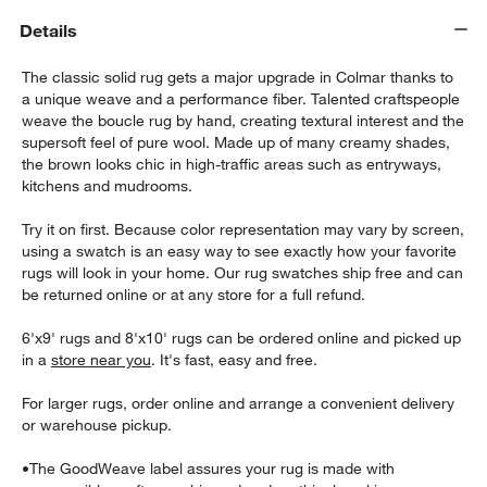
Details
The classic solid rug gets a major upgrade in Colmar thanks to
a unique weave and a performance fiber. Talented craftspeople
weave the boucle rug by hand, creating textural interest and the
supersoft feel of pure wool. Made up of many creamy shades,
the brown looks chic in high-traffic areas such as entryways,
kitchens and mudrooms.
w window)
Try it on first. Because color representation may vary by screen,
using a swatch is an easy way to see exactly how your favorite
rugs will look in your home. Our rug swatches ship free and can
be returned online or at any store for a full refund.
6'x9' rugs and 8'x10' rugs can be ordered online and picked up
in a
store near you
. It's fast, easy and free.
For larger rugs, order online and arrange a convenient delivery
or warehouse pickup.
•
The GoodWeave label assures your rug is made with