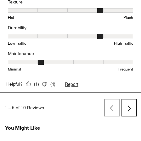
Texture
Texture, 4 out of 5, where 1 equals to Flat and 5 equals to Plush
Flat
Plush
Durability
Durability, 4 out of 5, where 1 equals to Low Traffic and 5 equals to
Low Traffic
High Traffic
Maintenance
Maintenance, 2 out of 5, where 1 equals to Minimal and 5 equals t
Minimal
Frequent
Report
Helpful?
(
1
)
(
4
)
1
–
5 of 10
Reviews
Previous
Next
Reviews
Revi
You Might Like