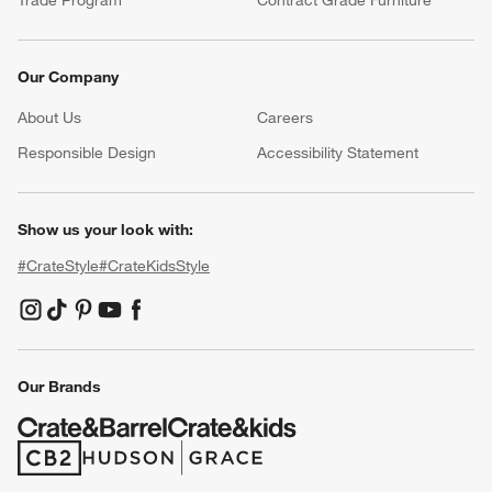
Our Company
About Us
Careers
(Opens in new window)
Responsible Design
Accessibility Statement
Show us your look with:
#CrateStyle
#CrateKidsStyle
(Opens in new window)
(Opens in new window)
(Opens in new window)
(Opens in new window)
(Opens in new window)
Our Brands
(Opens in new window)
(Opens in new window)