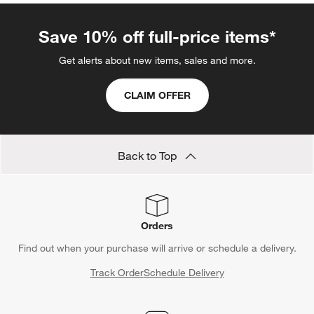
Save 10% off full-price items*
Get alerts about new items, sales and more.
CLAIM OFFER
Back to Top
Orders
Find out when your purchase will arrive or schedule a delivery.
Track Order
Schedule Delivery