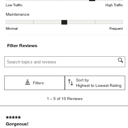
form.
form.
form.
form.
form.
Low Traffic
High Traffic
Maintenance
Maintenance, 3 out of 5, where 1 equals to Minimal and 5 equals t
Minimal
Frequent
Filter Reviews
Search topics and reviews search region
Sort by
Filters
Highest to Lowest Rating
1
1
–
5 of 10
Reviews
to
5
of
5 out of 5 stars.
10
Gorgeous!
Reviews