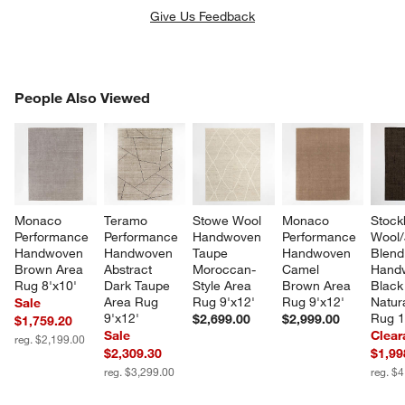
Give Us Feedback
PEOPLE ALSO VIEWED
People Also Viewed
ITEMS SKIPPED. UNDO.
SK
Monaco 
Teramo 
Stowe Wool 
Monaco 
Stock
Performance 
Performance 
Handwoven 
Performance 
Wool/
Handwoven 
Handwoven 
Taupe 
Handwoven 
Blend
Brown Area 
Abstract 
Moroccan-
Camel 
Hand
Rug 8'x10'
Dark Taupe 
Style Area 
Brown Area 
Black
Area Rug 
Rug 9'x12'
Rug 9'x12'
Natur
Sale
9'x12'
Rug 1
$2,699.00
$2,999.00
$1,759.20
Sale
Clear
reg. $2,199.00
$2,309.30
$1,99
reg. $3,299.00
reg. $