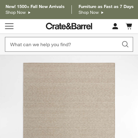
New! 1500+ Fall New Arrivals
Furniture as Fast as 7 Days
Shop Now
Shop Now
Cart c
0
items
product gallery
SKIP ITEMS
PRODUCT GALLERY
ITEMS SKIPPED. UNDO.