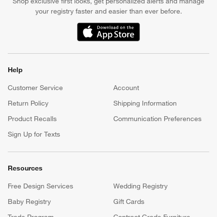
Shop exclusive first looks, get personalized alerts and manage
your registry faster and easier than ever before.
(Opens in new window)
Help
Customer Service
Account
Return Policy
Shipping Information
Product Recalls
Communication Preferences
Sign Up for Texts
Resources
Free Design Services
Wedding Registry
Baby Registry
Gift Cards
Trade Program
Contract Grade Furniture