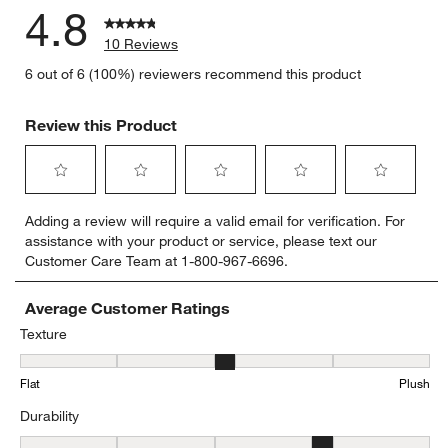
4.8
10 Reviews
6 out of 6 (100%) reviewers recommend this product
Review this Product
Select
Select
Select
Select
Select
Adding a review will require a valid email for verification. For
to
to
to
to
to
assistance with your product or service, please text our
rate
rate
rate
rate
rate
Customer Care Team at 1-800-967-6696.
the
the
the
the
the
item
item
item
item
item
with
with
with
with
with
Average Customer Ratings
1
2
3
4
5
Texture
star.
stars.
stars.
stars.
stars.
Texture, 2.8333333333333335 out of 5, where 1 equals to Flat and 
This
This
This
This
This
Flat
Plush
action
action
action
action
action
will
will
will
will
will
Durability
open
open
open
open
open
submission
submission
submission
submission
submission
Durability, 3.75 out of 5, where 1 equals to Low Traffic and 5 equals