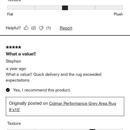
Texture, 3 out of 5, where 1 equals to Flat and 5 equals to Plush
Flat
Plush
Report
Helpful?
(
2
)
(
1
)
5 out of 5 stars.
What a value!!
Stephen
a year ago
What a value!! Quick delivery and the rug exceeded
expectaitons
Yes, I recommend this product.
Originally posted on
Colmar Performance Grey Area Rug
8'x10'
Texture