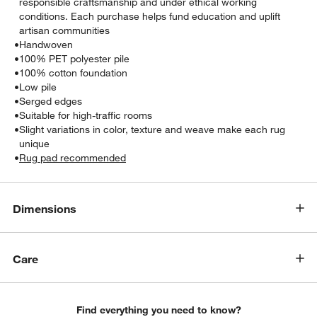
responsible craftsmanship and under ethical working
conditions. Each purchase helps fund education and uplift
artisan communities
•
Handwoven
•
100% PET polyester pile
•
100% cotton foundation
•
Low pile
•
Serged edges
•
Suitable for high-traffic rooms
•
Slight variations in color, texture and weave make each rug
unique
•
Rug pad recommended
Dimensions
Care
Find everything you need to know?