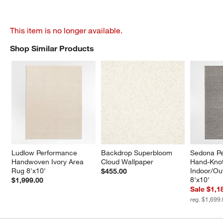
This item is no longer available.
Shop Similar Products
SHOP SIMILAR PRODUCTS
ITEMS SKIPPED. UNDO.
Ludlow Performance 
Backdrop Superbloom 
Sedona P
Handwoven Ivory Area 
Cloud Wallpaper
Hand-Knot
Rug 8'x10'
Indoor/Ou
$455.00
8'x10'
$1,999.00
Sale $1,1
reg. $1,699