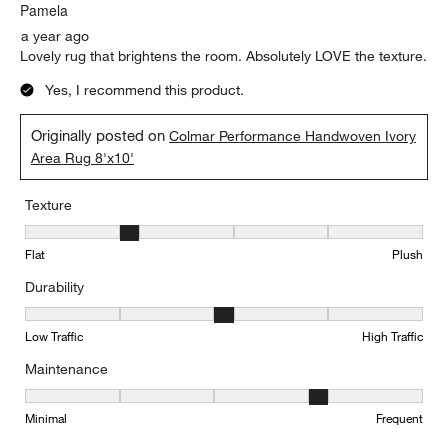
.
Pamela
a year ago
Lovely rug that brightens the room. Absolutely LOVE the texture.
Yes, I recommend this product.
Originally posted on
Colmar Performance Handwoven Ivory
Area Rug 8'x10'
Texture
Texture, 2 out of 5, where 1 equals to Flat and 5 equals to Plush
Flat
Plush
Durability
Durability, 3 out of 5, where 1 equals to Low Traffic and 5 equals to
Low Traffic
High Traffic
Maintenance
Maintenance, 4 out of 5, where 1 equals to Minimal and 5 equals t
Minimal
Frequent