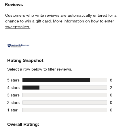
Reviews
Customers who write reviews are automatically entered for a
chance to win a gift card.
More information on how to enter
sweepstakes.
Rating Snapshot
Select a row below to filter reviews.
stars
5 stars
8
8 reviews 
stars
4 stars
2
2 reviews 
stars
3 stars
0
0 reviews 
stars
2 stars
0
0 reviews 
stars
1 star
0
0 reviews 
Overall Rating: