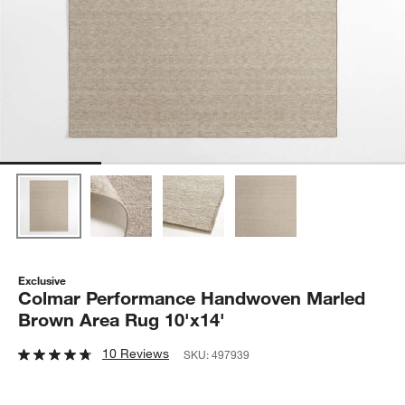
Exclusive
Colmar Performance Handwoven Marled
Brown Area Rug 10'x14'
10 Reviews
SKU:
497939