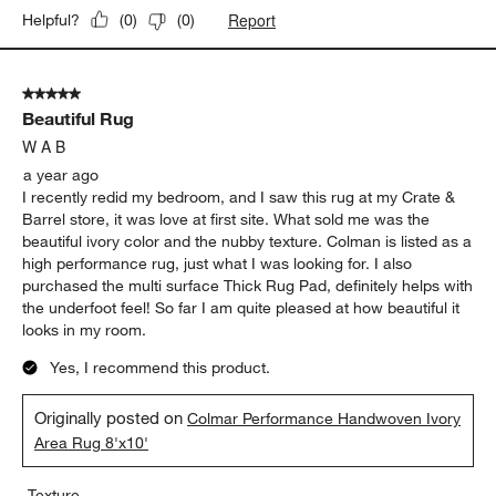
Report
Helpful?
(
0
)
(
0
)
5 out of 5 stars.
Beautiful Rug
W A B
a year ago
I recently redid my bedroom, and I saw this rug at my Crate &
Barrel store, it was love at first site. What sold me was the
beautiful ivory color and the nubby texture. Colman is listed as a
high performance rug, just what I was looking for. I also
purchased the multi surface Thick Rug Pad, definitely helps with
the underfoot feel! So far I am quite pleased at how beautiful it
looks in my room.
Yes, I recommend this product.
Originally posted on
Colmar Performance Handwoven Ivory
Area Rug 8'x10'
Texture