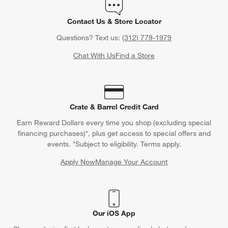
Contact Us & Store Locator
Questions? Text us:
(312) 779-1979
Chat With Us
Find a Store
Crate & Barrel Credit Card
Earn Reward Dollars every time you shop (excluding special
financing purchases)*, plus get access to special offers and
events. *Subject to eligibility. Terms apply.
Apply Now
Manage Your Account
(Opens in new window)
Our iOS App