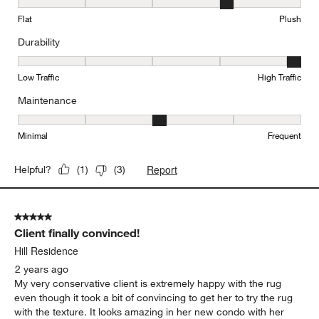
Texture, 4 out of 5, where 1 equals to Flat and 5 equals to Plush
Flat
Plush
Durability
Durability, 5 out of 5, where 1 equals to Low Traffic and 5 equals to
Low Traffic
High Traffic
Maintenance
Maintenance, 3 out of 5, where 1 equals to Minimal and 5 equals t
Minimal
Frequent
Report
Helpful?
(
1
)
(
3
)
5 out of 5 stars.
Client finally convinced!
Hill Residence
2 years ago
My very conservative client is extremely happy with the rug
even though it took a bit of convincing to get her to try the rug
with the texture. It looks amazing in her new condo with her