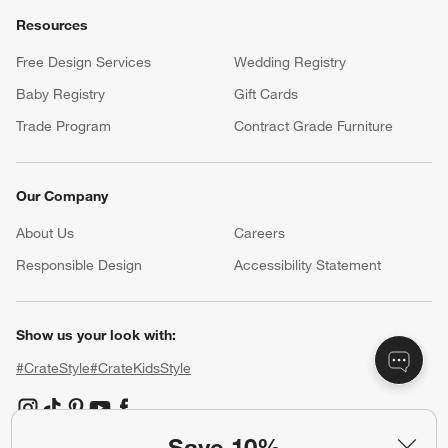
Resources
Free Design Services
Wedding Registry
Baby Registry
Gift Cards
Trade Program
Contract Grade Furniture
Our Company
About Us
Careers
(Opens in new window)
Responsible Design
Accessibility Statement
Show us your look with:
#CrateStyle
#CrateKidsStyle
(Opens in new window)
(Opens in new window)
(Opens in new window)
(Opens in new window)
(Opens in new window)
Save 10%