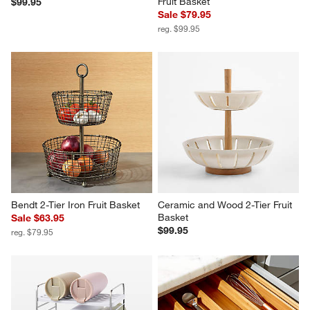
Fruit Basket
$99.95
Sale $79.95
reg. $99.95
Bendt 2-Tier Iron Fruit Basket
Ceramic and Wood 2-Tier Fruit 
Basket
Sale $63.95
$99.95
reg. $79.95