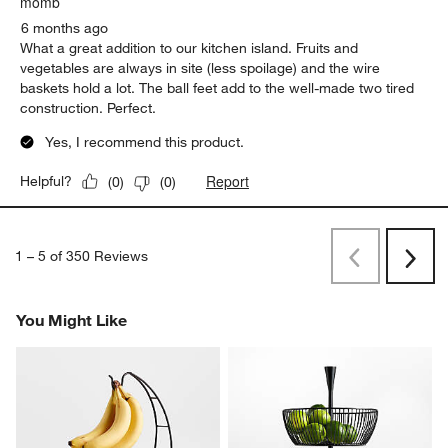
momb
6 months ago
What a great addition to our kitchen island. Fruits and
vegetables are always in site (less spoilage) and the wire
baskets hold a lot. The ball feet add to the well-made two tired
construction. Perfect.
Yes, I recommend this product.
Report
Helpful?
(
0
)
(
0
)
1
–
5 of 350
Reviews
Previous
Next
Reviews
Revi
You Might Like