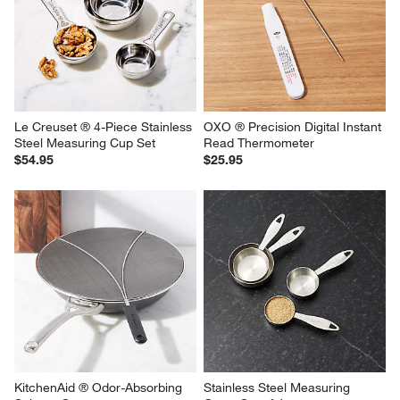
Le Creuset ® 4-Piece Stainless 
OXO ® Precision Digital Instant 
Steel Measuring Cup Set
Read Thermometer
$54.95
$25.95
KitchenAid ® Odor-Absorbing 
Stainless Steel Measuring 