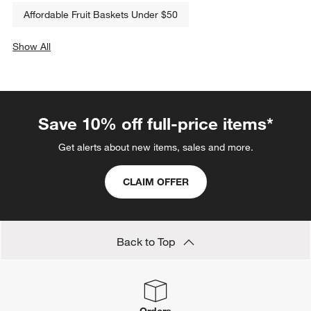
Affordable Fruit Baskets Under $50
Show All
categories above
Save 10% off full-price items*
Get alerts about new items, sales and more.
CLAIM OFFER
Back to Top
Orders