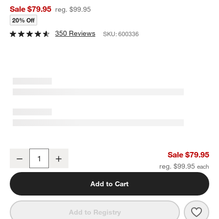
Sale $79.95
reg. $99.95
20% Off
350 Reviews
SKU:
600336
Cora Acacia Wood Black 2-Tier Fruit Basket
Sale $79.95
Decrease
Increase
Quantity
reg. $99.95
Add to Cart
Save 
Cora
Add to Registry