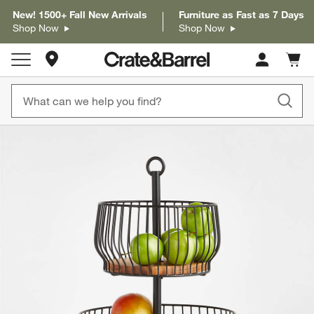
New! 1500+ Fall New Arrivals
Furniture as Fast as 7 Days
Shop Now
Shop Now
Store Locations
Cart c
0
items
product gallery
SKIP ITEMS
PRODUCT GALLERY
ITEMS SKIPPED. UNDO.