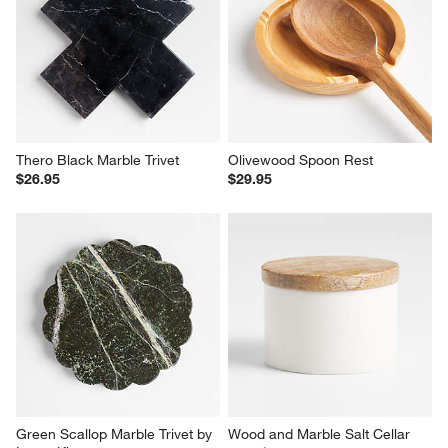
Thero Black Marble Trivet
Olivewood Spoon Rest
$26.95
$29.95
Green Scallop Marble Trivet by 
Wood and Marble Salt Cellar