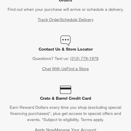
Find out when your purchase will arrive or schedule a delivery.
Track Order
Schedule Delivery
Contact Us & Store Locator
Questions? Text us:
(312) 779-1979
Chat With Us
Find a Store
Crate & Barrel Credit Card
Earn Reward Dollars every time you shop (excluding special
financing purchases)*, plus get access to special offers and
events. *Subject to eligibility. Terms apply.
Apply Now
Manage Your Account