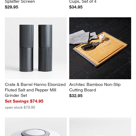
Splatter Screen
Cups, Set of 4
$29.95
$34.95
Crate & Barrel Hanno Ebonized 
Architec Bamboo Non-Slip 
Fluted Salt and Pepper Mill 
Cutting Board
Grinder Set
$32.95
Set Savings $74.95
open stock $79.90