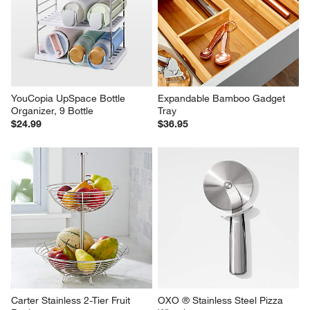
YouCopia UpSpace Bottle 
Expandable Bamboo Gadget 
Organizer, 9 Bottle
Tray
$24.99
$36.95
Carter Stainless 2-Tier Fruit 
OXO ® Stainless Steel Pizza 