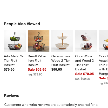
PEOPLE ALSO VIEWED
People Also Viewed
ITEMS SKIPPED. UNDO.
SK
Arlo Metal 2-
Bendt 2-Tier 
Ceramic and 
Cora White 
Cora 
Tier Fruit 
Iron Fruit 
Wood 2-Tier 
and Wood 2-
Acaci
Basket
Basket
Fruit Basket
Tier Fruit 
Fruit 
Basket
with 
$79.95
Sale $63.95
$99.95
Hang
Sale $79.95
reg. $79.95
Sale 
reg. $99.95
reg. $
Reviews
Customers who write reviews are automatically entered for a