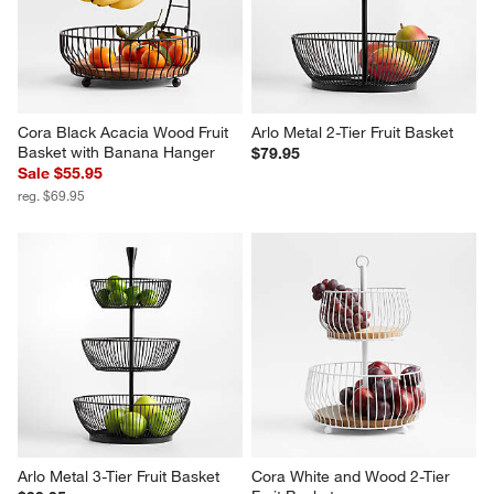
Cora Black Acacia Wood Fruit 
Arlo Metal 2-Tier Fruit Basket
Basket with Banana Hanger
$79.95
Sale $55.95
reg. $69.95
Arlo Metal 3-Tier Fruit Basket
Cora White and Wood 2-Tier 