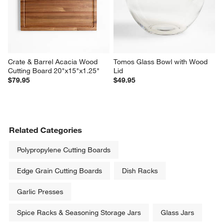
Crate & Barrel Acacia Wood 
Tomos Glass Bowl with Wood 
Cutting Board 20"x15"x1.25"
Lid
$79.95
$49.95
Related Categories
Polypropylene Cutting Boards
Edge Grain Cutting Boards
Dish Racks
Garlic Presses
Spice Racks & Seasoning Storage Jars
Glass Jars