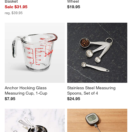
Basket
Wheel
Sale $31.95
$19.95
reg. $39.95
Anchor Hocking Glass 
Stainless Steel Measuring 
Measuring Cup, 1-Cup
Spoons, Set of 4
$7.95
$24.95