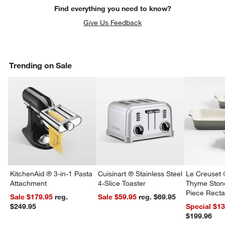
Find everything you need to know?
Give Us Feedback
Trending on Sale
KitchenAid ® 3-in-1 Pasta
Cuisinart ® Stainless Steel
Le Creuset 
Attachment
4-Slice Toaster
Thyme Ston
Piece Recta
Sale $179.95
reg.
Sale $59.95
reg. $69.95
Dishes Set
$249.95
Special $1
$199.96