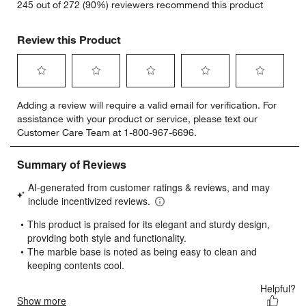
245 out of 272 (90%) reviewers recommend this product
Review this Product
Select
Select
Select
Select
Select
Adding a review will require a valid email for verification. For
to
to
to
to
to
assistance with your product or service, please text our
rate
rate
rate
rate
rate
Customer Care Team at 1-800-967-6696.
the
the
the
the
the
item
item
item
item
item
with
with
with
with
with
1
2
3
4
5
star.
stars.
stars.
stars.
stars.
This
This
This
This
This
action
action
action
action
action
will
will
will
will
will
open
open
open
open
open
submission
submission
submission
submission
submission
form.
form.
form.
form.
form.