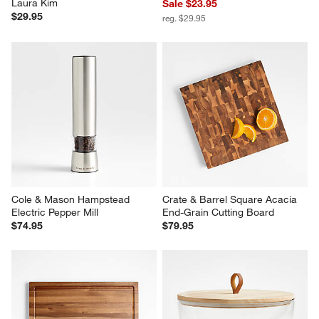
Laura Kim
Sale $23.95
$29.95
reg. $29.95
Cole & Mason Hampstead 
Crate & Barrel Square Acacia 
Electric Pepper Mill
End-Grain Cutting Board
$74.95
$79.95