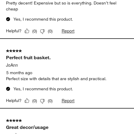
Pretty decent! Expensive but so is everything. Doesn’t feel
cheap
Yes, I recommend this product.
Report
Helpful?
(
0
)
(
0
)
5 out of 5 stars.
Perfect fruit basket.
JoAnn
5 months ago
Perfect size with details that are stylish and practical.
Yes, I recommend this product.
Report
Helpful?
(
0
)
(
0
)
5 out of 5 stars.
Great decor/usage