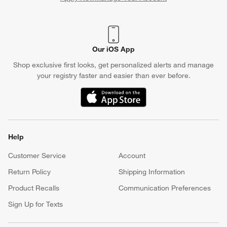
(Opens in new window)
Our iOS App
Shop exclusive first looks, get personalized alerts and manage
your registry faster and easier than ever before.
(Opens in new window)
Help
Customer Service
Account
Return Policy
Shipping Information
Product Recalls
Communication Preferences
Sign Up for Texts