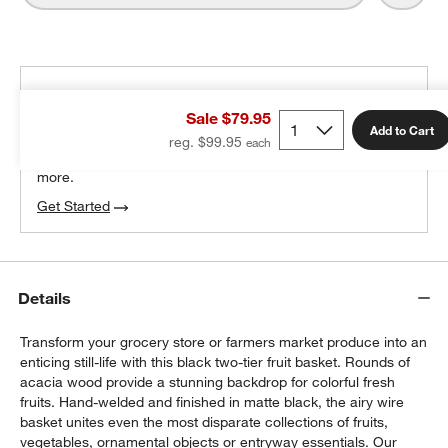
THE DESIGN DESK
Sale $79.95
100% free design help
Add to Cart
reg. $99.95
We can plan your space, suggest pieces you’ll love &
more.
Get Started
w window)
Details
Transform your grocery store or farmers market produce into an
enticing still-life with this black two-tier fruit basket. Rounds of
acacia wood provide a stunning backdrop for colorful fresh
fruits. Hand-welded and finished in matte black, the airy wire
basket unites even the most disparate collections of fruits,
vegetables, ornamental objects or entryway essentials. Our