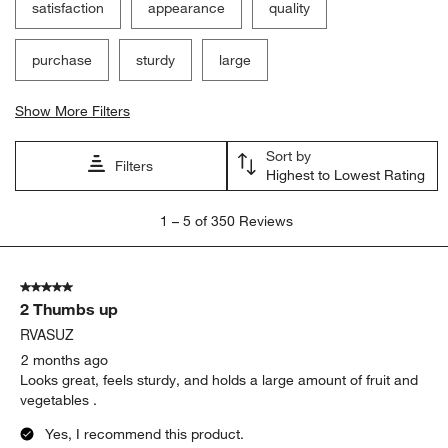
satisfaction
appearance
quality
purchase
sturdy
large
Show More Filters
Sort by
Filters
Highest to Lowest Rating
1
1
–
5 of 350
Reviews
to
5
of
5 out of 5 stars.
350
2 Thumbs up
Reviews
.
RVASUZ
2 months ago
Looks great, feels sturdy, and holds a large amount of fruit and
vegetables .
Yes, I recommend this product.