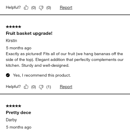
Report
Helpful?
(
0
)
(
0
)
5 out of 5 stars.
Fruit basket upgrade!
Kirstin
5 months ago
Exactly as pictured! Fits all of our fruit (we hang bananas off the
side of the top). Elegant addition that perfectly complements our
kitchen. Sturdy and well-designed.
Yes, I recommend this product.
Report
Helpful?
(
0
)
(
1
)
5 out of 5 stars.
Pretty dece
Darby
5 months ago