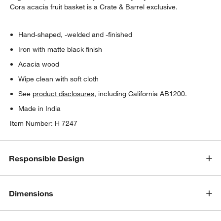
Cora acacia fruit basket is a Crate & Barrel exclusive.
Hand-shaped, -welded and -finished
Iron with matte black finish
Acacia wood
Wipe clean with soft cloth
See
product disclosures
, including California AB1200.
Made in India
Item Number:
H 7247
Responsible Design
Dimensions