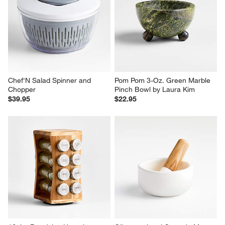
Chef'N Salad Spinner and 
Pom Pom 3-Oz. Green Marble 
Chopper
Pinch Bowl by Laura Kim
$39.95
$22.95