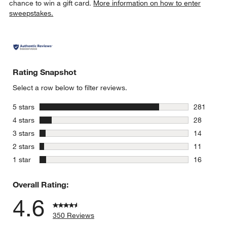
chance to win a gift card.
More information on how to enter
sweepstakes.
Rating Snapshot
Select a row below to filter reviews.
stars
5 stars
281
281 review
stars
4 stars
28
28 reviews
stars
3 stars
14
14 reviews
stars
2 stars
11
11 reviews
stars
1 star
16
16 reviews
Overall Rating:
4.6
350 Reviews