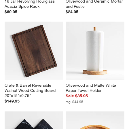
16 Jar Revolving Hourglass 
Olivewood and Ceramic Mortar 
Acacia Spice Rack
and Pestle
$69.95
$24.95
Crate & Barrel Reversible 
Olivewood and Matte White 
Walnut Wood Cutting Board 
Paper Towel Holder
20"x15"x0.75"
Sale $35.95
$149.95
reg. $44.95