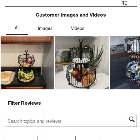
Customer Images and Videos
Ne
Filter Reviews
Search topics and reviews search region