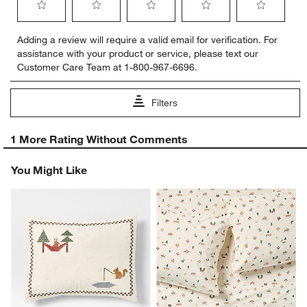
Select
Select
Select
Select
Select
Adding a review will require a valid email for verification. For
to
to
to
to
to
assistance with your product or service, please text our
rate
rate
rate
rate
rate
Customer Care Team at 1-800-967-6696.
the
the
the
the
the
item
item
item
item
item
with
with
with
with
with
Filters
1
2
3
4
5
star.
stars.
stars.
stars.
stars.
1
This
This
This
This
This
1 More Rating Without Comments
to
action
action
action
action
action
0
will
will
will
will
will
You Might Like
of
open
open
open
open
open
1
submission
submission
submission
submission
submission
Review
form.
form.
form.
form.
form.
.