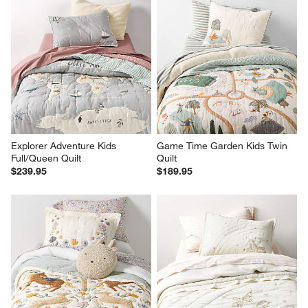
Explorer Adventure Kids 
Game Time Garden Kids Twin 
Full/Queen Quilt
Quilt
$239.95
$189.95