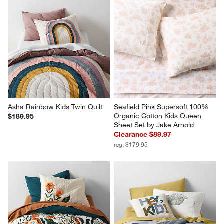
Asha Rainbow Kids Twin Quilt
Seafield Pink Supersoft 100% 
Organic Cotton Kids Queen 
$189.95
Sheet Set by Jake Arnold
Clearance $89.97
reg. $179.95