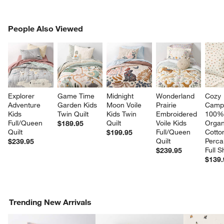
PEOPLE ALSO VIEWED
People Also Viewed
ITEMS SKIPPED. UNDO.
SK
Explorer 
Game Time 
Midnight 
Wonderland 
Cozy 
Adventure 
Garden Kids 
Moon Voile 
Prairie 
Camp
Kids 
Twin Quilt
Kids Twin 
Embroidered 
100%
Full/Queen 
Quilt
Voile Kids 
Organ
$189.95
Quilt
Full/Queen 
Cotto
$199.95
Quilt
Perca
$239.95
Full S
$239.95
$139.
Trending New Arrivals