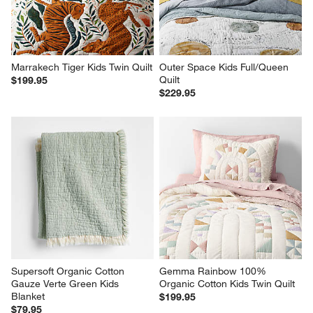
Marrakech Tiger Kids Twin Quilt
Outer Space Kids Full/Queen 
Quilt
$199.95
$229.95
Supersoft Organic Cotton 
Gemma Rainbow 100% 
Gauze Verte Green Kids 
Organic Cotton Kids Twin Quilt
Blanket
$199.95
$79.95