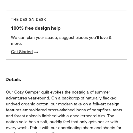
THE DESIGN DESK
100% free design help
We can plan your space, suggest pieces you’ll love &
more.
Get Started
Details
Our Cozy Camper quilt evokes the nostalgia of summer
adventures year-round. On a backdrop of naturally flecked
undyed organic cotton, our modern take on a folk-art design
features embroidered cross-stitched icons of campfires, tents
and forest animals finished with a checkerboard trim. The
cotton voile has a soft, cuddly feel that only gets cozier with
every wash. Pair it with our coordinating sham and sheets for