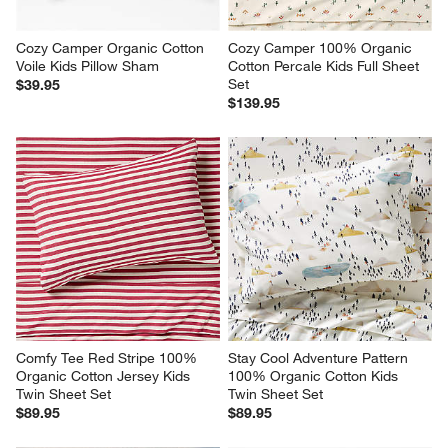
Cozy Camper Organic Cotton 
Cozy Camper 100% Organic 
Voile Kids Pillow Sham
Cotton Percale Kids Full Sheet 
Set
$39.95
$139.95
Comfy Tee Red Stripe 100% 
Stay Cool Adventure Pattern 
Organic Cotton Jersey Kids 
100% Organic Cotton Kids 
Twin Sheet Set
Twin Sheet Set
$89.95
$89.95