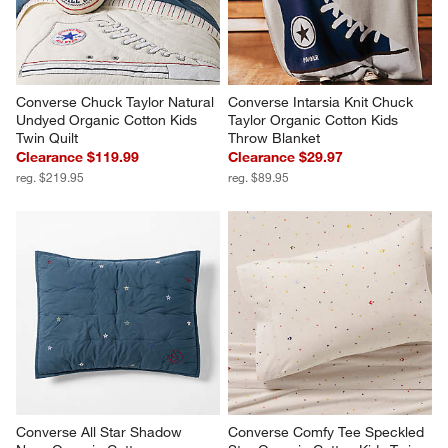
Converse Chuck Taylor Natural 
Converse Intarsia Knit Chuck 
Undyed Organic Cotton Kids 
Taylor Organic Cotton Kids 
Twin Quilt
Throw Blanket
Clearance $119.99
Clearance $29.97
reg. $219.95
reg. $89.95
Converse All Star Shadow 
Converse Comfy Tee Speckled 