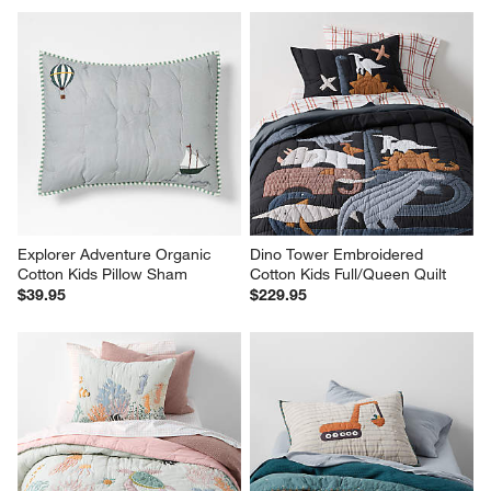
Explorer Adventure Organic 
Dino Tower Embroidered 
Cotton Kids Pillow Sham
Cotton Kids Full/Queen Quilt
$39.95
$229.95