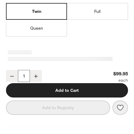
Twin
Full
Queen
Cozy Camper 100% Organic Cotton Percale Kids Twin Sheet Set
$99.95
Decrease
Increase
Quantity
Add to Cart
Save 
Cozy
Add to Registry