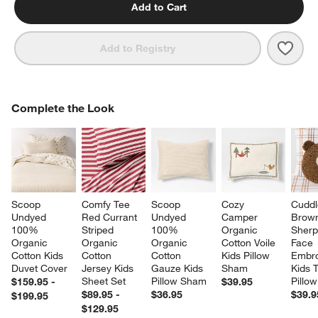
Add to Cart
Save 
Cozy
Add to Registry
COMPLETE THE LOOK
Complete the Look
ITEMS SKIPPED. UNDO.
SK
Scoop 
Comfy Tee 
Scoop 
Cozy 
Cuddl
Undyed 
Red Currant 
Undyed 
Camper 
Brow
100% 
Striped 
100% 
Organic 
Sherp
Organic 
Organic 
Organic 
Cotton Voile 
Face 
Cotton Kids 
Cotton 
Cotton 
Kids Pillow 
Embro
Duvet Cover
Jersey Kids 
Gauze Kids 
Sham
Kids 
Sheet Set
Pillow Sham
Pillow
$159.95 -
$39.95
$89.95 -
$36.95
$39.9
$199.95
$129.95