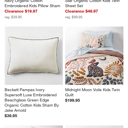
Navy Organic Cotton 
Star Organic Cotton Kids Twin 
Embroidered Kids Pillow Sham
Sheet Set
Clearance $19.97
Clearance $49.97
reg. $39.95
reg. $99.95
Beckett Pampas Ivory 
Midnight Moon Voile Kids Twin 
Supersoft Luxe Embroidered 
Quilt
Beachglass Green Edge 
$199.95
Organic Cotton Kids Sham By 
Jake Arnold
$39.95