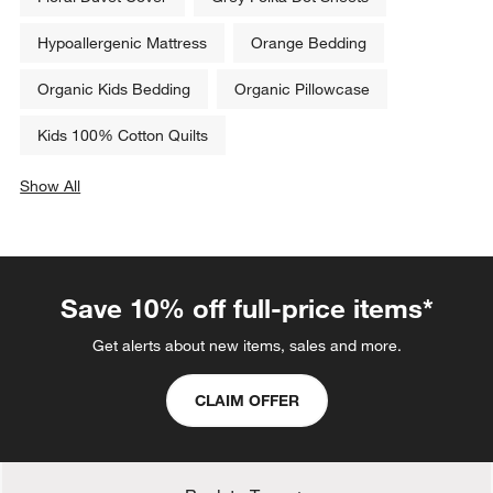
Hypoallergenic Mattress
Orange Bedding
Organic Kids Bedding
Organic Pillowcase
Kids 100% Cotton Quilts
Show All
categories above
Save 10% off full-price items*
Get alerts about new items, sales and more.
CLAIM OFFER