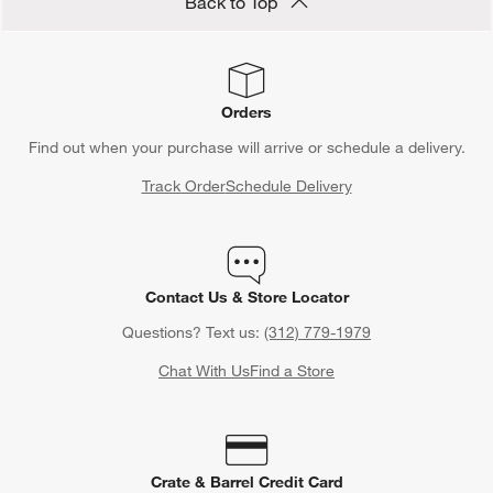
Back to Top
Orders
Find out when your purchase will arrive or schedule a delivery.
Track Order
Schedule Delivery
Contact Us & Store Locator
Questions? Text us:
(312) 779-1979
Chat With Us
Find a Store
Crate & Barrel Credit Card