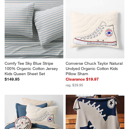
Comfy Tee Sky Blue Stripe 
Converse Chuck Taylor Natural 
100% Organic Cotton Jersey 
Undyed Organic Cotton Kids 
Kids Queen Sheet Set
Pillow Sham
$149.95
Clearance $19.97
reg. $39.95