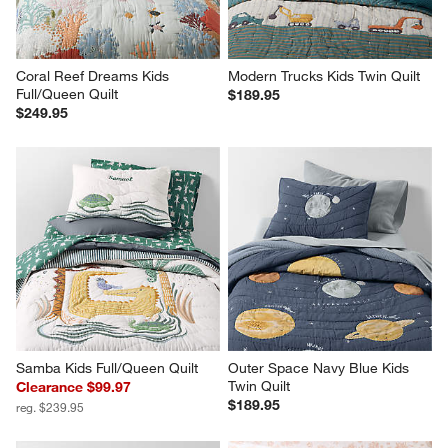
Coral Reef Dreams Kids 
Modern Trucks Kids Twin Quilt
Full/Queen Quilt
$189.95
$249.95
Samba Kids Full/Queen Quilt
Outer Space Navy Blue Kids 
Twin Quilt
Clearance $99.97
$189.95
reg. $239.95