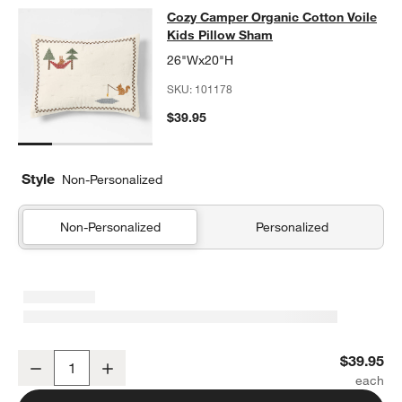
Cozy Camper Organic Cotton Voile 
Cozy Camper Organic Cotton Voile
SKIP ITEMS
COZY CAMPER ORGANIC COTTON VOILE KIDS PILLOW SHAM
IT
Kids Pillow Sham
26"Wx20"H
SKU:
101178
$39.95
Style
Non-Personalized
Non-Personalized
Personalized
Cozy Camper Organic Cotton Voile Kids Pillow Sham
$39.95
Decrease
Increase
Quantity