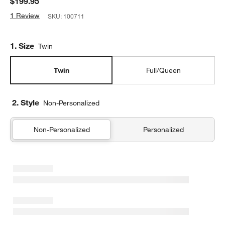
$199.95
1 Review
SKU:
100711
Step
1
.
Size
Twin
Twin
Full/Queen
2. Style
Non-Personalized
Non-Personalized
Personalized