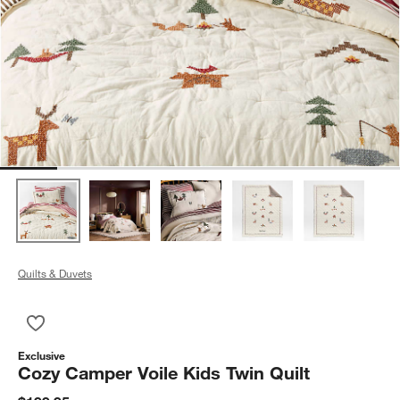
Quilts & Duvets
Save to Favorites
Cozy Camper Voile Kids Twin Quilt
Exclusive
Cozy Camper Voile Kids Twin Quilt