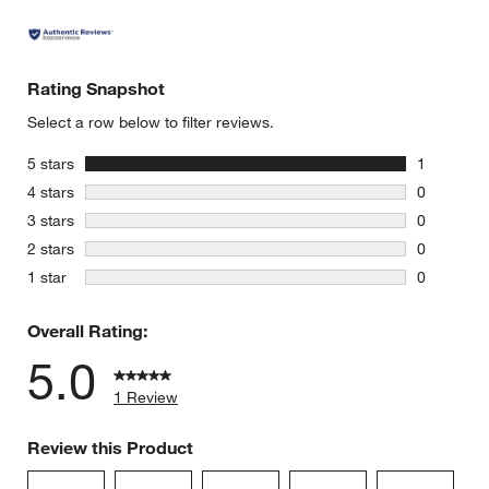
Rating Snapshot
Select a row below to filter reviews.
stars
5 stars
1
1 review w
stars
4 stars
0
0 reviews 
stars
3 stars
0
0 reviews 
stars
2 stars
0
0 reviews 
stars
1 star
0
0 reviews 
Overall Rating:
5.0
1 Review
Review this Product