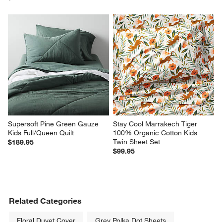
Supersoft Pine Green Gauze 
Stay Cool Marrakech Tiger 
Kids Full/Queen Quilt
100% Organic Cotton Kids 
Twin Sheet Set
$189.95
$99.95
Related Categories
Floral Duvet Cover
Grey Polka Dot Sheets