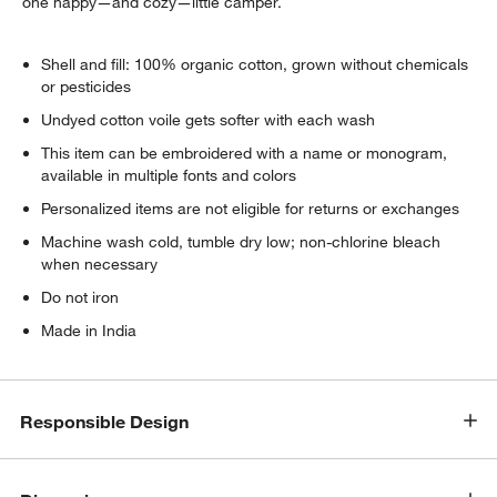
one happy—and cozy—little camper.
Shell and fill: 100% organic cotton, grown without chemicals
or pesticides
Undyed cotton voile gets softer with each wash
This item can be embroidered with a name or monogram,
available in multiple fonts and colors
Personalized items are not eligible for returns or exchanges
Machine wash cold, tumble dry low; non-chlorine bleach
when necessary
Do not iron
Made in India
Responsible Design