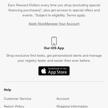
Earn Reward Dollars every time you shop (excluding special
financing purchases)*, plus get access to special offers and
events. *Subject to eligibility. Terms apply.
Apply Now
Manage Your Account
(Opens in new window)
Our iOS App
Shop exclusive first looks, get personalized alerts and manage
your registry faster and easier than ever before.
(Opens in new window)
Help
Customer Service
Account
Return Policy
Shipping Information