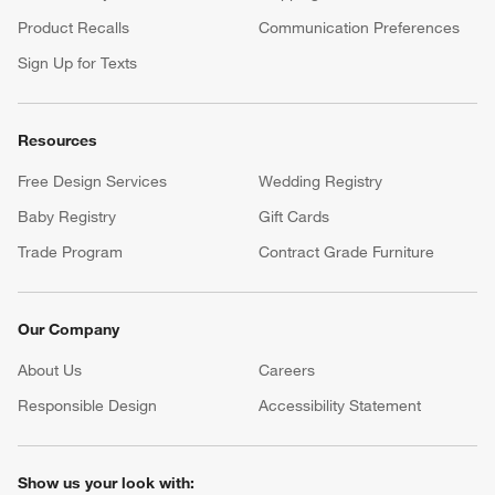
Product Recalls
Communication Preferences
Sign Up for Texts
Resources
Free Design Services
Wedding Registry
Baby Registry
Gift Cards
Trade Program
Contract Grade Furniture
Our Company
About Us
Careers
(Opens in new window)
Responsible Design
Accessibility Statement
Show us your look with: