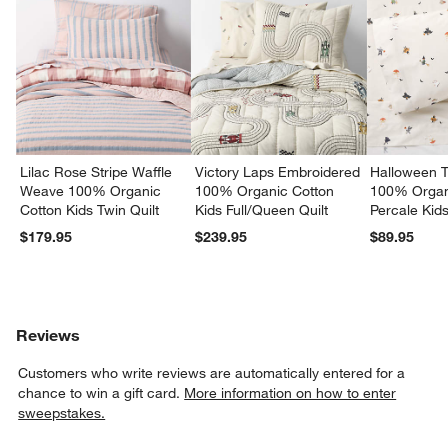
Lilac Rose Stripe Waffle
Victory Laps Embroidered
Halloween T
Weave 100% Organic
100% Organic Cotton
100% Organ
Cotton Kids Twin Quilt
Kids Full/Queen Quilt
Percale Kid
Set
$179.95
$239.95
$89.95
Reviews
Customers who write reviews are automatically entered for a
chance to win a gift card.
More information on how to enter
sweepstakes.