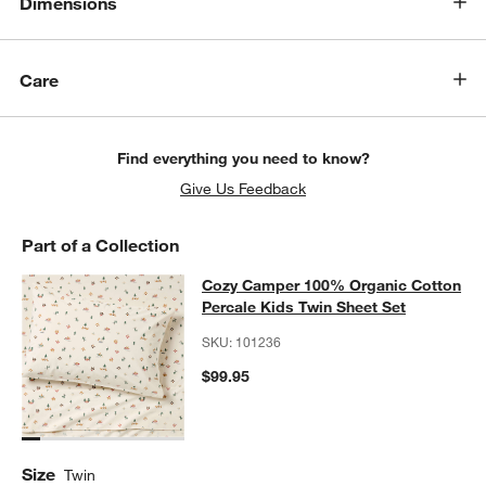
Dimensions
Care
Find everything you need to know?
Give Us Feedback
Part of a Collection
Cozy Camper 100% Organic Cotton 
Cozy Camper 100% Organic Cotton
SKIP ITEMS
COZY CAMPER 100% ORGANIC COTTON PERCALE KIDS TWIN S
Percale Kids Twin Sheet Set
SKU:
101236
$99.95
w window)
Size
Twin