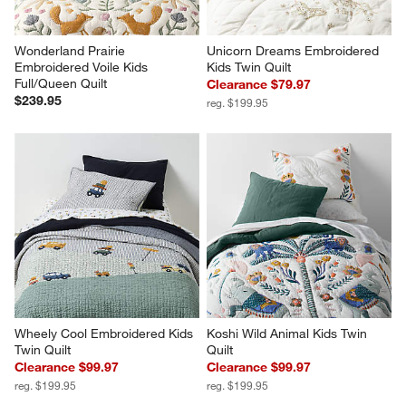
Wonderland Prairie 
Unicorn Dreams Embroidered 
Embroidered Voile Kids 
Kids Twin Quilt
Full/Queen Quilt
Clearance $79.97
$239.95
reg. $199.95
Wheely Cool Embroidered Kids 
Koshi Wild Animal Kids Twin 
Twin Quilt
Quilt
Clearance $99.97
Clearance $99.97
reg. $199.95
reg. $199.95