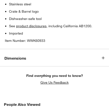
Stainless steel
Crate & Barrel logo
Dishwasher-safe tool
See
product disclosures
, including California AB1200.
Imported
Item Number:
WWK60933
Dimensions
w window)
Find everything you need to know?
Give Us Feedback
PEOPLE ALSO VIEWED
People Also Viewed
ITEMS SKIPPED. UNDO.
SK