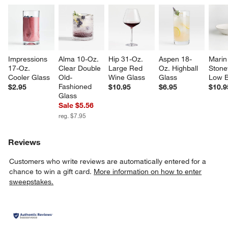
Impressions 
Alma 10-Oz. 
Hip 31-Oz. 
Aspen 18-
Marin
17-Oz. 
Clear Double 
Large Red 
Oz. Highball 
Stone
Cooler Glass
Old-
Wine Glass
Glass
Low 
Fashioned 
$2.95
$10.95
$6.95
$10.9
Glass
Sale $5.56
reg. $7.95
Reviews
Customers who write reviews are automatically entered for a
chance to win a gift card.
More information on how to enter
sweepstakes.