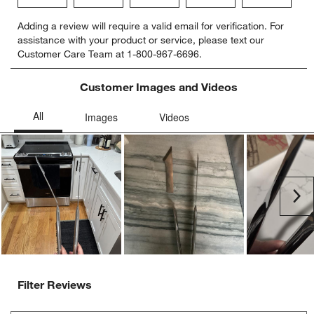
Select
Select
Select
Select
Select
Adding a review will require a valid email for verification. For
to
to
to
to
to
assistance with your product or service, please text our
rate
rate
rate
rate
rate
Customer Care Team at 1-800-967-6696.
the
the
the
the
the
item
item
item
item
item
with
with
with
with
with
Customer Images and Videos
1
2
3
4
5
star.
stars.
stars.
stars.
stars.
This
This
This
This
This
action
action
action
action
action
will
will
will
will
will
open
open
open
open
open
submission
submission
submission
submission
submission
Ne
form.
form.
form.
form.
form.
Filter Reviews
Search topics and reviews search region