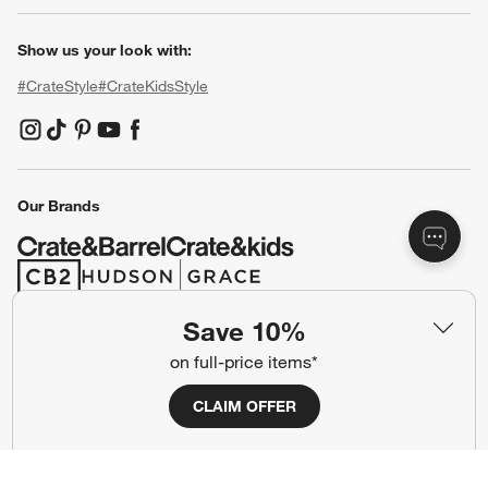
Show us your look with:
#CrateStyle
#CrateKidsStyle
(Opens in new window)
(Opens in new window)
(Opens in new window)
(Opens in new window)
(Opens in new window)
Our Brands
(Opens in new window)
(Opens in new window)
Save 10%
Terms of Use
Privacy
on full-price items*
Site Index
Ad Choices
CLAIM OFFER
Cookie Settings
CA Supply Chains Act
Do Not Sell or Share My Personal
Credit Card Terms
Information
(Opens in new window)