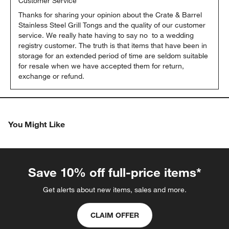
Customer Service
Thanks for sharing your opinion about the Crate & Barrel 
Stainless Steel Grill Tongs and the quality of our customer 
service. We really hate having to say no  to a wedding 
registry customer. The truth is that items that have been in 
storage for an extended period of time are seldom suitable 
for resale when we have accepted them for return, 
exchange or refund.
You Might Like
Save 10% off full-price items*
Get alerts about new items, sales and more.
CLAIM OFFER