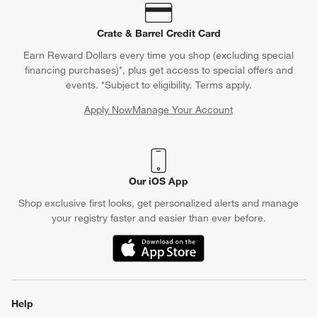
Crate & Barrel Credit Card
Earn Reward Dollars every time you shop (excluding special
financing purchases)*, plus get access to special offers and
events. *Subject to eligibility. Terms apply.
Apply Now
Manage Your Account
(Opens in new window)
Our iOS App
Shop exclusive first looks, get personalized alerts and manage
your registry faster and easier than ever before.
(Opens in new window)
Help