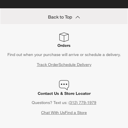
Back to Top
Orders
Find out when your purchase will arrive or schedule a delivery.
Track Order
Schedule Delivery
Contact Us & Store Locator
Questions? Text us:
(312) 779-1979
Chat With Us
Find a Store