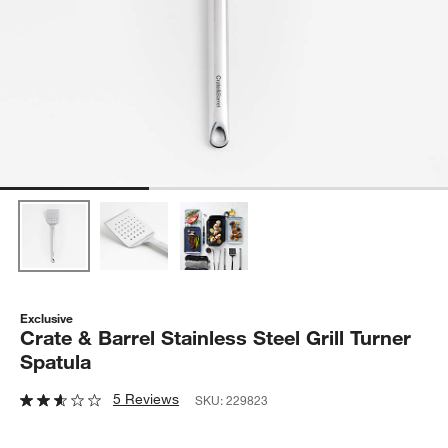
Exclusive
Crate & Barrel Stainless Steel Grill Turner
Spatula
5 Reviews
SKU:
229823