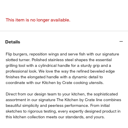
This item is no longer available.
Details
Flip burgers, reposition wings and serve fish with our signature
slotted turner. Polished stainless steel shapes the essential
grilling tool with a cylindrical handle for a sturdy grip and a
professional look. We love the way the refined beveled edge
finishes the elongated handle with a dynamic detail to
coordinate with our Kitchen by Crate cooking utensils.
Direct from our design team to your kitchen, the sophisticated
assortment in our signature The Kitchen by Crate line combines
beautiful simplicity and peerless performance. From initial
sketches to rigorous testing, every expertly designed product in
this kitchen collection meets our standards, and yours.