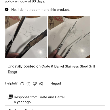
policy window of 90 days.
No, I do not recommend this product.
Originally posted on
Crate & Barrel Stainless Steel Grill
Tongs
Report
Helpful?
(
4
)
(
0
)
Response from Crate and Barrel:
a year ago