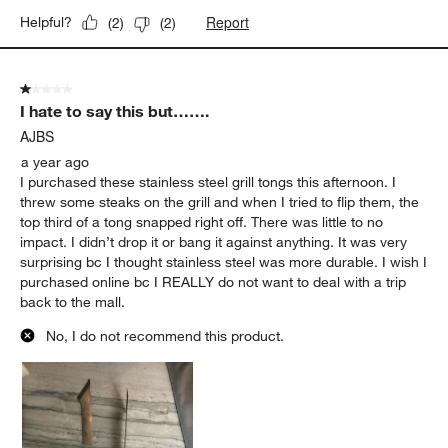
Report
Helpful?
(
2
)
(
2
)
1 out of 5 stars.
I hate to say this but…….
AJBS
a year ago
I purchased these stainless steel grill tongs this afternoon. I
threw some steaks on the grill and when I tried to flip them, the
top third of a tong snapped right off. There was little to no
impact. I didn’t drop it or bang it against anything. It was very
surprising bc I thought stainless steel was more durable. I wish I
purchased online bc I REALLY do not want to deal with a trip
back to the mall.
No, I do not recommend this product.