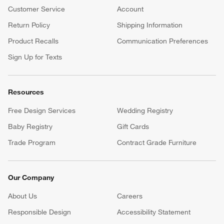
Customer Service
Account
Return Policy
Shipping Information
Product Recalls
Communication Preferences
Sign Up for Texts
Resources
Free Design Services
Wedding Registry
Baby Registry
Gift Cards
Trade Program
Contract Grade Furniture
Our Company
About Us
Careers
(Opens in new window)
Responsible Design
Accessibility Statement