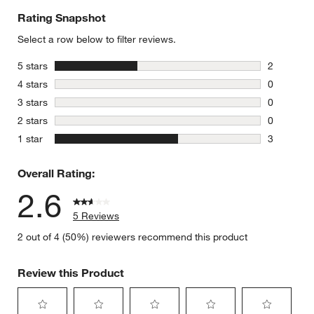
Rating Snapshot
Select a row below to filter reviews.
stars
5 stars
2
2 reviews 
stars
4 stars
0
0 reviews 
stars
3 stars
0
0 reviews 
stars
2 stars
0
0 reviews 
stars
1 star
3
3 reviews 
Overall Rating:
2.6
5 Reviews
2 out of 4 (50%) reviewers recommend this product
Review this Product