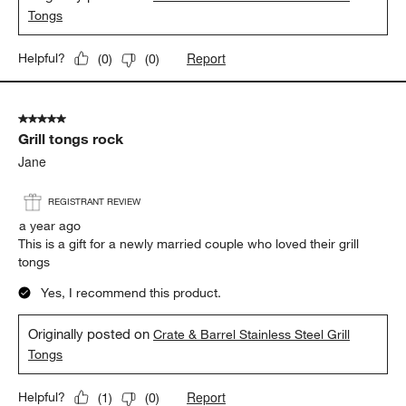
Tongs
Report
Helpful?
(
0
)
(
0
)
5 out of 5 stars.
Grill tongs rock
Jane
REGISTRANT REVIEW
a year ago
This is a gift for a newly married couple who loved their grill
tongs
Yes, I recommend this product.
Originally posted on
Crate & Barrel Stainless Steel Grill
Tongs
Report
Helpful?
(
1
)
(
0
)