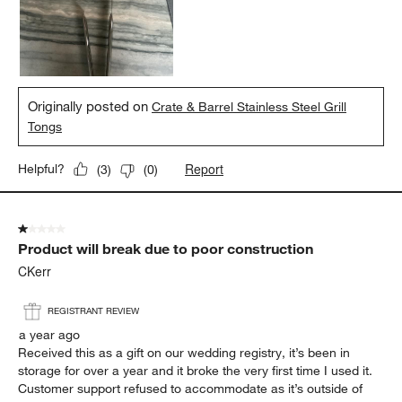
Originally posted on
Crate & Barrel Stainless Steel Grill
Tongs
Report
Helpful?
(
3
)
(
0
)
1 out of 5 stars.
Product will break due to poor construction
CKerr
REGISTRANT REVIEW
a year ago
Received this as a gift on our wedding registry, it’s been in
storage for over a year and it broke the very first time I used it.
Customer support refused to accommodate as it’s outside of