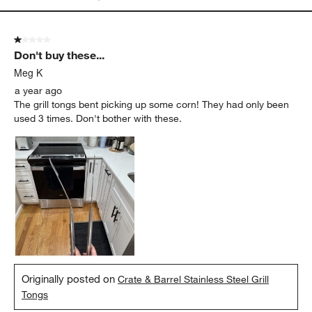
1 out of 5 stars.
Don't buy these...
Meg K
a year ago
The grill tongs bent picking up some corn! They had only been
used 3 times. Don't bother with these.
Originally posted on
Crate & Barrel Stainless Steel Grill
Tongs