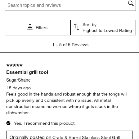
Sort by
Filters
Highest to Lowest Rating
1
1
–
5 of 5
Reviews
to
5
of
5 out of 5 stars.
5
Essential grill tool
Reviews
.
SugarShane
15 days ago
Feels good in the hands and robust enough that the tongs will
pick up evenly and consistent with no issue. All metal
construction means no worries where it gets stuck in the
dishwasher.
Yes, I recommend this product.
Originally posted on
Crate & Barrel Stainless Steel Grill