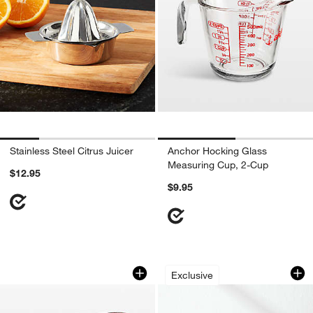
Stainless Steel Citrus Juicer
Anchor Hocking Glass
Measuring Cup, 2-Cup
$12.95
$9.95
Anchor Hocking Glass Measuring Cup,
Berry Box White Po
Carousel showing item 1 through 1 of 3
Carousel showing item 1 through 1
Exclusive