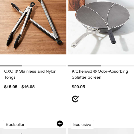
OXO ® Stainless and Nylon
KitchenAid ® Odor-Absorbing
Tongs
Splatter Screen
$15.95 - $16.95
$29.95
Microplane ® Grater-Zester
Crate & Barrel Bla
Carousel showing item 1 through 1 of 4
Carousel showing item 1 through 1
Bestseller
Exclusive