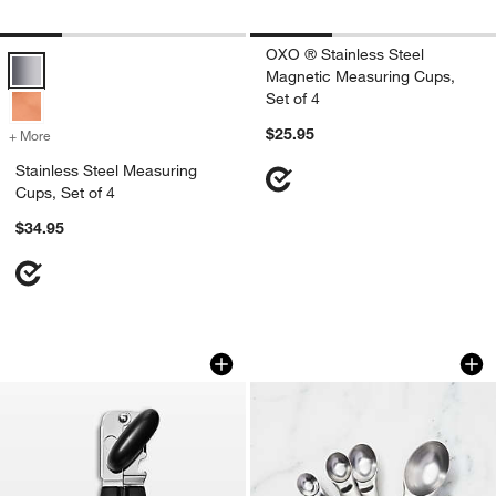
OXO ® Stainless Steel
Stainless Steel Measuring Cups, Set of 4 Options
Magnetic Measuring Cups,
Set of 4
$25.95
+ More
colors
for Stainless Steel Measuring Cups, Set of 4
Stainless Steel Measuring
Cups, Set of 4
$34.95
OXO ® Good Grips Can Opener
OXO ® Stainless St
Carousel showing item 1 through 1 of 4
Carousel showing item 1 through 1