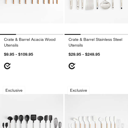
Crate & Barrel Acacia Wood
Crate & Barrel Stainless Steel
Utensils
Utensils
$9.95 - $109.95
$29.95 - $249.95
Crate & Barrel Stainless Steel and Blac
Crate & Barrel Woo
Carousel showing item 1 through 1 of 4
Carousel showing item 1 through 1
Exclusive
Exclusive