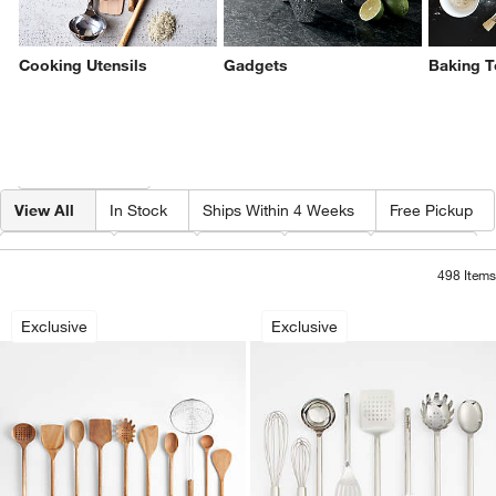
Cooking Utensils
Gadgets
Baking T
Filter products based on availability. Page content will update based on 
Filter
& Sort
View All
In Stock
Ships Within 4 Weeks
Free Pickup
Category
Type
Color
Price
Material
498
Items
Crate & Barrel Acacia Wood Utensils
Crate & Barrel Stai
Carousel showing item 1 through 1 of 4
Carousel showing item 1 through 1
Exclusive
Exclusive