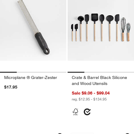
Microplane ® Grater-Zester
Crate & Barrel Black Silicone
and Wood Utensils
$17.95
Sale $9.06 - $99.04
reg. $12.95 - $134.95
OXO ® Stainless Steel Swivel Peeler
Footed Stainless S
Carousel showing item 1 through 1 of 4
Carousel showing item 1 through 1