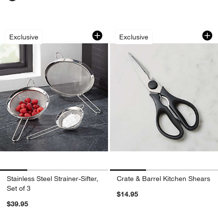
Stainless Steel Strainer-Sifter, Set of 3
Crate & Barrel Kit
Carousel showing item 1 through 1 of 4
Carousel showing item 1 through 1
Exclusive
Exclusive
Stainless Steel Strainer-Sifter,
Crate & Barrel Kitchen Shears
Set of 3
$14.95
$39.95