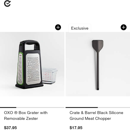
OXO ® Box Grater with Removable Zes
Crate & Barrel Bla
Carousel showing item 1 through 1 of 4
Carousel showing item 1 through 1
Exclusive
OXO ® Box Grater with
Crate & Barrel Black Silicone
Removable Zester
Ground Meat Chopper
$37.95
$17.95