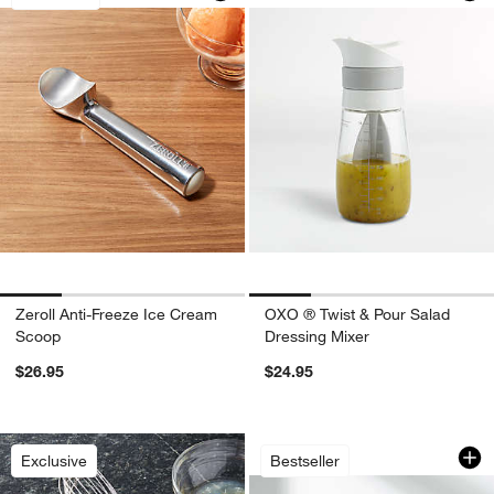
Zeroll Anti-Freeze Ice Cream
OXO ® Twist & Pour Salad
Scoop
Dressing Mixer
$26.95
$24.95
w window)
OXO ® Large Salad
Carousel showing item 1 through 1
Exclusive
Bestseller