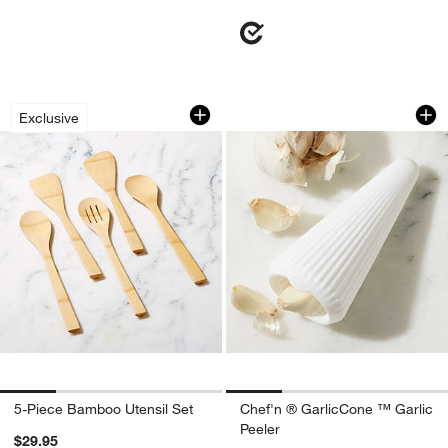
5-Piece Bamboo Utensil Set
Chef'n ® GarlicCon
Carousel showing item 1 through 1 of 4
Carousel showing item 1 through 1
Exclusive
5-Piece Bamboo Utensil Set
Chef'n ® GarlicCone ™ Garlic
Peeler
$29.95