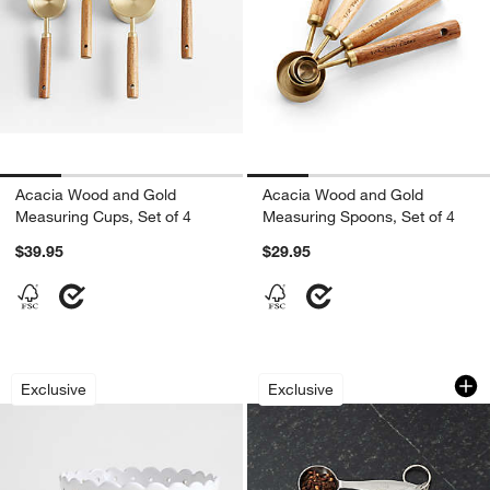
Acacia Wood and Gold
Acacia Wood and Gold
Measuring Cups, Set of 4
Measuring Spoons, Set of 4
$39.95
$29.95
White Scallop Eyelet Stoneware Colan
Stainless Steel Me
Carousel showing item 1 through 1 of 3
Carousel showing item 1 through 1
Exclusive
Exclusive