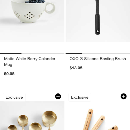
Matte White Berry Colander
OXO ® Silicone Basting Brush
Mug
$13.95
$9.95
Acacia Wood and Gold Measuring Cups,
Acacia Wood and G
Carousel showing item 1 through 1 of 4
Carousel showing item 1 through 1
Exclusive
Exclusive