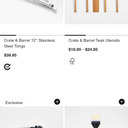
Crate & Barrel 12" Stainless
Crate & Barrel Teak Utensils
Steel Tongs
$19.95 - $24.95
$39.95
don’t miss out!
earn 10% back in Reward Dollars¹
Matte White Berry Colander Mug
OXO ® Silicone Bas
Carousel showing item 1 through 1 of 3
Carousel showing item 1 through 1
Exclusive
Apply Now
Learn More