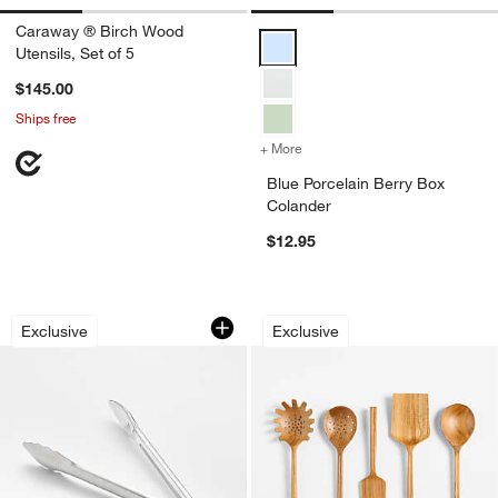
Caraway ® Birch Wood
Blue Porcelain Berry Box Coland
Utensils, Set of 5
$145.00
Ships free
+ More
colors
for Blue Porcelain Berry B
Blue Porcelain Berry Box
Colander
$12.95
Crate & Barrel 12" Stainless Steel Tong
Crate & Barrel Teak
Carousel showing item 1 through 1 of 4
Carousel showing item 1 through 1
Exclusive
Exclusive