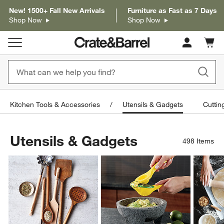
New! 1500+ Fall New Arrivals
Furniture as Fast as 7 Days
Shop Now
Shop Now
Cart c
0
items
Kitchen Tools & Accessories
Utensils & Gadgets
Cuttin
Utensils & Gadgets
498
Items