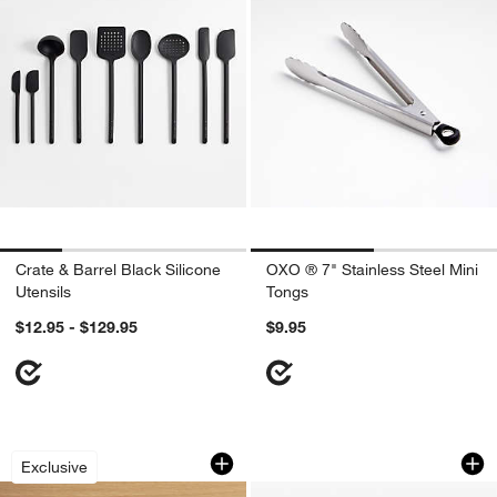
Crate & Barrel Black Silicone
OXO ® 7" Stainless Steel Mini
Utensils
Tongs
$12.95 - $129.95
$9.95
Stainless Steel Mesh Colanders, Set of
Anchor Hocking Gl
Carousel showing item 1 through 1 of 2
Carousel showing item 1 through 1
Exclusive