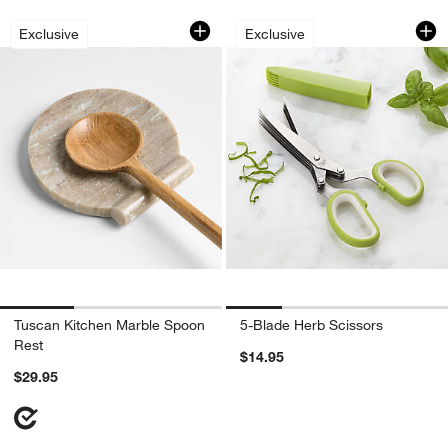
Tuscan Kitchen Marble Spoon Rest
5-Blade Herb Sciss
Carousel showing item 1 through 1 of 3
Carousel showing item 1 through 1
Exclusive
Exclusive
Tuscan Kitchen Marble Spoon
5-Blade Herb Scissors
Rest
$14.95
$29.95