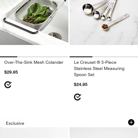
Over-The-Sink Mesh Colander
Le Creuset ® 5-Piece
Stainless Steel Measuring
$29.95
Spoon Set
$24.95
Crate & Barrel Black Silicone Utensils
OXO ® 7" Stainless
Carousel showing item 1 through 1 of 4
Carousel showing item 1 through 1
Exclusive