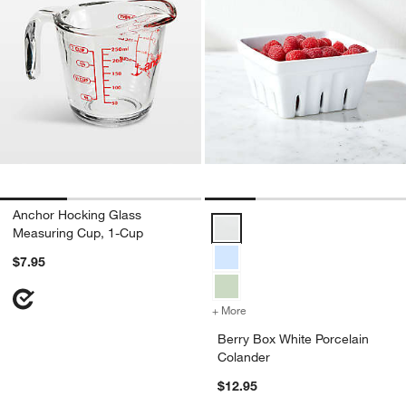
Anchor Hocking Glass
Berry Box White Porcelain Colan
Measuring Cup, 1-Cup
$7.95
+ More
colors
for Berry Box White Porce
Berry Box White Porcelain
Colander
$12.95