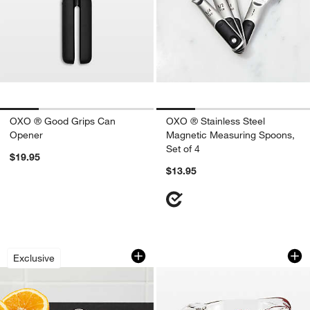
OXO ® Good Grips Can
OXO ® Stainless Steel
Opener
Magnetic Measuring Spoons,
Set of 4
$19.95
$13.95
Stainless Steel Citrus Juicer
Anchor Hocking Gl
Carousel showing item 1 through 1 of 4
Carousel showing item 1 through 1
Exclusive