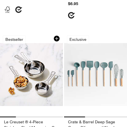
$6.95
Le Creuset ® 4-Piece Stainless Steel 
Crate & Barrel Dee
Carousel showing item 1 through 1 of 4
Carousel showing item 1 through 1
Bestseller
Exclusive
Le Creuset ® 4-Piece
Crate & Barrel Deep Sage