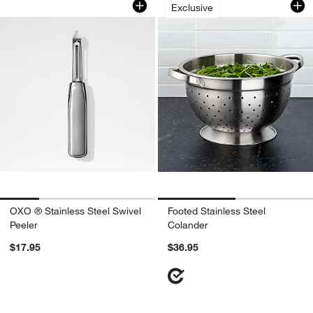
Exclusive
OXO ® Stainless Steel Swivel
Footed Stainless Steel
Peeler
Colander
$17.95
$36.95