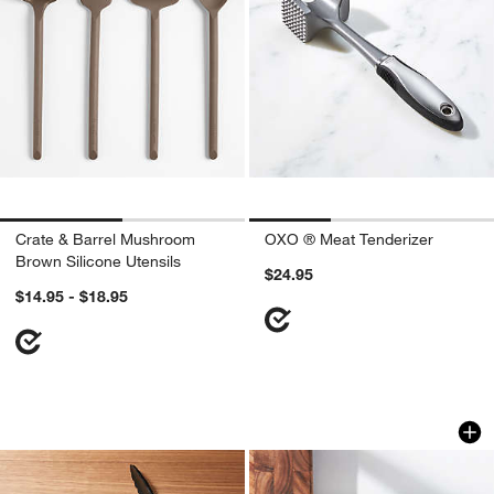
Crate & Barrel Mushroom
OXO ® Meat Tenderizer
Brown Silicone Utensils
$24.95
$14.95 - $18.95
OXO ® Stainless and Nylon Tongs
KitchenAid ® Odor-
Carousel showing item 1 through 1 of 3
Carousel showing item 1 through 1