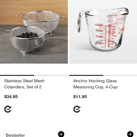
Stainless Steel Mesh
Anchor Hocking Glass
Colanders, Set of 2
Measuring Cup, 4-Cup
$34.95
$11.95
Zeroll Anti-Freeze Ice Cream Scoop
OXO ® Twist & Pour
Carousel showing item 1 through 1 of 4
Carousel showing item 1 through 1
Bestseller