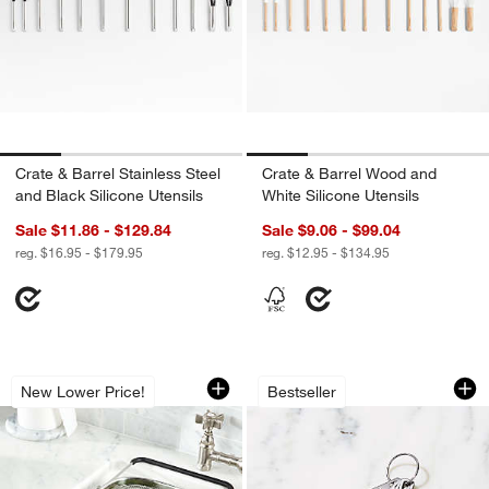
Crate & Barrel Stainless Steel
Crate & Barrel Wood and
and Black Silicone Utensils
White Silicone Utensils
Sale $11.86 - $129.84
Sale $9.06 - $99.04
reg. $16.95 - $179.95
reg. $12.95 - $134.95
Over-The-Sink Mesh Colander
Le Creuset ® 5-Pie
Carousel showing item 1 through 1 of 4
Carousel showing item 1 through 1
New Lower Price!
Bestseller