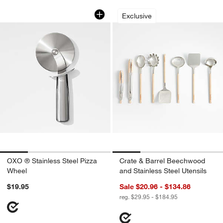
OXO ® Stainless Steel Pizza Wheel
Crate & Barrel Bee
Carousel showing item 1 through 1 of 4
Carousel showing item 1 through 1
Exclusive
OXO ® Stainless Steel Pizza
Crate & Barrel Beechwood
Wheel
and Stainless Steel Utensils
$19.95
Sale $20.96 - $134.86
reg. $29.95 - $184.95