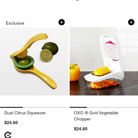
Dual Citrus Squeezer
OXO ® Grid Vegeta
Carousel showing item 1 through 1 of 3
Carousel showing item 1 through 1
Exclusive
Dual Citrus Squeezer
OXO ® Grid Vegetable
Chopper
$24.95
$24.95