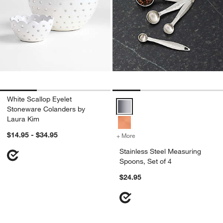
White Scallop Eyelet
Stainless Steel Measuring Spoons
Stoneware Colanders by
Laura Kim
$14.95 - $34.95
+ More
colors
for Stainless Steel Measur
Stainless Steel Measuring
Spoons, Set of 4
$24.95