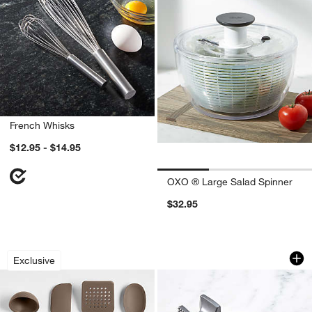
French Whisks
$12.95 - $14.95
OXO ® Large Salad Spinner
$32.95
Crate & Barrel Mushroom Brown Silico
OXO ® Meat Tender
Carousel showing item 1 through 1 of 2
Carousel showing item 1 through 1
Exclusive