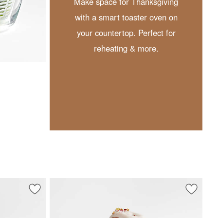
Make space for Thanksgiving
with a smart toaster oven on
your countertop. Perfect for
reheating & more.
Save to Favorites
Schott Zwiesel Tour 19-Oz. Stemless Wine Glass
Save to 
Tondo A