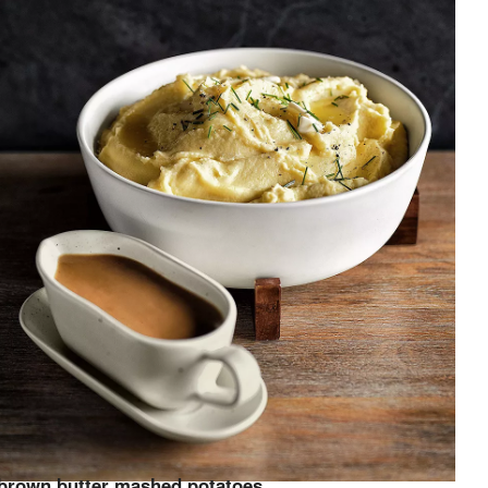
brown butter mashed potatoes