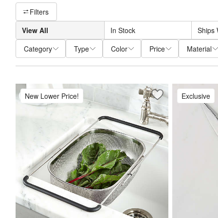
Filter products based on availability. Page content will update base
Filters
View All
In Stock
Ships 
Category
Type
Color
Price
Material
New Lower Price!
Exclusive
Save to Favorites
Over-The-Sink Mes