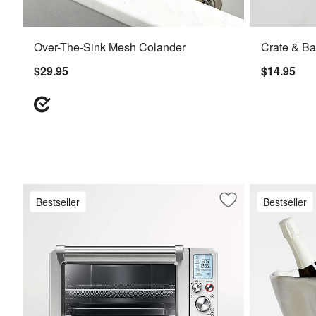
Over-The-Sink Mesh Colander
Crate & Ba
$29.95
$14.95
Bestseller
Bestseller
Save to Favorites
Breville ® Smart Ov