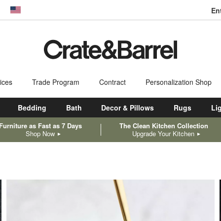
En
dow)
United States
ices
Trade Program
Contract
Personalization Shop
Bedding
Bath
Decor & Pillows
Rugs
Li
Furniture as Fast as 7 Days
The Clean Kitchen Collection
Shop Now
Upgrade Your Kitchen