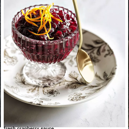
fresh cranberry sauce