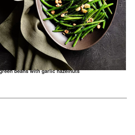
green beans with garlic hazelnuts