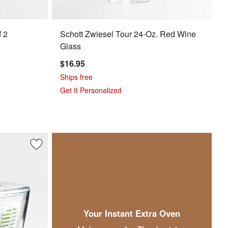
f 2
Schott Zwiesel Tour 24-Oz. Red Wine
Glass
$16.95
Ships free
Get It Personalized
 Dalkin
Save to Favorites
OXO ® Glass Salad Spinner
Your Instant Extra Oven