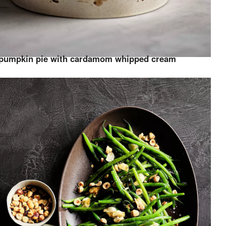
pumpkin pie with cardamom whipped cream