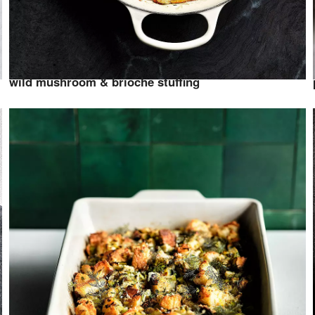
wild mushroom & brioche stuffing