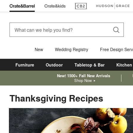
(Opens in new window)
(Opens in new win
New
Wedding Registry
Free Design Serv
Furniture
Outdoor
Tabletop & Bar
Kitchen
New! 1500+ Fall New Arrivals
Shop Now
Thanksgiving Recipes