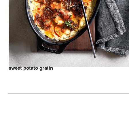
sweet potato gratin