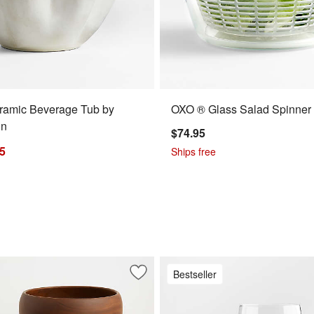
ramic Beverage Tub by
OXO ® Glass Salad Spinner
in
$74.95
95
Ships free
Bestseller
r 18-Oz. Red Wine Glass
Save to Favorites
Tondo Acacia 3.75"-14" Bowls