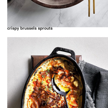
crispy brussels sprouts