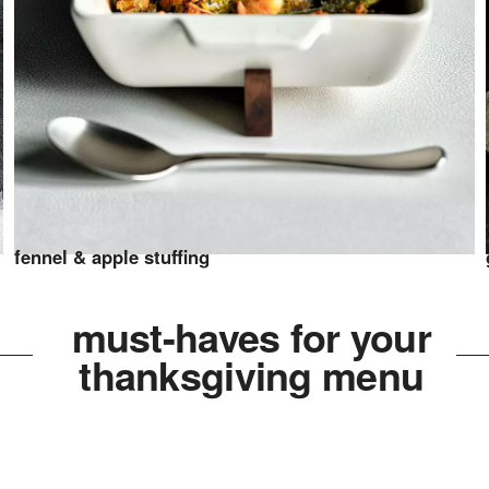
fennel & apple stuffing
must-haves for your
thanksgiving menu