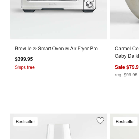
Breville ® Smart Oven ® Air Fryer Pro
Carmel Ce
Gaby Dalk
$399.95
Sale $79.
Ships free
reg. $99.95
Bestseller
Bestseller
Save to Favorites
Schott Zwiesel Tou