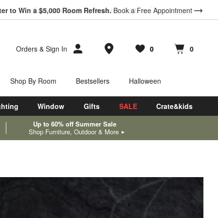
ter to Win a $5,000 Room Refresh.
Book a Free Appointment
Store Locations
Orders
&
Sign In
0
0
Favorites
items
Cart contains
items
Shop By Room
Bestsellers
Halloween
ghting
Window
Gifts
SALE
Crate&kids
Up to 60% off Summer Sale
Shop Furniture, Outdoor & More