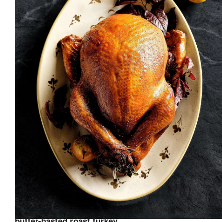
butter-basted roast turkey