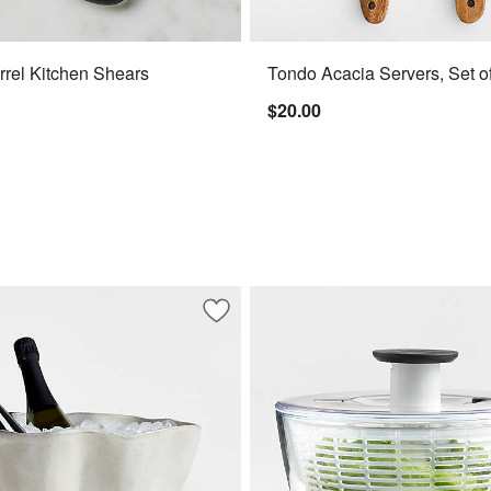
rrel Kitchen Shears
Tondo Acacia Servers, Set o
$20.00
en ® Air Fryer Pro
Save to Favorites
Carmel Ceramic Beverage Tub by Gaby