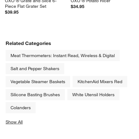
OXO ® Grate and Slice 6-
OXO ® Potato Ricer
Piece Flat Grater Set
$34.95
$39.95
Related Categories
Meat Thermometers: Instant Read, Wireless & Digital
Salt and Pepper Shakers
Vegetable Steamer Baskets
KitchenAid Mixers Red
Silicone Basting Brushes
White Utensil Holders
Colanders
Show All
categories above