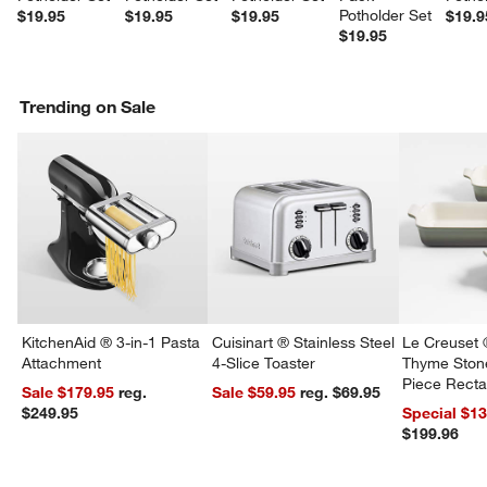
Potholder Set
$19.95
$19.95
$19.95
$19.9
$19.95
Trending on Sale
KitchenAid ® 3-in-1 Pasta
Cuisinart ® Stainless Steel
Le Creuset 
Attachment
4-Slice Toaster
Thyme Ston
Piece Recta
Sale $179.95
reg.
Sale $59.95
reg. $69.95
Dishes Set
$249.95
Special $1
$199.96