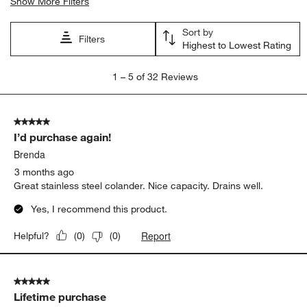
Show More Filters
Sort by
Filters
Highest to Lowest Rating
1
1
–
5 of 32
Reviews
to
5
of
5 out of 5 stars.
32
I’d purchase again!
Reviews
.
Brenda
3 months ago
Great stainless steel colander. Nice capacity. Drains well.
Yes, I recommend this product.
Report
Helpful?
(
0
)
(
0
)
5 out of 5 stars.
Lifetime purchase