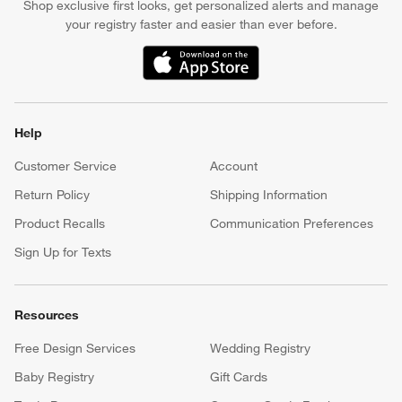
Shop exclusive first looks, get personalized alerts and manage
your registry faster and easier than ever before.
(Opens in new window)
Help
Customer Service
Account
Return Policy
Shipping Information
Product Recalls
Communication Preferences
Sign Up for Texts
Resources
Free Design Services
Wedding Registry
Baby Registry
Gift Cards