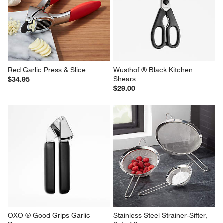
Red Garlic Press & Slice
Wusthof ® Black Kitchen 
Shears
$34.95
$29.00
OXO ® Good Grips Garlic 
Stainless Steel Strainer-Sifter, 