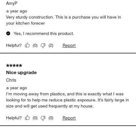
AmyP
a year ago
Very sturdy construction. This is a purchase you will have in
your kitchen forecer
Yes, I recommend this product.
Report
Helpful?
(
0
)
(
2
)
5 out of 5 stars.
Nice upgrade
Chris
a year ago
I’m moving away from plastics, and this is exactly what I was
looking for to help me reduce plastic exposure. It’s fairly large in
size and will get used frequently at my house.
Report
Helpful?
(
0
)
(
0
)