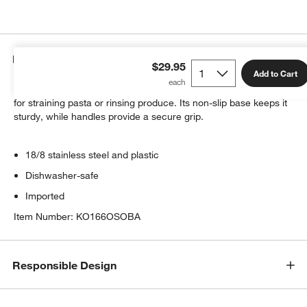
Details
$29.95
Add to Cart
Trimmed in black plastic, this stainless steel colander is perfect
for straining pasta or rinsing produce. Its non-slip base keeps it
sturdy, while handles provide a secure grip.
18/8 stainless steel and plastic
w window)
Dishwasher-safe
Imported
Item Number:
KO166OSOBA
Responsible Design