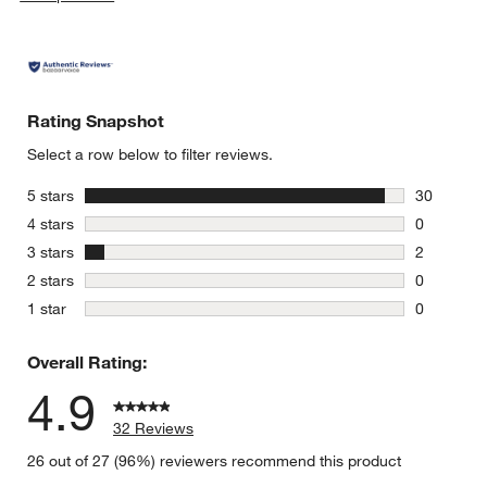
Rating Snapshot
Select a row below to filter reviews.
stars
5 stars
30
30 reviews
stars
4 stars
0
0 reviews 
stars
3 stars
2
2 reviews 
stars
2 stars
0
0 reviews 
stars
1 star
0
0 reviews 
Overall Rating:
4.9
32 Reviews
26 out of 27 (96%) reviewers recommend this product