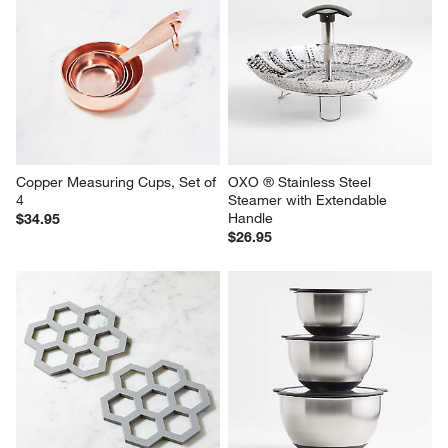
Copper Measuring Cups, Set of 
OXO ® Stainless Steel 
4
Steamer with Extendable 
Handle
$34.95
$26.95