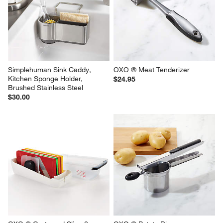
Simplehuman Sink Caddy, 
OXO ® Meat Tenderizer
Kitchen Sponge Holder, 
$24.95
Brushed Stainless Steel
$30.00