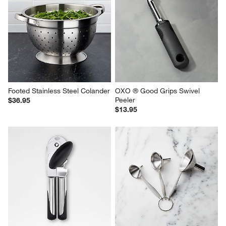
Footed Stainless Steel Colander
OXO ® Good Grips Swivel 
Peeler
$36.95
$13.95