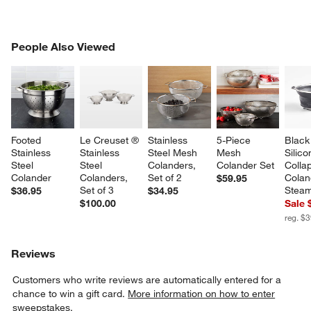
PEOPLE ALSO VIEWED
People Also Viewed
ITEMS SKIPPED. UNDO.
SK
Footed 
Le Creuset ® 
Stainless 
5-Piece 
Black
Stainless 
Stainless 
Steel Mesh 
Mesh 
Silico
Steel 
Steel 
Colanders, 
Colander Set
Collap
Colander
Colanders, 
Set of 2
Colan
$59.95
Set of 3
Stea
$36.95
$34.95
$100.00
Sale 
reg. $
Reviews
Customers who write reviews are automatically entered for a
chance to win a gift card.
More information on how to enter
sweepstakes.