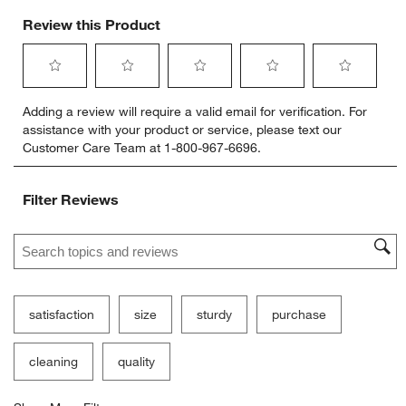
Review this Product
Select
Select
Select
Select
Select
Adding a review will require a valid email for verification. For
to
to
to
to
to
assistance with your product or service, please text our
rate
rate
rate
rate
rate
Customer Care Team at 1-800-967-6696.
the
the
the
the
the
item
item
item
item
item
with
with
with
with
with
Filter Reviews
1
2
3
4
5
star.
stars.
stars.
stars.
stars.
Search topics and reviews search region
This
This
This
This
This
action
action
action
action
action
will
will
will
will
will
open
open
open
open
open
submission
submission
submission
submission
submission
satisfaction
size
sturdy
purchase
form.
form.
form.
form.
form.
cleaning
quality