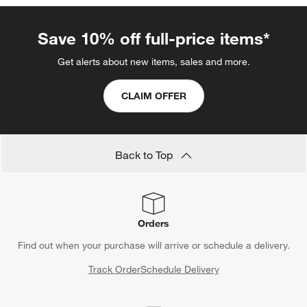
Save 10% off full-price items*
Get alerts about new items, sales and more.
CLAIM OFFER
Back to Top
Orders
Find out when your purchase will arrive or schedule a delivery.
Track Order
Schedule Delivery