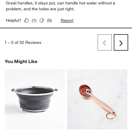
Great handles, it stays put, can handle hot water without a
problem, and the holes are just right.
Report
Helpful?
(
1
)
(
0
)
1
–
5 of 32
Reviews
Previous
Next
Reviews
Revi
You Might Like