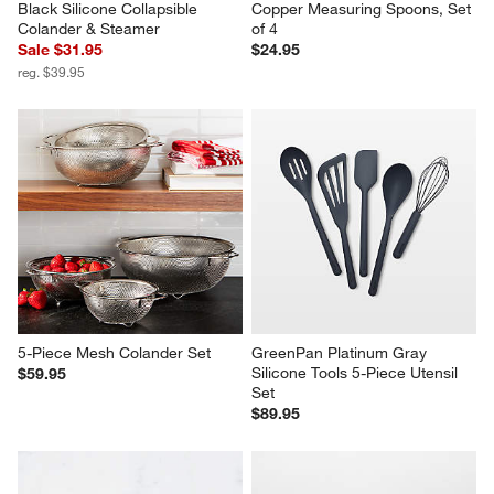
Black Silicone Collapsible 
Copper Measuring Spoons, Set 
Colander & Steamer
of 4
Sale $31.95
$24.95
reg. $39.95
5-Piece Mesh Colander Set
GreenPan Platinum Gray 
Silicone Tools 5-Piece Utensil 
$59.95
Set
$89.95