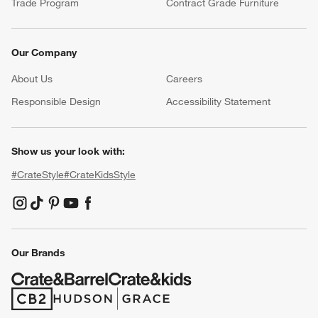
Trade Program
Contract Grade Furniture
Our Company
About Us
Careers
(Opens in new window)
Responsible Design
Accessibility Statement
Show us your look with:
#CrateStyle
#CrateKidsStyle
(Opens in new window)
(Opens in new window)
(Opens in new window)
(Opens in new window)
(Opens in new window)
Our Brands
(Opens in new window)
(Opens in new window)