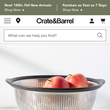
New! 1500+ Fall New Arrivals
Furniture as Fast as 7 Days
Shop Now
Shop Now
Store Locations
Cart c
0
items
product gallery
SKIP ITEMS
PRODUCT GALLERY
ITEMS SKIPPED. UNDO.