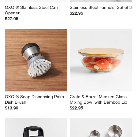
OXO ® Stainless Steel Can 
Stainless Steel Funnels, Set of 3
Opener
$22.95
$27.95
OXO ® Soap Dispensing Palm 
Crate & Barrel Medium Glass 
Dish Brush
Mixing Bowl with Bamboo Lid
$13.99
$22.95