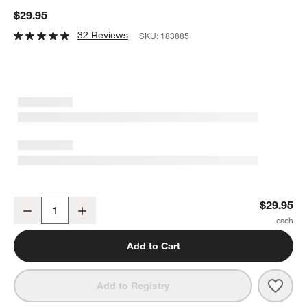
$29.95
32 Reviews
SKU:
183885
KitchenAid ® 5-Qt. No-Slip Stainless Steel Colander
$29.95
Decrease
Increase
Quantity
Add to Cart
Save 
Kitch
Add to Registry