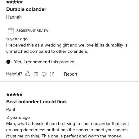
5 out of 5 stars.
Durable colander
Hannah
REGISTRANT REVIEW
a year ago
I received this as a wedding gift and we love it! Its durability is
unmatched compared to other colanders.
Yes, I recommend this product.
Report
Helpful?
(
0
)
(
1
)
5 out of 5 stars.
Best colander I could find.
Paul
2 years ago
Man, what a hassle it can be trying to find a colander that isn't
an overpriced mess or that has the specs to meet your needs
(trust me on this). This one is perfect and worth the money.