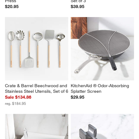
Press
Set of 3
$20.95
$39.95
Crate & Barrel Beechwood and 
KitchenAid ® Odor-Absorbing 
Stainless Steel Utensils, Set of 6
Splatter Screen
Sale $134.86
$29.95
reg. $184.95