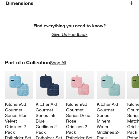
Dimensions
Find everything you need to know?
Give Us Feedback
PART OF A COLLECTION
Part of a Collection
ITEMS SKIPPED. UNDO.
Shop All
SK
KitchenAid 
KitchenAid 
KitchenAid 
KitchenAid 
Kitch
Gourmet 
Gourmet 
Gourmet 
Gourmet 
Gourm
Series Blue 
Series Ink 
Series Dried 
Series 
Series
Velvet 
Blue 
Rose 
Mineral 
Match
Gridlines 2-
Gridlines 2-
Gridlines 2-
Water 
Gridli
Pack 
Pack 
Pack 
Gridlines 2-
Pack 
Potholder Set
Potholder Set
Potholder Set
Pack 
Potho