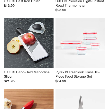
OXO ® Cast Iron Brush
OXO ® Precision Digital Instant 
Read Thermometer
$13.99
$25.95
OXO ® Hand-Held Mandoline 
Pyrex ® Freshlock Glass 10-
Slicer
Piece Food Storage Set
$21.95
$34.99