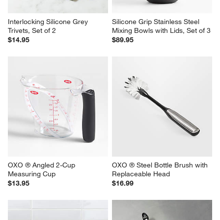
Interlocking Silicone Grey 
Silicone Grip Stainless Steel 
Trivets, Set of 2
Mixing Bowls with Lids, Set of 3
$14.95
$89.95
OXO ® Angled 2-Cup 
OXO ® Steel Bottle Brush with 
Measuring Cup
Replaceable Head
$13.95
$16.99