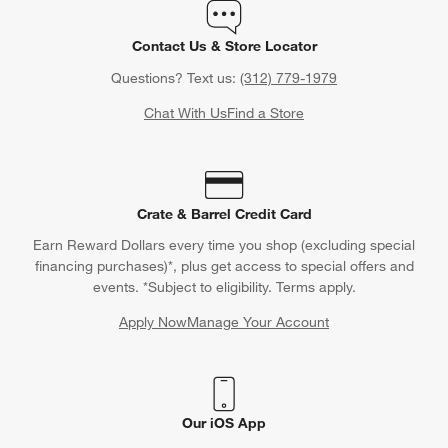
Contact Us & Store Locator
Questions? Text us:
(312) 779-1979
Chat With Us
Find a Store
Crate & Barrel Credit Card
Earn Reward Dollars every time you shop (excluding special
financing purchases)*, plus get access to special offers and
events. *Subject to eligibility. Terms apply.
Apply Now
Manage Your Account
(Opens in new window)
Our iOS App