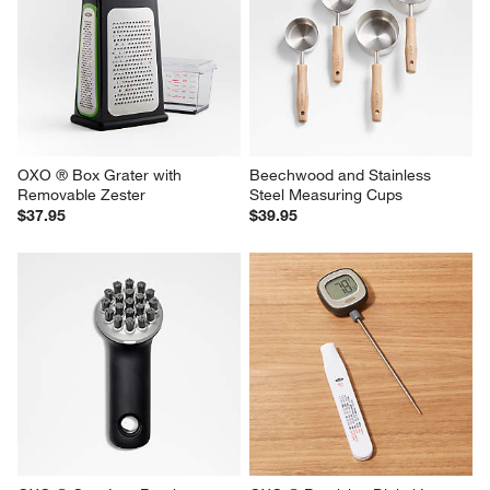
OXO ® Box Grater with 
Beechwood and Stainless 
Removable Zester
Steel Measuring Cups
$37.95
$39.95