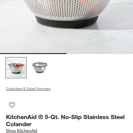
Colanders & Salad Spinners
Save to Favorites
KitchenAid ® 5-Qt. No-Slip Stainless Steel Colander
KitchenAid ® 5-Qt. No-Slip Stainless Steel
Colander
Shop
KitchenAid