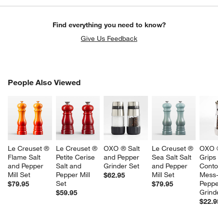
Find everything you need to know?
Give Us Feedback
PEOPLE ALSO VIEWED
People Also Viewed
ITEMS SKIPPED. UNDO.
SK
Le Creuset ® 
Le Creuset ® 
OXO ® Salt 
Le Creuset ® 
OXO 
Flame Salt 
Petite Cerise 
and Pepper 
Sea Salt Salt 
Grips
and Pepper 
Salt and 
Grinder Set
and Pepper 
Conto
Mill Set
Pepper Mill 
Mill Set
Mess-
$62.95
Set
Peppe
$79.95
$79.95
Grind
$59.95
$22.9