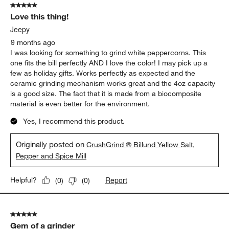
5 out of 5 stars.
Love this thing!
Jeepy
9 months ago
I was looking for something to grind white peppercorns. This
one fits the bill perfectly AND I love the color! I may pick up a
few as holiday gifts. Works perfectly as expected and the
ceramic grinding mechanism works great and the 4oz capacity
is a good size. The fact that it is made from a biocomposite
material is even better for the environment.
Yes, I recommend this product.
Originally posted on
CrushGrind ® Billund Yellow Salt,
Pepper and Spice Mill
Report
Helpful?
(
0
)
(
0
)
5 out of 5 stars.
Gem of a grinder