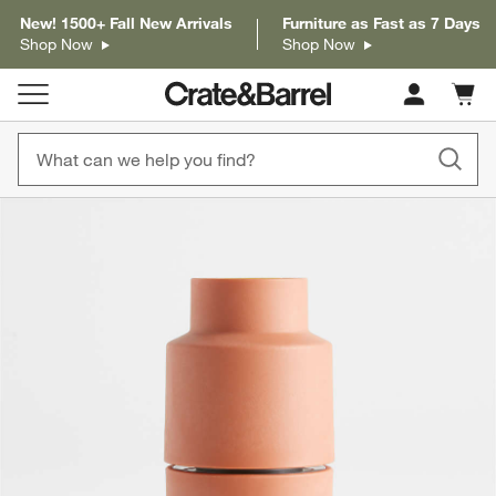
New! 1500+ Fall New Arrivals
Furniture as Fast as 7 Days
Shop Now
Shop Now
Cart c
0
items
product gallery
SKIP ITEMS
PRODUCT GALLERY
ITEMS SKIPPED. UNDO.