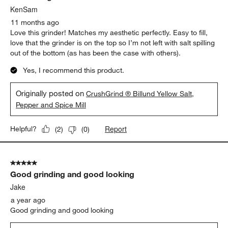
KenSam
11 months ago
Love this grinder! Matches my aesthetic perfectly. Easy to fill,
love that the grinder is on the top so I’m not left with salt spilling
out of the bottom (as has been the case with others).
Yes, I recommend this product.
Originally posted on
CrushGrind ® Billund Yellow Salt,
Pepper and Spice Mill
Report
Helpful?
(
2
)
(
0
)
5 out of 5 stars.
Good grinding and good looking
Jake
a year ago
Good grinding and good looking