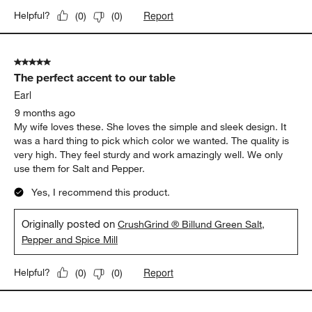
Report
Helpful?
(
0
)
(
0
)
5 out of 5 stars.
The perfect accent to our table
Earl
9 months ago
My wife loves these. She loves the simple and sleek design. It
was a hard thing to pick which color we wanted. The quality is
very high. They feel sturdy and work amazingly well. We only
use them for Salt and Pepper.
Yes, I recommend this product.
Originally posted on
CrushGrind ® Billund Green Salt,
Pepper and Spice Mill
Report
Helpful?
(
0
)
(
0
)