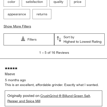
submission
submission
submission
submission
submission
color
satisfaction
quality
price
form.
form.
form.
form.
form.
appearance
returns
Show More Filters
Sort by
Filters
Highest to Lowest Rating
1
1
–
5 of 16
Reviews
to
5
of
5 out of 5 stars.
16
Maeve
Reviews
.
5 months ago
This is an excellent, affordable grinder. Exactly what I wanted.
Originally posted on
CrushGrind ® Billund Green Salt,
Pepper and Spice Mill