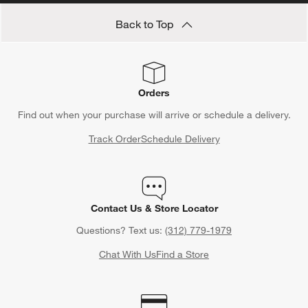
Back to Top
Orders
Find out when your purchase will arrive or schedule a delivery.
Track Order
Schedule Delivery
Contact Us & Store Locator
Questions? Text us:
(312) 779-1979
Chat With Us
Find a Store