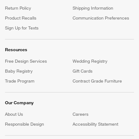
Return Policy
Shipping Information
Product Recalls
Communication Preferences
Sign Up for Texts
Resources
Free Design Services
Wedding Registry
Baby Registry
Gift Cards
Trade Program
Contract Grade Furniture
Our Company
About Us
Careers
(Opens in new window)
Responsible Design
Accessibility Statement