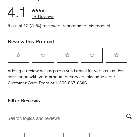
4.1
16 Reviews
9 out of 12 (75%) reviewers recommend this product
Review this Product
Select
Select
Select
Select
Select
Adding a review will require a valid email for verification. For
to
to
to
to
to
assistance with your product or service, please text our
rate
rate
rate
rate
rate
Customer Care Team at 1-800-967-6696.
the
the
the
the
the
item
item
item
item
item
with
with
with
with
with
Filter Reviews
1
2
3
4
5
star.
stars.
stars.
stars.
stars.
Search topics and reviews search region
This
This
This
This
This
action
action
action
action
action
will
will
will
will
will
open
open
open
open
open