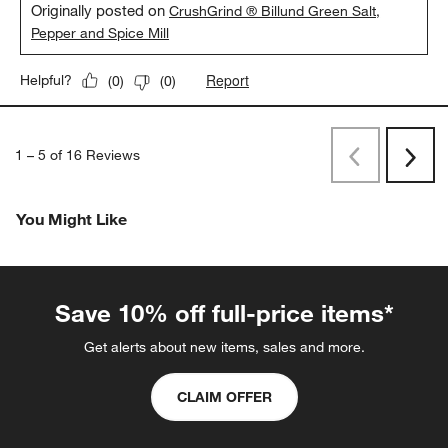
Originally posted on
CrushGrind ® Billund Green Salt,
Pepper and Spice Mill
Report
Helpful?
(
0
)
(
0
)
1
–
5 of 16
Reviews
Previous
Next
Reviews
Revi
You Might Like
Save 10% off full-price items*
Get alerts about new items, sales and more.
CLAIM OFFER