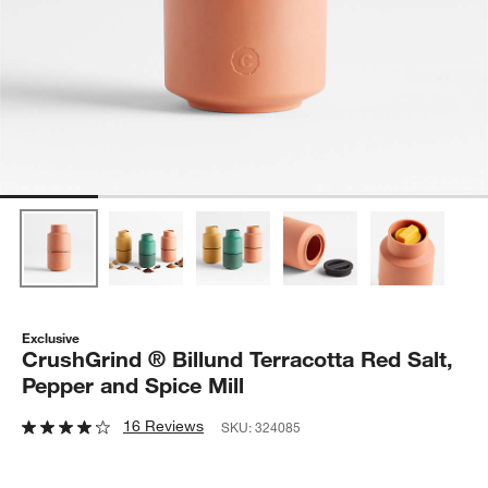
Exclusive
CrushGrind ® Billund Terracotta Red Salt,
Pepper and Spice Mill
16 Reviews
SKU:
324085