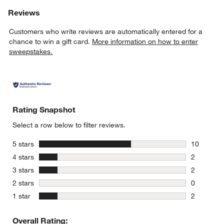
Reviews
Customers who write reviews are automatically entered for a
chance to win a gift card.
More information on how to enter
sweepstakes.
Rating Snapshot
Select a row below to filter reviews.
stars
5 stars
10
10 reviews
stars
4 stars
2
2 reviews 
stars
3 stars
2
2 reviews 
stars
2 stars
0
0 reviews 
stars
1 star
2
2 reviews 
Overall Rating: