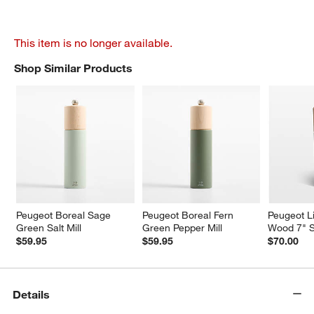
This item is no longer available.
Shop Similar Products
SHOP SIMILAR PRODUCTS
ITEMS SKIPPED. UNDO.
Peugeot Boreal Sage 
Peugeot Boreal Fern 
Peugeot Li
Green Salt Mill
Green Pepper Mill
Wood 7" Sa
$59.95
$59.95
$70.00
Details