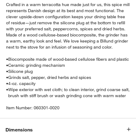
Crafted in a warm terracotta hue made just for us, this spice mill
represents Danish design at its best and most functional. The
clever upside-down configuration keeps your dining table free
of residue—just remove the silicone plug at the bottom to refill
with your preferred salt, peppercorns, spices and dried herbs.
Made of a wood cellulose-based biocomposite, the grinder has
a warm, earthy look and feel. We love keeping a Billund grinder
next to the stove for an infusion of seasoning and color.
•
Biocomposite made of wood-based cellulose fibers and plastic
•
Ceramic grinding mechanism
•
Silicone plug
w window)
•
Grinds salt, pepper, dried herbs and spices
•
4-oz. capacity
•
Wipe exterior with wet cloth; to clean interior, grind coarse salt,
brush with stiff brush or wash grinding cone with warm water
Item Number:
060301-0020
Dimensions