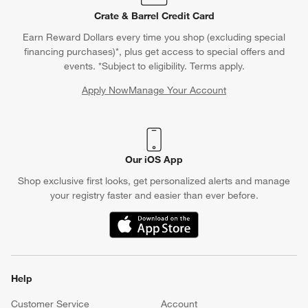
Crate & Barrel Credit Card
Earn Reward Dollars every time you shop (excluding special
financing purchases)*, plus get access to special offers and
events. *Subject to eligibility. Terms apply.
Apply Now
Manage Your Account
(Opens in new window)
Our iOS App
Shop exclusive first looks, get personalized alerts and manage
your registry faster and easier than ever before.
(Opens in new window)
Help
Customer Service
Account