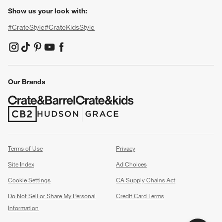
Show us your look with:
#CrateStyle
#CrateKidsStyle
(Opens in new window)
(Opens in new window)
(Opens in new window)
(Opens in new window)
(Opens in new window)
Our Brands
(Opens in new window)
(Opens in new window)
Terms of Use
Privacy
Site Index
Ad Choices
Cookie Settings
CA Supply Chains Act
Do Not Sell or Share My Personal
Credit Card Terms
Information
(Opens in new window)